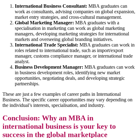
International Business Consultant:
MBA graduates can
work as consultants, advising companies on global expansion,
market entry strategies, and cross-cultural management.
Global Marketing Manager:
MBA graduates with a
specialisation in marketing can work as global marketing
managers, developing marketing strategies for international
markets and overseeing global branding initiatives.
International Trade Specialist:
MBA graduates can work in
roles related to international trade, such as import/export
manager, customs compliance manager, or international trade
analyst.
Business Development Manager:
MBA graduates can work
in business development roles, identifying new market
opportunities, negotiating deals, and developing strategic
partnerships.
These are just a few examples of career paths in International
Business. The specific career opportunities may vary depending on
the individual’s interests, specialisation, and industry.
Conclusion: Why an MBA in
international business is your key to
success in the global marketplace