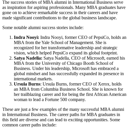
The success stories of MBA alumni in International Business serve
as inspiration for aspiring professionals. Many MBA graduates have
gone on to achieve remarkable success in their careers and have
made significant contributions to the global business landscape.
Some notable alumni success stories include:
Indra Nooyi:
Indra Nooyi, former CEO of PepsiCo, holds an
MBA from the Yale School of Management. She is
recognized for her transformative leadership and strategic
vision, which helped PepsiCo expand its global footprint.
Satya Nadella:
Satya Nadella, CEO of Microsoft, earned his
MBA from the University of Chicago Booth School of
Business. Under his leadership, Microsoft has embraced a
global mindset and has successfully expanded its presence in
international markets.
Ursula Burns
: Ursula Burns, former CEO of Xerox, holds
an MBA from Columbia Business School. She is known for
her trailblazing career and for being the first African American
woman to lead a Fortune 500 company.
These are just a few examples of the many successful MBA alumni
in International Business. The career paths for MBA graduates in
this field are diverse and can lead to exciting opportunities. Some
common career paths include: