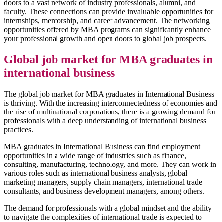
doors to a vast network of industry professionals, alumni, and
faculty. These connections can provide invaluable opportunities for
internships, mentorship, and career advancement. The networking
opportunities offered by MBA programs can significantly enhance
your professional growth and open doors to global job prospects.
Global job market for MBA graduates in
international business
The global job market for MBA graduates in International Business
is thriving. With the increasing interconnectedness of economies and
the rise of multinational corporations, there is a growing demand for
professionals with a deep understanding of international business
practices.
MBA graduates in International Business can find employment
opportunities in a wide range of industries such as finance,
consulting, manufacturing, technology, and more. They can work in
various roles such as international business analysts, global
marketing managers, supply chain managers, international trade
consultants, and business development managers, among others.
The demand for professionals with a global mindset and the ability
to navigate the complexities of international trade is expected to