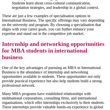
Students learn about cross-cultural communication,
negotiation strategies, and leadership in a global context.
These are just a few examples of specialisation options in
International Business. The specific offerings may vary depending
on the university and program. By choosing a specialisation that
aligns with your career goals, you can further enhance your
expertise and stand out in the competitive job market.
Internship and networking opportunities
for MBA students in international
business
One of the key advantages of pursuing an MBA in International
Business is the abundance of internship and networking
opportunities available to students. These opportunities not only
provide practical experience but also help students build a strong
professional network.
Many MBA programs have established relationships with
multinational corporations, consulting firms, and international
organisations, which offer internships exclusively to their students.
These internships provide valuable hands-on experience in global