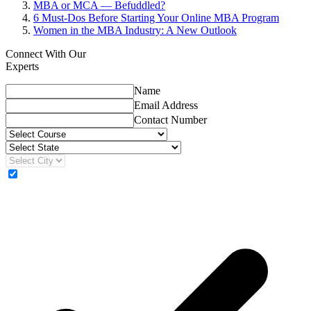
MBA or MCA — Befuddled?
6 Must-Dos Before Starting Your Online MBA Program
Women in the MBA Industry: A New Outlook
Connect With Our
Experts
Name
Email Address
Contact Number