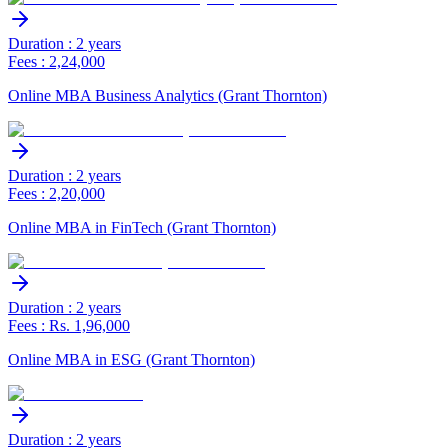
Duration : 2 years
Fees : 2,24,000
Online MBA Business Analytics (Grant Thornton)
Duration : 2 years
Fees : 2,20,000
Online MBA in FinTech (Grant Thornton)
Duration : 2 years
Fees : Rs. 1,96,000
Online MBA in ESG (Grant Thornton)
Duration : 2 years