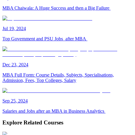
MBA Chaiwala: A Huge Success and then a Big Failure
Jul
19
,
2024
Top Government and PSU Jobs after MBA
Dec
23
,
2024
MBA Full Form: Course Details, Subjects, Specialisations,
Admission, Fees, Top Colleges, Salary
Sep
25
,
2024
Salaries and Jobs after an MBA in Business Analytics
Explore Related Courses