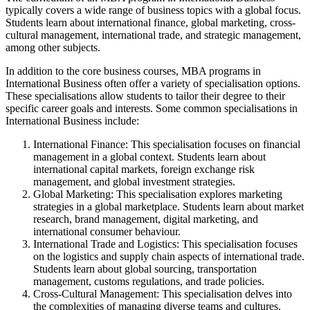
typically covers a wide range of business topics with a global focus.
Students learn about international finance, global marketing, cross-
cultural management, international trade, and strategic management,
among other subjects.
In addition to the core business courses, MBA programs in
International Business often offer a variety of specialisation options.
These specialisations allow students to tailor their degree to their
specific career goals and interests. Some common specialisations in
International Business include:
International Finance: This specialisation focuses on financial
management in a global context. Students learn about
international capital markets, foreign exchange risk
management, and global investment strategies.
Global Marketing: This specialisation explores marketing
strategies in a global marketplace. Students learn about market
research, brand management, digital marketing, and
international consumer behaviour.
International Trade and Logistics: This specialisation focuses
on the logistics and supply chain aspects of international trade.
Students learn about global sourcing, transportation
management, customs regulations, and trade policies.
Cross-Cultural Management: This specialisation delves into
the complexities of managing diverse teams and cultures.