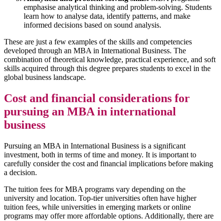
emphasise analytical thinking and problem-solving. Students
learn how to analyse data, identify patterns, and make
informed decisions based on sound analysis.
These are just a few examples of the skills and competencies
developed through an MBA in International Business. The
combination of theoretical knowledge, practical experience, and soft
skills acquired through this degree prepares students to excel in the
global business landscape.
Cost and financial considerations for
pursuing an MBA in international
business
Pursuing an MBA in International Business is a significant
investment, both in terms of time and money. It is important to
carefully consider the cost and financial implications before making
a decision.
The tuition fees for MBA programs vary depending on the
university and location. Top-tier universities often have higher
tuition fees, while universities in emerging markets or online
programs may offer more affordable options. Additionally, there are