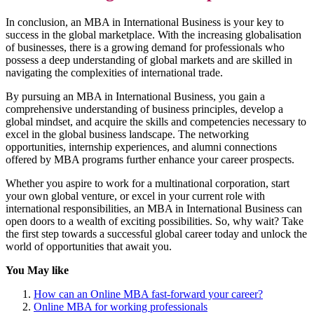
In conclusion, an MBA in International Business is your key to
success in the global marketplace. With the increasing globalisation
of businesses, there is a growing demand for professionals who
possess a deep understanding of global markets and are skilled in
navigating the complexities of international trade.
By pursuing an MBA in International Business, you gain a
comprehensive understanding of business principles, develop a
global mindset, and acquire the skills and competencies necessary to
excel in the global business landscape. The networking
opportunities, internship experiences, and alumni connections
offered by MBA programs further enhance your career prospects.
Whether you aspire to work for a multinational corporation, start
your own global venture, or excel in your current role with
international responsibilities, an MBA in International Business can
open doors to a wealth of exciting possibilities. So, why wait? Take
the first step towards a successful global career today and unlock the
world of opportunities that await you.
You May like
How can an Online MBA fast-forward your career?
Online MBA for working professionals