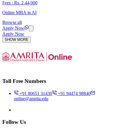
Fees : Rs. 2,44,000
Online MBA in AI
Browse all
Apply Now
Apply Now
SHOW MORE
Toll Free Numbers
+91 80651 31430
+91 94474 98840
online@amrita.edu
Follow Us