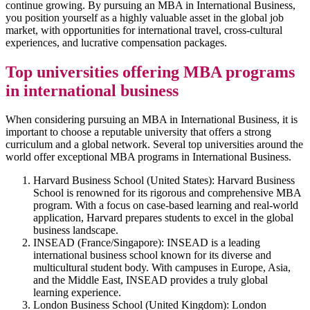
continue growing. By pursuing an MBA in International Business,
you position yourself as a highly valuable asset in the global job
market, with opportunities for international travel, cross-cultural
experiences, and lucrative compensation packages.
Top universities offering MBA programs
in international business
When considering pursuing an MBA in International Business, it is
important to choose a reputable university that offers a strong
curriculum and a global network. Several top universities around the
world offer exceptional MBA programs in International Business.
Harvard Business School (United States): Harvard Business
School is renowned for its rigorous and comprehensive MBA
program. With a focus on case-based learning and real-world
application, Harvard prepares students to excel in the global
business landscape.
INSEAD (France/Singapore): INSEAD is a leading
international business school known for its diverse and
multicultural student body. With campuses in Europe, Asia,
and the Middle East, INSEAD provides a truly global
learning experience.
London Business School (United Kingdom): London