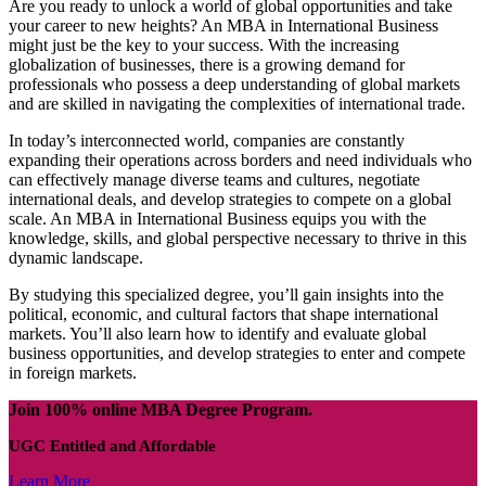
Are you ready to unlock a world of global opportunities and take
your career to new heights? An MBA in International Business
might just be the key to your success. With the increasing
globalization of businesses, there is a growing demand for
professionals who possess a deep understanding of global markets
and are skilled in navigating the complexities of international trade.
In today’s interconnected world, companies are constantly
expanding their operations across borders and need individuals who
can effectively manage diverse teams and cultures, negotiate
international deals, and develop strategies to compete on a global
scale. An MBA in International Business equips you with the
knowledge, skills, and global perspective necessary to thrive in this
dynamic landscape.
By studying this specialized degree, you’ll gain insights into the
political, economic, and cultural factors that shape international
markets. You’ll also learn how to identify and evaluate global
business opportunities, and develop strategies to enter and compete
in foreign markets.
Join 100% online MBA Degree Program.
UGC Entitled and Affordable
Learn More