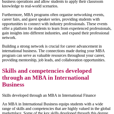
business operations and allow students to apply their classroom
knowledge to real-world scenarios.
Furthermore, MBA programs often organise networking events,
career fairs, and guest speaker series, providing students with
opportunities to connect with industry professionals. These events
offer a platform for students to learn from experienced professionals,
gain insights into different industries, and expand their professional
network.
Building a strong network is crucial for career advancement in
international business. The connections made during your MBA
program can serve as valuable resources throughout your career,
providing mentorship, job leads, and collaboration opportunities.
Skills and competencies developed
through an MBA in International
Business
Skills developed through an MBA in International Finance
An MBA in International Business equips students with a wide
range of skills and competencies that are highly valued in the global
marketplace. Some of the key skills developed through this degree