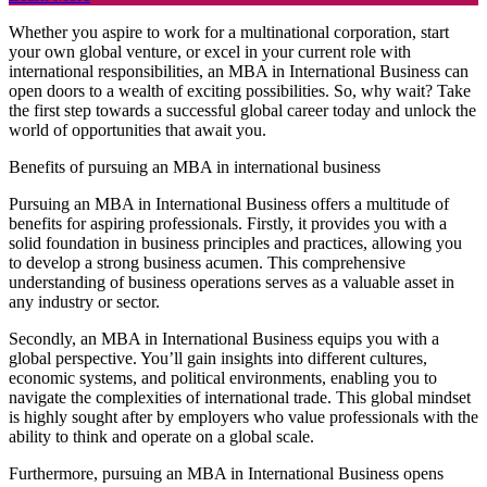
Whether you aspire to work for a multinational corporation, start
your own global venture, or excel in your current role with
international responsibilities, an MBA in International Business can
open doors to a wealth of exciting possibilities. So, why wait? Take
the first step towards a successful global career today and unlock the
world of opportunities that await you.
Benefits of pursuing an MBA in international business
Pursuing an MBA in International Business offers a multitude of
benefits for aspiring professionals. Firstly, it provides you with a
solid foundation in business principles and practices, allowing you
to develop a strong business acumen. This comprehensive
understanding of business operations serves as a valuable asset in
any industry or sector.
Secondly, an MBA in International Business equips you with a
global perspective. You’ll gain insights into different cultures,
economic systems, and political environments, enabling you to
navigate the complexities of international trade. This global mindset
is highly sought after by employers who value professionals with the
ability to think and operate on a global scale.
Furthermore, pursuing an MBA in International Business opens