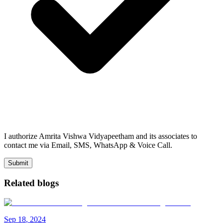
I authorize Amrita Vishwa Vidyapeetham and its associates to
contact me via Email, SMS, WhatsApp & Voice Call.
Submit
Related blogs
Sep
18
,
2024