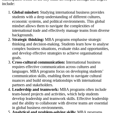
include:
Global mindset:
Studying international business provides
students with a deep understanding of different cultures,
economic systems, and political environments. This global
mindset allows them to navigate the complexities of
international trade and effectively manage teams from diverse
backgrounds.
Strategic thinking:
MBA programs emphasise strategic
thinking and decision-making. Students learn how to analyse
complex business situations, evaluate risks and opportunities,
and develop effective strategies to achieve organisational
goals.
Cross-cultural communication:
International business
requires effective communication across cultures and
languages. MBA programs focus on developing students’
communication skills, enabling them to navigate cultural
nuances and build strong relationships with international
partners and stakeholders.
Leadership and teamwork:
MBA programs often include
team-based projects and activities, which help students
develop leadership and teamwork skills. Effective leadership
and the ability to collaborate with diverse teams are essential
in global business environments.
Analytical and problem-solving skills:
MBA programs