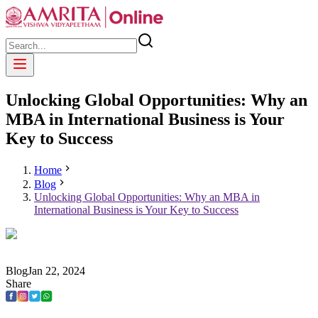
Unlocking Global Opportunities: Why an
MBA in International Business is Your
Key to Success
Home
Blog
Unlocking Global Opportunities: Why an MBA in
International Business is Your Key to Success
Blog
Jan
22
,
2024
Share