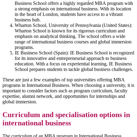
Business School offers a highly regarded MBA program with
a strong emphasis on international business. With its location
in the heart of London, students have access to a vibrant
business hub.
Wharton School, University of Pennsylvania (United States):
Wharton School is known for its rigorous curriculum and
emphasis on analytical thinking. The school offers a wide
range of international business courses and global immersion
programs.
IE Business School (Spain): IE Business School is recognized
for its innovative and entrepreneurial approach to business
education. With a focus on experiential learning, IE Business
School prepares students to tackle global business challenges.
These are just a few examples of top universities offering MBA
programs in International Business. When choosing a university, it is
important to consider factors such as program curriculum, faculty
expertise, alumni network, and opportunities for internships and
global immersion.
Curriculum and specialisation options in
international business
The curriculum of an MBA program in International Business