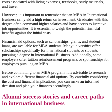
costs associated with living expenses, textbooks, study materials,
and travel.
However, it is important to remember that an MBA in International
Business can yield a high return on investment. Graduates with this
degree often command higher salaries and have access to lucrative
job opportunities. It is essential to weigh the potential financial
benefits against the initial costs.
Financial aid options, such as scholarships, grants, and student
loans, are available for MBA students. Many universities offer
scholarships specifically for international students or students
pursuing a degree in International Business. Additionally, some
employers offer tuition reimbursement programs or sponsorships for
employees pursuing an MBA.
Before committing to an MBA program, it is advisable to research
and explore different financial aid options. By carefully considering
the cost and financial implications, you can make an informed
decision and plan your finances accordingly.
Alumni success stories and career paths
in international business