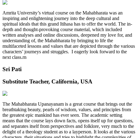
Amrita University’s virtual course on the Mahabharata was an
inspiring and enlightening journey into the deep cultural and
spiritual ideals that this grand Itihasa has to offer the world. The in-
depth and thought-provoking course material, which included
written analyses and online discussions, deepened my love for, and
understanding of, the Mahabharata by bringing to life the
multifaceted lessons and values that are depicted through the various
characters’ journeys and struggles. I eagerly look forward to the
next class.rn
Sri Pati
Substitute Teacher, California, USA
The Mahabharata Upanayanam is a great course that brings out the
breathtaking beauty, pearls of wisdom, values, and principles from
the greatest epic mankind has ever seen. The academic setting
means that the course lays down facts, opens itself up for questions,
and separates itself from perspectives and folklore, very much to the
delight of a theology student as to a layperson. It looks at the various
characters, their situations and tries to highlight the complexities of