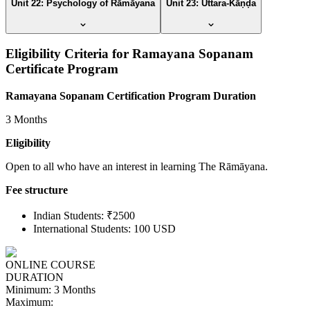
Unit 22: Psychology of Rāmāyana
Unit 23: Uttara-Kāṇḍa
Eligibility Criteria for Ramayana Sopanam
Certificate Program
Ramayana Sopanam Certification Program Duration
3 Months
Eligibility
Open to all who have an interest in learning The Rāmāyana.
Fee structure
Indian Students: ₹2500
International Students: 100 USD
ONLINE COURSE
DURATION
Minimum:
3 Months
Maximum: