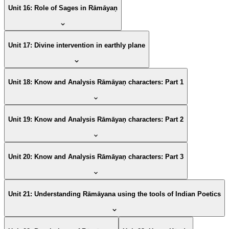
Unit 16: Role of Sages in Rāmāyaṇ
Unit 17: Divine intervention in earthly plane
Unit 18: Know and Analysis Rāmāyaṇ characters: Part 1
Unit 19: Know and Analysis Rāmāyaṇ characters: Part 2
Unit 20: Know and Analysis Rāmāyaṇ characters: Part 3
Unit 21: Understanding Rāmāyana using the tools of Indian Poetics