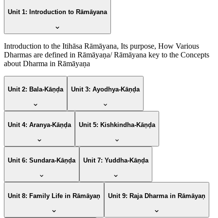
Unit 1: Introduction to Rāmāyana
Introduction to the Itihāsa Rāmāyana, Its purpose, How Various
Dharmas are defined in Rāmāyaṇa/ Rāmāyana key to the Concepts
about Dharma in Rāmāyaṇa
Unit 2: Bala-Kāṇḍa
Unit 3: Ayodhya-Kāṇḍa
Unit 4: Aranya-Kāṇḍa
Unit 5: Kishkindha-Kāṇḍa
Unit 6: Sundara-Kāṇḍa
Unit 7: Yuddha-Kāṇḍa
Unit 8: Family Life in Rāmāyaṇ
Unit 9: Raja Dharma in Rāmāyaṇ