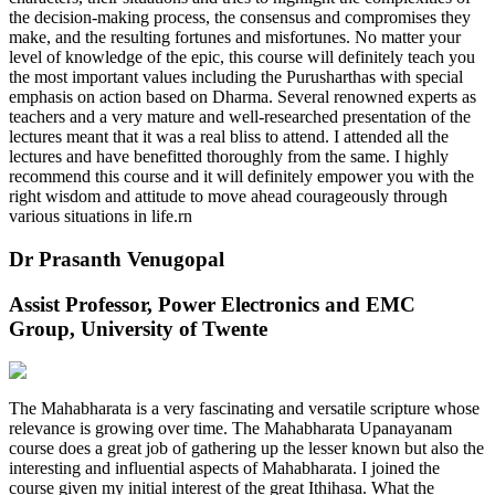
the decision-making process, the consensus and compromises they
make, and the resulting fortunes and misfortunes. No matter your
level of knowledge of the epic, this course will definitely teach you
the most important values including the Purusharthas with special
emphasis on action based on Dharma. Several renowned experts as
teachers and a very mature and well-researched presentation of the
lectures meant that it was a real bliss to attend. I attended all the
lectures and have benefitted thoroughly from the same. I highly
recommend this course and it will definitely empower you with the
right wisdom and attitude to move ahead courageously through
various situations in life.rn
Dr Prasanth Venugopal
Assist Professor, Power Electronics and EMC
Group, University of Twente
The Mahabharata is a very fascinating and versatile scripture whose
relevance is growing over time. The Mahabharata Upanayanam
course does a great job of gathering up the lesser known but also the
interesting and influential aspects of Mahabharata. I joined the
course given my initial interest of the great Ithihasa. What the