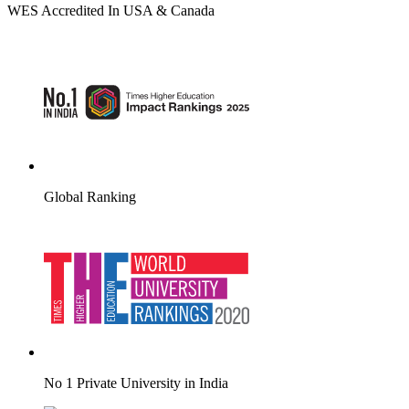
WES Accredited In USA & Canada
Global Ranking
No 1 Private University in India