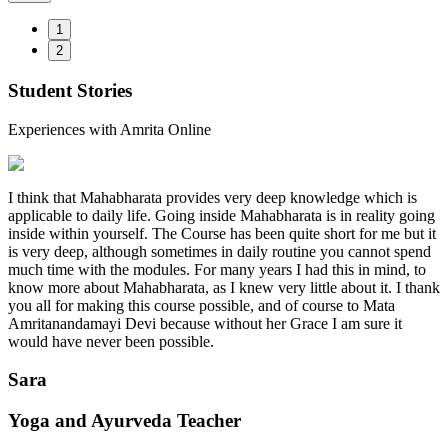
1
2
Student Stories
Experiences with Amrita Online
I think that Mahabharata provides very deep knowledge which is
applicable to daily life. Going inside Mahabharata is in reality going
inside within yourself. The Course has been quite short for me but it
is very deep, although sometimes in daily routine you cannot spend
much time with the modules. For many years I had this in mind, to
know more about Mahabharata, as I knew very little about it. I thank
you all for making this course possible, and of course to Mata
Amritanandamayi Devi because without her Grace I am sure it
would have never been possible.
Sara
Yoga and Ayurveda Teacher