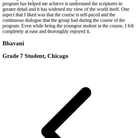
program has helped me achieve is understand the scriptures in
greater detail and it has widened my view of the world itself. One
aspect that I liked was that the course is self-paced and the
continuous dialogue that the group had during the course of the
program. Even while being the youngest student in the course, I felt
completely at ease and thoroughly enjoyed it.
Bhavani
Grade 7 Student, Chicago