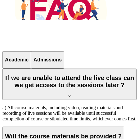
Academic
Admissions
If we are unable to attend the live class can
we get access to the sessions later ?
a) All course materials, including video, reading materials and
recording of live sessions will be available until successful
completion of course or stipulated time limits, whichever comes first.
Will the course materials be provided ?