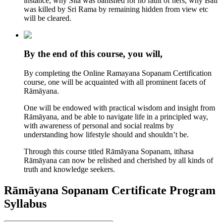
instance, why Sita was banished for no fault of hers, why Bali
was killed by Sri Rama by remaining hidden from view etc
will be cleared.
By the end of this course, you will,
By completing the Online Ramayana Sopanam Certification
course, one will be acquainted with all prominent facets of
Rāmāyana.
One will be endowed with practical wisdom and insight from
Rāmāyana, and be able to navigate life in a principled way,
with awareness of personal and social realms by
understanding how lifestyle should and shouldn’t be.
Through this course titled Rāmāyana Sopanam, itihasa
Rāmāyana can now be relished and cherished by all kinds of
truth and knowledge seekers.
Rāmāyana Sopanam Certificate Program
Syllabus