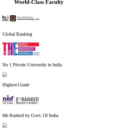
World-Class Faculty
Global Ranking
No 1 Private University in India
Highest Grade
8th Ranked by Govt. Of India