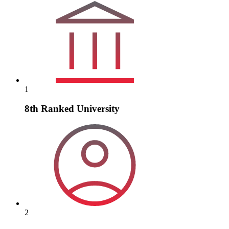
1
8th Ranked University
2