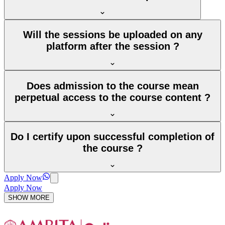
Will the sessions be uploaded on any
platform after the session ?
Does admission to the course mean
perpetual access to the course content ?
Do I certify upon successful completion of
the course ?
Apply Now
Apply Now
SHOW MORE