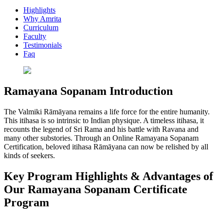
Highlights
Why Amrita
Curriculum
Faculty
Testimonials
Faq
Ramayana Sopanam Introduction
The Valmiki Rāmāyana remains a life force for the entire humanity.
This itihasa is so intrinsic to Indian physique. A timeless itihasa, it
recounts the legend of Sri Rama and his battle with Ravana and
many other substories. Through an Online Ramayana Sopanam
Certification, beloved itihasa Rāmāyana can now be relished by all
kinds of seekers.
Key Program Highlights & Advantages of
Our Ramayana Sopanam Certificate
Program