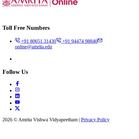
Toll Free Numbers
+91 80651 31430
+91 94474 98840
online@amrita.edu
Follow Us
2026 © Amrita Vishwa Vidyapeetham
|
Privacy Policy