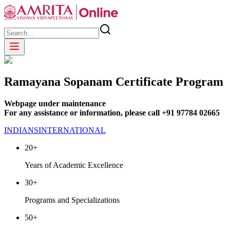
Ramayana Sopanam Certificate Program
Webpage under maintenance
For any assistance or information, please call +91 97784 02665
INDIANS
INTERNATIONAL
20+
Years of Academic Excellence
30+
Programs and Specializations
50+