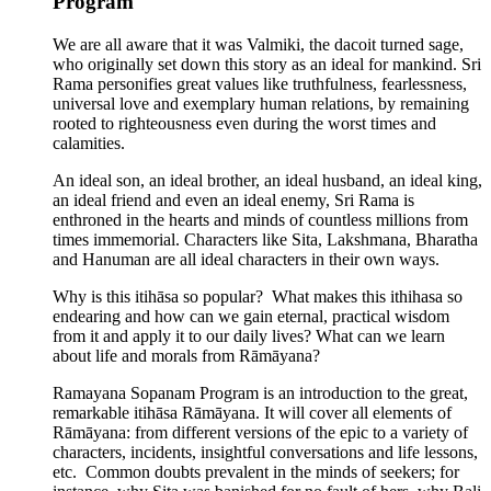
Program
We are all aware that it was Valmiki, the dacoit turned sage,
who originally set down this story as an ideal for mankind. Sri
Rama personifies great values like truthfulness, fearlessness,
universal love and exemplary human relations, by remaining
rooted to righteousness even during the worst times and
calamities.
An ideal son, an ideal brother, an ideal husband, an ideal king,
an ideal friend and even an ideal enemy, Sri Rama is
enthroned in the hearts and minds of countless millions from
times immemorial. Characters like Sita, Lakshmana, Bharatha
and Hanuman are all ideal characters in their own ways.
Why is this itihāsa so popular? What makes this ithihasa so
endearing and how can we gain eternal, practical wisdom
from it and apply it to our daily lives? What can we learn
about life and morals from Rāmāyana?
Ramayana Sopanam Program is an introduction to the great,
remarkable itihāsa Rāmāyana. It will cover all elements of
Rāmāyana: from different versions of the epic to a variety of
characters, incidents, insightful conversations and life lessons,
etc. Common doubts prevalent in the minds of seekers; for