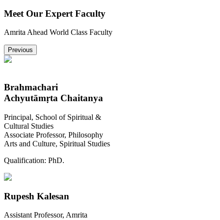
Meet Our Expert Faculty
Amrita Ahead World Class Faculty
Previous
Brahmachari
Achyutāmṛta Chaitanya
Principal, School of Spiritual &
Cultural Studies
Associate Professor, Philosophy
Arts and Culture, Spiritual Studies
Qualification:
PhD.
Rupesh Kalesan
Assistant Professor, Amrita