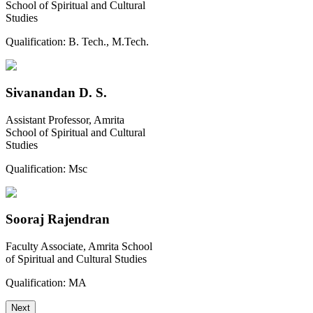
School of Spiritual and Cultural
Studies
Qualification:
B. Tech., M.Tech.
Sivanandan D. S.
Assistant Professor, Amrita
School of Spiritual and Cultural
Studies
Qualification:
Msc
Sooraj Rajendran
Faculty Associate, Amrita School
of Spiritual and Cultural Studies
Qualification:
MA
Next