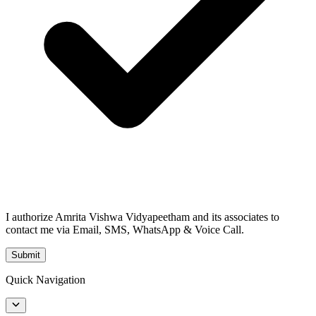
I authorize Amrita Vishwa Vidyapeetham and its associates to
contact me via Email, SMS, WhatsApp & Voice Call.
Submit
Quick Navigation