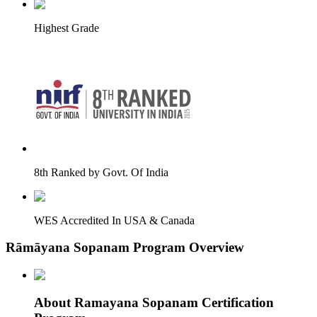
Highest Grade
8th Ranked by Govt. Of India
WES Accredited In USA & Canada
Rāmāyana Sopanam Program Overview
About Ramayana Sopanam Certification