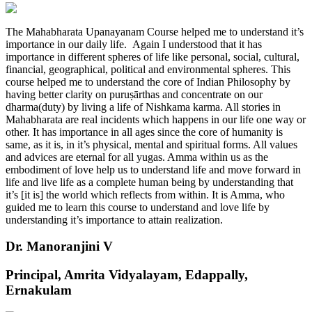
The Mahabharata Upanayanam Course helped me to understand it’s
importance in our daily life. Again I understood that it has
importance in different spheres of life like personal, social, cultural,
financial, geographical, political and environmental spheres. This
course helped me to understand the core of Indian Philosophy by
having better clarity on puruṣārthas and concentrate on our
dharma(duty) by living a life of Nishkama karma. All stories in
Mahabharata are real incidents which happens in our life one way or
other. It has importance in all ages since the core of humanity is
same, as it is, in it’s physical, mental and spiritual forms. All values
and advices are eternal for all yugas. Amma within us as the
embodiment of love help us to understand life and move forward in
life and live life as a complete human being by understanding that
it’s [it is] the world which reflects from within. It is Amma, who
guided me to learn this course to understand and love life by
understanding it’s importance to attain realization.
Dr. Manoranjini V
Principal, Amrita Vidyalayam, Edappally,
Ernakulam