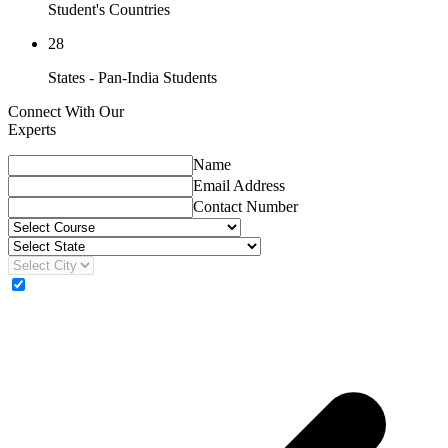
Student's Countries
28
States - Pan-India Students
Connect With Our
Experts
Name
Email Address
Contact Number