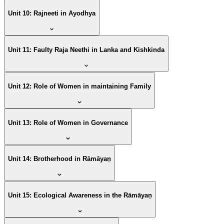
Unit 10: Rajneeti in Ayodhya
Unit 11: Faulty Raja Neethi in Lanka and Kishkinda
Unit 12: Role of Women in maintaining Family
Unit 13: Role of Women in Governance
Unit 14: Brotherhood in Rāmāyaṇ
Unit 15: Ecological Awareness in the Rāmāyaṇ