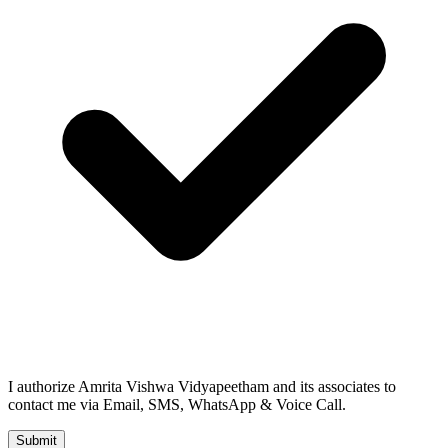
I authorize Amrita Vishwa Vidyapeetham and its associates to
contact me via Email, SMS, WhatsApp & Voice Call.
Submit