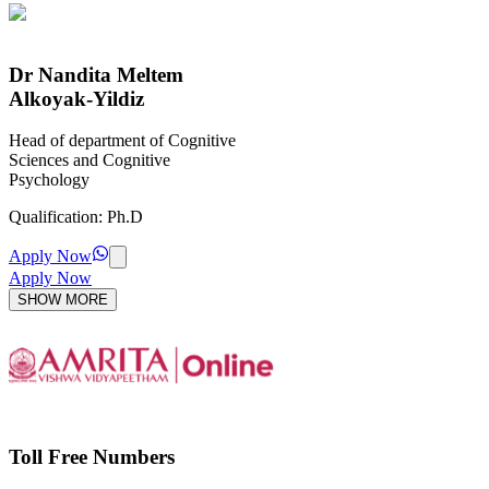
Dr Nandita Meltem
Alkoyak-Yildiz
Head of department of Cognitive
Sciences and Cognitive
Psychology
Qualification:
Ph.D
Apply Now
Apply Now
SHOW MORE
Toll Free Numbers