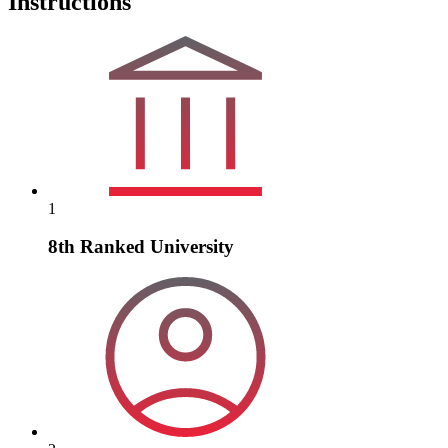
Instructions
1
8th Ranked University