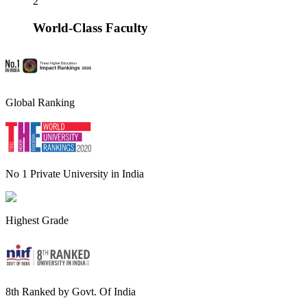
2
World-Class Faculty
Global Ranking
No 1 Private University in India
Highest Grade
8th Ranked by Govt. Of India