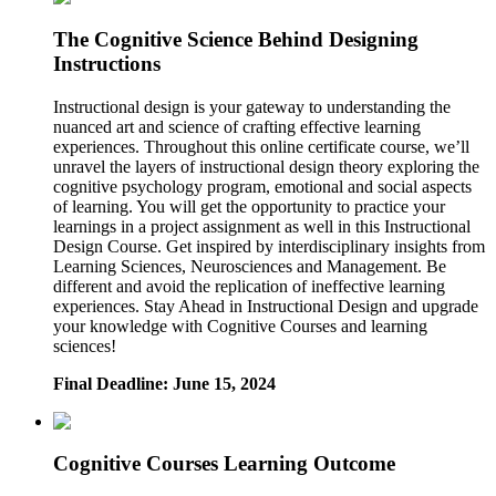
The Cognitive Science Behind Designing
Instructions
Instructional design is your gateway to understanding the
nuanced art and science of crafting effective learning
experiences. Throughout this online certificate course, we’ll
unravel the layers of instructional design theory exploring the
cognitive psychology program, emotional and social aspects
of learning. You will get the opportunity to practice your
learnings in a project assignment as well in this Instructional
Design Course. Get inspired by interdisciplinary insights from
Learning Sciences, Neurosciences and Management. Be
different and avoid the replication of ineffective learning
experiences. Stay Ahead in Instructional Design and upgrade
your knowledge with Cognitive Courses and learning
sciences!
Final Deadline: June 15, 2024
Cognitive Courses Learning Outcome