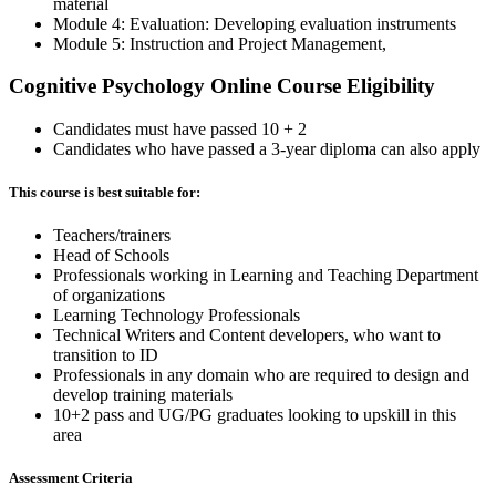
material
Module 4: Evaluation: Developing evaluation instruments
Module 5: Instruction and Project Management,
Cognitive Psychology Online Course Eligibility
Candidates must have passed 10 + 2
Candidates who have passed a 3-year diploma can also apply
This course is best suitable for:
Teachers/trainers
Head of Schools
Professionals working in Learning and Teaching Department
of organizations
Learning Technology Professionals
Technical Writers and Content developers, who want to
transition to ID
Professionals in any domain who are required to design and
develop training materials
10+2 pass and UG/PG graduates looking to upskill in this
area
Assessment Criteria