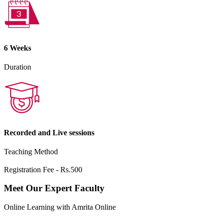
6 Weeks
Duration
Recorded and Live sessions
Teaching Method
Registration Fee - Rs.500
Meet Our Expert Faculty
Online Learning with Amrita Online