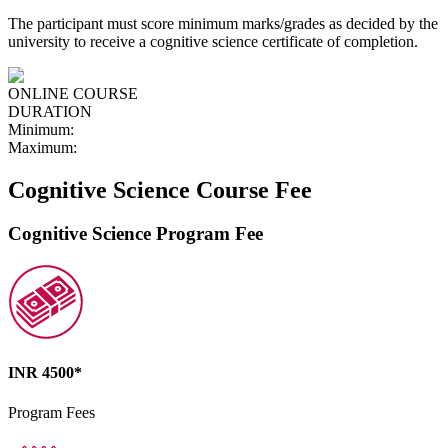
The participant must score minimum marks/grades as decided by the
university to receive a cognitive science certificate of completion.
ONLINE COURSE
DURATION
Minimum:
Maximum:
Cognitive Science Course Fee
Cognitive Science Program Fee
INR 4500*
Program Fees