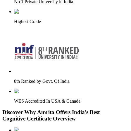
No 1 Private University in India
Highest Grade
8th Ranked by Govt. Of India
WES Accredited In USA & Canada
Discover Why Amrita Offers India’s Best
Cognitive Certificate Overview