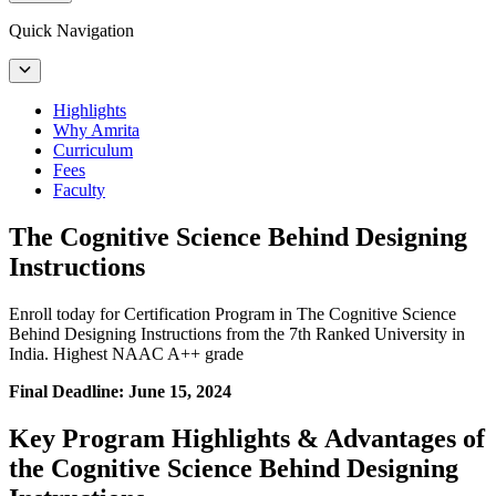
Quick Navigation
Highlights
Why Amrita
Curriculum
Fees
Faculty
The Cognitive Science Behind Designing
Instructions
Enroll today for Certification Program in The Cognitive Science
Behind Designing Instructions from the 7th Ranked University in
India. Highest NAAC A++ grade
Final Deadline: June 15, 2024
Key Program Highlights & Advantages of
the Cognitive Science Behind Designing