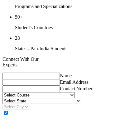
Programs and Specializations
50+
Student's Countries
28
States - Pan-India Students
Connect With Our
Experts
Name
Email Address
Contact Number