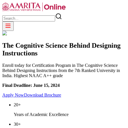
The Cognitive Science Behind Designing
Instructions
Enroll today for Certification Program in The Cognitive Science
Behind Designing Instructions from the 7th Ranked University in
India. Highest NAAC A++ grade
Final Deadline: June 15, 2024
Apply Now
Download Brochure
20+
Years of Academic Excellence
30+