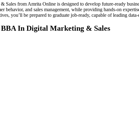
& Sales from Amrita Online is designed to develop future-ready busine
umer behavior, and sales management, while providing hands-on expertis
tives, you’ll be prepared to graduate job-ready, capable of leading data
 BBA In Digital Marketing & Sales