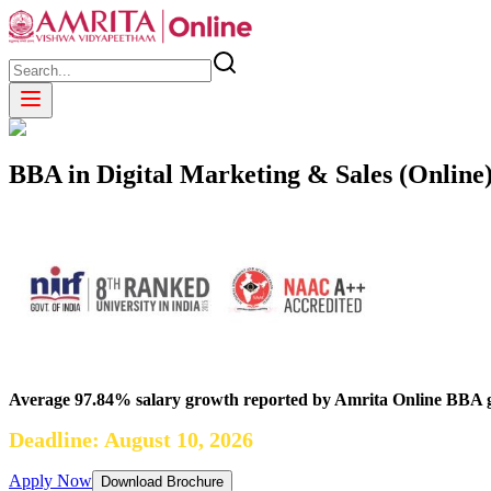
BBA in Digital Marketing & Sales (Online
Average 97.84% salary growth reported by Amrita Online BBA 
Deadline: August 10, 2026
Apply Now
Download Brochure