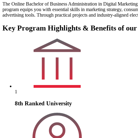
The Online Bachelor of Business Administration in Digital Marketing 
program equips you with essential skills in marketing strategy, cons
advertising tools. Through practical projects and industry-aligned elec
Key Program Highlights & Benefits of our
1
8th Ranked University