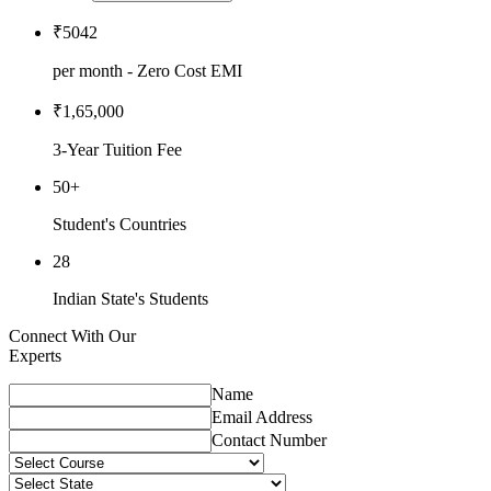
₹5042
per month - Zero Cost EMI
₹1,65,000
3-Year Tuition Fee
50+
Student's Countries
28
Indian State's Students
Connect With Our
Experts
Name
Email Address
Contact Number