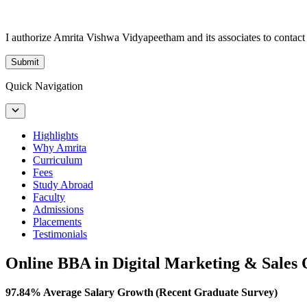
I authorize Amrita Vishwa Vidyapeetham and its associates to conta
Submit
Quick Navigation
Highlights
Why Amrita
Curriculum
Fees
Study Abroad
Faculty
Admissions
Placements
Testimonials
Online BBA in Digital Marketing & Sales
97.84% Average Salary Growth (Recent Graduate Survey)