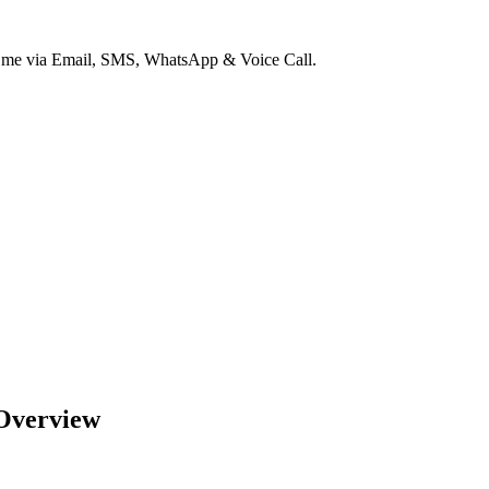
ct me via Email, SMS, WhatsApp & Voice Call.
 Overview