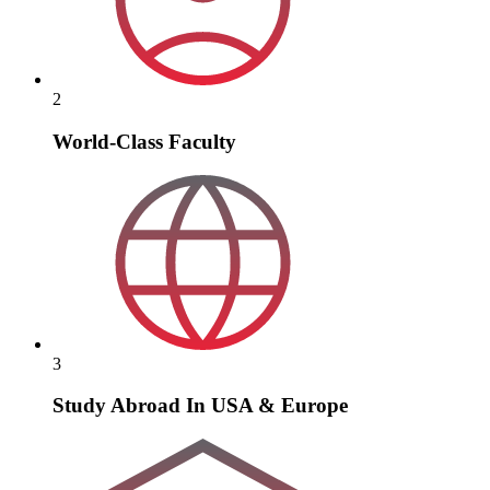
2
World-Class Faculty
3
Study Abroad In USA & Europe