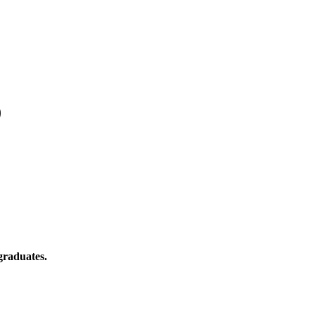
)
graduates.