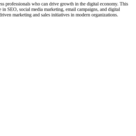
ss professionals who can drive growth in the digital economy. This
e in SEO, social media marketing, email campaigns, and digital
-driven marketing and sales initiatives in modern organizations.