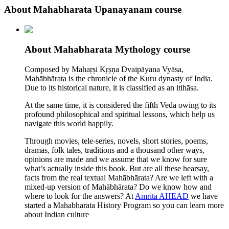
About Mahabharata Upanayanam course
About Mahabharata Mythology course
Composed by Mahaṛṣi Kṛṣṇa Dvaipāyana Vyāsa,
Mahābhārata is the chronicle of the Kuru dynasty of India.
Due to its historical nature, it is classified as an itihāsa.
At the same time, it is considered the fifth Veda owing to its
profound philosophical and spiritual lessons, which help us
navigate this world happily.
Through movies, tele-series, novels, short stories, poems,
dramas, folk tales, traditions and a thousand other ways,
opinions are made and we assume that we know for sure
what’s actually inside this book. But are all these hearsay,
facts from the real textual Mahābhārata? Are we left with a
mixed-up version of Mahābhārata? Do we know how and
where to look for the answers? At
Amrita AHEAD
we have
started a Mahabharata History Program so you can learn more
about Indian culture