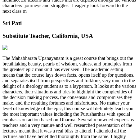
characters’ journeys and struggles. I eagerly look forward to the
next class.rn
Sri Pati
Substitute Teacher, California, USA
The Mahabharata Upanayanam is a great course that brings out the
breathtaking beauty, pearls of wisdom, values, and principles from
the greatest epic mankind has ever seen. The academic setting
means that the course lays down facts, opens itself up for questions,
and separates itself from perspectives and folklore, very much to the
delight of a theology student as to a layperson. It looks at the various
characters, their situations and tries to highlight the complexities of
the decision-making process, the consensus and compromises they
make, and the resulting fortunes and misfortunes. No matter your
level of knowledge of the epic, this course will definitely teach you
the most important values including the Purusharthas with special
emphasis on action based on Dharma. Several renowned experts as
teachers and a very mature and well-researched presentation of the
lectures meant that it was a real bliss to attend. I attended all the
lectures and have benefitted thoroughly from the same. I highly