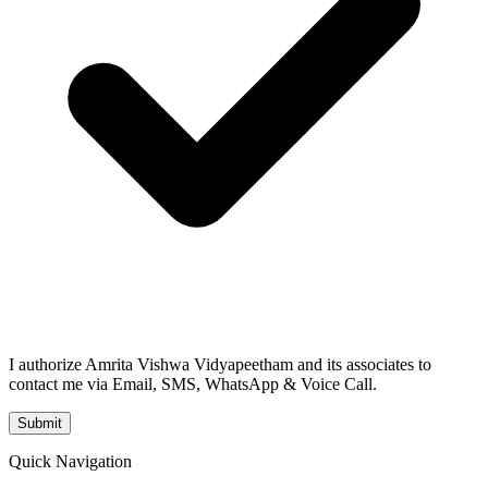
I authorize Amrita Vishwa Vidyapeetham and its associates to
contact me via Email, SMS, WhatsApp & Voice Call.
Submit
Quick Navigation