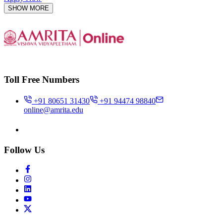
SHOW MORE
Toll Free Numbers
+91 80651 31430
+91 94474 98840
online@amrita.edu
Follow Us