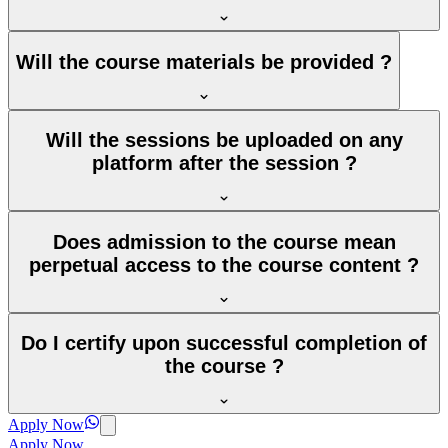
Will the course materials be provided ?
Will the sessions be uploaded on any
platform after the session ?
Does admission to the course mean
perpetual access to the course content ?
Do I certify upon successful completion of
the course ?
Apply Now
Apply Now