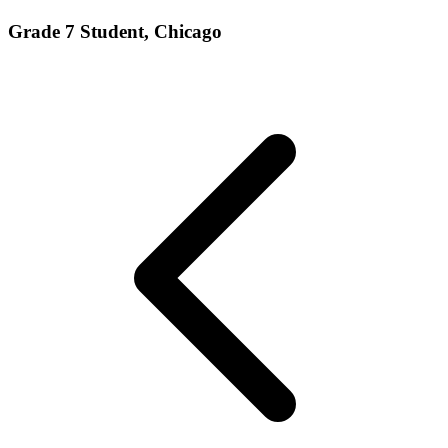
Grade 7 Student, Chicago