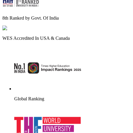
8th Ranked by Govt. Of India
WES Accredited In USA & Canada
Global Ranking