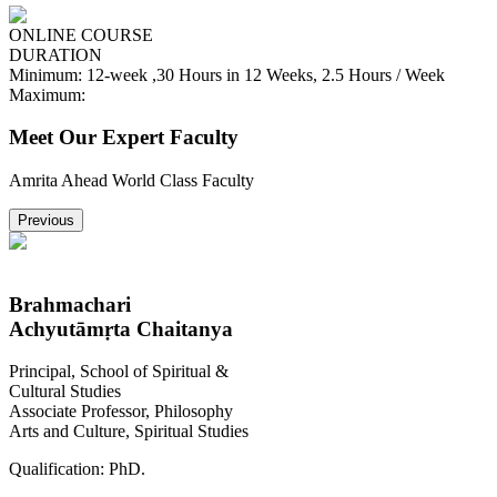
ONLINE COURSE
DURATION
Minimum:
12-week ,30 Hours in 12 Weeks, 2.5 Hours / Week
Maximum:
Meet Our Expert Faculty
Amrita Ahead World Class Faculty
Previous
Brahmachari
Achyutāmṛta Chaitanya
Principal, School of Spiritual &
Cultural Studies
Associate Professor, Philosophy
Arts and Culture, Spiritual Studies
Qualification:
PhD.