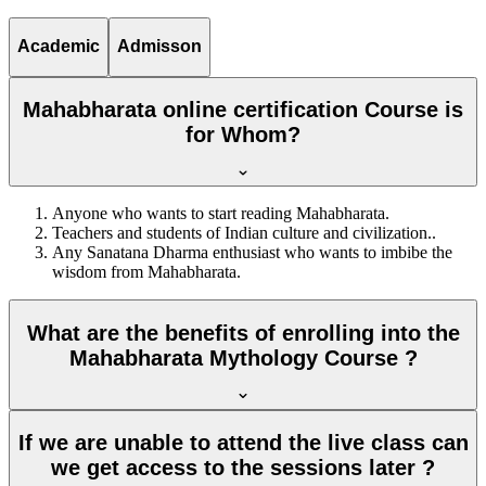
Academic
Admisson
Mahabharata online certification Course is
for Whom?
Anyone who wants to start reading Mahabharata.
Teachers and students of Indian culture and civilization..
Any Sanatana Dharma enthusiast who wants to imbibe the
wisdom from Mahabharata.
What are the benefits of enrolling into the
Mahabharata Mythology Course ?
If we are unable to attend the live class can
we get access to the sessions later ?