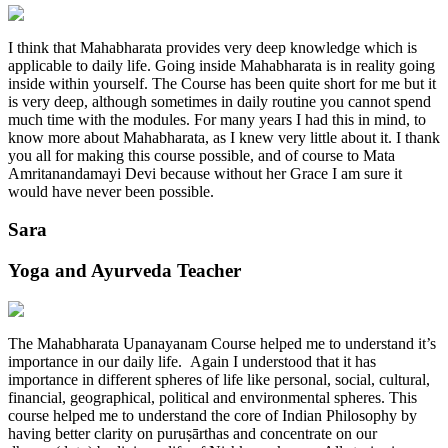
I think that Mahabharata provides very deep knowledge which is
applicable to daily life. Going inside Mahabharata is in reality going
inside within yourself. The Course has been quite short for me but it
is very deep, although sometimes in daily routine you cannot spend
much time with the modules. For many years I had this in mind, to
know more about Mahabharata, as I knew very little about it. I thank
you all for making this course possible, and of course to Mata
Amritanandamayi Devi because without her Grace I am sure it
would have never been possible.
Sara
Yoga and Ayurveda Teacher
The Mahabharata Upanayanam Course helped me to understand it’s
importance in our daily life. Again I understood that it has
importance in different spheres of life like personal, social, cultural,
financial, geographical, political and environmental spheres. This
course helped me to understand the core of Indian Philosophy by
having better clarity on puruṣārthas and concentrate on our