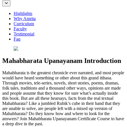
Highlights
Why Amrita
Curriculum
Faculty
Testimonial
Faq
Mahabharata Upanayanam Introduction
Mahabharata is the greatest chronicle ever narrated, and most people
would have heard something or other about this grand itihasa.
Through movies, tele-series, novels, short stories, poems, dramas,
folk tales, traditions and a thousand other ways, opinions are made
and people assume that they know for sure what’s actually inside
this book. But are all these hearsays, facts from the real textual
Mahabharata? Like a jumbled Rubik’s cube in their hand that they
are unable to solve, are people left with a mixed up version of
Mahabharata? Do they know how and where to look for the
answers? Join Mahabharata Upanayanam Certificate Course to have
a deep dive in the past.