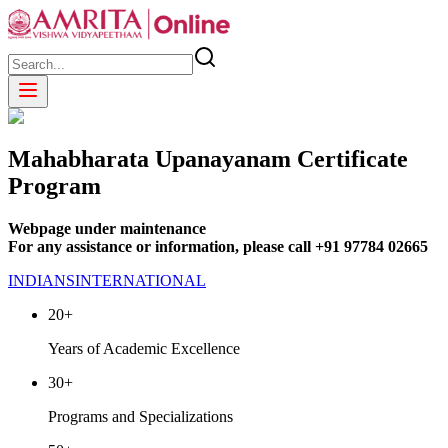
Mahabharata Upanayanam Certificate
Program
Webpage under maintenance
For any assistance or information, please call +91 97784 02665
INDIANS
INTERNATIONAL
20+
Years of Academic Excellence
30+
Programs and Specializations