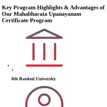
Key Program Highlights & Advantages of
Our Mahabharata Upanayanam
Certificate Program
1
8th Ranked University