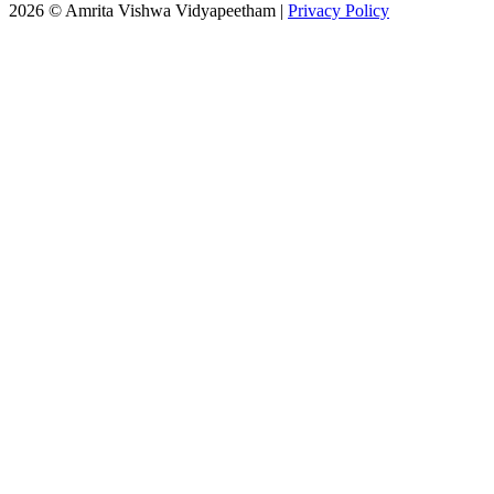
2026 © Amrita Vishwa Vidyapeetham
|
Privacy Policy