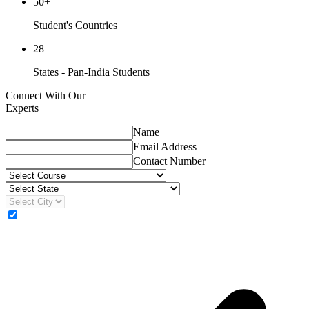
50+
Student's Countries
28
States - Pan-India Students
Connect With Our
Experts
Name
Email Address
Contact Number