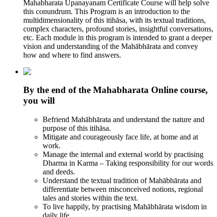
Mahabharata Upanayanam Certificate Course will help solve
this conundrum. This Program is an introduction to the
multidimensionality of this itihāsa, with its textual traditions,
complex characters, profound stories, insightful conversations,
etc. Each module in this program is intended to grant a deeper
vision and understanding of the Mahābhārata and convey
how and where to find answers.
By the end of the Mahabharata Online course,
you will
Befriend Mahābhārata and understand the nature and
purpose of this itihāsa.
Mitigate and courageously face life, at home and at
work.
Manage the internal and external world by practising
Dharma in Karma – Taking responsibility for our words
and deeds.
Understand the textual tradition of Mahābhārata and
differentiate between misconceived notions, regional
tales and stories within the text.
To live happily, by practising Mahābhārata wisdom in
daily life.