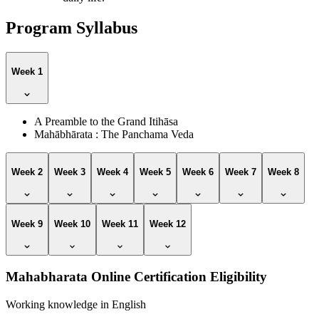
Program Syllabus
Week 1
A Preamble to the Grand Itihāsa
Mahābhārata : The Panchama Veda
Week 2
Week 3
Week 4
Week 5
Week 6
Week 7
Week 8
Week 9
Week 10
Week 11
Week 12
Mahabharata Online Certification Eligibility
Working knowledge in English