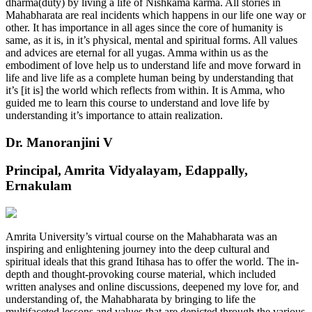
dharma(duty) by living a life of Nishkama karma. All stories in
Mahabharata are real incidents which happens in our life one way or
other. It has importance in all ages since the core of humanity is
same, as it is, in it’s physical, mental and spiritual forms. All values
and advices are eternal for all yugas. Amma within us as the
embodiment of love help us to understand life and move forward in
life and live life as a complete human being by understanding that
it’s [it is] the world which reflects from within. It is Amma, who
guided me to learn this course to understand and love life by
understanding it’s importance to attain realization.
Dr. Manoranjini V
Principal, Amrita Vidyalayam, Edappally,
Ernakulam
Amrita University’s virtual course on the Mahabharata was an
inspiring and enlightening journey into the deep cultural and
spiritual ideals that this grand Itihasa has to offer the world. The in-
depth and thought-provoking course material, which included
written analyses and online discussions, deepened my love for, and
understanding of, the Mahabharata by bringing to life the
multifaceted lessons and values that are depicted through the various