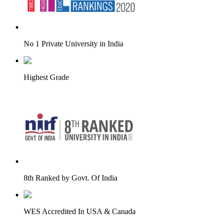
No 1 Private University in India
Highest Grade
8th Ranked by Govt. Of India
WES Accredited In USA & Canada