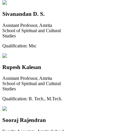
Sivanandan D. S.
Assistant Professor, Amrita
School of Spiritual and Cultural
Studies
Qualification:
Msc
Rupesh Kalesan
Assistant Professor, Amrita
School of Spiritual and Cultural
Studies
Qualification:
B. Tech., M.Tech.
Sooraj Rajendran