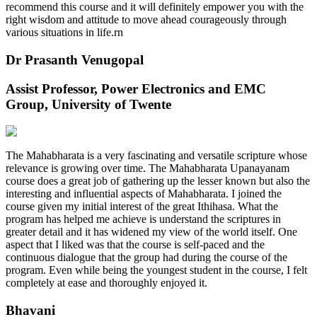
recommend this course and it will definitely empower you with the
right wisdom and attitude to move ahead courageously through
various situations in life.rn
Dr Prasanth Venugopal
Assist Professor, Power Electronics and EMC
Group, University of Twente
The Mahabharata is a very fascinating and versatile scripture whose
relevance is growing over time. The Mahabharata Upanayanam
course does a great job of gathering up the lesser known but also the
interesting and influential aspects of Mahabharata. I joined the
course given my initial interest of the great Ithihasa. What the
program has helped me achieve is understand the scriptures in
greater detail and it has widened my view of the world itself. One
aspect that I liked was that the course is self-paced and the
continuous dialogue that the group had during the course of the
program. Even while being the youngest student in the course, I felt
completely at ease and thoroughly enjoyed it.
Bhavani