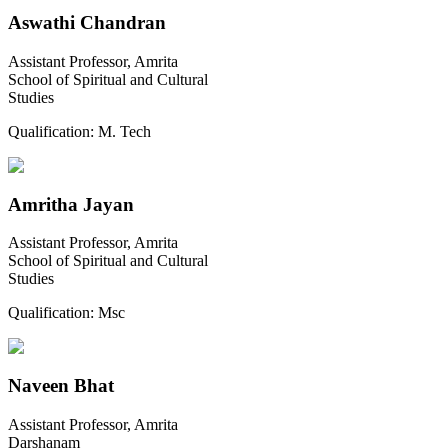
Aswathi Chandran
Assistant Professor, Amrita
School of Spiritual and Cultural
Studies
Qualification:
M. Tech
Amritha Jayan
Assistant Professor, Amrita
School of Spiritual and Cultural
Studies
Qualification:
Msc
Naveen Bhat
Assistant Professor, Amrita
Darshanam