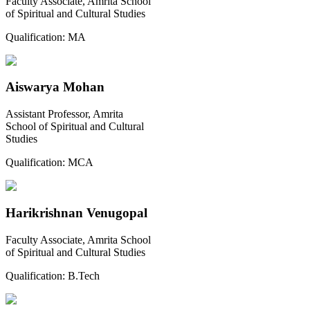
Faculty Associate, Amrita School
of Spiritual and Cultural Studies
Qualification:
MA
Aiswarya Mohan
Assistant Professor, Amrita
School of Spiritual and Cultural
Studies
Qualification:
MCA
Harikrishnan Venugopal
Faculty Associate, Amrita School
of Spiritual and Cultural Studies
Qualification:
B.Tech