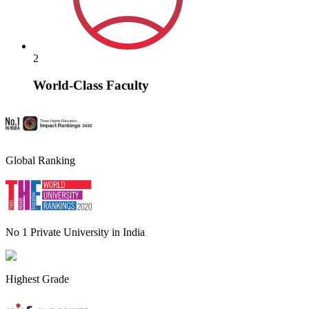
2
World-Class Faculty
Global Ranking
No 1 Private University in India
Highest Grade