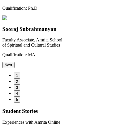
Qualification:
Ph.D
Sooraj Subrahmanyan
Faculty Associate, Amrita School
of Spiritual and Cultural Studies
Qualification:
MA
Next
1
2
3
4
5
Student Stories
Experiences with Amrita Online