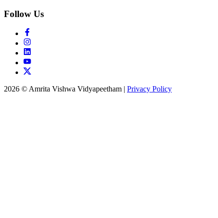
Follow Us
2026 © Amrita Vishwa Vidyapeetham
|
Privacy Policy