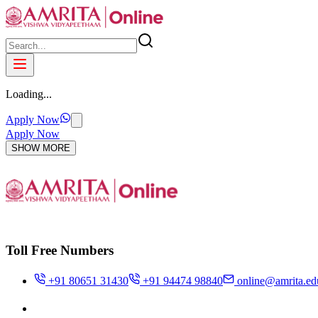
Loading...
Apply Now
Apply Now
SHOW MORE
Toll Free Numbers
+91 80651 31430
+91 94474 98840
online@amrita.ed