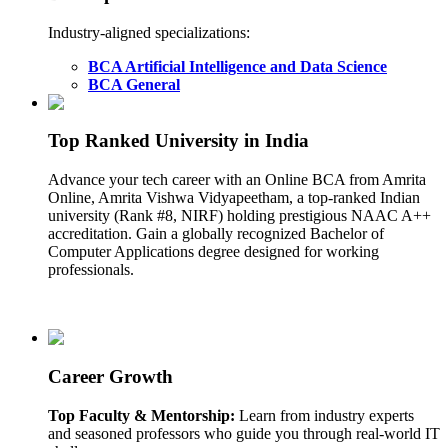
Industry-aligned specializations:
BCA Artificial Intelligence and Data Science
BCA General
Top Ranked University in India
Advance your tech career with an Online BCA from Amrita
Online, Amrita Vishwa Vidyapeetham, a top-ranked Indian
university (Rank #8, NIRF) holding prestigious NAAC A++
accreditation. Gain a globally recognized Bachelor of
Computer Applications degree designed for working
professionals.
Career Growth
Top Faculty & Mentorship:
Learn from industry experts
and seasoned professors who guide you through real-world IT