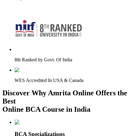
8th Ranked by Govt. Of India
WES Accredited In USA & Canada
Discover Why Amrita Online Offers the
Best
Online BCA Course in India
BCA Specializations