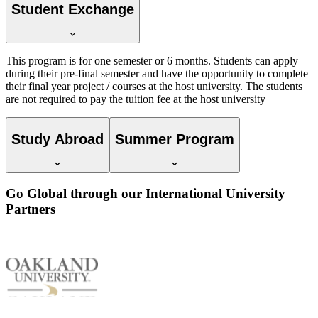
Student Exchange
This program is for one semester or 6 months. Students can apply
during their pre-final semester and have the opportunity to complete
their final year project / courses at the host university. The students
are not required to pay the tuition fee at the host university
Study Abroad
Summer Program
Go Global through our International University
Partners