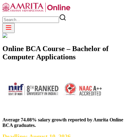
Online BCA Course – Bachelor of
Computer Applications
Average 74.08% salary growth reported by Amrita Online
BCA graduates.
Deadline: August 10, 2026