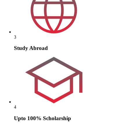
3
Study Abroad
4
Upto 100% Scholarship