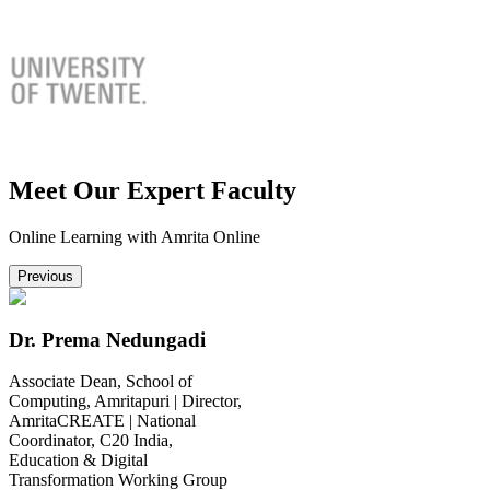
Meet Our Expert Faculty
Online Learning with Amrita Online
Previous
Dr. Prema Nedungadi
Associate Dean, School of
Computing, Amritapuri | Director,
AmritaCREATE | National
Coordinator, C20 India,
Education & Digital
Transformation Working Group