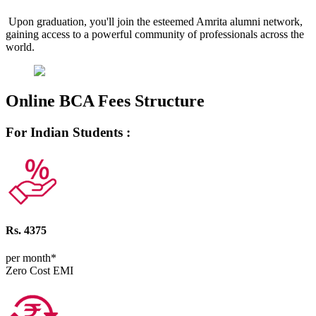
Upon graduation, you'll join the esteemed Amrita alumni network,
gaining access to a powerful community of professionals across the
world.
Online BCA Fees Structure
For Indian Students :
Rs. 4375
per month*
Zero Cost EMI