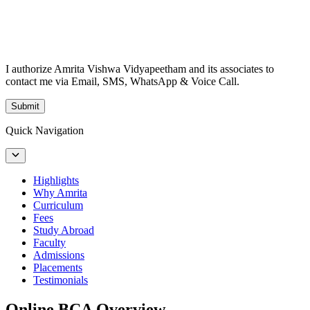
I authorize Amrita Vishwa Vidyapeetham and its associates to
contact me via Email, SMS, WhatsApp & Voice Call.
Submit
Quick Navigation
Highlights
Why Amrita
Curriculum
Fees
Study Abroad
Faculty
Admissions
Placements
Testimonials
Online BCA Overview