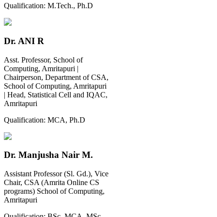
Qualification:
M.Tech., Ph.D
Dr. ANI R
Asst. Professor, School of
Computing, Amritapuri |
Chairperson, Department of CSA,
School of Computing, Amritapuri
| Head, Statistical Cell and IQAC,
Amritapuri
Qualification:
MCA, Ph.D
Dr. Manjusha Nair M.
Assistant Professor (Sl. Gd.), Vice
Chair, CSA (Amrita Online CS
programs) School of Computing,
Amritapuri
Qualification:
BSc, MCA, MSc,