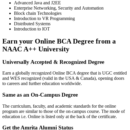
Advanced Java and J2EE
Enterprise Networking, Security and Automation
Block chain Technologies
Introduction to VR Programming
Distributed Systems
Introduction to IOT
Earn your Online BCA Degree from a
NAAC A++ University
Universally Accepted & Recognized Degree
Earn a globally recognized Online BCA degree that is UGC entitled
and WES recognized (valid in the USA & Canada), opening doors
to careers and further education worldwide.
Same as an On-Campus Degree
The curriculum, faculty, and academic standards for the online
program are similar to those of the on-campus course. The mode of
education i.e. Online is listed only at the back of the certificate.
Get the Amrita Alumni Status