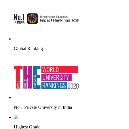
Global Ranking
No 1 Private University in India
Highest Grade