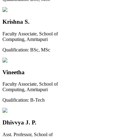
Krishna S.
Faculty Associate, School of
Computing, Amritapuri
Qualification:
BSc, MSc
Vineetha
Faculty Associate, School of
Computing, Amritapuri
Qualification:
B-Tech
Dhivvya J. P.
Asst. Professor, School of