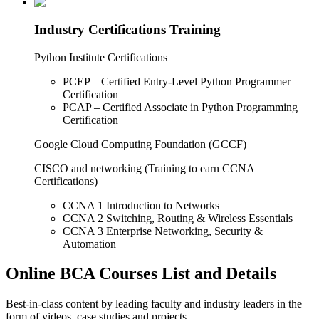
Industry Certifications Training
Python Institute Certifications
PCEP – Certified Entry-Level Python Programmer
Certification
PCAP – Certified Associate in Python Programming
Certification
Google Cloud Computing Foundation (GCCF)
CISCO and networking (Training to earn CCNA
Certifications)
CCNA 1 Introduction to Networks
CCNA 2 Switching, Routing & Wireless Essentials
CCNA 3 Enterprise Networking, Security &
Automation
Online BCA Courses List and Details
Best-in-class content by leading faculty and industry leaders in the
form of videos, case studies and projects.