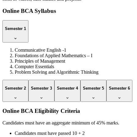
Online BCA Syllabus
Semester 1
Communicative English -1
Foundations of Applied Mathematics – I
Principles of Management
Computer Essentials
Problem Solving and Algorithmic Thinking
Semester 2
Semester 3
Semester 4
Semester 5
Semester 6
Online BCA Eligibility Criteria
Candidates must have an aggregate minimum of 45% marks.
Candidates must have passed 10 + 2