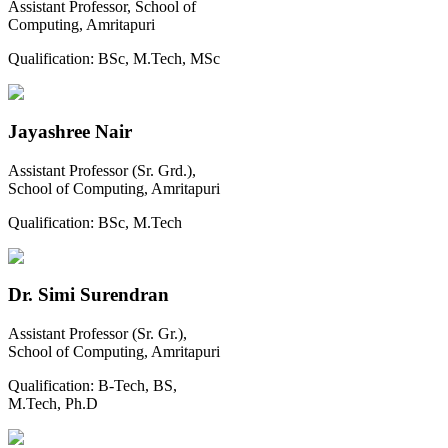
Assistant Professor, School of
Computing, Amritapuri
Qualification:
BSc, M.Tech, MSc
Jayashree Nair
Assistant Professor (Sr. Grd.),
School of Computing, Amritapuri
Qualification:
BSc, M.Tech
Dr. Simi Surendran
Assistant Professor (Sr. Gr.),
School of Computing, Amritapuri
Qualification:
B-Tech, BS,
M.Tech, Ph.D