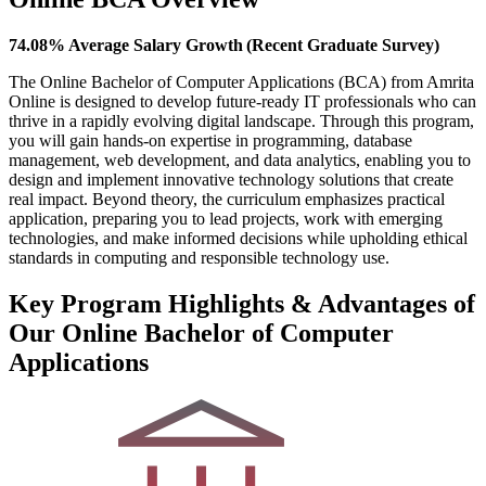
74.08% Average Salary Growth (Recent Graduate Survey)
The Online Bachelor of Computer Applications (BCA) from Amrita
Online is designed to develop future-ready IT professionals who can
thrive in a rapidly evolving digital landscape. Through this program,
you will gain hands-on expertise in programming, database
management, web development, and data analytics, enabling you to
design and implement innovative technology solutions that create
real impact. Beyond theory, the curriculum emphasizes practical
application, preparing you to lead projects, work with emerging
technologies, and make informed decisions while upholding ethical
standards in computing and responsible technology use.
Key Program Highlights & Advantages of
Our Online Bachelor of Computer
Applications