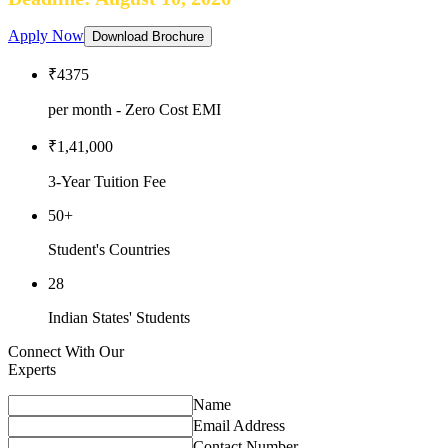
Apply Now
Download Brochure
₹4375
per month - Zero Cost EMI
₹1,41,000
3-Year Tuition Fee
50+
Student's Countries
28
Indian States' Students
Connect With Our
Experts
Name
Email Address
Contact Number