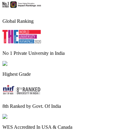
Global Ranking
No 1 Private University in India
Highest Grade
8th Ranked by Govt. Of India
WES Accredited In USA & Canada