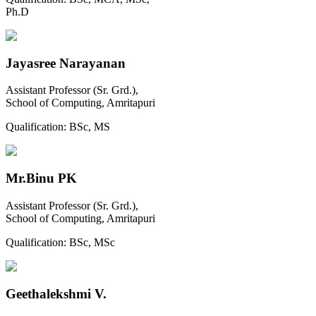
Ph.D
Jayasree Narayanan
Assistant Professor (Sr. Grd.),
School of Computing, Amritapuri
Qualification:
BSc, MS
Mr.Binu PK
Assistant Professor (Sr. Grd.),
School of Computing, Amritapuri
Qualification:
BSc, MSc
Geethalekshmi V.