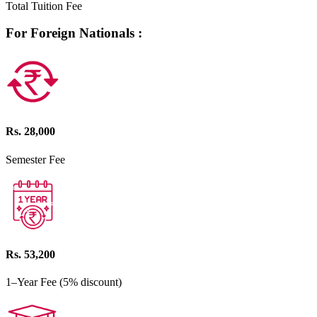
Total Tuition Fee
For Foreign Nationals :
Rs. 28,000
Semester Fee
Rs. 53,200
1–Year Fee (5% discount)