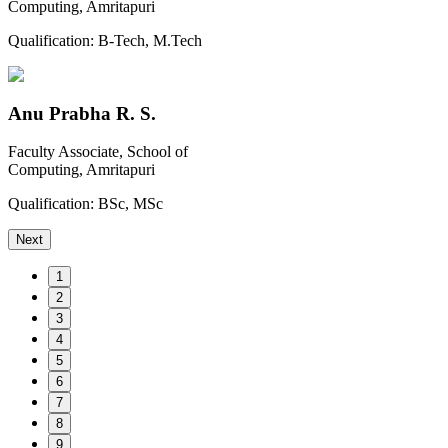
Computing, Amritapuri
Qualification:
B-Tech, M.Tech
Anu Prabha R. S.
Faculty Associate, School of
Computing, Amritapuri
Qualification:
BSc, MSc
Next
1
2
3
4
5
6
7
8
9