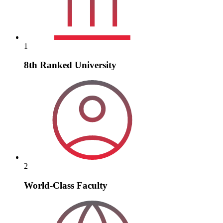
1
8th Ranked University
2
World-Class Faculty