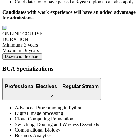
Candidates who have passed a 3-year diploma can also apply
Candidates with work experience will have an added advantage
for admissions.
ONLINE COURSE
DURATION
Minimum:
3 years
Maximum:
6 years
Download Brochure
BCA Specializations
Professional Electives – Regular Stream
Advanced Programming in Python
Digital Image processing
Cloud Computing Foundation
Switching, Routing and Wireless Essentials
Computational Biology
Business Analytics