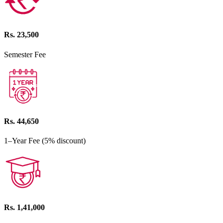
Rs. 23,500
Semester Fee
Rs. 44,650
1–Year Fee (5% discount)
Rs. 1,41,000