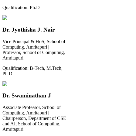
Qualification:
Ph.D
Dr. Jyothisha J. Nair
Vice Principal & HoS, School of
Computing, Amritapuri |
Professor, School of Computing,
Amritapuri
Qualification:
B-Tech, M.Tech,
Ph.D
Dr. Swaminathan J
Associate Professor, School of
Computing, Amritapuri |
Chairperson, Department of CSE
and AI, School of Computing,
Amritapuri