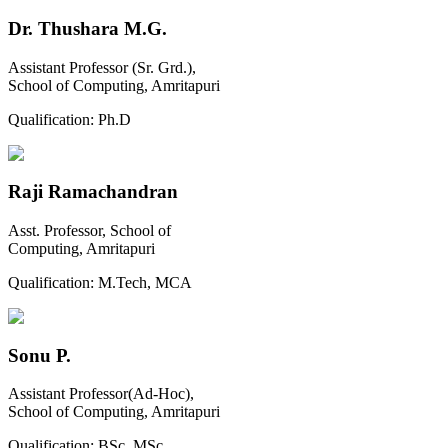
Dr. Thushara M.G.
Assistant Professor (Sr. Grd.),
School of Computing, Amritapuri
Qualification:
Ph.D
Raji Ramachandran
Asst. Professor, School of
Computing, Amritapuri
Qualification:
M.Tech, MCA
Sonu P.
Assistant Professor(Ad-Hoc),
School of Computing, Amritapuri
Qualification:
BSc, MSc