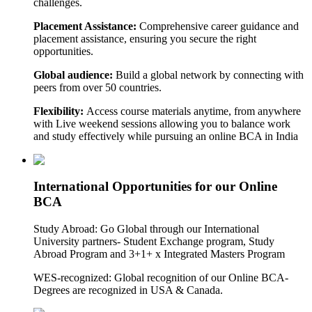
challenges.
Placement Assistance:
Comprehensive career guidance and
placement assistance, ensuring you secure the right
opportunities.
Global audience:
Build a global network by connecting with
peers from over 50 countries.
Flexibility:
Access course materials anytime, from anywhere
with Live weekend sessions allowing you to balance work
and study effectively while pursuing an online BCA in India
International Opportunities for our Online
BCA
Study Abroad: Go Global through our International
University partners- Student Exchange program, Study
Abroad Program and 3+1+ x Integrated Masters Program
WES-recognized: Global recognition of our Online BCA-
Degrees are recognized in USA & Canada.