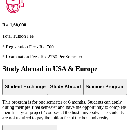
Rs. 1,68,000
Total Tuition Fee
* Registration Fee - Rs. 700
* Examination Fee - Rs. 2750 Per Semester
Study Abroad in USA & Europe
Student Exchange
Study Abroad
Summer Program
This program is for one semester or 6 months. Students can apply
during their pre-final semester and have the opportunity to complete
their final year project / courses at the host university. The students
are not required to pay the tuition fee at the host university