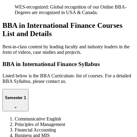
WES-recognized: Global recognition of our Online BBA-
Degrees are recognized in USA & Canada.
BBA in International Finance Courses
List and Details
Best-in-class content by leading faculty and industry leaders in the
form of videos, case studies and projects.
BBA in International Finance Syllabus
Listed below is the BBA Curriculum- list of courses. For a detailed
BBA Syllabus, please contact us.
Semester 1
Communicative English
Principles of Management
Financial Accounting
Business and MIS