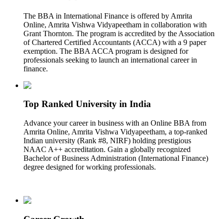
The BBA in International Finance is offered by Amrita
Online, Amrita Vishwa Vidyapeetham in collaboration with
Grant Thornton. The program is accredited by the Association
of Chartered Certified Accountants (ACCA) with a 9 paper
exemption. The BBA ACCA program is designed for
professionals seeking to launch an international career in
finance.
Top Ranked University in India
Advance your career in business with an Online BBA from
Amrita Online, Amrita Vishwa Vidyapeetham, a top-ranked
Indian university (Rank #8, NIRF) holding prestigious
NAAC A++ accreditation. Gain a globally recognized
Bachelor of Business Administration (International Finance)
degree designed for working professionals.