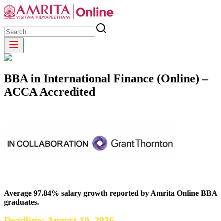
BBA in International Finance (Online) –
ACCA Accredited
Average 97.84% salary growth reported by Amrita Online BBA
graduates.
Deadline: August 10, 2026