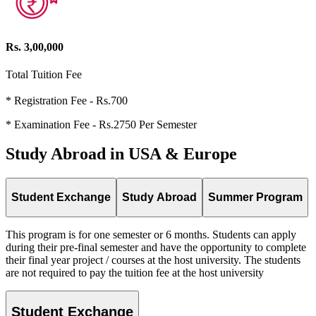
Rs. 3,00,000
Total Tuition Fee
* Registration Fee - Rs.700
* Examination Fee - Rs.2750 Per Semester
Study Abroad in USA & Europe
Student Exchange
Study Abroad
Summer Program
This program is for one semester or 6 months. Students can apply
during their pre-final semester and have the opportunity to complete
their final year project / courses at the host university. The students
are not required to pay the tuition fee at the host university
Student Exchange