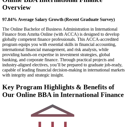
Overview
97.84% Average Salary Growth (Recent Graduate Survey)
The Online Bachelor of Business Administration in International
Finance from Amrita Online (with ACCA) is designed to develop
globally competent finance professionals. This ACCA-accredited
program equips you with essential skills in financial accounting,
international financial management, and risk analysis, while
providing hands-on expertise in investment strategies, global
banking, and corporate finance. Through practical projects and
industry-aligned electives, you’ll be prepared to graduate job-ready,
capable of leading financial decision-making in international markets
with integrity and strategic insight.
Key Program Highlights & Benefits of
Our Online BBA in International Finance