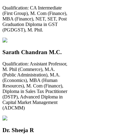
Qualification:
CA Intermediate
(First Group), M. Com (Finance),
MBA (Finance), NET, SET, Post
Graduation Diploma in GST
(PGDGST), M. Phil.
Sarath Chandran M.C.
Qualification:
Assistant Professor,
M. Phil (Commerce), M.A.
(Public Administration), M.A.
(Economics), MBA (Human
Resources), M. Com (Finance),
Diploma in Sales Tax Practitioner
(DSTP), Advanced Diploma in
Capital Market Management
(ADCMM)
Dr. Sheeja R