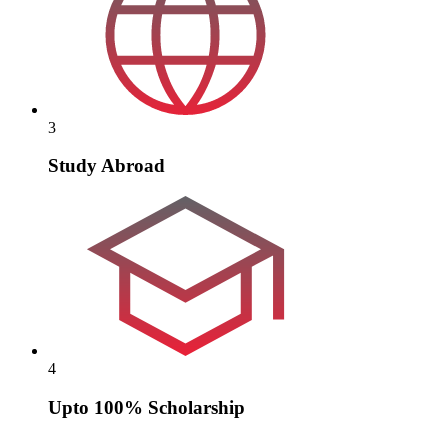
3
Study Abroad
4
Upto 100% Scholarship