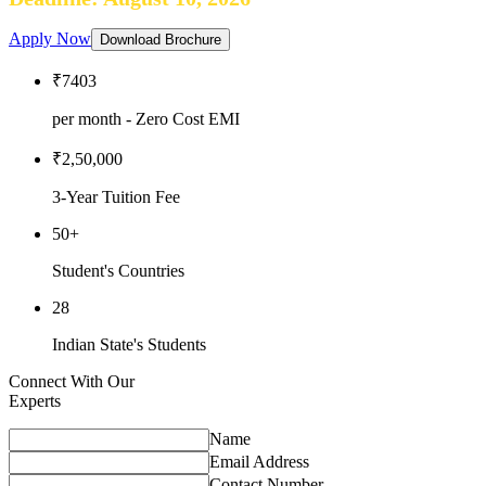
Apply Now
Download Brochure
₹7403
per month - Zero Cost EMI
₹2,50,000
3-Year Tuition Fee
50+
Student's Countries
28
Indian State's Students
Connect With Our
Experts
Name
Email Address
Contact Number