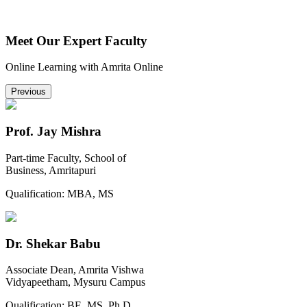
Meet Our Expert Faculty
Online Learning with Amrita Online
Previous
Prof. Jay Mishra
Part-time Faculty, School of
Business, Amritapuri
Qualification:
MBA, MS
Dr. Shekar Babu
Associate Dean, Amrita Vishwa
Vidyapeetham, Mysuru Campus
Qualification:
BE, MS, Ph.D