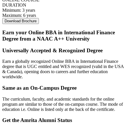
DURATION
Minimum:
3 years
Maximum:
6 years
Download Brochure
Earn your Online BBA in International Finance
Degree from a NAAC A++ University
Universally Accepted & Recognized Degree
Earn a globally recognized Online BBA in International Finance
degree that is UGC entitled and WES recognized (valid in the USA
& Canada), opening doors to careers and further education
worldwide.
Same as an On-Campus Degree
The curriculum, faculty, and academic standards for the online
program are similar to those of the on-campus course. The mode of
education i.e. Online is listed only at the back of the certificate.
Get the Amrita Alumni Status