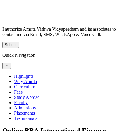
I authorize Amrita Vishwa Vidyapeetham and its associates to
contact me via Email, SMS, WhatsApp & Voice Call.
Submit
Quick Navigation
Highlights
Why Amrita
Curriculum
Fees
Study Abroad
Faculty
Admissions
Placements
Testimonials
Online BBA International Finance