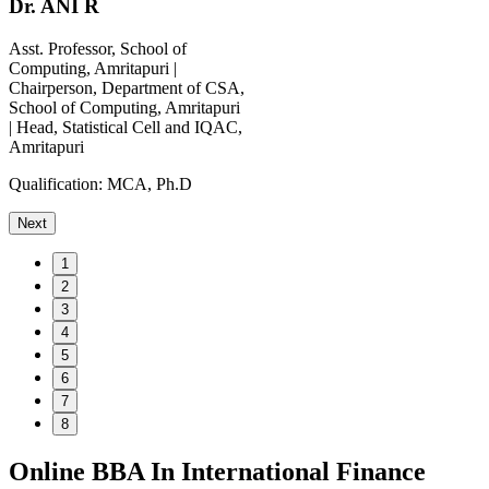
Dr. ANI R
Asst. Professor, School of
Computing, Amritapuri |
Chairperson, Department of CSA,
School of Computing, Amritapuri
| Head, Statistical Cell and IQAC,
Amritapuri
Qualification:
MCA, Ph.D
Next
1
2
3
4
5
6
7
8
Online BBA In International Finance