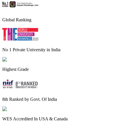
Global Ranking
No 1 Private University in India
Highest Grade
8th Ranked by Govt. Of India
WES Accredited In USA & Canada