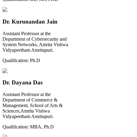
Dr. Kurunandan Jain
Assistant Professor at the
Department of Cybersecurity and
System Networks, Amrita Vishwa
Vidyapeetham Amritapuri.
Qualification:
Ph.D
Dr. Dayana Das
Assistant Professor at the
Department of Commerce &
Management, School of Arts &
Sciences,Amrita Vishwa
Vidyapeetham Amritapuri.
Qualification:
MBA, Ph.D