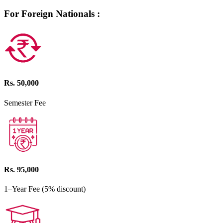
For Foreign Nationals :
Rs. 50,000
Semester Fee
Rs. 95,000
1–Year Fee (5% discount)