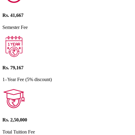
Rs. 41,667
Semester Fee
Rs. 79,167
1–Year Fee (5% discount)
Rs. 2,50,000
Total Tuition Fee