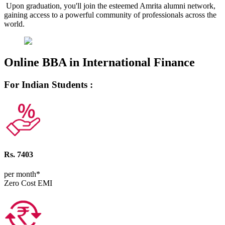
Upon graduation, you'll join the esteemed Amrita alumni network,
gaining access to a powerful community of professionals across the
world.
Online BBA in International Finance
For Indian Students :
Rs. 7403
per month*
Zero Cost EMI