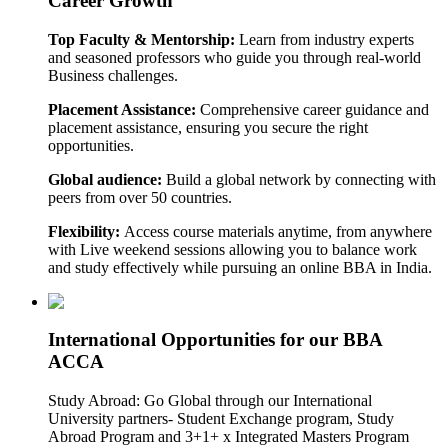
Career Growth
Top Faculty & Mentorship:
Learn from industry experts
and seasoned professors who guide you through real-world
Business challenges.
Placement Assistance:
Comprehensive career guidance and
placement assistance, ensuring you secure the right
opportunities.
Global audience:
Build a global network by connecting with
peers from over 50 countries.
Flexibility:
Access course materials anytime, from anywhere
with Live weekend sessions allowing you to balance work
and study effectively while pursuing an online BBA in India.
International Opportunities for our BBA
ACCA
Study Abroad: Go Global through our International
University partners- Student Exchange program, Study
Abroad Program and 3+1+ x Integrated Masters Program