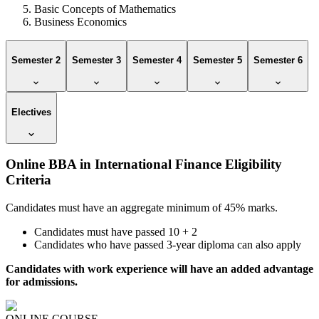
Basic Concepts of Mathematics
Business Economics
Semester 2
Semester 3
Semester 4
Semester 5
Semester 6
Electives
Online BBA in International Finance Eligibility
Criteria
Candidates must have an aggregate minimum of 45% marks.
Candidates must have passed 10 + 2
Candidates who have passed 3-year diploma can also apply
Candidates with work experience will have an added advantage
for admissions.
ONLINE COURSE