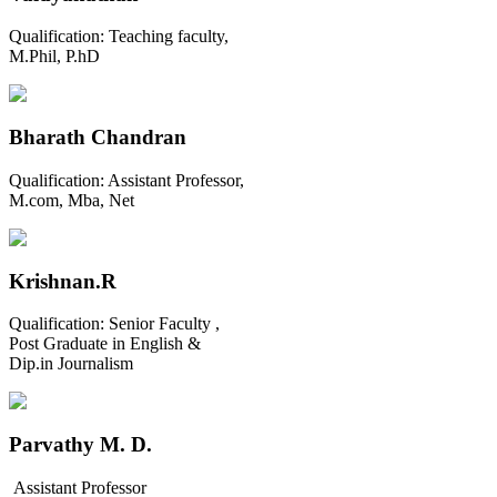
Qualification:
Teaching faculty,
M.Phil, P.hD
Bharath Chandran
Qualification:
Assistant Professor,
M.com, Mba, Net
Krishnan.R
Qualification:
Senior Faculty ,
Post Graduate in English &
Dip.in Journalism
Parvathy M. D.
Assistant Professor