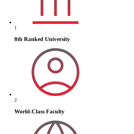
1
8th Ranked University
2
World-Class Faculty