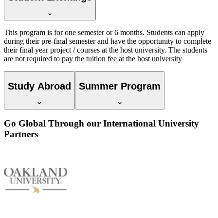
This program is for one semester or 6 months. Students can apply
during their pre-final semester and have the opportunity to complete
their final year project / courses at the host university. The students
are not required to pay the tuition fee at the host university
Study Abroad
Summer Program
Go Global Through our International University
Partners