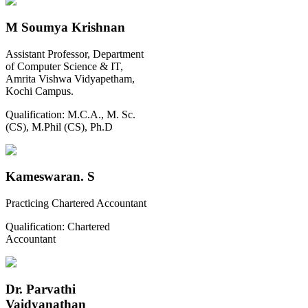
M Soumya Krishnan
Assistant Professor, Department
of Computer Science & IT,
Amrita Vishwa Vidyapetham,
Kochi Campus.
Qualification:
M.C.A., M. Sc.
(CS), M.Phil (CS), Ph.D
Kameswaran. S
Practicing Chartered Accountant
Qualification:
Chartered
Accountant
Dr. Parvathi
Vaidyanathan