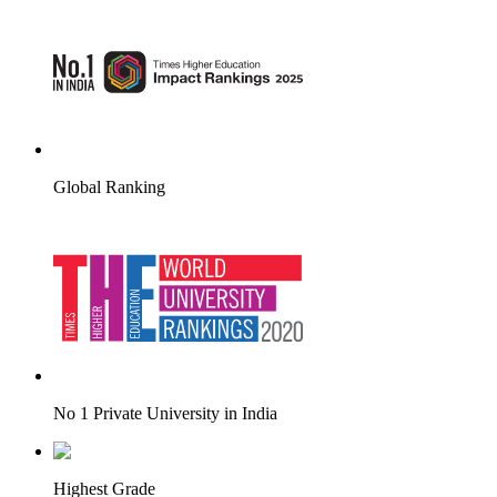
Global Ranking
No 1 Private University in India
Highest Grade