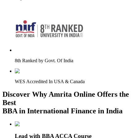
8th Ranked by Govt. Of India
WES Accredited In USA & Canada
Discover Why Amrita Online Offers the
Best
BBA in International Finance in India
Lead with BBA ACCA Course