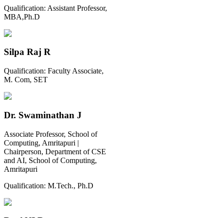
Qualification:
Assistant Professor,
MBA,Ph.D
Silpa Raj R
Qualification:
Faculty Associate,
M. Com, SET
Dr. Swaminathan J
Associate Professor, School of
Computing, Amritapuri |
Chairperson, Department of CSE
and AI, School of Computing,
Amritapuri
Qualification:
M.Tech., Ph.D