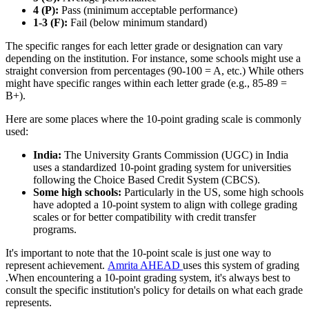
4 (P):
Pass (minimum acceptable performance)
1-3 (F):
Fail (below minimum standard)
The specific ranges for each letter grade or designation can vary
depending on the institution. For instance, some schools might use a
straight conversion from percentages (90-100 = A, etc.) While others
might have specific ranges within each letter grade (e.g., 85-89 =
B+).
Here are some places where the 10-point grading scale is commonly
used:
India:
The University Grants Commission (UGC) in India
uses a standardized 10-point grading system for universities
following the Choice Based Credit System (CBCS).
Some high schools:
Particularly in the US, some high schools
have adopted a 10-point system to align with college grading
scales or for better compatibility with credit transfer
programs.
It's important to note that the 10-point scale is just one way to
represent achievement.
Amrita AHEAD
uses this system of grading
.When encountering a 10-point grading system, it's always best to
consult the specific institution's policy for details on what each grade
represents.