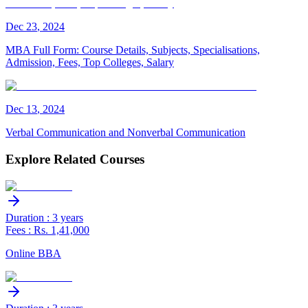
Dec
23
,
2024
MBA Full Form: Course Details, Subjects, Specialisations,
Admission, Fees, Top Colleges, Salary
Dec
13
,
2024
Verbal Communication and Nonverbal Communication
Explore Related Courses
Duration : 3 years
Fees : Rs. 1,41,000
Online BBA