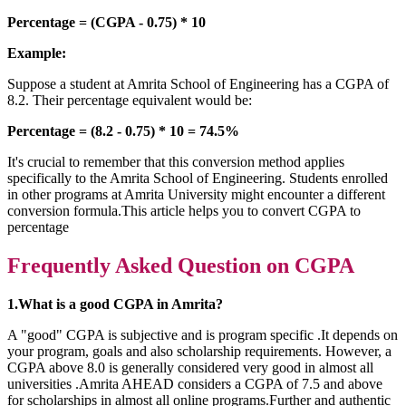
Percentage = (CGPA - 0.75) * 10
Example:
Suppose a student at Amrita School of Engineering has a CGPA of
8.2. Their percentage equivalent would be:
Percentage = (8.2 - 0.75) * 10 = 74.5%
It's crucial to remember that this conversion method applies
specifically to the Amrita School of Engineering. Students enrolled
in other programs at Amrita University might encounter a different
conversion formula.This article helps you to convert CGPA to
percentage
Frequently Asked Question on CGPA
1.What is a good CGPA in Amrita?
A "good" CGPA is subjective and is program specific .It depends on
your program, goals and also scholarship requirements. However, a
CGPA above 8.0 is generally considered very good in almost all
universities .Amrita AHEAD considers a CGPA of 7.5 and above
for scholarships in almost all online programs.Further and authentic