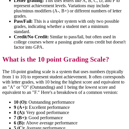
Letter grading:
This uses letters like A, B, C, D, and F to
represent achievement levels. Variations may include
plus/minus modifiers (A-, B+) or different numbers of letter
grades.
Pass/Fail:
This is a simpler system with only two possible
grades, indicating whether a student met a minimum
standard.
Credit/No Credit:
Similar to pass/fail, but often used in
college courses where a passing grade earns credit but doesn't
factor into GPA.
What is the 10 point Grading Scale?
The 10-point grading scale is a system that uses numbers (typically
from 1 to 10) to represent student achievement. It often corresponds
with letter grades, with 10 being the highest score and equivalent to
an "A" or "O" (Outstanding) and 1 being the lowest score and
equivalent to an "F." Here's a breakdown of a common version:
10 (O):
Outstanding performance
9 (A+):
Excellent performance
8 (A):
Very good performance
7 (B+):
Good performance
6 (B):
Above average performance
5 (C):
Average performance