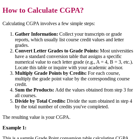
How to Calculate CGPA?
Calculating CGPA involves a few simple steps:
Gather Information:
Collect your transcripts or grade
reports, which usually list course credit values and letter
grades.
Convert Letter Grades to Grade Points:
Most universities
have a standard conversion table that assigns a specific
numerical value to each letter grade (e.g., A = 4, B = 3, etc.).
Locate this table or inquire with your academic advisor.
Multiply Grade Points by Credits:
For each course,
multiply the grade point value by the corresponding course
credit.
Sum the Products:
Add the values obtained from step 3 for
all courses.
Divide by Total Credits:
Divide the sum obtained in step 4
by the total number of credits you've completed.
The resulting value is your CGPA.
Example 1:
This is a sample Grade Point conversion table calculating CGPA