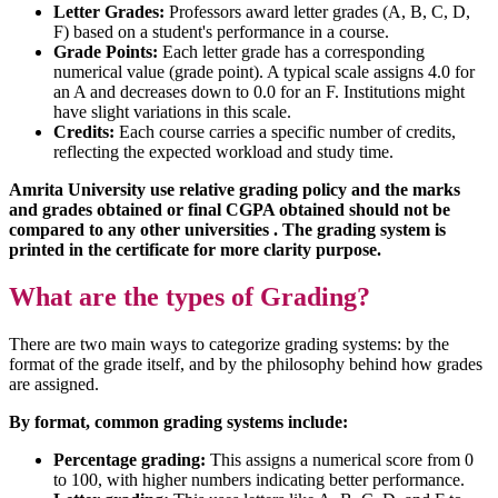
Letter Grades:
Professors award letter grades (A, B, C, D,
F) based on a student's performance in a course.
Grade Points:
Each letter grade has a corresponding
numerical value (grade point). A typical scale assigns 4.0 for
an A and decreases down to 0.0 for an F. Institutions might
have slight variations in this scale.
Credits:
Each course carries a specific number of credits,
reflecting the expected workload and study time.
Amrita University use relative grading policy and the marks
and grades obtained or final CGPA obtained should not be
compared to any other universities . The grading system is
printed in the certificate for more clarity purpose.
What are the types of Grading?
There are two main ways to categorize grading systems: by the
format of the grade itself, and by the philosophy behind how grades
are assigned.
By format, common grading systems include:
Percentage grading:
This assigns a numerical score from 0
to 100, with higher numbers indicating better performance.