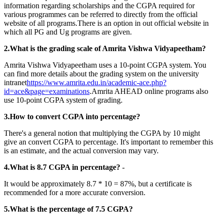
information regarding scholarships and the CGPA required for
various programmes can be referred to directly from the official
website of all programs.There is an option in out official website in
which all PG and Ug programs are given.
2.What is the grading scale of Amrita Vishwa Vidyapeetham?
Amrita Vishwa Vidyapeetham uses a 10-point CGPA system. You
can find more details about the grading system on the university
intranet
https://www.amrita.edu.in/academic-ace.php?
id=ace&page=examinations
.Amrita AHEAD online programs also
use 10-point CGPA system of grading.
3.How to convert CGPA into percentage?
There's a general notion that multiplying the CGPA by 10 might
give an convert CGPA to percentage. It's important to remember this
is an estimate, and the actual conversion may vary.
4.What is 8.7 CGPA in percentage?
-
It would be approximately 8.7 * 10 = 87%, but a certificate is
recommended for a more accurate conversion.
5.What is the percentage of 7.5 CGPA?