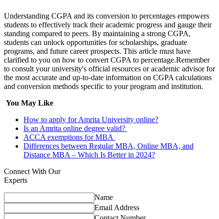
Understanding CGPA and its conversion to percentages empowers
students to effectively track their academic progress and gauge their
standing compared to peers. By maintaining a strong CGPA,
students can unlock opportunities for scholarships, graduate
programs, and future career prospects. This article must have
clarified to you on how to convert CGPA to percentage.Remember
to consult your university's official resources or academic advisor for
the most accurate and up-to-date information on CGPA calculations
and conversion methods specific to your program and institution.
You May Like
How to apply for Amrita University online?
Is an Amrita online degree valid?
ACCA exemptions for MBA
Differences between Regular MBA, Online MBA, and
Distance MBA – Which Is Better in 2024?
Connect With Our
Experts
Name
Email Address
Contact Number