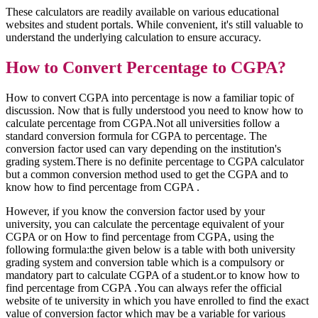
These calculators are readily available on various educational
websites and student portals. While convenient, it's still valuable to
understand the underlying calculation to ensure accuracy.
How to Convert Percentage to CGPA?
How to convert CGPA into percentage is now a familiar topic of
discussion. Now that is fully understood you need to know how to
calculate percentage from CGPA.Not all universities follow a
standard conversion formula for CGPA to percentage. The
conversion factor used can vary depending on the institution's
grading system.There is no definite percentage to CGPA calculator
but a common conversion method used to get the CGPA and to
know how to find percentage from CGPA .
However, if you know the conversion factor used by your
university, you can calculate the percentage equivalent of your
CGPA or on How to find percentage from CGPA, using the
following formula:the given below is a table with both university
grading system and conversion table which is a compulsory or
mandatory part to calculate CGPA of a student.or to know how to
find percentage from CGPA .You can always refer the official
website of te university in which you have enrolled to find the exact
value of conversion factor which may be a variable for various