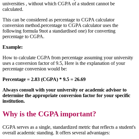
universities , without which CGPA of a student cannot be
calculated.
This can be considered as percentage to CGPA calculator
conversion method.percentage to CGPA calculator uses the
following formula 9not a standardised one) for converting
percentage to CGPA.
Example:
How to calculate CGPA from percentage assuming your university
uses a conversion factor of 9.5, Here is the explanation of your
percentage conversion would be:
Percentage = 2.83 (CGPA) * 9.5 = 26.69
Always consult with your university or academic advisor to
determine the appropriate conversion factor for your specific
institution.
Why is the CGPA important?
CGPA serves as a single, standardized metric that reflects a student's
overall academic standing. It offers several advantages: