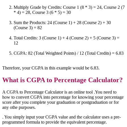
Multiply Grade by Credits: Course 1 (8 * 3) = 24, Course 2 (7
* 4) = 28, Course 3 (6 * 5) = 30
Sum the Products: 24 (Course 1) + 28 (Course 2) + 30
(Course 3) = 82
Total Credits: 3 (Course 1) + 4 (Course 2) + 5 (Course 3) =
12
CGPA: 82 (Total Weighted Points) / 12 (Total Credits) = 6.83
Therefore, your CGPA in this example would be 6.83.
What is
CGPA to Percentage Calculator?
A CGPA to Percentage Calculator is an online tool .You need to
how to convert CGPA into percentage for knowing your percentage
score after you complete your graduation or postgraduation or for
any othe purposes.
. You simply input your CGPA value and the calculator uses a pre-
programmed formula to provide the equivalent percentage.