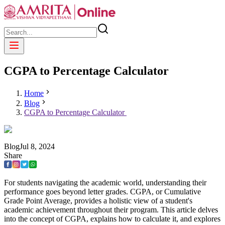
CGPA to Percentage Calculator
Home
Blog
CGPA to Percentage Calculator
Blog
Jul
8
,
2024
Share
For students navigating the academic world, understanding their
performance goes beyond letter grades. CGPA, or Cumulative
Grade Point Average, provides a holistic view of a student's
academic achievement throughout their program. This article delves
into the concept of CGPA, explains how to calculate it, and explores