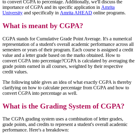
to convert CGPA to percentage. Additionally, we'll discuss the
importance of CGPA and its specific application in
Amrita
University
and specifically in
Amrita AHEAD
online programs.
What is meant by CGPA?
CGPA stands for Cumulative Grade Point Average. It's a numerical
representation of a student's overall academic performance across all
semesters or years of their program. Each course is assigned a credit
value and a letter grade based on the marks obtained. How to
convert CGPA into percentage?CGPA is calculated by averaging the
grade points earned in all courses, weighted by their respective
credit values.
The following table gives an idea of what exactly CGPA is thereby
clarifying on how to calculate percentage from CGPA and how to
convert CGPA into percentage as well.
What is the Grading System of CGPA?
The CGPA grading system uses a combination of letter grades,
grade points, and credits to represent a student's overall academic
performance. Here's a breakdown: