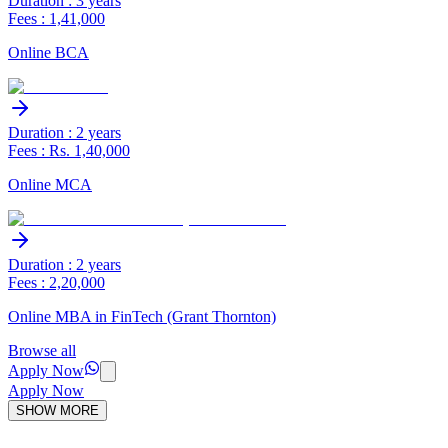
Duration : 3 years
Fees : 1,41,000
Online BCA
Duration : 2 years
Fees : Rs. 1,40,000
Online MCA
Duration : 2 years
Fees : 2,20,000
Online MBA in FinTech (Grant Thornton)
Browse all
Apply Now
Apply Now
SHOW MORE