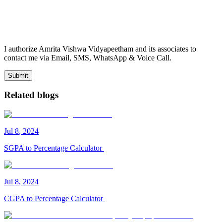
I authorize Amrita Vishwa Vidyapeetham and its associates to
contact me via Email, SMS, WhatsApp & Voice Call.
Submit
Related blogs
Jul
8
,
2024
SGPA to Percentage Calculator
Jul
8
,
2024
CGPA to Percentage Calculator