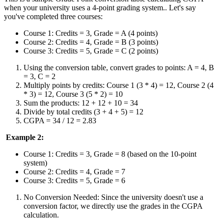
when your university uses a 4-point grading system.. Let's say
you've completed three courses:
Course 1: Credits = 3, Grade = A (4 points)
Course 2: Credits = 4, Grade = B (3 points)
Course 3: Credits = 5, Grade = C (2 points)
Using the conversion table, convert grades to points: A = 4, B
= 3, C = 2
Multiply points by credits: Course 1 (3 * 4) = 12, Course 2 (4
* 3) = 12, Course 3 (5 * 2) = 10
Sum the products: 12 + 12 + 10 = 34
Divide by total credits (3 + 4 + 5) = 12
CGPA = 34 / 12 = 2.83
Example 2:
Course 1: Credits = 3, Grade = 8 (based on the 10-point
system)
Course 2: Credits = 4, Grade = 7
Course 3: Credits = 5, Grade = 6
No Conversion Needed: Since the university doesn't use a
conversion factor, we directly use the grades in the CGPA
calculation.