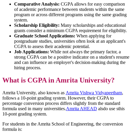
Comparative Analysis:
CGPA allows for easy comparison
of academic performance between students within the same
program or across different programs using the same grading
system.
Scholarship Eligibility:
Many scholarships and educational
grants consider a minimum CGPA requirement for eligibility.
Graduate School Applications:
When applying for
postgraduate studies, universities often look at an applicant's
CGPA to assess their academic potential.
Job Applications:
While not always the primary factor, a
strong CGPA can be a positive indicator on a student's resume
and can influence an employer's decision-making during the
hiring process.
What is CGPA in Amrita University?
Amrita University, also known as
Amrita Vishwa Vidyapeetham
,
follows a 10-point grading system. However, their CGPA to
percentage conversion process differs slightly from the standard
formula used in many universities.
Amrita AHEAD
alsdo use sthis
10-pont grading system.
For students in the Amrita School of Engineering, the conversion
formula is: