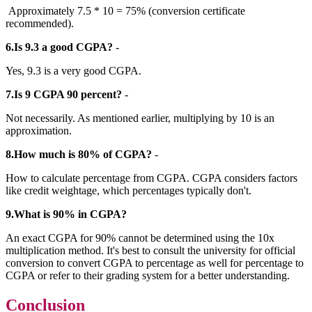
Approximately 7.5 * 10 = 75% (conversion certificate
recommended).
6.Is 9.3 a good CGPA?
-
Yes, 9.3 is a very good CGPA.
7.Is 9 CGPA 90 percent?
-
Not necessarily. As mentioned earlier, multiplying by 10 is an
approximation.
8.How much is 80% of CGPA?
-
How to calculate percentage from CGPA. CGPA considers factors
like credit weightage, which percentages typically don't.
9.What is 90% in CGPA?
An exact CGPA for 90% cannot be determined using the 10x
multiplication method. It's best to consult the university for official
conversion to convert CGPA to percentage as well for percentage to
CGPA or refer to their grading system for a better understanding.
Conclusion