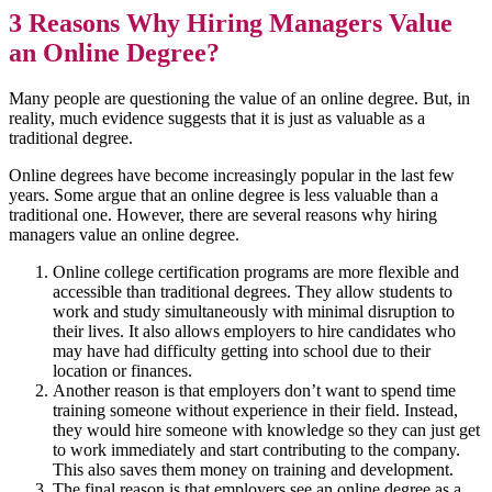
3 Reasons Why Hiring Managers Value
an Online Degree?
Many people are questioning the value of an online degree. But, in
reality, much evidence suggests that it is just as valuable as a
traditional degree.
Online degrees have become increasingly popular in the last few
years. Some argue that an online degree is less valuable than a
traditional one. However, there are several reasons why hiring
managers value an online degree.
Online college certification programs are more flexible and
accessible than traditional degrees. They allow students to
work and study simultaneously with minimal disruption to
their lives. It also allows employers to hire candidates who
may have had difficulty getting into school due to their
location or finances.
Another reason is that employers don’t want to spend time
training someone without experience in their field. Instead,
they would hire someone with knowledge so they can just get
to work immediately and start contributing to the company.
This also saves them money on training and development.
The final reason is that employers see an online degree as a