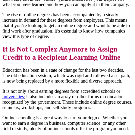
what you have learned and how you can apply it in their company.
The rise of online degrees has been accompanied by a steady
increase in demand for these degrees from employers. This means
that if you’re looking to get an online degree and want to be able to
find work after graduation, it’s essential to know how companies
view this type of degree.
It Is Not Complex Anymore to Assign
Credit to a Recipient Learning Online
Education has been in a state of change for the last two decades.
The old education system, which was rigid and followed a set path,
is now being replaced by a more flexible and diverse approach.
It is not only about earning degrees from accredited schools or
universities
; it also includes an array of other forms of education
recognized by the government. These include online degree courses,
seminars, workshops, and self-study programs.
Online schooling is a great way to earn your degree. Whether you
want to earn a degree in business, computer science, or any other
field of study, plenty of online schools offer the program you need.