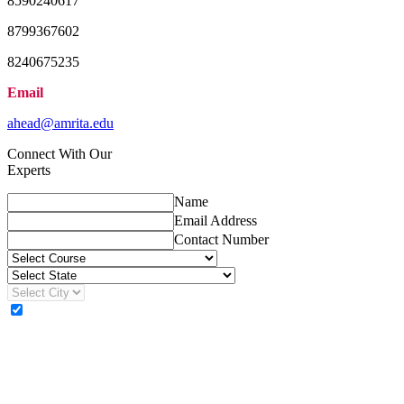
8590240617
8799367602
8240675235
Email
ahead@amrita.edu
Connect With Our
Experts
Name
Email Address
Contact Number