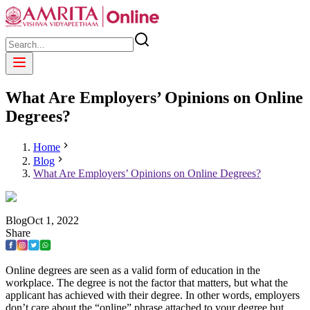
What Are Employers’ Opinions on Online
Degrees?
Home
Blog
What Are Employers’ Opinions on Online Degrees?
Blog
Oct
1
,
2022
Share
Online degrees are seen as a valid form of education in the
workplace. The degree is not the factor that matters, but what the
applicant has achieved with their degree. In other words, employers
don’t care about the “online” phrase attached to your degree but