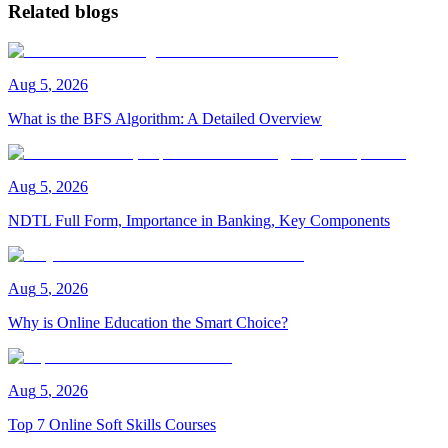
Related blogs
Aug
5
,
2026
What is the BFS Algorithm: A Detailed Overview
Aug
5
,
2026
NDTL Full Form, Importance in Banking, Key Components
Aug
5
,
2026
Why is Online Education the Smart Choice?
Aug
5
,
2026
Top 7 Online Soft Skills Courses