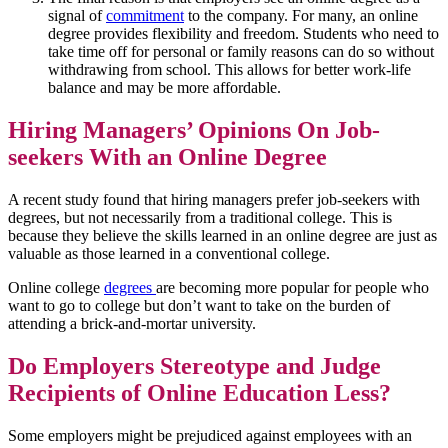
signal of
commitment
to the company. For many, an online
degree provides flexibility and freedom. Students who need to
take time off for personal or family reasons can do so without
withdrawing from school. This allows for better work-life
balance and may be more affordable.
Hiring Managers’ Opinions On Job-
seekers With an Online Degree
A recent study found that hiring managers prefer job-seekers with
degrees, but not necessarily from a traditional college. This is
because they believe the skills learned in an online degree are just as
valuable as those learned in a conventional college.
Online college
degrees
are becoming more popular for people who
want to go to college but don’t want to take on the burden of
attending a brick-and-mortar university.
Do Employers Stereotype and Judge
Recipients of Online Education Less?
Some employers might be prejudiced against employees with an