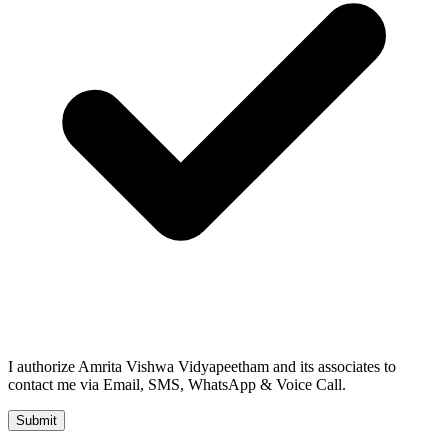
I authorize Amrita Vishwa Vidyapeetham and its associates to
contact me via Email, SMS, WhatsApp & Voice Call.
Submit