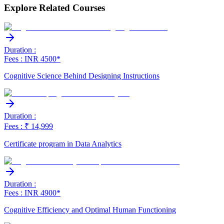
Explore Related Courses
Duration :
Fees : INR 4500*
Cognitive Science Behind Designing Instructions
Duration :
Fees : ₹ 14,999
Certificate program in Data Analytics
Duration :
Fees : INR 4900*
Cognitive Efficiency and Optimal Human Functioning