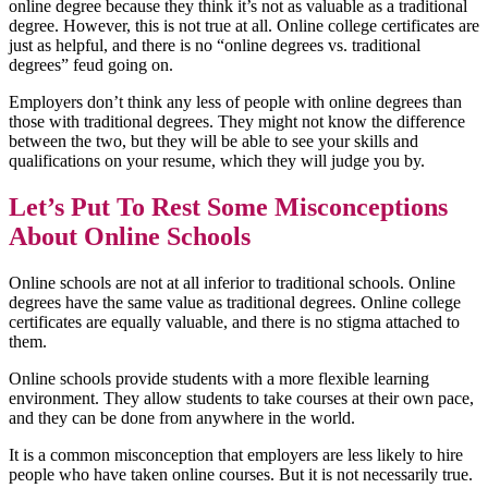
online degree because they think it’s not as valuable as a traditional
degree. However, this is not true at all. Online college certificates are
just as helpful, and there is no “online degrees vs. traditional
degrees” feud going on.
Employers don’t think any less of people with online degrees than
those with traditional degrees. They might not know the difference
between the two, but they will be able to see your skills and
qualifications on your resume, which they will judge you by.
Let’s Put To Rest Some Misconceptions
About Online Schools
Online schools are not at all inferior to traditional schools. Online
degrees have the same value as traditional degrees. Online college
certificates are equally valuable, and there is no stigma attached to
them.
Online schools provide students with a more flexible learning
environment. They allow students to take courses at their own pace,
and they can be done from anywhere in the world.
It is a common misconception that employers are less likely to hire
people who have taken online courses. But it is not necessarily true.