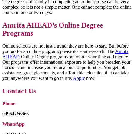
The degree of difficulty in completing an online course can be very
complex, so it is not a simple matter. One cannot complete the online
course in one or two days.
Amrita AHEAD’s Online Degree
Programs
Online schools are not just a trend; they are here to stay. But before
you go for an online program, please do your research. The
Amrita
AHEAD
Online Degree programs are worth your time and money.
Our programs offer international exposure to help you broaden your
horizons and increase your educational opportunities. You get job
assistance, great placements, and affordable education that can take
you anywhere you want to go in life.
Apply
now.
Contact Us
Phone
04954266666
WhatsApp