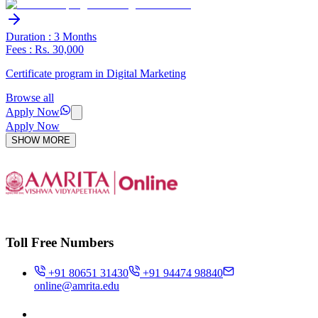
Duration : 3 Months
Fees : Rs. 30,000
Certificate program in Digital Marketing
Browse all
Apply Now
Apply Now
SHOW MORE
Toll Free Numbers
+91 80651 31430
+91 94474 98840
online@amrita.edu