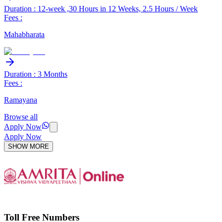
Duration : 12-week ,30 Hours in 12 Weeks, 2.5 Hours / Week
Fees :
Mahabharata
Duration : 3 Months
Fees :
Ramayana
Browse all
Apply Now
Apply Now
SHOW MORE
Toll Free Numbers