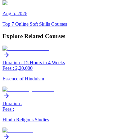
Aug
5
,
2026
Top 7 Online Soft Skills Courses
Explore Related Courses
Duration : 15 Hours in 4 Weeks
Fees : 2,20,000
Essence of Hinduism
Duration :
Fees :
Hindu Religous Studies