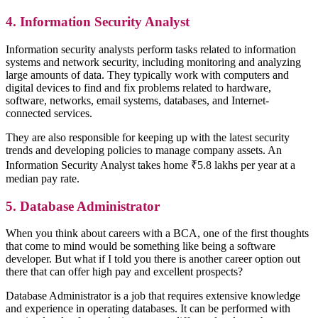
4. Information Security Analyst
Information security analysts perform tasks related to information
systems and network security, including monitoring and analyzing
large amounts of data. They typically work with computers and
digital devices to find and fix problems related to hardware,
software, networks, email systems, databases, and Internet-
connected services.
They are also responsible for keeping up with the latest security
trends and developing policies to manage company assets. An
Information Security Analyst takes home ₹5.8 lakhs per year at a
median pay rate.
5. Database Administrator
When you think about careers with a BCA, one of the first thoughts
that come to mind would be something like being a software
developer. But what if I told you there is another career option out
there that can offer high pay and excellent prospects?
Database Administrator is a job that requires extensive knowledge
and experience in operating databases. It can be performed with