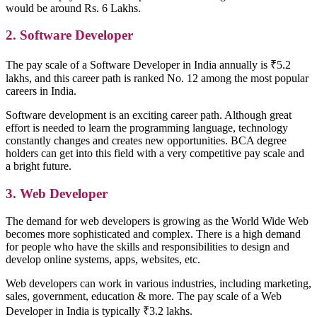
would be around Rs. 6 Lakhs.
2. Software Developer
The pay scale of a Software Developer in India annually is ₹5.2
lakhs, and this career path is ranked No. 12 among the most popular
careers in India.
Software development is an exciting career path. Although great
effort is needed to learn the programming language, technology
constantly changes and creates new opportunities. BCA degree
holders can get into this field with a very competitive pay scale and
a bright future.
3. Web Developer
The demand for web developers is growing as the World Wide Web
becomes more sophisticated and complex. There is a high demand
for people who have the skills and responsibilities to design and
develop online systems, apps, websites, etc.
Web developers can work in various industries, including marketing,
sales, government, education & more. The pay scale of a Web
Developer in India is typically ₹3.2 lakhs.