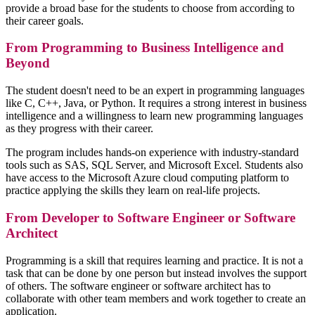
provide a broad base for the students to choose from according to
their career goals.
From Programming to Business Intelligence and
Beyond
The student doesn't need to be an expert in programming languages
like C, C++, Java, or Python. It requires a strong interest in business
intelligence and a willingness to learn new programming languages
as they progress with their career.
The program includes hands-on experience with industry-standard
tools such as SAS, SQL Server, and Microsoft Excel. Students also
have access to the Microsoft Azure cloud computing platform to
practice applying the skills they learn on real-life projects.
From Developer to Software Engineer or Software
Architect
Programming is a skill that requires learning and practice. It is not a
task that can be done by one person but instead involves the support
of others. The software engineer or software architect has to
collaborate with other team members and work together to create an
application.