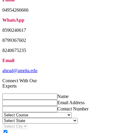
04954266666
WhatsApp
8590240617
8799367602
8240675235
Email
ahead@amrita.edu
Connect With Our
Experts
Name
Email Address
Contact Number