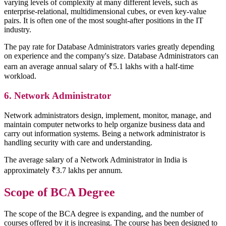
varying levels of complexity at many different levels, such as
enterprise-relational, multidimensional cubes, or even key-value
pairs. It is often one of the most sought-after positions in the IT
industry.
The pay rate for Database Administrators varies greatly depending
on experience and the company's size. Database Administrators can
earn an average annual salary of ₹5.1 lakhs with a half-time
workload.
6. Network Administrator
Network administrators design, implement, monitor, manage, and
maintain computer networks to help organize business data and
carry out information systems. Being a network administrator is
handling security with care and understanding.
The average salary of a Network Administrator in India is
approximately ₹3.7 lakhs per annum.
Scope of BCA Degree
The scope of the BCA degree is expanding, and the number of
courses offered by it is increasing. The course has been designed to