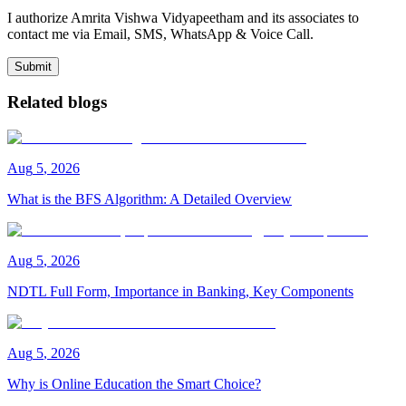
I authorize Amrita Vishwa Vidyapeetham and its associates to
contact me via Email, SMS, WhatsApp & Voice Call.
Submit
Related blogs
Aug
5
,
2026
What is the BFS Algorithm: A Detailed Overview
Aug
5
,
2026
NDTL Full Form, Importance in Banking, Key Components
Aug
5
,
2026
Why is Online Education the Smart Choice?