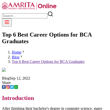
Top 6 Best Career Options for BCA
Graduates
Home
Blog
Top 6 Best Career Options for BCA Graduates
Blog
Sep
12
,
2022
Share
Introduction
After finishing their bachelor's degree in computer science, many