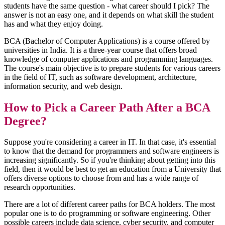
students have the same question - what career should I pick? The
answer is not an easy one, and it depends on what skill the student
has and what they enjoy doing.
BCA (Bachelor of Computer Applications) is a course offered by
universities in India. It is a three-year course that offers broad
knowledge of computer applications and programming languages.
The course's main objective is to prepare students for various careers
in the field of IT, such as software development, architecture,
information security, and web design.
How to Pick a Career Path After a BCA
Degree?
Suppose you're considering a career in IT. In that case, it's essential
to know that the demand for programmers and software engineers is
increasing significantly. So if you're thinking about getting into this
field, then it would be best to get an education from a University that
offers diverse options to choose from and has a wide range of
research opportunities.
There are a lot of different career paths for BCA holders. The most
popular one is to do programming or software engineering. Other
possible careers include data science, cyber security, and computer