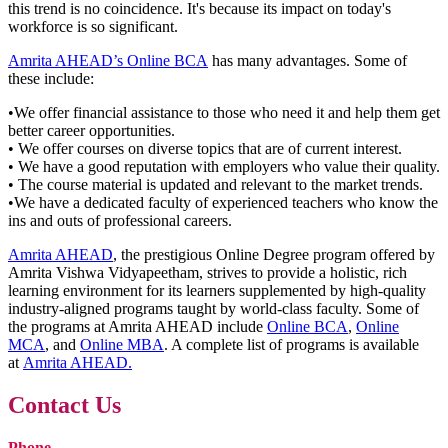
this trend is no coincidence. It's because its impact on today's
workforce is so significant.
Amrita AHEAD’s Online BCA
has many advantages. Some of
these include:
•We offer financial assistance to those who need it and help them get
better career opportunities.
• We offer courses on diverse topics that are of current interest.
• We have a good reputation with employers who value their quality.
• The course material is updated and relevant to the market trends.
•We have a dedicated faculty of experienced teachers who know the
ins and outs of professional careers.
Amrita AHEAD
, the prestigious Online Degree program offered by
Amrita Vishwa Vidyapeetham, strives to provide a holistic, rich
learning environment for its learners supplemented by high-quality
industry-aligned programs taught by world-class faculty. Some of
the programs at Amrita AHEAD include
Online BCA
,
Online
MCA
, and
Online MBA
. A complete list of programs is available
at
Amrita AHEAD.
Contact Us
Phone