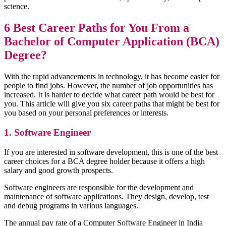
science.
6 Best Career Paths for You From a
Bachelor of Computer Application (BCA)
Degree?
With the rapid advancements in technology, it has become easier for
people to find jobs. However, the number of job opportunities has
increased. It is harder to decide what career path would be best for
you. This article will give you six career paths that might be best for
you based on your personal preferences or interests.
1. Software Engineer
If you are interested in software development, this is one of the best
career choices for a BCA degree holder because it offers a high
salary and good growth prospects.
Software engineers are responsible for the development and
maintenance of software applications. They design, develop, test
and debug programs in various languages.
The annual pay rate of a Computer Software Engineer in India