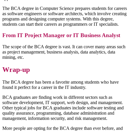
The BCA degree in Computer Science prepares students for careers
as software engineers or software architects, which involve creating
programs and designing computer systems. With this degree,
students can start their careers as programmers or IT specialists.
From IT Project Manager or IT Business Analyst
The scope of the BCA degree is vast. It can cover many areas such
as project management, business analysis, data analytics, data
mining, etc.
Wrap-up
The BCA degree has been a favorite among students who have
found it perfect for a career in the IT industry.
BCA graduates are finding work in different sectors such as
software development, IT support, web design, and management.
Other typical jobs for BCA graduates include software testing and
quality assurance, programming, database administration and
management, information security, and risk management.
More people are opting for the BCA degree than ever before, and