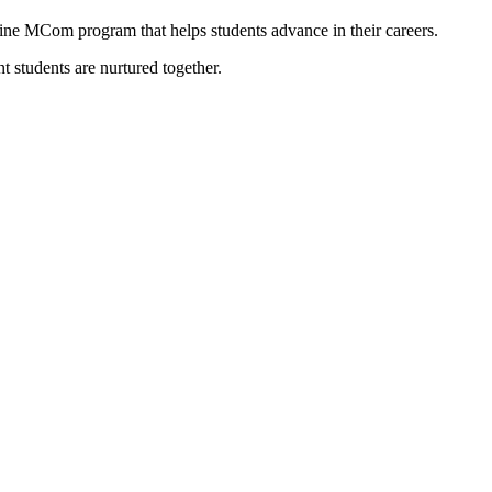
line MCom program that helps students advance in their careers.
 students are nurtured together.