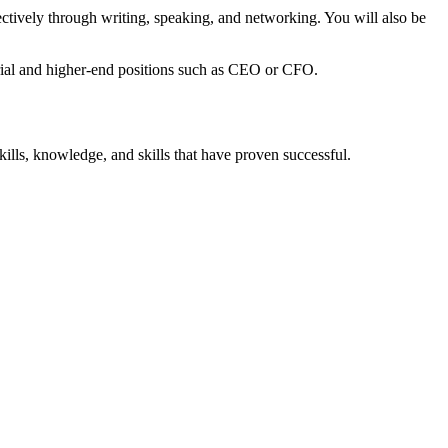
ectively through writing, speaking, and networking. You will also be
gerial and higher-end positions such as CEO or CFO.
kills, knowledge, and skills that have proven successful.