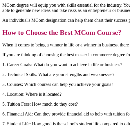
MCom degree will equip you with skills essential for the industry. Yo
able to generate new ideas and take risks as an entrepreneur or busine
An individual's MCom designation can help them chart their success pat
How to Choose the Best MCom Course?
When it comes to being a winner in life or a winner in business, there 
If you are thinking of choosing the best master in commerce degree fo
1. Career Goals: What do you want to achieve in life or business?
2. Technical Skills: What are your strengths and weaknesses?
3. Courses: Which courses can help you achieve your goals?
4. Location: Where is it located?
5. Tuition Fees: How much do they cost?
6. Financial Aid: Can they provide financial aid to help with tuition f
7. Student Life: How good is the school's student life compared to ot