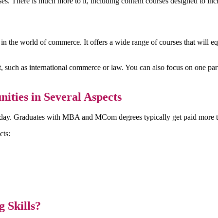
 There is much more to it, including content courses designed to increa
he world of commerce. It offers a wide range of courses that will equ
, such as international commerce or law. You can also focus on one parti
ities in Several Aspects
oday. Graduates with MBA and MCom degrees typically get paid more th
cts:
 Skills?