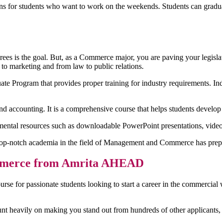
ns for students who want to work on the weekends. Students can gradua
ees is the goal. But, as a Commerce major, you are paving your legisl
 to marketing and from law to public relations.
Program that provides proper training for industry requirements. Indu
nd accounting. It is a comprehensive course that helps students develop sk
emental resources such as downloadable PowerPoint presentations, video
op-notch academia in the field of Management and Commerce has prepa
Commerce from Amrita AHEAD
urse for passionate students looking to start a career in the commercial
unt heavily on making you stand out from hundreds of other applicants,