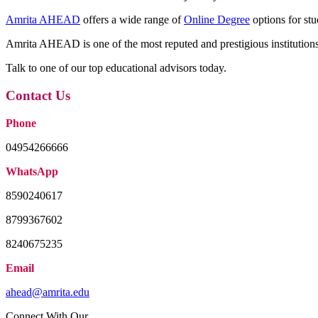
Amrita AHEAD
offers a wide range of
Online Degree
options for stu
Amrita AHEAD is one of the most reputed and prestigious institutions 
Talk to one of our top educational advisors today.
Contact Us
Phone
04954266666
WhatsApp
8590240617
8799367602
8240675235
Email
ahead@amrita.edu
Connect With Our