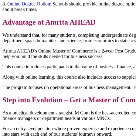
8.
Online Degree Option
: Schools should provide online degree optio
about break times.
Advantage at Amrita AHEAD
We understand that, for many students, completing undergraduate degr
department spans humanities and science, from economics to statistics
Amrita AHEAD's Online Master of Commerce is a 2-year Post Graduate 
help you build the skills needed for business success.
This course introduces participants to the value of business, finance, a
Along with online learning, this course also includes access to suppl
The program focuses on operational areas of business management. T
Step into Evolution – Get a Master of 
As a practical development strategist, M Com is the best-accredited co
finance managers or department heads at various MNCs.
For an entry-level position where proven expertise and experience co
into stars with each end of our students' journeys onward.