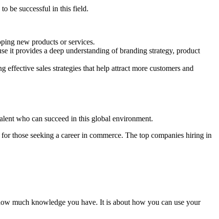
o be successful in this field.
ping new products or services.
 it provides a deep understanding of branding strategy, product
effective sales strategies that help attract more customers and
alent who can succeed in this global environment.
s for those seeking a career in commerce. The top companies hiring in
t how much knowledge you have. It is about how you can use your