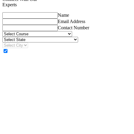
Experts
Name
Email Address
Contact Number