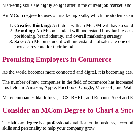
Marketing skills are highly sought after in the current job market, an
An MCom degree focuses on marketing skills, which the students can 
Creative thinking:
A student with an MCOM will have a solid u
Branding:
An MCom student will understand how businesses cre
positioning, brand identity, and overall marketing strategy.
Sales:
An MCom student will understand that sales are one of th
increase revenue for their brand.
Promising Employers in Commerce
As the world becomes more connected and digital, it is becoming easi
The number of new companies in the field of commerce has increased su
this field are Amazon, Apple, Facebook, Google, Microsoft, and Walm
Many companies like Infosys, TCS, BHEL, and Reliance Steel and Ener
Consider an MCom Degree to Chart a Suc
The MCom degree is a professional qualification in business, accoun
skills and personality to help your company grow.