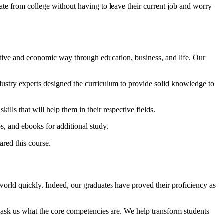
te from college without having to leave their current job and worry
ative and economic way through education, business, and life. Our
stry experts designed the curriculum to provide solid knowledge to
ills that will help them in their respective fields.
s, and ebooks for additional study.
red this course.
 world quickly. Indeed, our graduates have proved their proficiency as
 ask us what the core competencies are. We help transform students