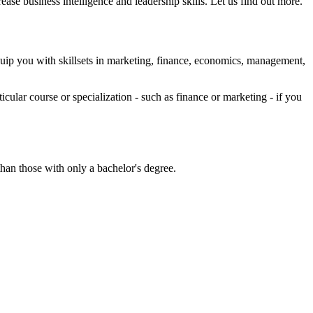
se business intelligence and leadership skills. Let us find out more.
ip you with skillsets in marketing, finance, economics, management,
cular course or specialization - such as finance or marketing - if you
an those with only a bachelor's degree.