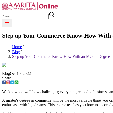
Step up Your Commerce Know-How With
Home
Blog
Step up Your Commerce Know-How With an MCom Degree
Blog
Oct
10
,
2022
Share
We know too well how challenging everything related to business can 
A master's degree in commerce will be the most valuable thing you c
enthusiasts with big dreams. This course teaches you how to succeed 