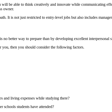
u will be able to think creatively and innovate while communicating eff
ss owner.
h. It is not just restricted to entry-level jobs but also includes mana
is no better way to prepare than by developing excellent interpersonal s
r you, then you should consider the following factors.
ees and living expenses while studying there?
her schools students have attended?