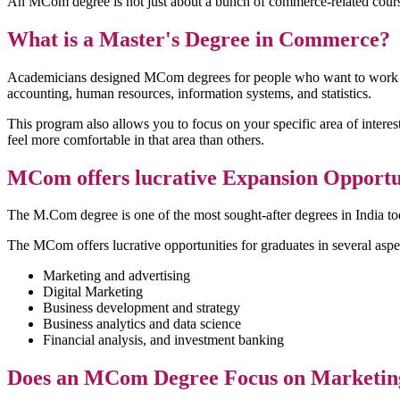
An MCom degree is not just about a bunch of commerce-related courses.
What is a Master's Degree in Commerce?
Academicians designed MCom degrees for people who want to work in t
accounting, human resources, information systems, and statistics.
This program also allows you to focus on your specific area of interest
feel more comfortable in that area than others.
MCom offers lucrative Expansion Opportun
The M.Com degree is one of the most sought-after degrees in India t
The MCom offers lucrative opportunities for graduates in several aspe
Marketing and advertising
Digital Marketing
Business development and strategy
Business analytics and data science
Financial analysis, and investment banking
Does an MCom Degree Focus on Marketing