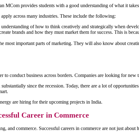
d an MCom provides students with a good understanding of what it takes t
apply across many industries. These include the following:
nderstanding of how to think creatively and strategically when develo
ate brands and how they must market them for success. This is because
e most important parts of marketing. They will also know about creating 
er to conduct business across borders. Companies are looking for new t
bstantially since the recession. Today, there are a lot of opportunitie
art.
gy are hiring for their upcoming projects in India.
cessful Career in Commerce
ting, and commerce. Successful careers in commerce are not just abou