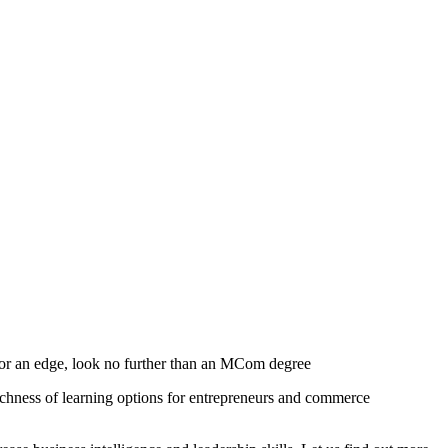
 for an edge, look no further than an MCom degree
chness of learning options for entrepreneurs and commerce