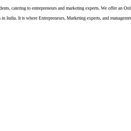
dents, catering to entrepreneurs and marketing experts. We offer an On
in India. It is where Entrepreneurs, Marketing experts, and management