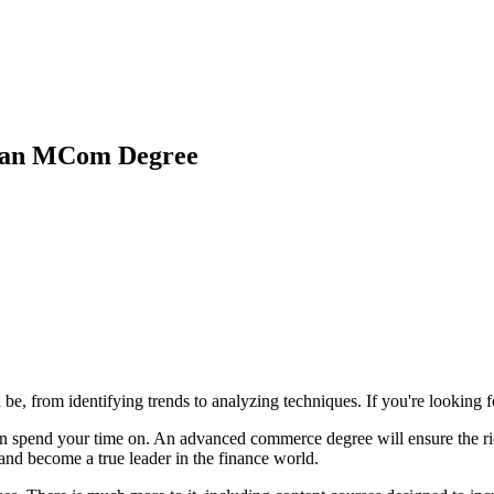
 an MCom Degree
be, from identifying trends to analyzing techniques. If you're looking
an spend your time on. An advanced commerce degree will ensure the ri
and become a true leader in the finance world.