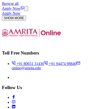
Browse all
Apply Now
Apply Now
SHOW MORE
Toll Free Numbers
+91 80651 31430
+91 94474 98840
online@amrita.edu
Follow Us