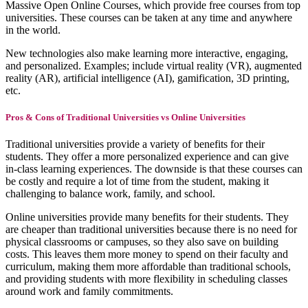
Massive Open Online Courses, which provide free courses from top
universities. These courses can be taken at any time and anywhere
in the world.
New technologies also make learning more interactive, engaging,
and personalized. Examples; include virtual reality (VR), augmented
reality (AR), artificial intelligence (AI), gamification, 3D printing,
etc.
Pros & Cons of Traditional Universities vs Online Universities
Traditional universities provide a variety of benefits for their
students. They offer a more personalized experience and can give
in-class learning experiences. The downside is that these courses can
be costly and require a lot of time from the student, making it
challenging to balance work, family, and school.
Online universities provide many benefits for their students. They
are cheaper than traditional universities because there is no need for
physical classrooms or campuses, so they also save on building
costs. This leaves them more money to spend on their faculty and
curriculum, making them more affordable than traditional schools,
and providing students with more flexibility in scheduling classes
around work and family commitments.