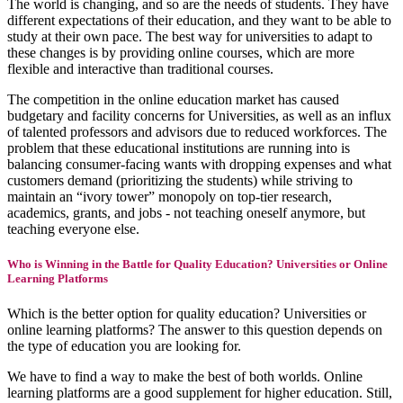
The world is changing, and so are the needs of students. They have
different expectations of their education, and they want to be able to
study at their own pace. The best way for universities to adapt to
these changes is by providing online courses, which are more
flexible and interactive than traditional courses.
The competition in the online education market has caused
budgetary and facility concerns for Universities, as well as an influx
of talented professors and advisors due to reduced workforces. The
problem that these educational institutions are running into is
balancing consumer-facing wants with dropping expenses and what
customers demand (prioritizing the students) while striving to
maintain an “ivory tower” monopoly on top-tier research,
academics, grants, and jobs - not teaching oneself anymore, but
teaching everyone else.
Who is Winning in the Battle for Quality Education? Universities or Online
Learning Platforms
Which is the better option for quality education? Universities or
online learning platforms? The answer to this question depends on
the type of education you are looking for.
We have to find a way to make the best of both worlds. Online
learning platforms are a good supplement for higher education. Still,