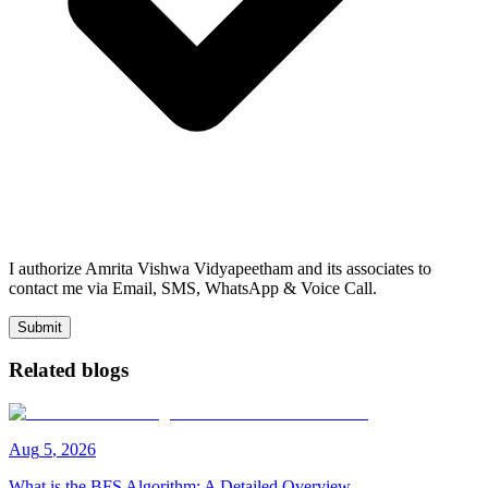
I authorize Amrita Vishwa Vidyapeetham and its associates to
contact me via Email, SMS, WhatsApp & Voice Call.
Submit
Related blogs
Aug
5
,
2026
What is the BFS Algorithm: A Detailed Overview