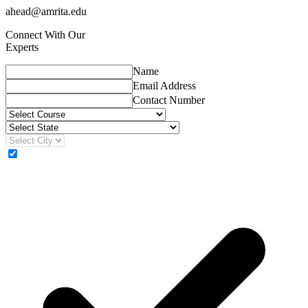
ahead@amrita.edu
Connect With Our
Experts
Name
Email Address
Contact Number