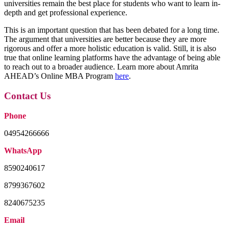
universities remain the best place for students who want to learn in-
depth and get professional experience.
This is an important question that has been debated for a long time.
The argument that universities are better because they are more
rigorous and offer a more holistic education is valid. Still, it is also
true that online learning platforms have the advantage of being able
to reach out to a broader audience. Learn more about Amrita
AHEAD’s Online MBA Program
here
.
Contact Us
Phone
04954266666
WhatsApp
8590240617
8799367602
8240675235
Email