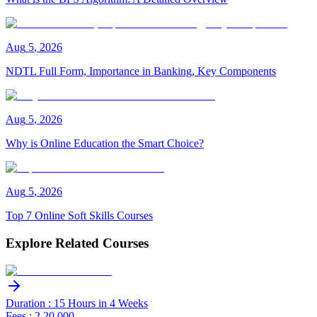
Aug
5
,
2026
NDTL Full Form, Importance in Banking, Key Components
Aug
5
,
2026
Why is Online Education the Smart Choice?
Aug
5
,
2026
Top 7 Online Soft Skills Courses
Explore Related Courses
Duration : 15 Hours in 4 Weeks
Fees : 2,20,000