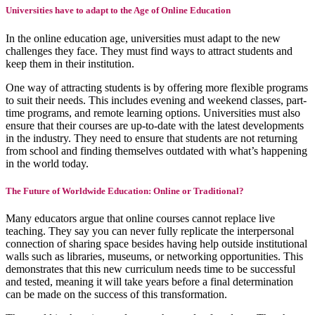
Universities have to adapt to the Age of Online Education
In the online education age, universities must adapt to the new
challenges they face. They must find ways to attract students and
keep them in their institution.
One way of attracting students is by offering more flexible programs
to suit their needs. This includes evening and weekend classes, part-
time programs, and remote learning options. Universities must also
ensure that their courses are up-to-date with the latest developments
in the industry. They need to ensure that students are not returning
from school and finding themselves outdated with what’s happening
in the world today.
The Future of Worldwide Education: Online or Traditional?
Many educators argue that online courses cannot replace live
teaching. They say you can never fully replicate the interpersonal
connection of sharing space besides having help outside institutional
walls such as libraries, museums, or networking opportunities. This
demonstrates that this new curriculum needs time to be successful
and tested, meaning it will take years before a final determination
can be made on the success of this transformation.