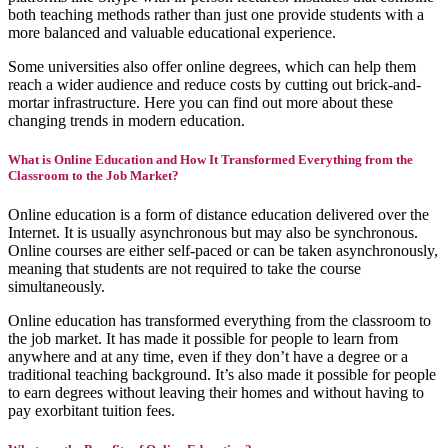
both teaching methods rather than just one provide students with a
more balanced and valuable educational experience.
Some universities also offer online degrees, which can help them
reach a wider audience and reduce costs by cutting out brick-and-
mortar infrastructure. Here you can find out more about these
changing trends in modern education.
What is Online Education and How It Transformed Everything from the
Classroom to the Job Market?
Online education is a form of distance education delivered over the
Internet. It is usually asynchronous but may also be synchronous.
Online courses are either self-paced or can be taken asynchronously,
meaning that students are not required to take the course
simultaneously.
Online education has transformed everything from the classroom to
the job market. It has made it possible for people to learn from
anywhere and at any time, even if they don’t have a degree or a
traditional teaching background. It’s also made it possible for people
to earn degrees without leaving their homes and without having to
pay exorbitant tuition fees.