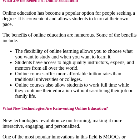
What are the Benefits of Online Education?
Online education has become a popular option for people seeking a
degree. It is convenient and allows students to learn at their own
pace.
The benefits of online education are numerous. Some of the benefits
include:
The flexibility of online learning allows you to choose what
you want to study and when you want to learn it.
Students have access to high-quality instructors, experts, and
mentors from all over the world.
Online courses offer more affordable tuition rates than
traditional universities or colleges.
Online courses also allow students to work full time while
they continue their education without sacrificing their job or
family life.
What New Technologies Are Reinventing Online Education?
New technologies revolutionize our learning, making it more
interactive, engaging, and personalized.
One of the most popular innovations in this field is MOOCs or