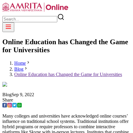
Online Education has Changed the Game
for Universities
Home
Blog
Online Education has Changed the Game for Universities
Blog
Sep
9
,
2022
Share
Many colleges and universities have acknowledged online courses’
influence on traditional school systems. Traditional institutions offer
hybrid programs or require professors to combine interactive
platforms like Skype with in-person lectures. Institutes that combine