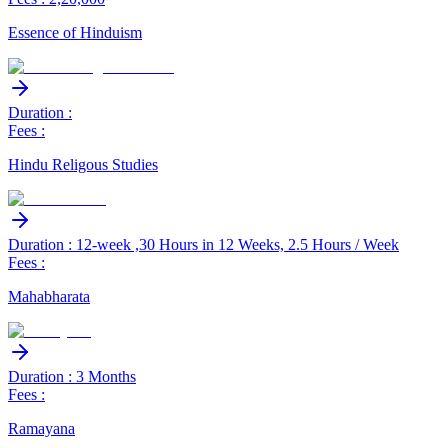
Essence of Hinduism
Duration :
Fees :
Hindu Religous Studies
Duration : 12-week ,30 Hours in 12 Weeks, 2.5 Hours / Week
Fees :
Mahabharata
Duration : 3 Months
Fees :
Ramayana