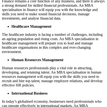
Finance remains a core function of any business, and there is always
a strong demand for skilled financial professionals. An MBA
specialisation in finance will equip you with the knowledge and
skills you need to make sound financial decisions, manage
investments, and analyse financial data.
Healthcare Management
The healthcare industry is facing a number of challenges, including
an ageing population and rising costs. An MBA specialisation in
healthcare management will prepare you to lead and manage
healthcare organisations in this complex and ever-changing
environment.
Human Resources Management
Human resources professionals play a vital role in attracting,
developing, and retaining talent. An MBA specialisation in human
resources management will equip you with the skills you need to
recruit and hire top talent, manage employee relations, and develop
effective HR policies.
International Business
In today’s globalised economy, businesses need professionals who
can operate effectively in international markets. An MBA