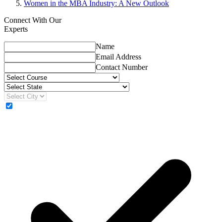
Women in the MBA Industry: A New Outlook
Connect With Our
Experts
Name
Email Address
Contact Number