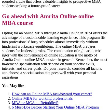
rounded article that offers valuable insights to prospective MBA
students seeking a future-proof career.
Go ahead with Amrita Online online
MBA course
Opting for an online MBA through Amrita Online in 2024 offers the
advantage of a customizable learning experience. This program fits
into professionals’ busy schedules almost immediately without
hindering workspace equilibrium. The online MBA prepares
students for leadership roles. The combination of right academic
rigor with the convenience of online education is the motto of
Amrita Online online MBA masters in general. Remember, the most
in-demand specialisation will depend on your specific skills,
interests, and career goals. Do your research, consider all factors,
and choose a specialisation that goes well with your personal
aspirations.
You May like
How can an Online MBA fast-forward your career?
Online MBA for working professionals
MBA or MCA — Befuddled?
6 Must-Dos Before Starting Your Online MBA Program