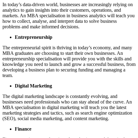
In today’s data-driven world, businesses are increasingly relying on
analytics to gain insights into their customers, operations, and
markets. An MBA specialisation in business analytics will teach you
how to collect, analyse, and interpret data to solve business
problems and make informed decisions.
Entrepreneurship
The entrepreneurial spirit is thriving in today’s economy, and many
MBA graduates are choosing to start their own businesses. An
entrepreneurship specialisation will provide you with the skills and
knowledge you need to launch and grow a successful business, from
developing a business plan to securing funding and managing a
team.
Digital Marketing
The digital marketing landscape is constantly evolving, and
businesses need professionals who can stay ahead of the curve. An
MBA specialisation in digital marketing will teach you the latest
marketing strategies and tactics, such as search engine optimization
(SEO), social media marketing, and content marketing.
Finance