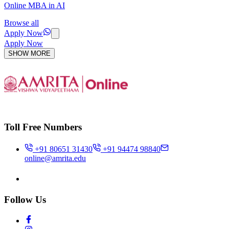
Online MBA in AI
Browse all
Apply Now
Apply Now
SHOW MORE
Toll Free Numbers
+91 80651 31430
+91 94474 98840
online@amrita.edu
Follow Us