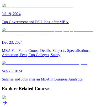
Jul
19
,
2024
Top Government and PSU Jobs after MBA
Dec
23
,
2024
MBA Full Form: Course Details, Subjects, Specialisations,
Admission, Fees, Top Colleges, Salary
Sep
25
,
2024
Salaries and Jobs after an MBA in Business Analytics
Explore Related Courses