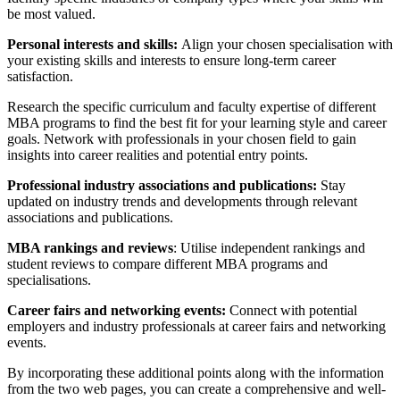
be most valued.
Personal interests and skills:
Align your chosen specialisation with
your existing skills and interests to ensure long-term career
satisfaction.
Research the specific curriculum and faculty expertise of different
MBA programs to find the best fit for your learning style and career
goals. Network with professionals in your chosen field to gain
insights into career realities and potential entry points.
Professional industry associations and publications:
Stay
updated on industry trends and developments through relevant
associations and publications.
MBA rankings and reviews
: Utilise independent rankings and
student reviews to compare different MBA programs and
specialisations.
Career fairs and networking events:
Connect with potential
employers and industry professionals at career fairs and networking
events.
By incorporating these additional points along with the information
from the two web pages, you can create a comprehensive and well-