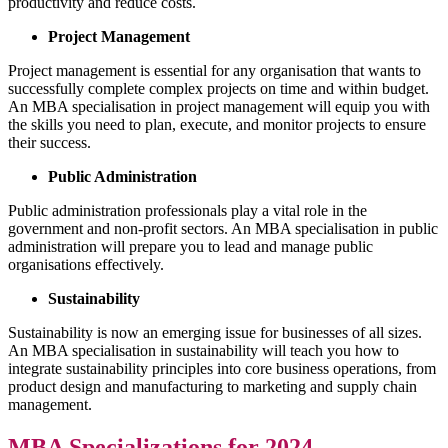
productivity and reduce costs.
Project Management
Project management is essential for any organisation that wants to
successfully complete complex projects on time and within budget.
An MBA specialisation in project management will equip you with
the skills you need to plan, execute, and monitor projects to ensure
their success.
Public Administration
Public administration professionals play a vital role in the
government and non-profit sectors. An MBA specialisation in public
administration will prepare you to lead and manage public
organisations effectively.
Sustainability
Sustainability is now an emerging issue for businesses of all sizes.
An MBA specialisation in sustainability will teach you how to
integrate sustainability principles into core business operations, from
product design and manufacturing to marketing and supply chain
management.
MBA Specializations for 2024.