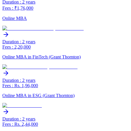
Duration : 2 years
Fees : ₹1,76,000
Online MBA
Duration : 2 years
Fees : 2,20,000
Online MBA in FinTech (Grant Thornton)
Duration : 2 years
Fees : Rs. 1,96,000
Online MBA in ESG (Grant Thornton)
Duration : 2 years
Fees : Rs. 2,44,000