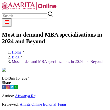
Most in-demand MBA specialisations in
2024 and Beyond
Home
Blog
Most in-demand MBA specialisations in 2024 and Beyond
Blog
Jan
15
,
2024
Share
Author:
Aiswarya Raj
Reviewed:
Amrita Online Editorial Team