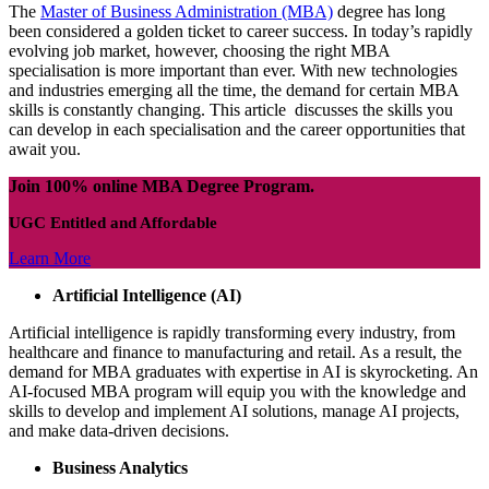
The
Master of Business Administration (MBA)
degree has long
been considered a golden ticket to career success. In today’s rapidly
evolving job market, however, choosing the right MBA
specialisation is more important than ever. With new technologies
and industries emerging all the time, the demand for certain MBA
skills is constantly changing. This article discusses the skills you
can develop in each specialisation and the career opportunities that
await you.
Join 100% online MBA Degree Program.
UGC Entitled and Affordable
Learn More
Artificial Intelligence (AI)
Artificial intelligence is rapidly transforming every industry, from
healthcare and finance to manufacturing and retail. As a result, the
demand for MBA graduates with expertise in AI is skyrocketing. An
AI-focused MBA program will equip you with the knowledge and
skills to develop and implement AI solutions, manage AI projects,
and make data-driven decisions.
Business Analytics