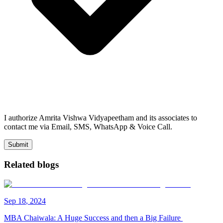
I authorize Amrita Vishwa Vidyapeetham and its associates to
contact me via Email, SMS, WhatsApp & Voice Call.
Submit
Related blogs
Sep
18
,
2024
MBA Chaiwala: A Huge Success and then a Big Failure