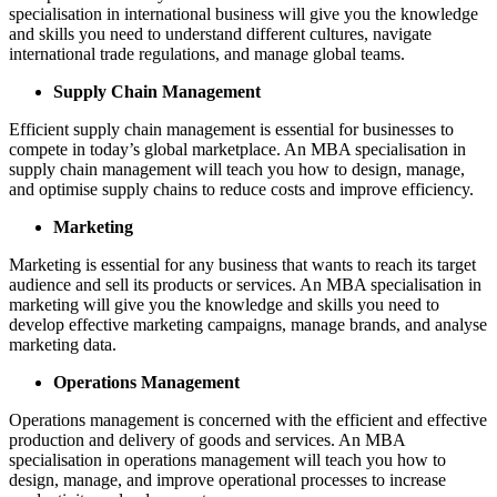
specialisation in international business will give you the knowledge
and skills you need to understand different cultures, navigate
international trade regulations, and manage global teams.
Supply Chain Management
Efficient supply chain management is essential for businesses to
compete in today’s global marketplace. An MBA specialisation in
supply chain management will teach you how to design, manage,
and optimise supply chains to reduce costs and improve efficiency.
Marketing
Marketing is essential for any business that wants to reach its target
audience and sell its products or services. An MBA specialisation in
marketing will give you the knowledge and skills you need to
develop effective marketing campaigns, manage brands, and analyse
marketing data.
Operations Management
Operations management is concerned with the efficient and effective
production and delivery of goods and services. An MBA
specialisation in operations management will teach you how to
design, manage, and improve operational processes to increase