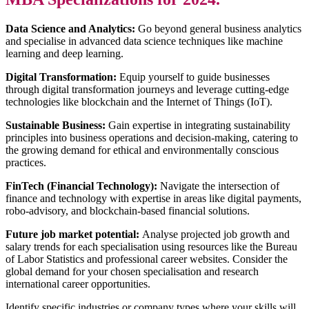
Data Science and Analytics:
Go beyond general business analytics
and specialise in advanced data science techniques like machine
learning and deep learning.
Digital Transformation:
Equip yourself to guide businesses
through digital transformation journeys and leverage cutting-edge
technologies like blockchain and the Internet of Things (IoT).
Sustainable Business:
Gain expertise in integrating sustainability
principles into business operations and decision-making, catering to
the growing demand for ethical and environmentally conscious
practices.
FinTech (Financial Technology):
Navigate the intersection of
finance and technology with expertise in areas like digital payments,
robo-advisory, and blockchain-based financial solutions.
Future job market potential:
Analyse projected job growth and
salary trends for each specialisation using resources like the Bureau
of Labor Statistics and professional career websites. Consider the
global demand for your chosen specialisation and research
international career opportunities.
Identify specific industries or company types where your skills will