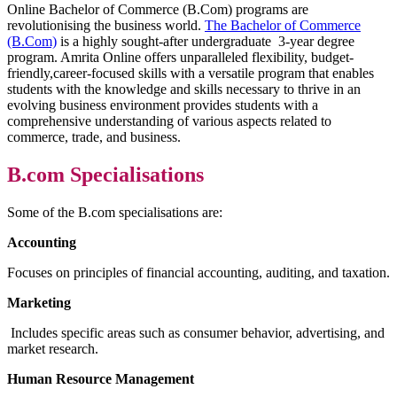
Online Bachelor of Commerce (B.Com) programs are
revolutionising the business world.
The Bachelor of Commerce
(B.Com)
is a highly sought-after undergraduate 3-year degree
program. Amrita Online offers unparalleled flexibility, budget-
friendly,career-focused skills with a versatile program that enables
students with the knowledge and skills necessary to thrive in an
evolving business environment provides students with a
comprehensive understanding of various aspects related to
commerce, trade, and business.
B.com Specialisations
Some of the B.com specialisations are:
Accounting
Focuses on principles of financial accounting, auditing, and taxation.
Marketing
Includes specific areas such as consumer behavior, advertising, and
market research.
Human Resource Management