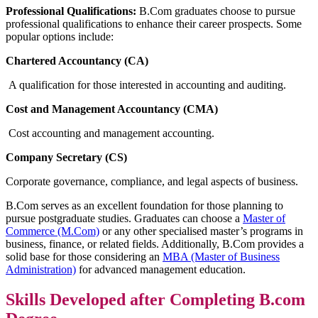
Professional Qualifications:
B.Com graduates choose to pursue
professional qualifications to enhance their career prospects. Some
popular options include:
Chartered Accountancy (CA)
A qualification for those interested in accounting and auditing.
Cost and Management Accountancy (CMA)
Cost accounting and management accounting.
Company Secretary (CS)
Corporate governance, compliance, and legal aspects of business.
B.Com serves as an excellent foundation for those planning to
pursue postgraduate studies. Graduates can choose a
Master of
Commerce (M.Com)
or any other specialised master’s programs in
business, finance, or related fields. Additionally, B.Com provides a
solid base for those considering an
MBA (Master of Business
Administration)
for advanced management education.
Skills Developed after Completing B.com