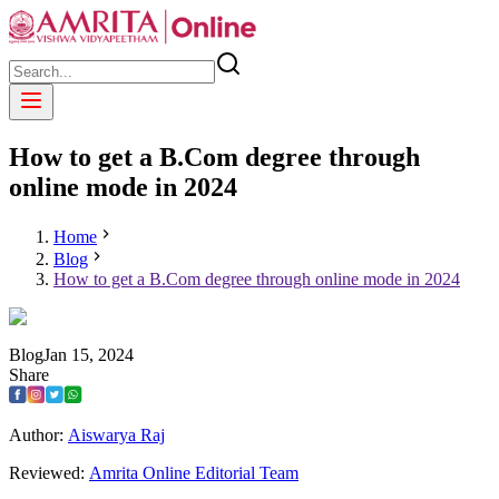
How to get a B.Com degree through
online mode in 2024
Home
Blog
How to get a B.Com degree through online mode in 2024
Blog
Jan
15
,
2024
Share
Author:
Aiswarya Raj
Reviewed:
Amrita Online Editorial Team