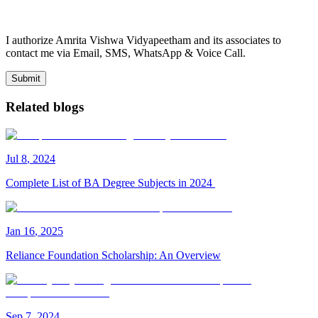
I authorize Amrita Vishwa Vidyapeetham and its associates to
contact me via Email, SMS, WhatsApp & Voice Call.
Submit
Related blogs
Jul
8
,
2024
Complete List of BA Degree Subjects in 2024
Jan
16
,
2025
Reliance Foundation Scholarship: An Overview
Sep
7
,
2024