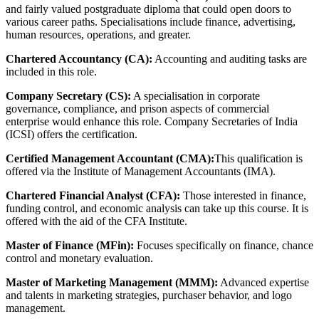
and fairly valued postgraduate diploma that could open doors to
various career paths. Specialisations include finance, advertising,
human resources, operations, and greater.
Chartered Accountancy (CA):
Accounting and auditing tasks are
included in this role.
Company Secretary (CS):
A specialisation in corporate
governance, compliance, and prison aspects of commercial
enterprise would enhance this role. Company Secretaries of India
(ICSI) offers the certification.
Certified Management Accountant (CMA):
This qualification is
offered via the Institute of Management Accountants (IMA).
Chartered Financial Analyst (CFA):
Those interested in finance,
funding control, and economic analysis can take up this course. It is
offered with the aid of the CFA Institute.
Master of Finance (MFin):
Focuses specifically on finance, chance
control and monetary evaluation.
Master of Marketing Management (MMM):
Advanced expertise
and talents in marketing strategies, purchaser behavior, and logo
management.