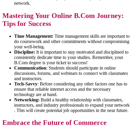
network.
Mastering Your Online B.Com Journey:
Tips for Success
Time Management:
Time management skills are important to
do coursework and other commitments without compromising
your well-being.
Discipline:
It is important to stay motivated and disciplined to
consistently dedicate time to your studies. Remember, your
B.Com degree is your ticket to success!
Communication
: Students should participate in online
discussions, forums, and webinars to connect with classmates
and instructors.
Tech-Savvy
: Before considering any other factors one has to
ensure that reliable internet access and the necessary
technology are at hand.
Networking:
Build a healthy relationship with classmates,
instructors, and industry professionals to expand your network
. This will create potential job opportunities in the near future.
Embrace the Future of Commerce