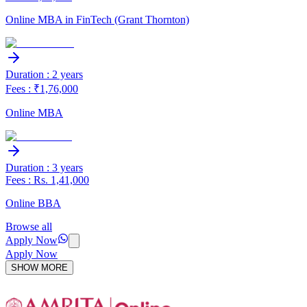
Online MBA in FinTech (Grant Thornton)
Duration : 2 years
Fees : ₹1,76,000
Online MBA
Duration : 3 years
Fees : Rs. 1,41,000
Online BBA
Browse all
Apply Now
Apply Now
SHOW MORE