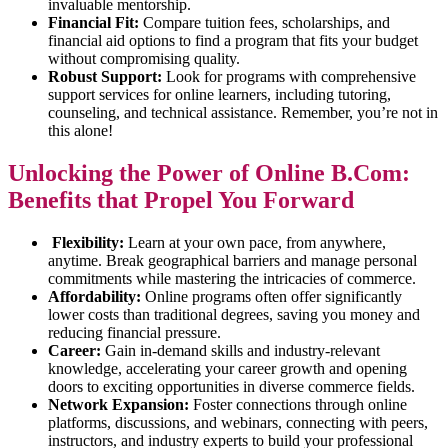
invaluable mentorship.
Financial Fit:
Compare tuition fees, scholarships, and
financial aid options to find a program that fits your budget
without compromising quality.
Robust Support:
Look for programs with comprehensive
support services for online learners, including tutoring,
counseling, and technical assistance. Remember, you’re not in
this alone!
Unlocking the Power of Online B.Com:
Benefits that Propel You Forward
Flexibility:
Learn at your own pace, from anywhere,
anytime. Break geographical barriers and manage personal
commitments while mastering the intricacies of commerce.
Affordability:
Online programs often offer significantly
lower costs than traditional degrees, saving you money and
reducing financial pressure.
Career:
Gain in-demand skills and industry-relevant
knowledge, accelerating your career growth and opening
doors to exciting opportunities in diverse commerce fields.
Network Expansion:
Foster connections through online
platforms, discussions, and webinars, connecting with peers,
instructors, and industry experts to build your professional