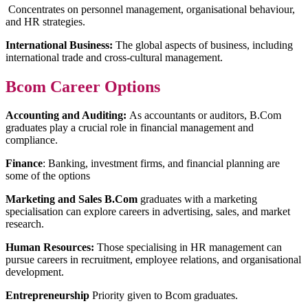
Concentrates on personnel management, organisational behaviour,
and HR strategies.
International Business:
The global aspects of business, including
international trade and cross-cultural management.
Bcom Career Options
Accounting and Auditing:
As accountants or auditors, B.Com
graduates play a crucial role in financial management and
compliance.
Finance
: Banking, investment firms, and financial planning are
some of the options
Marketing and Sales B.Com
graduates with a marketing
specialisation can explore careers in advertising, sales, and market
research.
Human Resources:
Those specialising in HR management can
pursue careers in recruitment, employee relations, and organisational
development.
Entrepreneurship
Priority given to Bcom graduates.