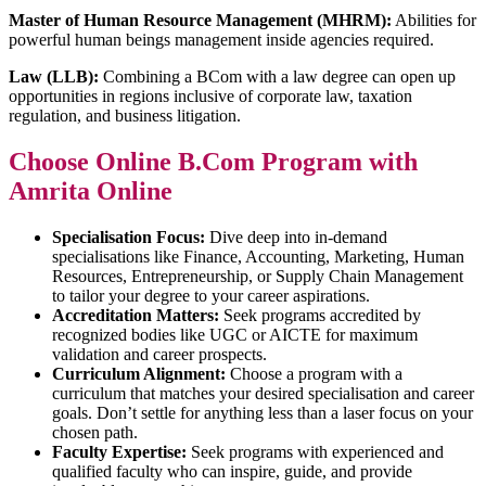
Master of Human Resource Management (MHRM):
Abilities for
powerful human beings management inside agencies required.
Law (LLB):
Combining a BCom with a law degree can open up
opportunities in regions inclusive of corporate law, taxation
regulation, and business litigation.
Choose Online B.Com Program with
Amrita Online
Specialisation Focus:
Dive deep into in-demand
specialisations like Finance, Accounting, Marketing, Human
Resources, Entrepreneurship, or Supply Chain Management
to tailor your degree to your career aspirations.
Accreditation Matters:
Seek programs accredited by
recognized bodies like UGC or AICTE for maximum
validation and career prospects.
Curriculum Alignment:
Choose a program with a
curriculum that matches your desired specialisation and career
goals. Don’t settle for anything less than a laser focus on your
chosen path.
Faculty Expertise:
Seek programs with experienced and
qualified faculty who can inspire, guide, and provide