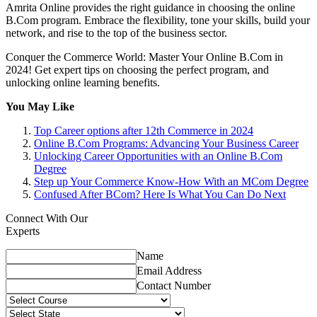
Amrita Online provides the right guidance in choosing the online
B.Com program. Embrace the flexibility, tone your skills, build your
network, and rise to the top of the business sector.
Conquer the Commerce World: Master Your Online B.Com in
2024! Get expert tips on choosing the perfect program, and
unlocking online learning benefits.
You May Like
Top Career options after 12th Commerce in 2024
Online B.Com Programs: Advancing Your Business Career
Unlocking Career Opportunities with an Online B.Com
Degree
Step up Your Commerce Know-How With an MCom Degree
Confused After BCom? Here Is What You Can Do Next
Connect With Our
Experts
Name
Email Address
Contact Number