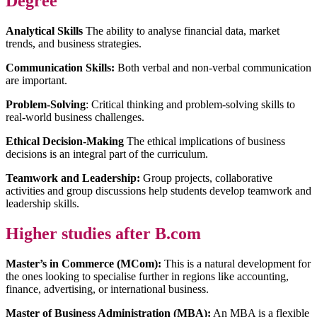
Degree
Analytical Skills
The ability to analyse financial data, market
trends, and business strategies.
Communication Skills:
Both verbal and non-verbal communication
are important.
Problem-Solving
: Critical thinking and problem-solving skills to
real-world business challenges.
Ethical Decision-Making
The ethical implications of business
decisions is an integral part of the curriculum.
Teamwork and Leadership:
Group projects, collaborative
activities and group discussions help students develop teamwork and
leadership skills.
Higher studies after B.com
Master’s in Commerce (MCom):
This is a natural development for
the ones looking to specialise further in regions like accounting,
finance, advertising, or international business.
Master of Business Administration (MBA):
An MBA is a flexible