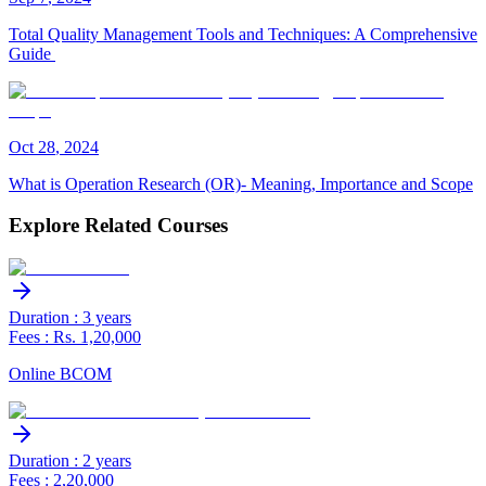
Total Quality Management Tools and Techniques: A Comprehensive
Guide
Oct
28
,
2024
What is Operation Research (OR)- Meaning, Importance and Scope
Explore Related Courses
Duration : 3 years
Fees : Rs. 1,20,000
Online BCOM
Duration : 2 years
Fees : 2,20,000