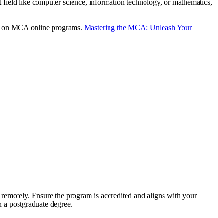
t field like computer science, information technology, or mathematics,
ion on MCA online programs.
Mastering the MCA: Unleash Your
y remotely. Ensure the program is accredited and aligns with your
h a postgraduate degree.