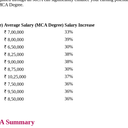
a MCA Degree.
e)
Average Salary (MCA Degree)
Salary Increase
33%
₹ 7,00,000
39%
₹ 8,00,000
30%
₹ 6,50,000
38%
₹ 8,25,000
38%
₹ 9,00,000
30%
₹ 8,75,000
37%
₹ 10,25,000
36%
₹ 7,50,000
36%
₹ 9,50,000
36%
₹ 8,50,000
: A Summary