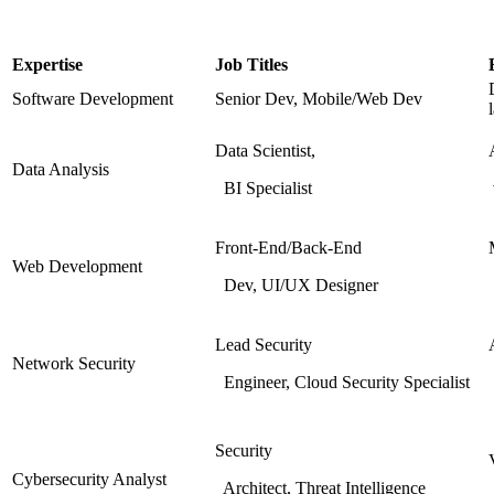
Expertise
Job Titles
Software Development
Senior Dev, Mobile/Web Dev
Data Scientist,
Data Analysis
BI Specialist
Front-End/Back-End
Web Development
Dev, UI/UX Designer
Lead Security
Network Security
Engineer, Cloud Security Specialist
Security
Cybersecurity Analyst
Architect, Threat Intelligence