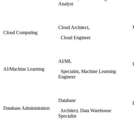
Analyst
Cloud Architect,
Cloud Computing
Cloud Engineer
AI/ML
AI/Machine Learning
Specialist, Machine Learning
Engineer
Database
Database Administration
Architect, Data Warehouse
Specialist