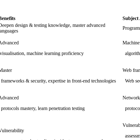
Benefits
Subject
Deepen design & testing knowledge, master advanced
Programm
languages
Advanced
Machine
visualisation, machine learning proficiency
algorith
Master
Web fra
frameworks & security, expertise in front-end technologies
Web sec
Advanced
Network
protocols mastery, learn penetration testing
protocol
Vulnerab
Vulnerability
assessme