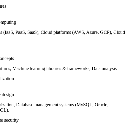
ures
omputing
 (IaaS, PaaS, SaaS), Cloud platforms (AWS, Azure, GCP), Cloud
y
oncepts
thms, Machine learning libraries & frameworks, Data analysis
lization
e design
ization, Database management systems (MySQL, Oracle,
SQL),
e security