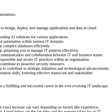
anisations.
 to design, deploy, and manage applications and data in cloud
nting AI solutions for various applications.
and automation within various IT domains.
 complex databases efficiently.
p, preparing you to manage IT projects effectively.
g communication and collaboration between IT and business teams.
onsible and secure IT practices within an organisation.
 contribute to proactive security measures.
to contribute to strategic initiatives and technological advancements.
tion skills, fostering effective teamwork and stakeholder
a fulfilling and successful career in the ever-evolving IT landscape.
 exact increase can vary depending on factors like experience,
. Listed below are the job titles and the average salary for an IT