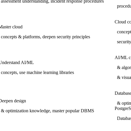
assessment understanding, incident response procedures
proced
Cloud c
Master cloud
concepts
concepts & platforms, deepen security principles
securit
AI/ML c
Understand AI/ML
& algori
concepts, use machine learning libraries
& visua
Databas
Deepen design
& optim
Postgre
& optimization knowledge, master popular DBMS
Databas