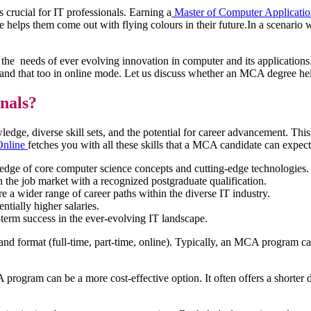
 crucial for IT professionals. Earning a
Master of Computer Applicat
ape helps them come out with flying colours in their future.In a scenari
o the needs of ever evolving innovation in computer and its applicatio
 and that too in online mode. Let us discuss whether an MCA degree hel
onals?
, diverse skill sets, and the potential for career advancement. This tr
Online
fetches you with all these skills that a MCA candidate can exp
dge of core computer science concepts and cutting-edge technologies.
the job market with a recognized postgraduate qualification.
a wider range of career paths within the diverse IT industry.
tially higher salaries.
erm success in the ever-evolving IT landscape.
d format (full-time, part-time, online). Typically, an MCA program can
gram can be a more cost-effective option. It often offers a shorter dur