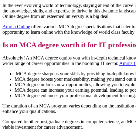
In the ever-evolving world of technology, staying ahead of the curve is
the knowledge, skills, and expertise to thrive in this dynamic landsc
Online degree from an esteemed university is a big deal.
Amrita Online
offers various MCA degree specialisations that cater t
opportunity to learn online with the knowledge of world class faculty
Is an MCA degree worth it for IT professi
Absolutely! An MCA degree equips you with in-depth technical knowledge
wider range of career opportunities in the booming IT sector.
Amrita 
MCA degree sharpens your skills by providing in-depth knowle
MCA degree boosts your marketability, making you stand out in 
MCA degree unlocks new opportunities, allowing you to explore 
MCA degree can increase your earning potential, leading to poten
MCA degree enhances your professional development for long-t
The duration of an MCA program varies depending on the institution an
enhance your qualifications.
Compared to other postgraduate degrees in computer science, an MCA pro
viable investment for career advancement.