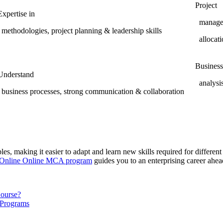
Project
Expertise in
manageme
methodologies, project planning & leadership skills
allocati
Business
Understand
analysis
business processes, strong communication & collaboration
s, making it easier to adapt and learn new skills required for different I
 Online Online MCA program
guides you to an enterprising career ahe
Course?
 Programs