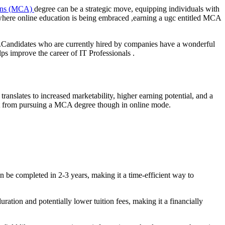
ions (MCA)
degree can be a strategic move, equipping individuals with
o where online education is being embraced ,earning a ugc entitled MCA
ns.Candidates who are currently hired by companies have a wonderful
ps improve the career of IT Professionals .
anslates to increased marketability, higher earning potential, and a
ect from pursuing a MCA degree though in online mode.
 be completed in 2-3 years, making it a time-efficient way to
ation and potentially lower tuition fees, making it a financially