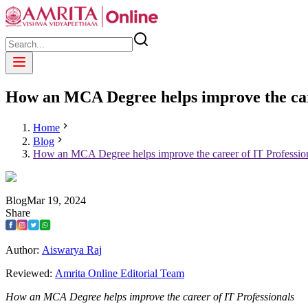
How an MCA Degree helps improve the car
Home
Blog
How an MCA Degree helps improve the career of IT Professio
Blog
Mar
19
,
2024
Share
Author:
Aiswarya Raj
Reviewed:
Amrita Online Editorial Team
How an MCA Degree helps improve the career of IT Professionals