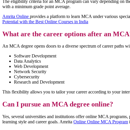
The eligibility criteria for an MCA program can vary depending on the 
with a minimum grade point average.
Amrita Online
provides a platform to learn MCA under various specia
Potential with the Best Online Courses in India
What are the career options after an MCA
An MCA degree opens doors to a diverse spectrum of career paths with
Software Development
Data Analytics
Web Development
Network Security
Cybersecurity
Research and Development
This flexibility allows you to tailor your career according to your inte
Can I pursue an MCA degree online?
Yes, several universities and institutions offer online MCA programs, 
learning style and career goals. Amrita
Online Online MCA Program
i