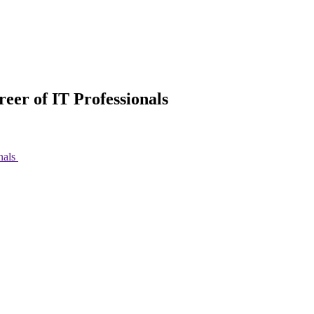
eer of IT Professionals
nals