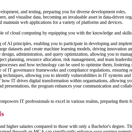
velopment, and testing, preparing you for diverse development roles.
pret, and visualise data, becoming an invaluable asset in data-driven org
nd maintain web applications for a variety of platforms and devices.
role of cloud computing by equipping you with the knowledge and skills
 of AI principles, enabling you to participate in developing and impleme
large datasets and create machine learning models, driving innovation 
esign, administration, and query optimization, allowing you to manage
oject planning, resource allocation, risk management, and team leadershi
s processes and how technology can be used to optimise them, fosterin
of IT governance frameworks and compliance regulations, ensuring resp
g techniques, allowing you to identify vulnerabilities in IT systems and
how IT drives digital transformation within organisations, allowing you 
 presentations, the program enhances your communication and collabora
owers IT professionals to excel in various realms, preparing them for 
ls
 higher salaries compared to those with only a Bachelor's degree. The
s gained through an MCA can significantly enhance your earning potential