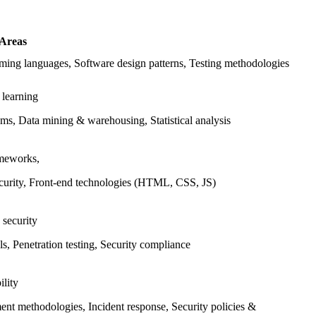
 Areas
ing languages, Software design patterns, Testing methodologies
 learning
ms, Data mining & warehousing, Statistical analysis
meworks,
urity, Front-end technologies (HTML, CSS, JS)
 security
s, Penetration testing, Security compliance
ility
nt methodologies, Incident response, Security policies &