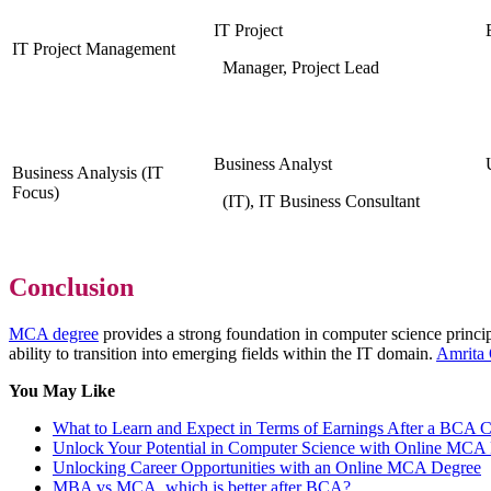
IT Project
IT Project Management
Manager, Project Lead
Business Analyst
Business Analysis (IT
Focus)
(IT), IT Business Consultant
Conclusion
MCA degree
provides a strong foundation in computer science principle
ability to transition into emerging fields within the IT domain.
Amrita
You May Like
What to Learn and Expect in Terms of Earnings After a BCA 
Unlock Your Potential in Computer Science with Online MCA
Unlocking Career Opportunities with an Online MCA Degree
MBA vs MCA, which is better after BCA?