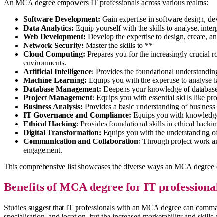
An MCA degree empowers IT professionals across various realms:
Software Development:
Gain expertise in software design, de
Data Analytics:
Equip yourself with the skills to analyse, inter
Web Development:
Develop the expertise to design, create, a
Network Security:
Master the skills to **
Cloud Computing:
Prepares you for the increasingly crucial 
environments.
Artificial Intelligence:
Provides the foundational understanding
Machine Learning:
Equips you with the expertise to analyse 
Database Management:
Deepens your knowledge of database d
Project Management:
Equips you with essential skills like pr
Business Analysis:
Provides a basic understanding of busines
IT Governance and Compliance:
Equips you with knowledge 
Ethical Hacking:
Provides foundational skills in ethical hackin
Digital Transformation:
Equips you with the understanding of 
Communication and Collaboration:
Through project work and
engagement.
This comprehensive list showcases the diverse ways an MCA degree emp
Benefits of MCA degree for IT professiona
Studies suggest that IT professionals with an MCA degree can command
specialisation, and location, but the increased marketability and skill