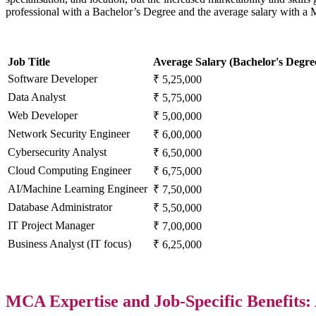
professional with a Bachelor’s Degree and the average salary with 
Job Title
Average Salary (Bachelor's Degre
Software Developer
₹ 5,25,000
Data Analyst
₹ 5,75,000
Web Developer
₹ 5,00,000
Network Security Engineer
₹ 6,00,000
Cybersecurity Analyst
₹ 6,50,000
Cloud Computing Engineer
₹ 6,75,000
AI/Machine Learning Engineer
₹ 7,50,000
Database Administrator
₹ 5,50,000
IT Project Manager
₹ 7,00,000
Business Analyst (IT focus)
₹ 6,25,000
MCA Expertise and Job-Specific Benefits