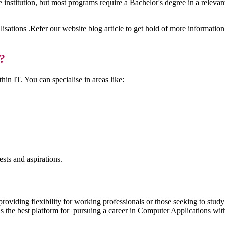
institution, but most programs require a Bachelor's degree in a relevan
lisations .Refer our website blog article to get hold of more informat
?
in IT. You can specialise in areas like:
rests and aspirations.
providing flexibility for working professionals or those seeking to stud
s the best platform for pursuing a career in Computer Applications wit