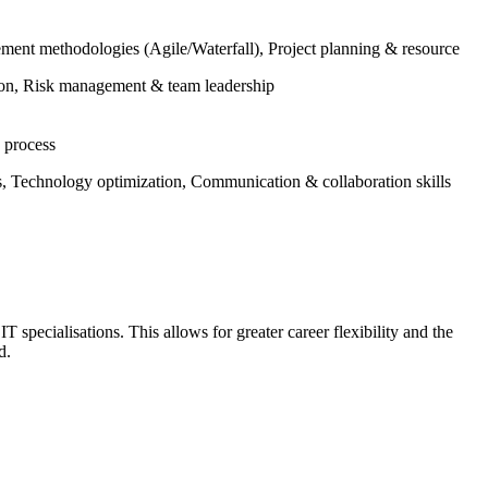
nt methodologies (Agile/Waterfall), Project planning & resource
on, Risk management & team leadership
 process
, Technology optimization, Communication & collaboration skills
T specialisations. This allows for greater career flexibility and the
ad.