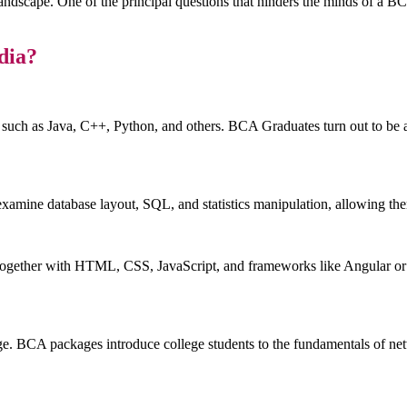
al landscape. One of the principal questions that hinders the minds of a
dia?
uch as Java, C++, Python, and others. BCA Graduates turn out to be ad
examine database layout, SQL, and statistics manipulation, allowing the
together with HTML, CSS, JavaScript, and frameworks like Angular or Re
ge. BCA packages introduce college students to the fundamentals of netw