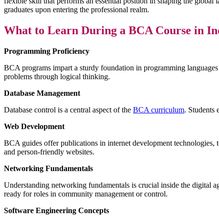
flexible skill that performs an essential position in shaping the glob
graduates upon entering the professional realm.
What to Learn During a BCA Course in In
Programming Proficiency
BCA programs impart a sturdy foundation in programming languages s
problems through logical thinking.
Database Management
Database control is a central aspect of the
BCA curriculum
. Students 
Web Development
BCA guides offer publications in internet development technologies, 
and person-friendly websites.
Networking Fundamentals
Understanding networking fundamentals is crucial inside the digital a
ready for roles in community management or control.
Software Engineering Concepts