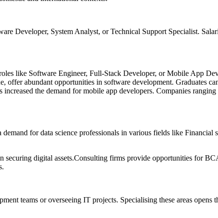
tware Developer, System Analyst, or Technical Support Specialist. Salari
roles like Software Engineer, Full-Stack Developer, or Mobile App Deve
, offer abundant opportunities in software development. Graduates can 
 increased the demand for mobile app developers. Companies ranging fro
demand for data science professionals in various fields like Financial
on securing digital assets.Consulting firms provide opportunities for BC
s.
ent teams or overseeing IT projects. Specialising these areas opens th