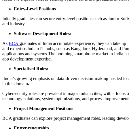
Entry-Level Positions
Initially graduates can secure entry-level positions such as Junior Sof
and industry.
Software Development Roles:
As
BCA
graduates in India accumulate experience, they can take up 
and expertise.Indian IT hubs, such as Bangalore, Hyderabad, and Pune
applications and systems.The booming smartphone market in India has
app development expertise.
Specialised Roles:
India’s growing emphasis on data-driven decision-making has led to a 
in this domain
.
Cybersecurity roles are prevalent in major Indian cities, with a focus 
technology solutions, system optimizations, and process improvement
Project Management Positions
BCA graduates can explore project management roles, leading developm
Entrepreneurship