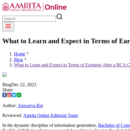
What to Learn and Expect in Terms of Ea
Home
Blog
What to Learn and Expect in Terms of Earnings After a BCA 
Blog
Dec
22
,
2023
Share
Author:
Aiswarya Raj
Reviewed:
Amrita Online Editorial Team
In the dynamic discipline of information generation,
Bachelor of Com