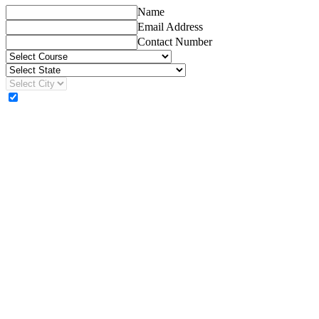
Name
Email Address
Contact Number