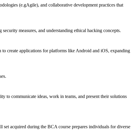
dologies (e.gAgile), and collaborative development practices that
security measures, and understanding ethical hacking concepts.
o create applications for platforms like Android and iOS, expanding
ses.
ty to communicate ideas, work in teams, and present their solutions
ill set acquired during the BCA course prepares individuals for diverse