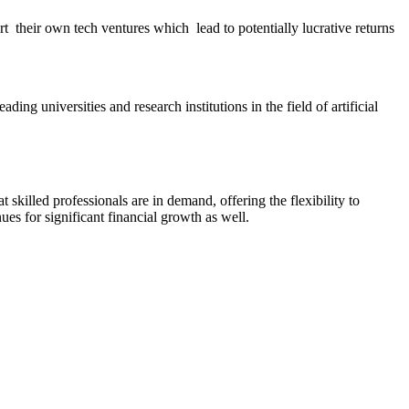
t their own tech ventures which lead to potentially lucrative returns
ng universities and research institutions in the field of artificial
t skilled professionals are in demand, offering the flexibility to
es for significant financial growth as well.