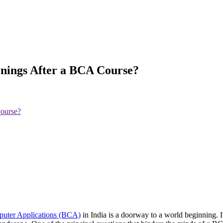
rnings After a BCA Course?
Course?
puter Applications (BCA)
in India is a doorway to a world beginning.