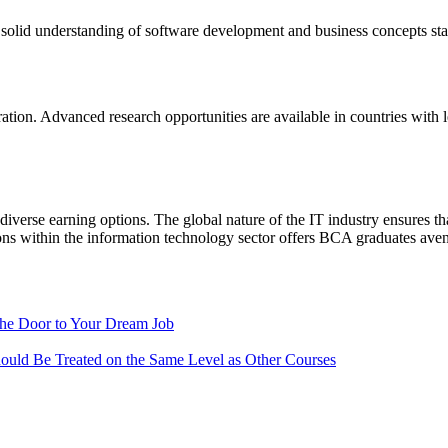
solid understanding of software development and business concepts star
ion. Advanced research opportunities are available in countries with leadi
 diverse earning options. The global nature of the IT industry ensures tha
ions within the information technology sector offers BCA graduates avenu
the Door to Your Dream Job
ould Be Treated on the Same Level as Other Courses