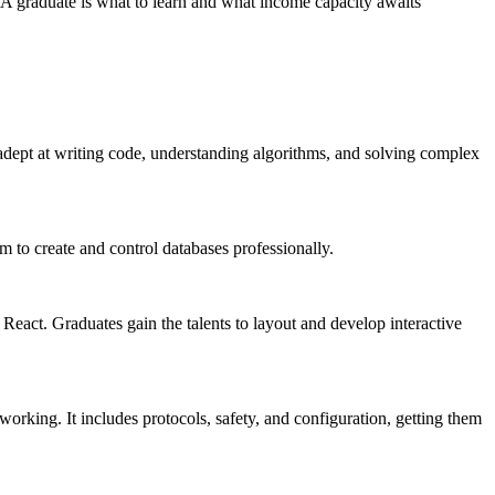
 BCA graduate is what to learn and what income capacity awaits
ept at writing code, understanding algorithms, and solving complex
m to create and control databases professionally.
act. Graduates gain the talents to layout and develop interactive
orking. It includes protocols, safety, and configuration, getting them