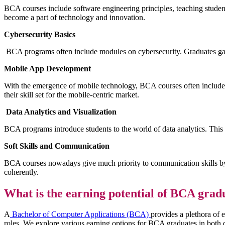
BCA courses include software engineering principles, teaching studen
become a part of technology and innovation.
Cybersecurity Basics
BCA programs often include modules on cybersecurity. Graduates gai
Mobile App Development
With the emergence of mobile technology, BCA courses often include 
their skill set for the mobile-centric market.
Data Analytics and Visualization
BCA programs introduce students to the world of data analytics. This s
Soft Skills and Communication
BCA courses nowadays give much priority to communication skills by i
coherently.
What is the earning potential of BCA gradu
A
Bachelor of Computer Applications (BCA)
provides a plethora of 
roles. We explore various earning options for BCA graduates in both d