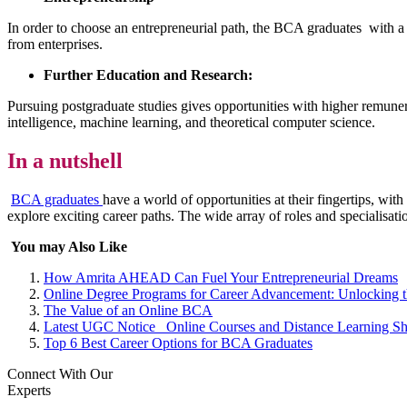
In order to choose an entrepreneurial path, the BCA graduates with a 
from enterprises.
Further Education and Research:
Pursuing postgraduate studies gives opportunities with higher remunerat
intelligence, machine learning, and theoretical computer science.
In a nutshell
BCA graduates
have a world of opportunities at their fingertips, with
explore exciting career paths. The wide array of roles and specialisat
You may Also Like
How Amrita AHEAD Can Fuel Your Entrepreneurial Dreams
Online Degree Programs for Career Advancement: Unlocking 
The Value of an Online BCA
Latest UGC Notice_ Online Courses and Distance Learning Sh
Top 6 Best Career Options for BCA Graduates
Connect With Our
Experts