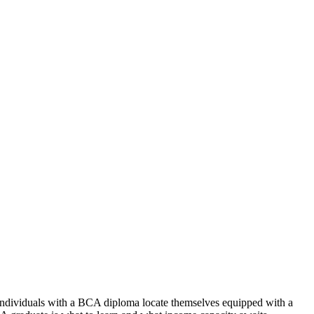
 Individuals with a BCA diploma locate themselves equipped with a