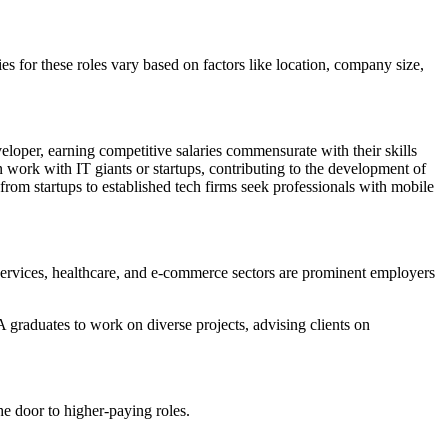
es for these roles vary based on factors like location, company size,
loper, earning competitive salaries commensurate with their skills
work with IT giants or startups, contributing to the development of
m startups to established tech firms seek professionals with mobile
 services, healthcare, and e-commerce sectors are prominent employers
A graduates to work on diverse projects, advising clients on
e door to higher-paying roles.