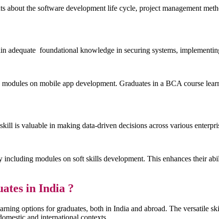
ts about the software development life cycle, project management metho
n adequate foundational knowledge in securing systems, implementing 
modules on mobile app development. Graduates in a BCA course learn t
kill is valuable in making data-driven decisions across various enterpri
ncluding modules on soft skills development. This enhances their abili
ates in India ?
earning options for graduates, both in India and abroad. The versatile sk
omestic and international contexts.