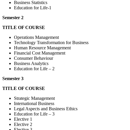
Business Statistics
Education for Life-1
Semester 2
TITLE OF COURSE
Operations Management
Technology Transformation for Business
Human Resource Management
Financial Cost Management
Consumer Behaviour
Business Analytics
Education for Life – 2
Semester 3
TITLE OF COURSE
Strategic Management
International Business
Legal Aspects and Business Ethics
Education for Life – 3
Elective 1
Elective 2
Elective 3