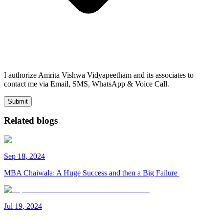
I authorize Amrita Vishwa Vidyapeetham and its associates to
contact me via Email, SMS, WhatsApp & Voice Call.
Submit
Related blogs
Sep
18
,
2024
MBA Chaiwala: A Huge Success and then a Big Failure
Jul
19
,
2024