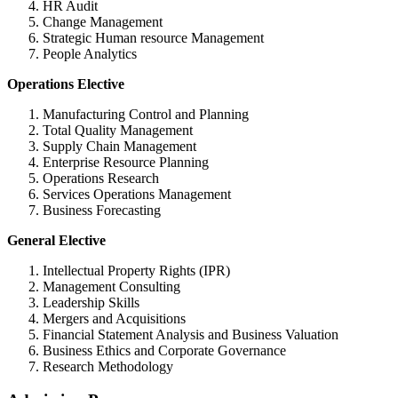
HR Audit
Change Management
Strategic Human resource Management
People Analytics
Operations Elective
Manufacturing Control and Planning
Total Quality Management
Supply Chain Management
Enterprise Resource Planning
Operations Research
Services Operations Management
Business Forecasting
General Elective
Intellectual Property Rights (IPR)
Management Consulting
Leadership Skills
Mergers and Acquisitions
Financial Statement Analysis and Business Valuation
Business Ethics and Corporate Governance
Research Methodology