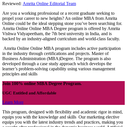
Reviewed:
Amrita Online Editorial Team
Are you a working professional or a recent graduate seeking to
propel your career to new heights? An online MBA from Amrita
Online could be the ideal stepping stone you’ve been searching for.
Amrita Online Online MBA Degree program is offered by Amrita
Vishwa Vidyapeetham, the 7th best university in India, and is
backed by an industry-aligned curriculum and world-class faculty.
Amrita Online Online MBA program includes active participation
in the industry through certifications and projects. Master of
Business Administration (MBA)Degree. The program is also
developed through a case study approach which develops the
learner’s problem-solving capability using various management
principles and skills
Join 100% online MBA Degree Program.
UGC Entitled and Affordable
Learn More
This program, designed with flexibility and academic rigor in mind,
equips you with the knowledge and skills Our marketing elective
equips you with the latest industry trends and practices, making you