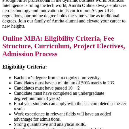
a sought-after professional in the dynamic business world. Artificial
Intelligence is ruling the tech world, Amrita Online always embraces
neo-technology and innovation in its curriculum. As per UGC
regulations, our online degree holds the same value as traditional
degrees. Join our family of Amrita alumni and elevate your career to
new heights.
Online MBA: Eligibility Criteria, Fee
Structure, Curriculum, Project Electives,
Admission Process
Eligibility Criteria:
Bachelor’s degree from a recognized university.
Candidates must have a minimum of 50% marks in UG.
Candidates must have passed 10 + 2
Candidate must have completed an undergraduate
degree(minimum 3 years)
Final year students can apply with the last completed semester
results
Work experience in relevant fields will have an added
advantage for admissions.
Strong quantitative and analytical skills.