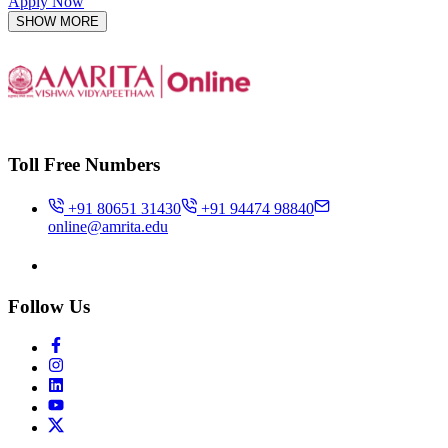
Apply Now
SHOW MORE
Toll Free Numbers
+91 80651 31430
+91 94474 98840
online@amrita.edu
Follow Us