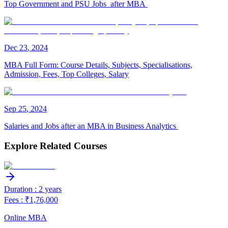
Top Government and PSU Jobs after MBA
Dec
23
,
2024
MBA Full Form: Course Details, Subjects, Specialisations,
Admission, Fees, Top Colleges, Salary
Sep
25
,
2024
Salaries and Jobs after an MBA in Business Analytics
Explore Related Courses
Duration : 2 years
Fees : ₹1,76,000
Online MBA