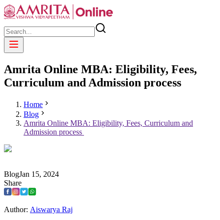
Amrita Online MBA: Eligibility, Fees,
Curriculum and Admission process
Home
Blog
Amrita Online MBA: Eligibility, Fees, Curriculum and
Admission process
Blog
Jan
15
,
2024
Share
Author:
Aiswarya Raj