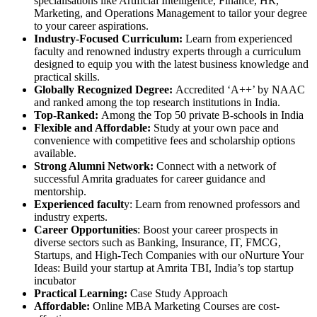
specialisations like Artificial Intelligence, Finance, HR,
Marketing, and Operations Management to tailor your degree
to your career aspirations.
Industry-Focused Curriculum:
Learn from experienced
faculty and renowned industry experts through a curriculum
designed to equip you with the latest business knowledge and
practical skills.
Globally Recognized Degree:
Accredited ‘A++’ by NAAC
and ranked among the top research institutions in India.
Top-Ranked:
Among the Top 50 private B-schools in India
Flexible and Affordable:
Study at your own pace and
convenience with competitive fees and scholarship options
available.
Strong Alumni Network:
Connect with a network of
successful Amrita graduates for career guidance and
mentorship.
Experienced facult
y: Learn from renowned professors and
industry experts.
Career Opportunities
: Boost your career prospects in
diverse sectors such as Banking, Insurance, IT, FMCG,
Startups, and High-Tech Companies with our oNurture Your
Ideas: Build your startup at Amrita TBI, India’s top startup
incubator
Practical Learning:
Case Study Approach
Affordable:
Online MBA Marketing Courses are cost-