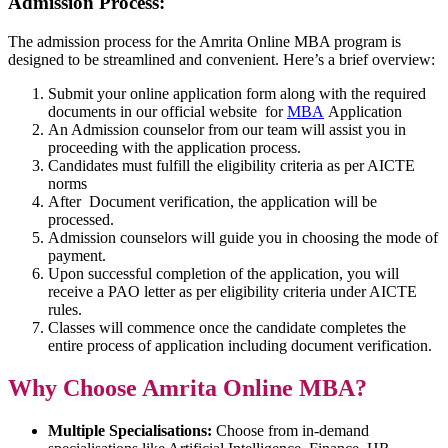
Admission Process:
The admission process for the Amrita Online MBA program is
designed to be streamlined and convenient. Here’s a brief overview:
Submit your online application form along with the required
documents in our official website for
MBA
Application
An Admission counselor from our team will assist you in
proceeding with the application process.
Candidates must fulfill the eligibility criteria as per AICTE
norms
After Document verification, the application will be
processed.
Admission counselors will guide you in choosing the mode of
payment.
Upon successful completion of the application, you will
receive a PAO letter as per eligibility criteria under AICTE
rules.
Classes will commence once the candidate completes the
entire process of application including document verification.
Why Choose Amrita Online MBA?
Multiple Specialisations:
Choose from in-demand