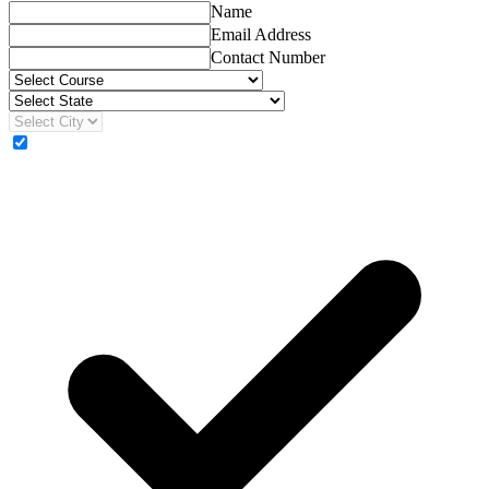
Name
Email Address
Contact Number