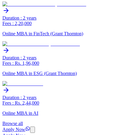
Duration : 2 years
Fees : 2,20,000
Online MBA in FinTech (Grant Thornton)
Duration : 2 years
Fees : Rs. 1,96,000
Online MBA in ESG (Grant Thornton)
Duration : 2 years
Fees : Rs. 2,44,000
Online MBA in AI
Browse all
Apply Now