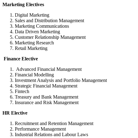
Marketing Electives
Digital Marketing
Sales and Distribution Management
Marketing Communications
Data Driven Marketing
Customer Relationship Management
Marketing Research
Retail Marketing
Finance Elective
Advanced Financial Management
Financial Modelling
Investment Analysis and Portfolio Management
Strategic Financial Management
Fintech
Treasury and Bank Management
Insurance and Risk Management
HR Elective
Recruitment and Retention Management
Performance Management
Industrial Relations and Labour Laws