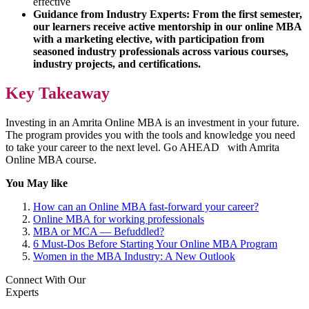
effective
Guidance from Industry Experts: From the first semester,
our learners receive active mentorship in our online MBA
with a marketing elective, with participation from
seasoned industry professionals across various courses,
industry projects, and certifications.
Key Takeaway
Investing in an Amrita Online MBA is an investment in your future.
The program provides you with the tools and knowledge you need
to take your career to the next level. Go AHEAD with Amrita
Online MBA course.
You May like
How can an Online MBA fast-forward your career?
Online MBA for working professionals
MBA or MCA — Befuddled?
6 Must-Dos Before Starting Your Online MBA Program
Women in the MBA Industry: A New Outlook
Connect With Our
Experts