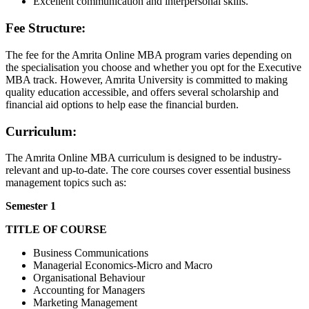
Excellent communication and interpersonal skills.
Fee Structure:
The fee for the Amrita Online MBA program varies depending on
the specialisation you choose and whether you opt for the Executive
MBA track. However, Amrita University is committed to making
quality education accessible, and offers several scholarship and
financial aid options to help ease the financial burden.
Curriculum:
The Amrita Online MBA curriculum is designed to be industry-
relevant and up-to-date. The core courses cover essential business
management topics such as:
Semester 1
TITLE OF COURSE
Business Communications
Managerial Economics-Micro and Macro
Organisational Behaviour
Accounting for Managers
Marketing Management