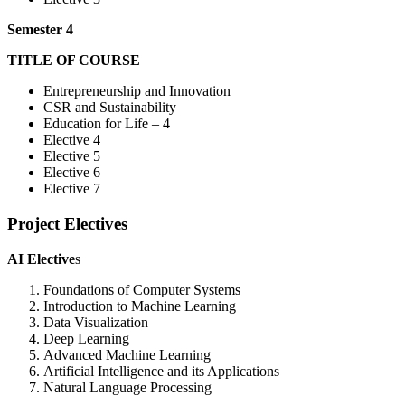
Semester 4
TITLE OF COURSE
Entrepreneurship and Innovation
CSR and Sustainability
Education for Life – 4
Elective 4
Elective 5
Elective 6
Elective 7
Project Electives
AI Elective
s
Foundations of Computer Systems
Introduction to Machine Learning
Data Visualization
Deep Learning
Advanced Machine Learning
Artificial Intelligence and its Applications
Natural Language Processing