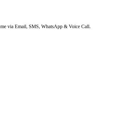
ct me via Email, SMS, WhatsApp & Voice Call.