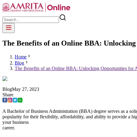
The Benefits of an Online BBA: Unlocking 
Home
Blog
The Benefits of an Online BBA: Unlocking Opportunities for A
Blog
May
27
,
2023
Share
A Bachelor of Business Administration (BBA) degree serves as a solid
popularity for their flexibility, affordability, and ability to provide 
your business
career.