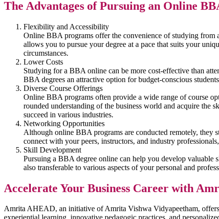
The Advantages of Pursuing an Online BB
Flexibility and Accessibility
Online BBA programs offer the convenience of studying from any
allows you to pursue your degree at a pace that suits your uniq
circumstances.
Lower Costs
Studying for a BBA online can be more cost-effective than att
BBA degrees an attractive option for budget-conscious students
Diverse Course Offerings
Online BBA programs often provide a wide range of course option
rounded understanding of the business world and acquire the sk
succeed in various industries.
Networking Opportunities
Although online BBA programs are conducted remotely, they still
connect with your peers, instructors, and industry professionals, 
Skill Development
Pursuing a BBA degree online can help you develop valuable skil
also transferable to various aspects of your personal and professi
Accelerate Your Business Career with A
Amrita AHEAD, an initiative of Amrita Vishwa Vidyapeetham, offers a
experiential learning, innovative pedagogic practices, and personaliz