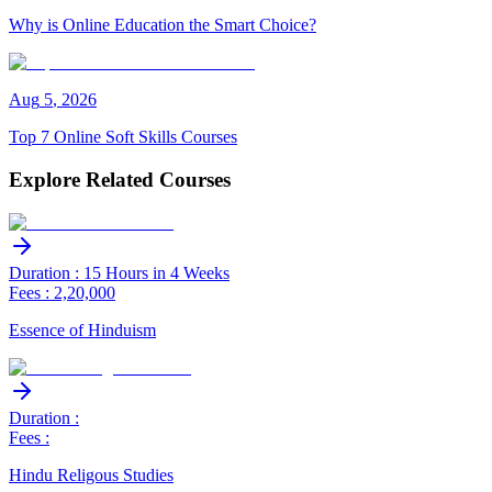
Why is Online Education the Smart Choice?
Aug
5
,
2026
Top 7 Online Soft Skills Courses
Explore Related Courses
Duration : 15 Hours in 4 Weeks
Fees : 2,20,000
Essence of Hinduism
Duration :
Fees :
Hindu Religous Studies