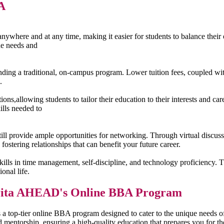
A
where and at any time, making it easier for students to balance their e
ue needs and
ending a traditional, on-campus program. Lower tuition fees, coupled w
.
s,allowing students to tailor their education to their interests and car
ills needed to
 provide ample opportunities for networking. Through virtual discussio
fostering relationships that can benefit your future career.
ls in time management, self-discipline, and technology proficiency. The
onal life.
mrita AHEAD's Online BBA Program
 top-tier online BBA program designed to cater to the unique needs o
ed mentorship, ensuring a high-quality education that prepares you for 