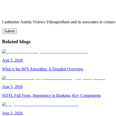
I authorize Amrita Vishwa Vidyapeetham and its associates to conta
Submit
Related blogs
Aug
5
,
2026
What is the BFS Algorithm: A Detailed Overview
Aug
5
,
2026
NDTL Full Form, Importance in Banking, Key Components
Aug
5
,
2026