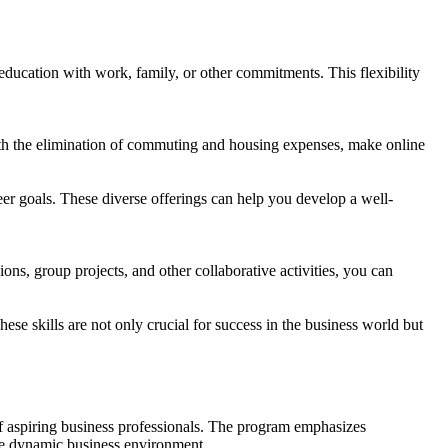
ducation with work, family, or other commitments. This flexibility
ith the elimination of commuting and housing expenses, make online
eer goals. These diverse offerings can help you develop a well-
ns, group projects, and other collaborative activities, you can
se skills are not only crucial for success in the business world but
f aspiring business professionals. The program emphasizes
the dynamic business environment.