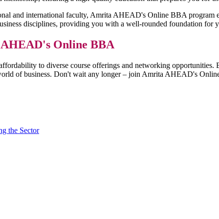
ional and international faculty, Amrita AHEAD's Online BBA program equ
siness disciplines, providing you with a well-rounded foundation for y
ta AHEAD's Online BBA
 affordability to diverse course offerings and networking opportunit
ve world of business. Don't wait any longer – join Amrita AHEAD's Onl
g the Sector