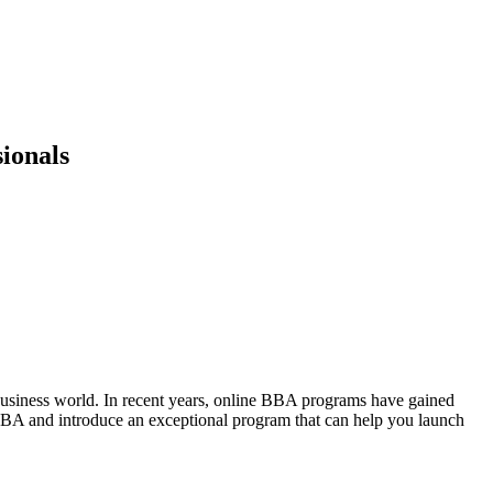
ionals
 business world. In recent years, online BBA programs have gained
line BBA and introduce an exceptional program that can help you launch