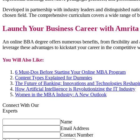
Developed in partnership with industry leaders and distinguished nat
chosen field. The comprehensive curriculum covers a wide range of bu
Launch Your Business Career with Amri
An online BBA degree offers numerous benefits, from flexibility and
leverage these advantages to kickstart your career in the competiti
You Will Also Like:
6 Must-Dos Before Starting Your Online MBA Program
Content Types Explained for Dummies
The Future of Banking: Innovations and Technologies Reshapin
How Artificial Intelligence is Revolutionizing the IT Industry
Women in the MBA Industry: A New Outlook
Connect With Our
Experts
Name
Email Address
Contact Number