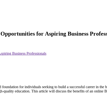
Opportunities for Aspiring Business Profess
spiring Business Professionals
 foundation for individuals seeking to build a successful career in the
a high-quality education. This article will discuss the benefits of an on