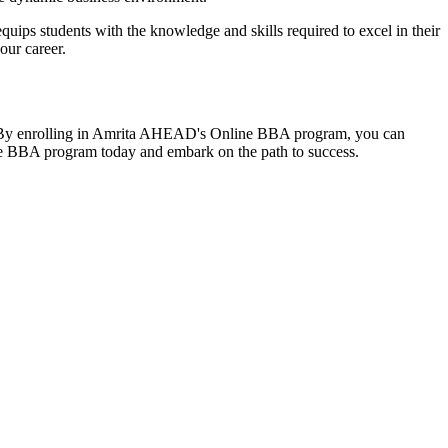
ips students with the knowledge and skills required to excel in their
our career.
ies. By enrolling in Amrita AHEAD's Online BBA program, you can
ine BBA program today and embark on the path to success.