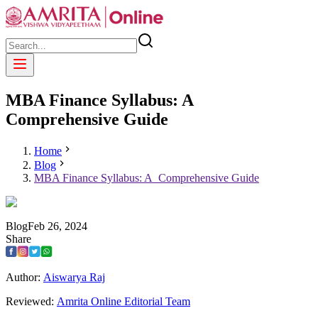
MBA Finance Syllabus: A
Comprehensive Guide
Home
Blog
MBA Finance Syllabus: A Comprehensive Guide
Blog
Feb
26
,
2024
Share
Author:
Aiswarya Raj
Reviewed:
Amrita Online Editorial Team