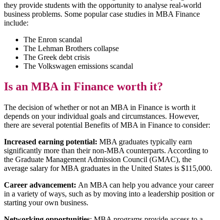
they provide students with the opportunity to analyse real-world
business problems. Some popular case studies in MBA Finance
include:
The Enron scandal
The Lehman Brothers collapse
The Greek debt crisis
The Volkswagen emissions scandal
Is an MBA in Finance worth it?
The decision of whether or not an MBA in Finance is worth it
depends on your individual goals and circumstances. However,
there are several potential Benefits of MBA in Finance to consider:
Increased earning potential:
MBA graduates typically earn
significantly more than their non-MBA counterparts. According to
the Graduate Management Admission Council (GMAC), the
average salary for MBA graduates in the United States is $115,000.
Career advancement:
An MBA can help you advance your career
in a variety of ways, such as by moving into a leadership position or
starting your own business.
Networking opportunities
: MBA programs provide access to a