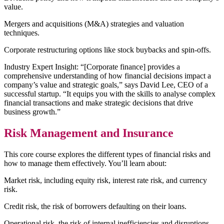
value.
Mergers and acquisitions (M&A) strategies and valuation
techniques.
Corporate restructuring options like stock buybacks and spin-offs.
Industry Expert Insight: “[Corporate finance] provides a
comprehensive understanding of how financial decisions impact a
company’s value and strategic goals,” says David Lee, CEO of a
successful startup. “It equips you with the skills to analyse complex
financial transactions and make strategic decisions that drive
business growth.”
Risk Management and Insurance
This core course explores the different types of financial risks and
how to manage them effectively. You’ll learn about:
Market risk, including equity risk, interest rate risk, and currency
risk.
Credit risk, the risk of borrowers defaulting on their loans.
Operational risk, the risk of internal inefficiencies and disruptions.