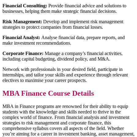
Financial Consulting:
Provide financial advice and solutions to
businesses, helping them make strategic financial decisions.
Risk Management:
Develop and implement risk management
strategies to protect companies from financial losses.
Financial Analyst:
Analyse financial data, prepare reports, and
make investment recommendations.
Corporate Finance:
Manage a company’s financial activities,
including capital budgeting, dividend policy, and M&A.
Network with professionals in your desired field, participate in
internships, and tailor your skills and experience through relevant
electives to maximise your career prospects.
MBA Finance Course Details
MBA in Finance programs are renowned for their ability to equip
students with the knowledge and skills needed to thrive in the
complex world of finance. From financial analysis and investment
strategies to risk management and corporate finance, this
comprehensive syllabus covers all aspects of the field. Whether
you’re aiming for a career in investment banking, asset management,