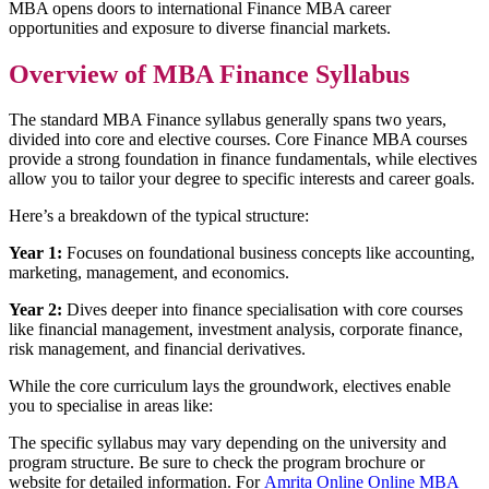
MBA opens doors to international Finance MBA career
opportunities and exposure to diverse financial markets.
Overview of MBA Finance Syllabus
The standard MBA Finance syllabus generally spans two years,
divided into core and elective courses. Core Finance MBA courses
provide a strong foundation in finance fundamentals, while electives
allow you to tailor your degree to specific interests and career goals.
Here’s a breakdown of the typical structure:
Year 1:
Focuses on foundational business concepts like accounting,
marketing, management, and economics.
Year 2:
Dives deeper into finance specialisation with core courses
like financial management, investment analysis, corporate finance,
risk management, and financial derivatives.
While the core curriculum lays the groundwork, electives enable
you to specialise in areas like:
The specific syllabus may vary depending on the university and
program structure. Be sure to check the program brochure or
website for detailed information. For
Amrita Online Online MBA