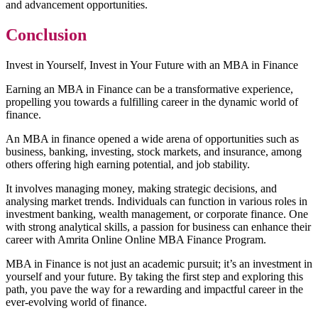
and advancement opportunities.
Conclusion
Invest in Yourself, Invest in Your Future with an MBA in Finance
Earning an MBA in Finance can be a transformative experience,
propelling you towards a fulfilling career in the dynamic world of
finance.
An MBA in finance opened a wide arena of opportunities such as
business, banking, investing, stock markets, and insurance, among
others offering high earning potential, and job stability.
It involves managing money, making strategic decisions, and
analysing market trends. Individuals can function in various roles in
investment banking, wealth management, or corporate finance. One
with strong analytical skills, a passion for business can enhance their
career with Amrita Online Online MBA Finance Program.
MBA in Finance is not just an academic pursuit; it’s an investment in
yourself and your future. By taking the first step and exploring this
path, you pave the way for a rewarding and impactful career in the
ever-evolving world of finance.