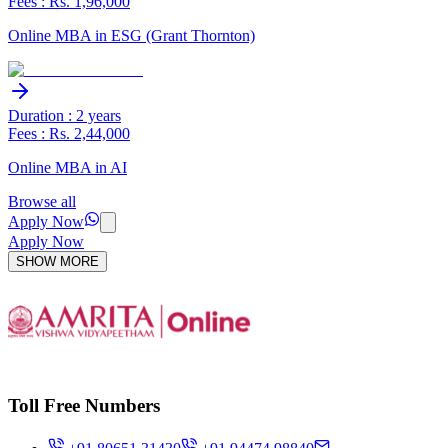
Fees : Rs. 1,96,000
Online MBA in ESG (Grant Thornton)
Duration : 2 years
Fees : Rs. 2,44,000
Online MBA in AI
Browse all
Apply Now
Apply Now
SHOW MORE
Toll Free Numbers