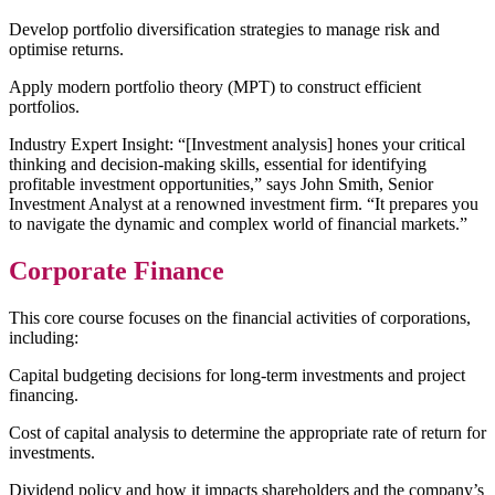
Develop portfolio diversification strategies to manage risk and
optimise returns.
Apply modern portfolio theory (MPT) to construct efficient
portfolios.
Industry Expert Insight: “[Investment analysis] hones your critical
thinking and decision-making skills, essential for identifying
profitable investment opportunities,” says John Smith, Senior
Investment Analyst at a renowned investment firm. “It prepares you
to navigate the dynamic and complex world of financial markets.”
Corporate Finance
This core course focuses on the financial activities of corporations,
including:
Capital budgeting decisions for long-term investments and project
financing.
Cost of capital analysis to determine the appropriate rate of return for
investments.
Dividend policy and how it impacts shareholders and the company’s