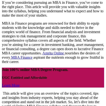
If you’re considering pursuing an MBA in Finance, you’ve come to
the right place. This article will provide you with valuable insights
into the syllabus, helping you understand what to expect and how to
make the most of your studies.
MBA in Finance programs are renowned for their ability to equip
students with the knowledge and skills needed to thrive in the
complex world of finance. From financial analysis and investment
strategies to risk management and corporate finance, this
comprehensive syllabus covers all aspects of the field. Whether
you’re aiming for a career in investment banking, asset management,
or financial consulting, a degree can open doors to lucrative Finance
MBA career opportunities.
Amrita Online
nourishes the desires of
every
MBA Finance
aspirant the nutrients enough to grow fruitful in
their career.
Join 100% online MBA Degree Program.
UGC Entitled and Affordable
Learn More
This article will give you an overview of the topics covered, tips
and insights from industry experts, helping you stay ahead of the
competition and stand out in the job market. So, let’s dive into the