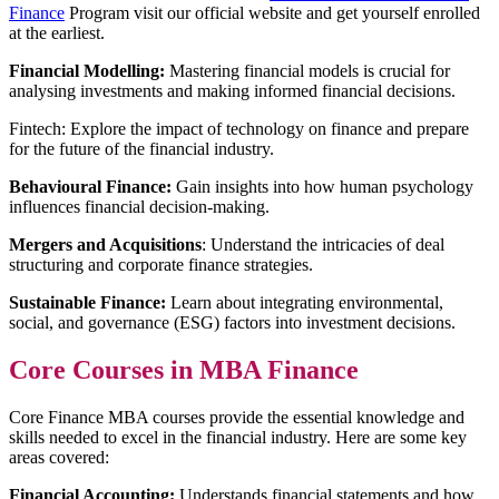
Finance
Program visit our official website and get yourself enrolled
at the earliest.
Financial Modelling:
Mastering financial models is crucial for
analysing investments and making informed financial decisions.
Fintech: Explore the impact of technology on finance and prepare
for the future of the financial industry.
Behavioural Finance:
Gain insights into how human psychology
influences financial decision-making.
Mergers and Acquisitions
: Understand the intricacies of deal
structuring and corporate finance strategies.
Sustainable Finance:
Learn about integrating environmental,
social, and governance (ESG) factors into investment decisions.
Core Courses in MBA Finance
Core Finance MBA courses provide the essential knowledge and
skills needed to excel in the financial industry. Here are some key
areas covered:
Financial Accounting:
Understands financial statements and how