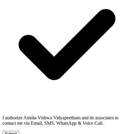
I authorize Amrita Vishwa Vidyapeetham and its associates to
contact me via Email, SMS, WhatsApp & Voice Call.
Submit