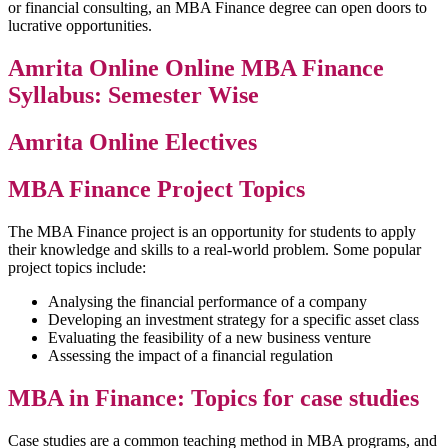
or financial consulting, an MBA Finance degree can open doors to
lucrative opportunities.
Amrita Online Online MBA Finance
Syllabus: Semester Wise
Amrita Online Electives
MBA Finance Project Topics
The MBA Finance project is an opportunity for students to apply
their knowledge and skills to a real-world problem. Some popular
project topics include:
Analysing the financial performance of a company
Developing an investment strategy for a specific asset class
Evaluating the feasibility of a new business venture
Assessing the impact of a financial regulation
MBA in Finance: Topics for case studies
Case studies are a common teaching method in MBA programs, and