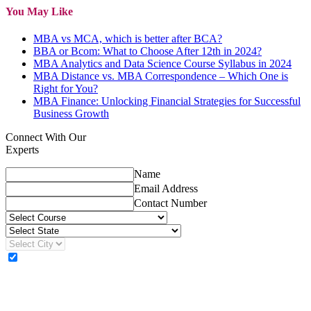
You May Like
MBA vs MCA, which is better after BCA?
BBA or Bcom: What to Choose After 12th in 2024?
MBA Analytics and Data Science Course Syllabus in 2024
MBA Distance vs. MBA Correspondence – Which One is
Right for You?
MBA Finance: Unlocking Financial Strategies for Successful
Business Growth
Connect With Our
Experts
Name
Email Address
Contact Number