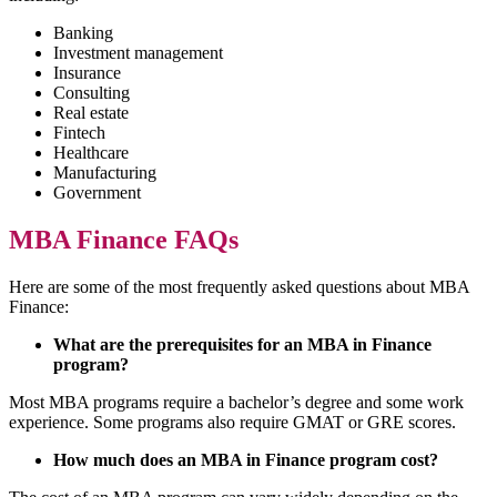
Banking
Investment management
Insurance
Consulting
Real estate
Fintech
Healthcare
Manufacturing
Government
MBA Finance FAQs
Here are some of the most frequently asked questions about MBA
Finance:
What are the prerequisites for an MBA in Finance
program?
Most MBA programs require a bachelor’s degree and some work
experience. Some programs also require GMAT or GRE scores.
How much does an MBA in Finance program cost?