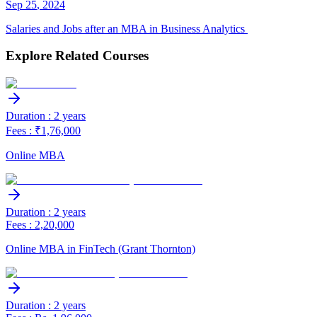
Sep
25
,
2024
Salaries and Jobs after an MBA in Business Analytics
Explore Related Courses
Duration : 2 years
Fees : ₹1,76,000
Online MBA
Duration : 2 years
Fees : 2,20,000
Online MBA in FinTech (Grant Thornton)
Duration : 2 years