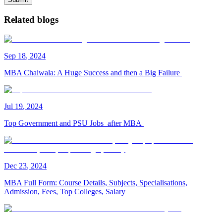
Related blogs
Sep
18
,
2024
MBA Chaiwala: A Huge Success and then a Big Failure
Jul
19
,
2024
Top Government and PSU Jobs after MBA
Dec
23
,
2024
MBA Full Form: Course Details, Subjects, Specialisations,
Admission, Fees, Top Colleges, Salary