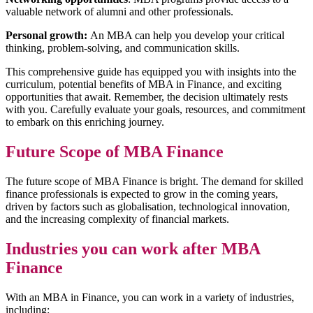
valuable network of alumni and other professionals.
Personal growth:
An MBA can help you develop your critical
thinking, problem-solving, and communication skills.
This comprehensive guide has equipped you with insights into the
curriculum, potential benefits of MBA in Finance, and exciting
opportunities that await. Remember, the decision ultimately rests
with you. Carefully evaluate your goals, resources, and commitment
to embark on this enriching journey.
Future Scope of MBA Finance
The future scope of MBA Finance is bright. The demand for skilled
finance professionals is expected to grow in the coming years,
driven by factors such as globalisation, technological innovation,
and the increasing complexity of financial markets.
Industries you can work after MBA
Finance
With an MBA in Finance, you can work in a variety of industries,
including: