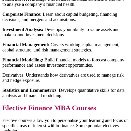
to analyse a company’s financial health.
Corporate Finance:
Learn about capital budgeting, financing
decisions, and mergers and acquisitions.
Investment Analysis:
Develops your ability to value assets and
make sound investment decisions.
Financial Management:
Covers working capital management,
capital structure, and risk management strategies.
Financial Modelling:
Build financial models to forecast company
performance and assess investment opportunities.
Derivatives: Understands how derivatives are used to manage risk
and hedge exposure.
Statistics and Econometrics
: Develops quantitative skills for data
analysis and financial modelling.
Elective Finance MBA Courses
Elective courses allow you to personalise your learning and focus on
specific areas of interest within finance. Some popular electives
include: