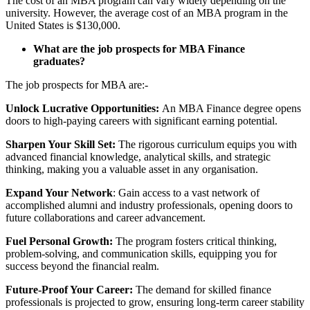
The cost of an MBA program can vary widely depending on the
university. However, the average cost of an MBA program in the
United States is $130,000.
What are the job prospects for MBA Finance
graduates?
The job prospects for MBA are:-
Unlock Lucrative Opportunities:
An MBA Finance degree opens
doors to high-paying careers with significant earning potential.
Sharpen Your Skill Set:
The rigorous curriculum equips you with
advanced financial knowledge, analytical skills, and strategic
thinking, making you a valuable asset in any organisation.
Expand Your Network
: Gain access to a vast network of
accomplished alumni and industry professionals, opening doors to
future collaborations and career advancement.
Fuel Personal Growth:
The program fosters critical thinking,
problem-solving, and communication skills, equipping you for
success beyond the financial realm.
Future-Proof Your Career:
The demand for skilled finance
professionals is projected to grow, ensuring long-term career stability