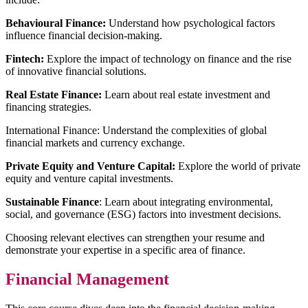
Behavioural Finance:
Understand how psychological factors
influence financial decision-making.
Fintech:
Explore the impact of technology on finance and the rise
of innovative financial solutions.
Real Estate Finance:
Learn about real estate investment and
financing strategies.
International Finance: Understand the complexities of global
financial markets and currency exchange.
Private Equity and Venture Capital:
Explore the world of private
equity and venture capital investments.
Sustainable Finance
: Learn about integrating environmental,
social, and governance (ESG) factors into investment decisions.
Choosing relevant electives can strengthen your resume and
demonstrate your expertise in a specific area of finance.
Financial Management