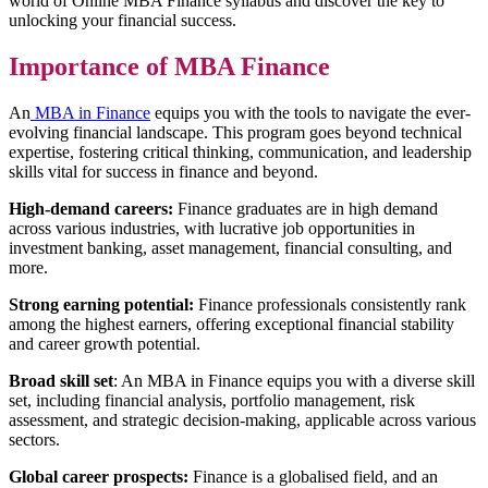
world of Online MBA Finance syllabus and discover the key to
unlocking your financial success.
Importance of MBA Finance
An
MBA in Finance
equips you with the tools to navigate the ever-
evolving financial landscape. This program goes beyond technical
expertise, fostering critical thinking, communication, and leadership
skills vital for success in finance and beyond.
High-demand careers:
Finance graduates are in high demand
across various industries, with lucrative job opportunities in
investment banking, asset management, financial consulting, and
more.
Strong earning potential:
Finance professionals consistently rank
among the highest earners, offering exceptional financial stability
and career growth potential.
Broad skill set
: An MBA in Finance equips you with a diverse skill
set, including financial analysis, portfolio management, risk
assessment, and strategic decision-making, applicable across various
sectors.
Global career prospects:
Finance is a globalised field, and an