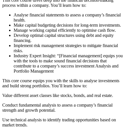
This core course dives deep into the financial decision-making
process within a company. You’ll learn how to:
Analyse financial statements to assess a company’s financial
health.
Make capital budgeting decisions for long-term investments.
Manage working capital efficiently to optimise cash flow.
Develop optimal capital structures using debt and equity
financing.
Implement risk management strategies to mitigate financial
risks.
Industry Expert Insight: “[Financial management] equips you
with the tools to make sound financial decisions that
contribute to a company’s success investment Analysis and
Portfolio Management
This core course equips you with the skills to analyse investments
and build strong portfolios. You’ll learn how to:
Value different asset classes like stocks, bonds, and real estate.
Conduct fundamental analysis to assess a company’s financial
strength and growth potential.
Use technical analysis to identify trading opportunities based on
market trends.