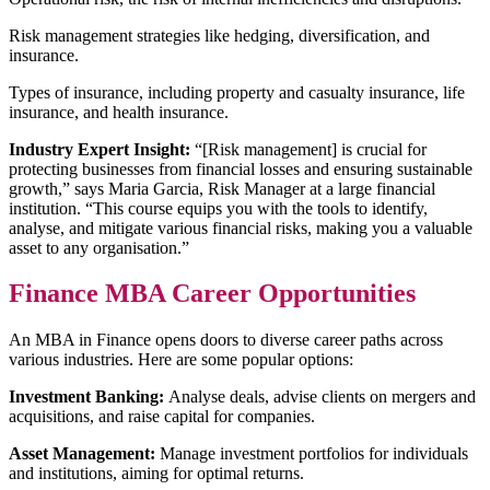
Risk management strategies like hedging, diversification, and
insurance.
Types of insurance, including property and casualty insurance, life
insurance, and health insurance.
Industry Expert Insight:
“[Risk management] is crucial for
protecting businesses from financial losses and ensuring sustainable
growth,” says Maria Garcia, Risk Manager at a large financial
institution. “This course equips you with the tools to identify,
analyse, and mitigate various financial risks, making you a valuable
asset to any organisation.”
Finance MBA Career Opportunities
An MBA in Finance opens doors to diverse career paths across
various industries. Here are some popular options:
Investment Banking:
Analyse deals, advise clients on mergers and
acquisitions, and raise capital for companies.
Asset Management:
Manage investment portfolios for individuals
and institutions, aiming for optimal returns.