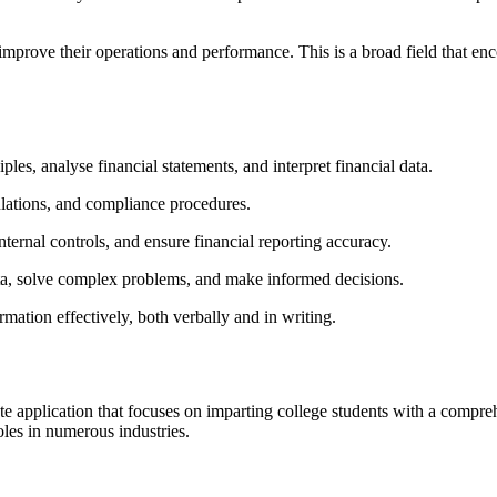
prove their operations and performance. This is a broad field that enc
ples, analyse financial statements, and interpret financial data.
lations, and compliance procedures.
nternal controls, and ensure financial reporting accuracy.
ata, solve complex problems, and make informed decisions.
mation effectively, both verbally and in writing.
e application that focuses on imparting college students with a compre
oles in numerous industries.