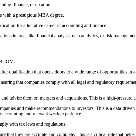
unting, finance, or taxation.
s with a prestigious MBA degree.
ication for a lucrative career in accounting and finance.
ations in areas like financial analysis, data analytics, or risk managemen
ir BCOM.
after qualification that opens doors to a wide range of opportunities in 
ensuring that companies comply with all legal and regulatory requiremen
 and advise them on mergers and acquisitions. This is a high-pressure an
companies and make recommendations to investors. This is a data-driven r
 or accounting and relevant work experience.
omply with tax laws and regulations.
e that they are accurate and complete. This is a critical role that helps