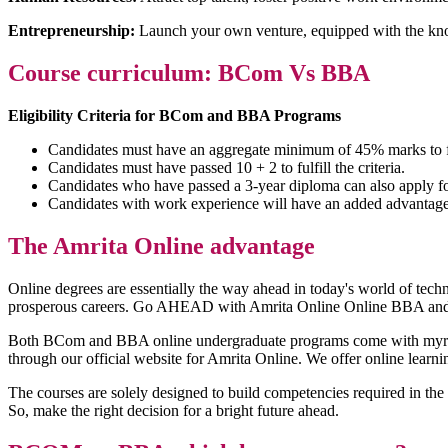
Entrepreneurship:
Launch your own venture, equipped with the know
Course curriculum: BCom Vs BBA
Eligibility Criteria for BCom and BBA Programs
Candidates must have an aggregate minimum of 45% marks to fulf
Candidates must have passed 10 + 2 to fulfill the criteria.
Candidates who have passed a 3-year diploma can also apply fo
Candidates with work experience will have an added advantage
The Amrita Online advantage
Online degrees are essentially the way ahead in today's world of techno
prosperous careers. Go AHEAD with Amrita Online Online BBA and 
Both BCom and BBA online undergraduate programs come with myriad ben
through our official website for Amrita Online. We offer online learni
The courses are solely designed to build competencies required in th
So, make the right decision for a bright future ahead.