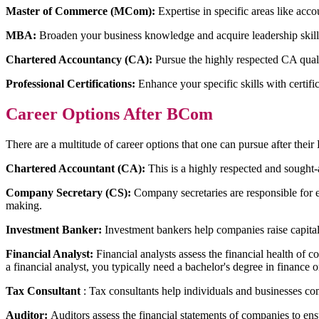
Master of Commerce (MCom):
Expertise in specific areas like acco
MBA:
Broaden your business knowledge and acquire leadership skill
Chartered Accountancy (CA):
Pursue the highly respected CA qualif
Professional Certifications:
Enhance your specific skills with certific
Career Options After BCom
There are a multitude of career options that one can pursue after the
Chartered Accountant (CA):
This is a highly respected and sought-
Company Secretary (CS):
Company secretaries are responsible for 
making.
Investment Banker:
Investment bankers help companies raise capital
Financial Analyst:
Financial analysts assess the financial health of 
a financial analyst, you typically need a bachelor's degree in finance
Tax Consultant
: Tax consultants help individuals and businesses c
Auditor:
Auditors assess the financial statements of companies to ensur