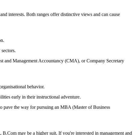
 interests. Both ranges offer distinctive views and can cause
on.
 sectors.
), Cost and Management Accountancy (CMA), or Company Secretary
organisational behavior.
ties early in their instructional adventure.
also pave the way for pursuing an MBA (Master of Business
g, B.Com may be a higher suit. If you're interested in management and