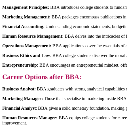
Management Principles:
BBA introduces college students to fundamen
Marketing Management:
BBA packages encompass publications in adve
Financial Accounting
: Understanding economic statements, budgetin
Human Resource Management:
BBA delves into the intricacies of
Operations Management:
BBA applications cover the essentials of 
Business Ethics and Law
: BBA college students discover the moral a
Entrepreneurship:
BBA encourages an entrepreneurial mindset, offeri
Career Options after BBA:
Business Analyst:
BBA graduates with strong analytical capabilities 
Marketing Manager:
Those that specialise in marketing inside BBA
Financial Analyst
: BBA gives a solid monetary foundation, making gr
Human Resources Manager:
BBA equips college students for caree
improvement.