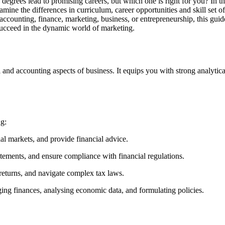
 degrees lead to promising careers, but which one is right for you? In 
e the differences in curriculum, career opportunities and skill set of
n accounting, finance, marketing, business, or entrepreneurship, this gu
o succeed in the dynamic world of marketing.
l and accounting aspects of business. It equips you with strong analytical
ng:
l markets, and provide financial advice.
atements, and ensure compliance with financial regulations.
 returns, and navigate complex tax laws.
g finances, analysing economic data, and formulating policies.