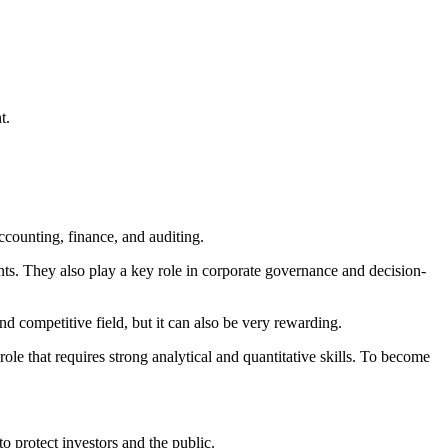
t.
accounting, finance, and auditing.
ts. They also play a key role in corporate governance and decision-
d competitive field, but it can also be very rewarding.
ole that requires strong analytical and quantitative skills. To become
 to protect investors and the public.