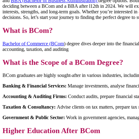
and
BBA (Bachelor of Business Administration)
degree options. Both
deciding between a BCom and a BBA after l12th in 2024. We will examin
interests, strengths, and long-term goals. Whether you’re interested i
decisions. So, let’s start your journey to finding the perfect degree t
What is BCom?
Bachelor of Commerce (BCom
) degree dives deeper into the financia
accounting, taxation, and auditing
What is the Scope of a BCom Degree?
BCom graduates are highly sought-after in various industries, includi
Banking & Financial Services:
Manage investments, analyse financia
Accounting & Auditing Firms:
Conduct audits, prepare financial st
Taxation & Consultancy:
Advise clients on tax matters, prepare tax
Government & Public Sector:
Work in government agencies, managin
Higher Education After BCom