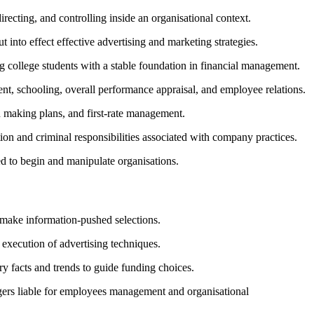
ecting, and controlling inside an organisational context.
into effect effective advertising and marketing strategies.
 college students with a stable foundation in financial management.
t, schooling, overall performance appraisal, and employee relations.
 making plans, and first-rate management.
ion and criminal responsibilities associated with company practices.
ed to begin and manipulate organisations.
 make information-pushed selections.
execution of advertising techniques.
y facts and trends to guide funding choices.
gers liable for employees management and organisational