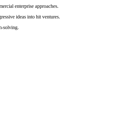
ercial enterprise approaches.
essive ideas into hit ventures.
m-solving.