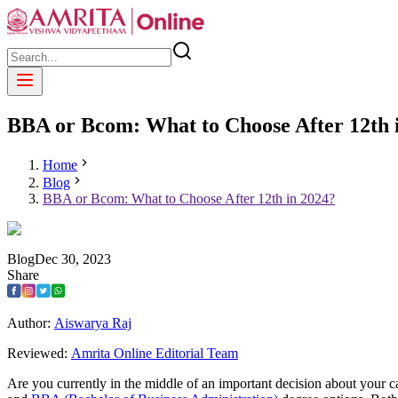
BBA or Bcom: What to Choose After 12th 
Home
Blog
BBA or Bcom: What to Choose After 12th in 2024?
Blog
Dec
30
,
2023
Share
Author:
Aiswarya Raj
Reviewed:
Amrita Online Editorial Team
Are you currently in the middle of an important decision about your 