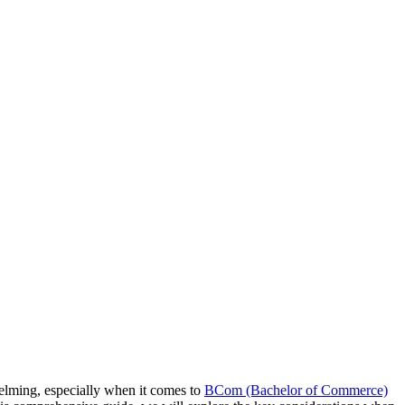
helming, especially when it comes to
BCom (Bachelor of Commerce)