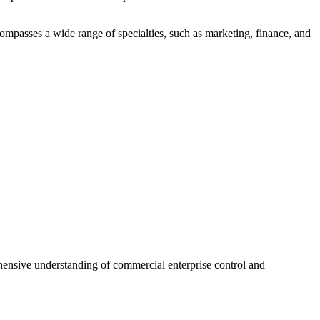
ompasses a wide range of specialties, such as marketing, finance, and
hensive understanding of commercial enterprise control and