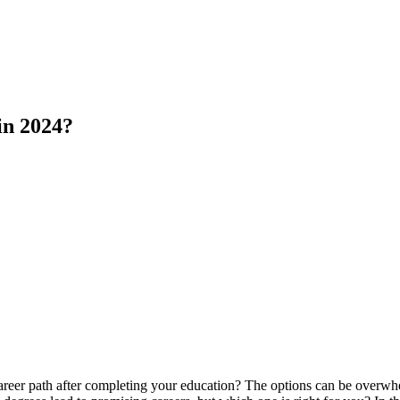
in 2024?
career path after completing your education? The options can be overw