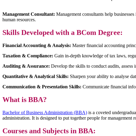
Management Consultant:
Management consultants help businesses im
human resources.
Skills Developed with a BCom Degree:
Financial Accounting & Analysis:
Master financial accounting princi
Taxation & Compliance:
Gain in-depth knowledge of tax laws, regu
Auditing & Assurance:
Develop the skills to conduct audits, assess i
Quantitative & Analytical Skills:
Sharpen your ability to analyse d
Communication & Presentation Skills:
Communicate financial infor
What is BBA?
Bachelor of Business Administration (BBA)
is a coveted undergraduat
administration. It is designed to put together people for management r
Courses and Subjects in BBA: