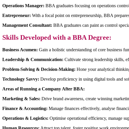
Operations Manager:
BBA graduates focusing on operations control
Entrepreneur:
With a focal point on entrepreneurship, BBA prepares c
Management Consultant:
BBA graduates can paint as control special
Skills Developed with a BBA Degree:
Business Acumen:
Gain a holistic understanding of core business fun
Leadership & Communication:
Cultivate strong leadership skills, 
Problem-Solving & Decision-Making:
Hone your analytical thinking,
Technology Savvy:
Develop proficiency in using digital tools and so
Areas of Running a Company After BBA:
Marketing & Sales:
Drive brand awareness, create winning marketing
Finance & Accounting:
Manage finances effectively, analyse financial
Operations & Logistics:
Optimise operational efficiency, manage sup
Human Resources:
Attract top talent, foster positive work environm