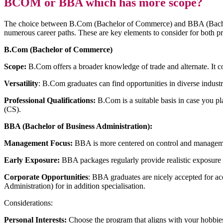
BCOM or BBA which has more scope?
The choice between B.Com (Bachelor of Commerce) and BBA (Bachelor 
numerous career paths. These are key elements to consider for both p
B.Com (Bachelor of Commerce)
Scope:
B.Com offers a broader knowledge of trade and alternate. It co
Versatility
: B.Com graduates can find opportunities in diverse indust
Professional Qualifications:
B.Com is a suitable basis in case you 
(CS).
BBA (Bachelor of Business Administration):
Management Focus:
BBA is more centered on control and management.
Early Exposure:
BBA packages regularly provide realistic exposure to 
Corporate Opportunities
: BBA graduates are nicely accepted for ac
Administration) for in addition specialisation.
Considerations:
Personal Interests:
Choose the program that aligns with your hobbies