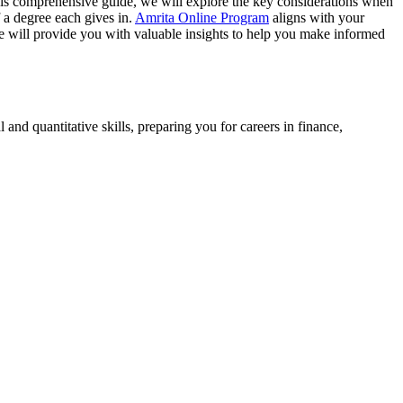
this comprehensive guide, we will explore the key considerations when
 a degree each gives in.
Amrita Online Program
aligns with your
ide will provide you with valuable insights to help you make informed
 and quantitative skills, preparing you for careers in finance,