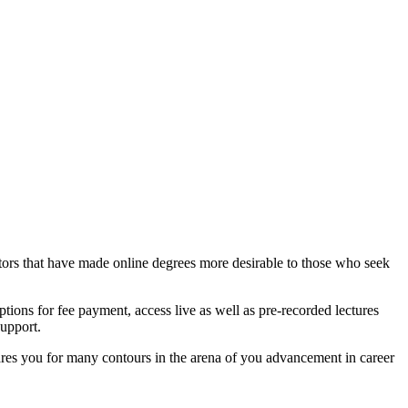
 factors that have made online degrees more desirable to those who seek
ons for fee payment, access live as well as pre-recorded lectures
support.
ares you for many contours in the arena of you advancement in career