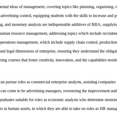
tal ideas of management, covering topics like planning, organising, dir
rtising control, equipping students with the skills to increase and put 
g, and monetary analysis are indispensable additives of BBA, supplying
 human resource management, addressing topics which include recruitmen
operations management, which include supply chain control, production
nd legal dimensions of enterprise, ensuring they understand the obligat
ng courses that foster creativity, innovation, and the capabilities need
can pursue roles as commercial enterprise analysts, assisting companies
 can come to be advertising managers, overseeing the improvement and 
aduates suitable for roles as economic analysts who determine monetar
rs in human assets, in which they are able to take on roles as HR mana