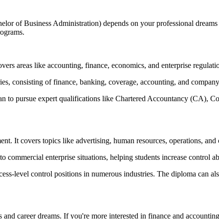
of Business Administration) depends on your professional dreams and
rograms.
vers areas like accounting, finance, economics, and enterprise regulati
ries, consisting of finance, banking, coverage, accounting, and company
plan to pursue expert qualifications like Chartered Accountancy (CA
 It covers topics like advertising, human resources, operations, and 
commercial enterprise situations, helping students increase control abili
cess-level control positions in numerous industries. The diploma can 
 and career dreams. If you're more interested in finance and accountin