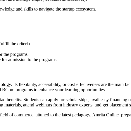
ledge and skills to navigate the startup ecosystem.
ill the criteria.
r the programs.
 for admission to the programs.
logy. Its flexibility, accessibility, or cost-effectiveness are the main
BCom programs to enhance your learning opportunities.
efits. Students can apply for scholarships, avail easy financing opti
ng materials, attend webinars from industry experts, and get placement 
e field of commerce, attuned to the latest pedagogy. Amrita Online prep