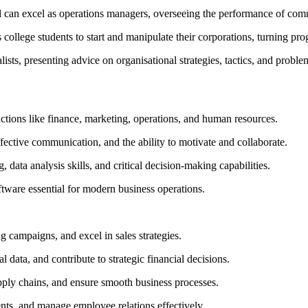
 can excel as operations managers, overseeing the performance of comm
ollege students to start and manipulate their corporations, turning progr
ists, presenting advice on organisational strategies, tactics, and proble
ctions like finance, marketing, operations, and human resources.
effective communication, and the ability to motivate and collaborate.
 data analysis skills, and critical decision-making capabilities.
ftware essential for modern business operations.
 campaigns, and excel in sales strategies.
 data, and contribute to strategic financial decisions.
ply chains, and ensure smooth business processes.
ents, and manage employee relations effectively.