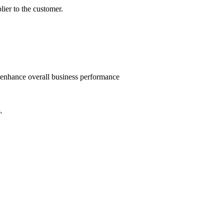
lier to the customer.
d enhance overall business performance
.