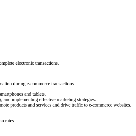
plete electronic transactions.
rmation during e-commerce transactions.
smartphones and tablets.
g, and implementing effective marketing strategies.
mote products and services and drive traffic to e-commerce websites.
on rates.