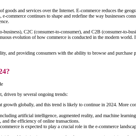
 of goods and services over the Internet. E-commerce reduces the geogr
, e-commerce continues to shape and redefine the way businesses conne
ence.
o-business), C2C (consumer-to-consumer), and C2B (consumer-to-busin
ontinuous evolution of how commerce is conducted in the modern world. It
bility, and providing consumers with the ability to browse and purchase
24?
de
, driven by several ongoing trends:
growth globally, and this trend is likely to continue in 2024. More co
luding artificial intelligence, augmented reality, and machine learnin
and the efficiency of online transactions.
commerce is expected to play a crucial role in the e-commerce landscape