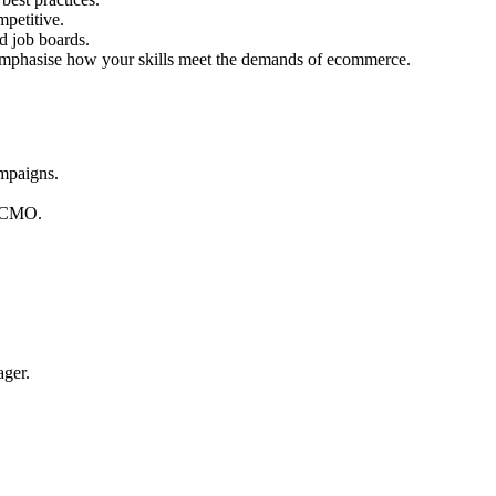
mpetitive.
d job boards.
d emphasise how your skills meet the demands of ecommerce.
ampaigns.
r CMO.
ager.