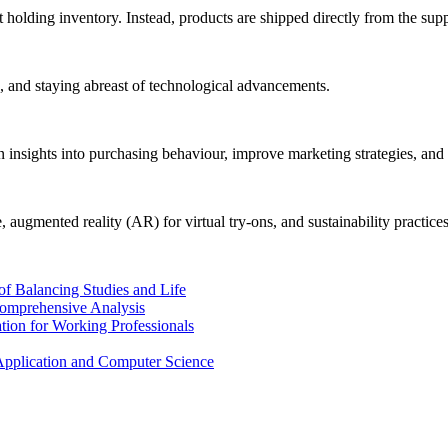
 holding inventory. Instead, products are shipped directly from the supp
es, and staying abreast of technological advancements.
n insights into purchasing behaviour, improve marketing strategies, an
augmented reality (AR) for virtual try-ons, and sustainability practices
of Balancing Studies and Life
Comprehensive Analysis
tion for Working Professionals
Application and Computer Science