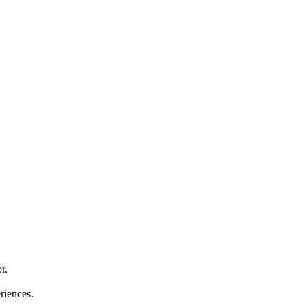
r.
riences.