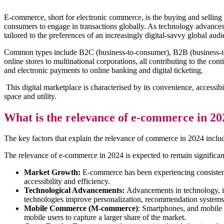
E-commerce, short for electronic commerce, is the buying and selling
consumers to engage in transactions globally. As technology advances
tailored to the preferences of an increasingly digital-savvy global audi
Common types include B2C (business-to-consumer), B2B (business-t
online stores to multinational corporations, all contributing to the c
and electronic payments to online banking and digital ticketing.
This digital marketplace is characterised by its convenience, accessi
space and utility.
What is the relevance of e-commerce in 20
The key factors that explain the relevance of commerce in 2024 inclu
The relevance of e-commerce in 2024 is expected to remain significant
Market Growth:
E-commerce has been experiencing consistent 
accessibility and efficiency.
Technological Advancements:
Advancements in technology, inc
technologies improve personalization, recommendation systems, 
Mobile Commerce (M-commerce)
: Smartphones, and mobile 
mobile users to capture a larger share of the market.