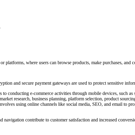
.
or platforms, where users can browse products, make purchases, and com
cryption and secure payment gateways are used to protect sensitive info
 to conducting e-commerce activities through mobile devices, such as 
market research, business planning, platform selection, product sourcin
involves using online channels like social media, SEO, and email to pro
nd navigation contribute to customer satisfaction and increased conversi