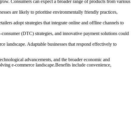
to grow. Consumers can expect a broader range of products from various
ses are likely to prioritise environmentally friendly practices,
ers adopt strategies that integrate online and offline channels to
-consumer (DTC) strategies, and innovative payment solutions could
ce landscape. Adaptable businesses that respond effectively to
, technological advancements, and the broader economic and
 evolving e-commerce landscape.Benefits include convenience,