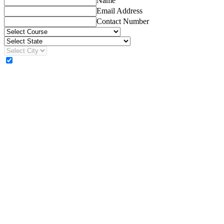
Name
Email Address
Contact Number