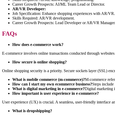
Career Growth Prospects: AI/ML Team Lead or Director.
AR/VR Developer:
Job Specification: Enhance shopping experiences with AR/VR.
Skills Required: AR/VR development.
Career Growth Prospects: Lead Developer or AR/VR Manager
FAQs
How does e-commerce work?
E-commerce involves online transactions conducted through websites 
How secure is online shopping?
Online shopping security is a priority. Secure sockets layer (SSL) en
What is mobile commerce (m-commerce)?
M-commerce refers
How can I start my own ecommerce business?
Steps include 
What is digital marketing in e-commerce?
Digital marketing 
How important is user experience in e-commerce?
User experience (UX) is crucial. A seamless, user-friendly interface a
What is dropshipping?