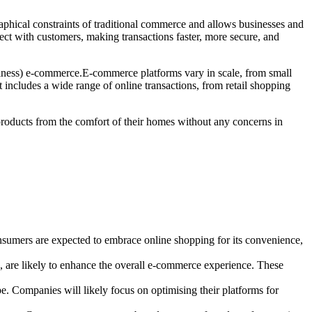
aphical constraints of traditional commerce and allows businesses and
ct with customers, making transactions faster, more secure, and
ess) e-commerce.E-commerce platforms vary in scale, from small
 includes a wide range of online transactions, from retail shopping
 products from the comfort of their homes without any concerns in
nsumers are expected to embrace online shopping for its convenience,
g, are likely to enhance the overall e-commerce experience. These
. Companies will likely focus on optimising their platforms for