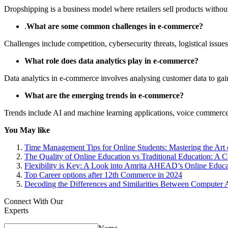
Dropshipping is a business model where retailers sell products without
.
What are some common challenges in e-commerce?
Challenges include competition, cybersecurity threats, logistical issu
What role does data analytics play in e-commerce?
Data analytics in e-commerce involves analysing customer data to gai
What are the emerging trends in e-commerce?
Trends include AI and machine learning applications, voice commerce, 
You May like
Time Management Tips for Online Students: Mastering the Art 
The Quality of Online Education vs Traditional Education: A 
Flexibility is Key: A Look into Amrita AHEAD’s Online Educa
Top Career options after 12th Commerce in 2024
Decoding the Differences and Similarities Between Computer 
Connect With Our
Experts