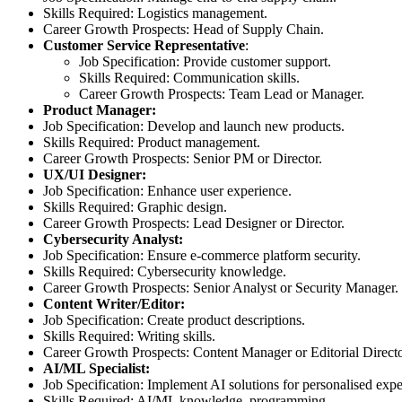
Skills Required: Logistics management.
Career Growth Prospects: Head of Supply Chain.
Customer Service Representative
:
Job Specification: Provide customer support.
Skills Required: Communication skills.
Career Growth Prospects: Team Lead or Manager.
Product Manager:
Job Specification: Develop and launch new products.
Skills Required: Product management.
Career Growth Prospects: Senior PM or Director.
UX/UI Designer:
Job Specification: Enhance user experience.
Skills Required: Graphic design.
Career Growth Prospects: Lead Designer or Director.
Cybersecurity Analyst:
Job Specification: Ensure e-commerce platform security.
Skills Required: Cybersecurity knowledge.
Career Growth Prospects: Senior Analyst or Security Manager.
Content Writer/Editor:
Job Specification: Create product descriptions.
Skills Required: Writing skills.
Career Growth Prospects: Content Manager or Editorial Directo
AI/ML Specialist:
Job Specification: Implement AI solutions for personalised expe
Skills Required: AI/ML knowledge, programming.