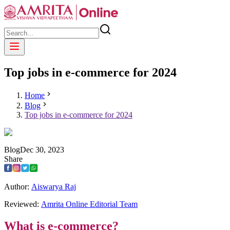
Top jobs in e-commerce for 2024
Home
Blog
Top jobs in e-commerce for 2024
Blog
Dec
30
,
2023
Share
Author:
Aiswarya Raj
Reviewed:
Amrita Online Editorial Team
What is e-commerce?