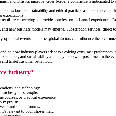
diminish and logistics improve, cross-border e-commerce is anticipated 
e conscious of sustainability and ethical practices as e-commerce busines
r expectations.
tail are converging to provide seamless omnichannel experiences. Retail
and new business models may emerge. Subscription services, direct-to
eopolitical events, and other global factors can influence the e-commer
 depend on how industry players adapt to evolving consumer preferences
r experience, and sustainability are likely to be well-positioned in the
yse and target customer behaviour.
rce industry?
erations, and technology.
 matches your strengths.
ine courses, or practical experience.
ry exposure.
ents and online forums.
 it’s relevant to your chosen field.
best practices.