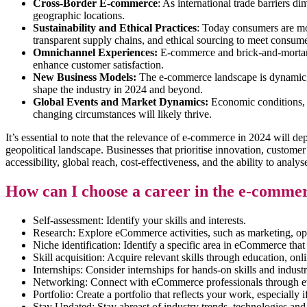
Cross-Border E-commerce
: As international trade barriers 
geographic locations.
Sustainability and Ethical Practices
: Today consumers are mor
transparent supply chains, and ethical sourcing to meet consume
Omnichannel Experiences:
E-commerce and brick-and-mortar re
enhance customer satisfaction.
New Business Models:
The e-commerce landscape is dynamic, 
shape the industry in 2024 and beyond.
Global Events and Market Dynamics:
Economic conditions, g
changing circumstances will likely thrive.
It’s essential to note that the relevance of e-commerce in 2024 will
geopolitical landscape. Businesses that prioritise innovation, custome
accessibility, global reach, cost-effectiveness, and the ability to anal
How can I choose a career in the e-comme
Self-assessment: Identify your skills and interests.
Research: Explore eCommerce activities, such as marketing, op
Niche identification: Identify a specific area in eCommerce that
Skill acquisition: Acquire relevant skills through education, onl
Internships: Consider internships for hands-on skills and indust
Networking: Connect with eCommerce professionals through ev
Portfolio: Create a portfolio that reflects your work, especially if
Stay Updated: Stay abreast of industry trends, technologies and 