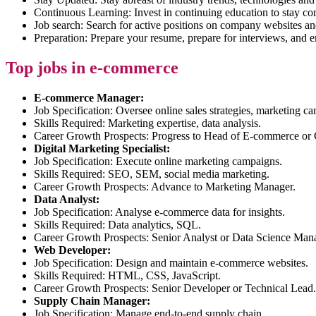
Continuous Learning: Invest in continuing education to stay co
Job search: Search for active positions on company websites an
Preparation: Prepare your resume, prepare for interviews, an
Top jobs in e-commerce
E-commerce Manager:
Job Specification: Oversee online sales strategies, marketing c
Skills Required: Marketing expertise, data analysis.
Career Growth Prospects: Progress to Head of E-commerce o
Digital Marketing Specialist:
Job Specification: Execute online marketing campaigns.
Skills Required: SEO, SEM, social media marketing.
Career Growth Prospects: Advance to Marketing Manager.
Data Analyst:
Job Specification: Analyse e-commerce data for insights.
Skills Required: Data analytics, SQL.
Career Growth Prospects: Senior Analyst or Data Science Man
Web Developer:
Job Specification: Design and maintain e-commerce websites.
Skills Required: HTML, CSS, JavaScript.
Career Growth Prospects: Senior Developer or Technical Lead.
Supply Chain Manager:
Job Specification: Manage end-to-end supply chain.