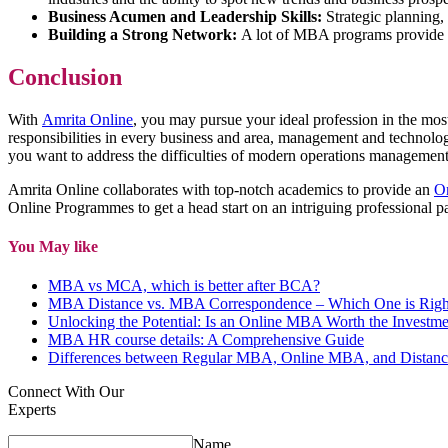
Business Acumen and Leadership Skills:
Strategic planning, 
Building a Strong Network:
A lot of MBA programs provide ch
Conclusion
With
Amrita Online
, you may pursue your ideal profession in the mo
responsibilities in every business and area, management and technolo
you want to address the difficulties of modern operations manageme
Amrita Online collaborates with top-notch academics to provide an
O
Online Programmes to get a head start on an intriguing professional p
You May like
MBA vs MCA, which is better after BCA?
MBA Distance vs. MBA Correspondence – Which One is Right
Unlocking the Potential: Is an Online MBA Worth the Investme
MBA HR course details: A Comprehensive Guide
Differences between Regular MBA, Online MBA, and Distanc
Connect With Our
Experts
Name