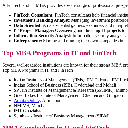
A FinTech and IT MBA provides a wide range of professional prospect
FinTech Consultant:
FinTech consultants help financial institu
Investment Banking Analyst:
Managing investment portfolios, 
Data Scientist:
A data scientist gathers, examines, and interpre
IT Project Manager:
Overseeing and directing IT projects to 
Information Security Analyst:
Information security analysts a
Entrepreneur:
Starting and running their own companies in the
Top MBA Programs in IT and FinTech
Several well-regarded institutions are known for their strong MBA pro
Top MBA Programs in IT and FinTech
Indian Institutes of Management (IIMs): IIM Calcutta, IIM Lu
Indian School of Business (ISB), Hyderabad and Mohali
SP Jain Institute of Management & Research (SPJIMR), Mumb
Great Lakes Institute of Management, Chennai and Gurgaon
Amrita Online,
Amritapuri
NMIMS, Mumbai
IMT Ghaziabad
Symbiosis Institute of Business Management (SIBM)