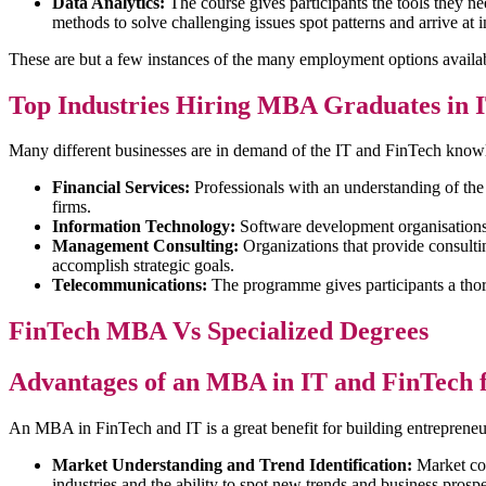
Data Analytics:
The course gives participants the tools they 
methods to solve challenging issues spot patterns and arrive a
These are but a few instances of the many employment options availa
Top Industries Hiring MBA Graduates in 
Many different businesses are in demand of the IT and FinTech kn
Financial Services:
Professionals with an understanding of th
firms.
Information Technology:
Software development organisations,
Management Consulting:
Organizations that provide consult
accomplish strategic goals.
Telecommunications:
The programme gives participants a thor
FinTech MBA Vs Specialized Degrees
Advantages of an MBA in IT and FinTech 
An MBA in FinTech and IT is a great benefit for building entrepreneu
Market Understanding and Trend Identification:
Market com
industries and the ability to spot new trends and business prospe