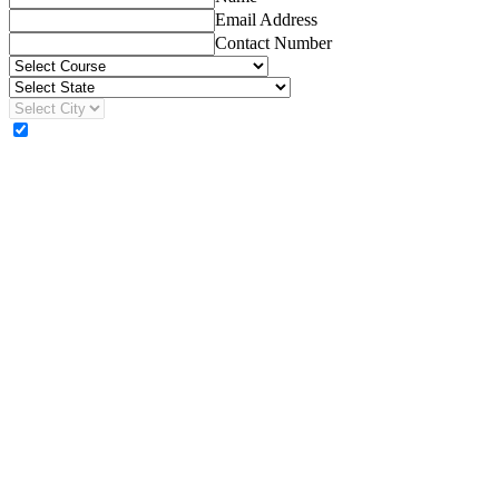
Email Address
Contact Number