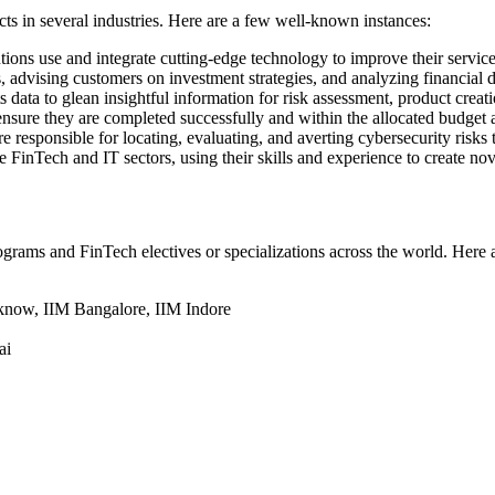
s in several industries. Here are a few well-known instances:
tions use and integrate cutting-edge technology to improve their services
advising customers on investment strategies, and analyzing financial dat
ts data to glean insightful information for risk assessment, product cre
ensure they are completed successfully and within the allocated budget 
re responsible for locating, evaluating, and averting cybersecurity risk
 FinTech and IT sectors, using their skills and experience to create n
grams and FinTech electives or specializations across the world. Here a
cknow, IIM Bangalore, IIM Indore
ai