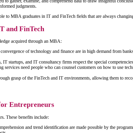
need to gather, examine, and comprehend data to draw insightful conclus
t informed judgments.
ble to MBA graduates in IT and FinTech fields that are always changin
IT and FinTech
owledge acquired through an MBA:
e convergence of technology and finance are in high demand from bank
 IT startups, and IT consultancy firms respect the special competenci
ing services need people who can counsel customers on how to use tec
ough grasp of the FinTech and IT environments, allowing them to reco
for Entrepreneurs
rs. These benefits include:
prehension and trend identification are made possible by the programm
cts.