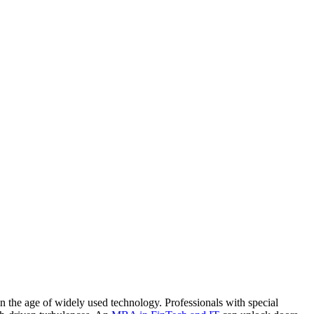
 the age of widely used technology. Professionals with special