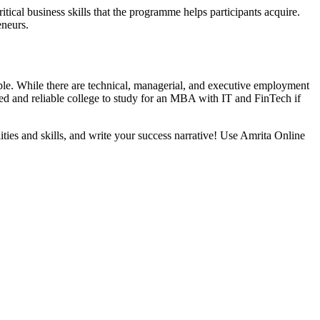
itical business skills that the programme helps participants acquire.
reneurs.
le. While there are technical, managerial, and executive employment
ed and reliable college to study for an MBA with IT and FinTech if
lities and skills, and write your success narrative! Use Amrita Online