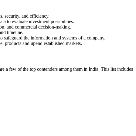
, security, and efficiency.
a to evaluate investment possibilities.
ation, and commercial decision-making.
and timeline.
s to safeguard the information and systems of a company.
ovel products and upend established markets.
re a few of the top contenders among them in India. This list includes