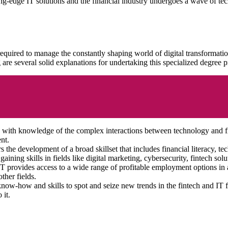
ng-edge IT solutions and the financial industry undergoes a wave of te
equired to manage the constantly shaping world of digital transformati
 are several solid explanations for undertaking this specialized degre
ls with knowledge of the complex interactions between technology and
nt.
the development of a broad skillset that includes financial literacy, t
ining skills in fields like digital marketing, cybersecurity, fintech solu
provides access to a wide range of profitable employment options in a 
ther fields.
know-how and skills to spot and seize new trends in the fintech and IT 
 it.