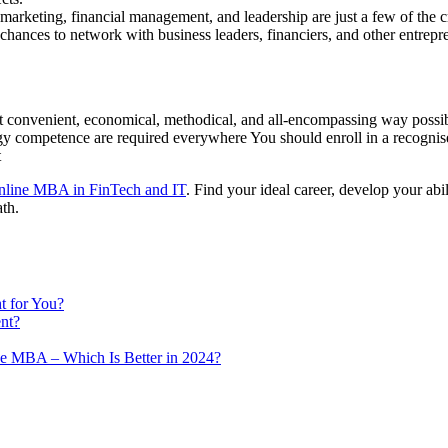
marketing, financial management, and leadership are just a few of the cr
ances to network with business leaders, financiers, and other entrep
st convenient, economical, methodical, and all-encompassing way possib
gy competence are required everywhere You should enroll in a recognis
nt
nline MBA in FinTech and IT
. Find your ideal career, develop your abi
ath.
 for You?
nt?
e MBA – Which Is Better in 2024?