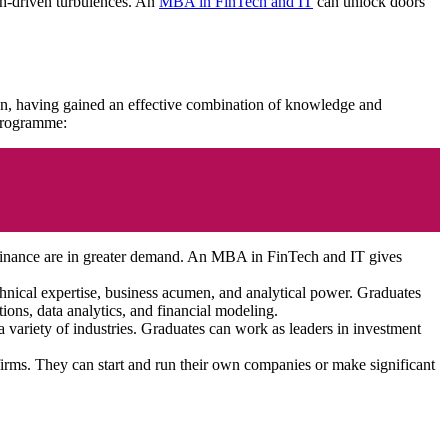
ch-driven turbulences. An
MBA in FinTech and IT
can unlock doors
on, having gained an effective combination of knowledge and
e programme:
 finance are in greater demand. An MBA in FinTech and IT gives
echnical expertise, business acumen, and analytical power. Graduates
tions, data analytics, and financial modeling.
variety of industries. Graduates can work as leaders in investment
firms. They can start and run their own companies or make significant