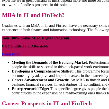
expertise are in great demand as firms depend more and more on cutti
to a world of endless prospects in this solution.
MBA in IT and FinTech?
Graduates with an MBA in IT and FinTech have the necessary skills r
experience in both finance and information technology. The following
Join 100% online MBA Degree Program.
UGC Entitled and Affordable
Learn More
Meeting the Demands of the Evolving Market
: Professiona
people the skills to succeed in this quick-paced work environme
Developing a Comprehensive Skillset:
This programme fosters 
become highly adaptive and important assets in their careers by ga
Career Advancement and Growth:
An MBA in fintech and IT 
banking, financial services, fintech startups, IT consulting, and o
Entrepreneurial Edge:
This specific degree gives people the 
contributions to the expansion of already-existing ones thanks to
Career Prospects in IT and FinTech