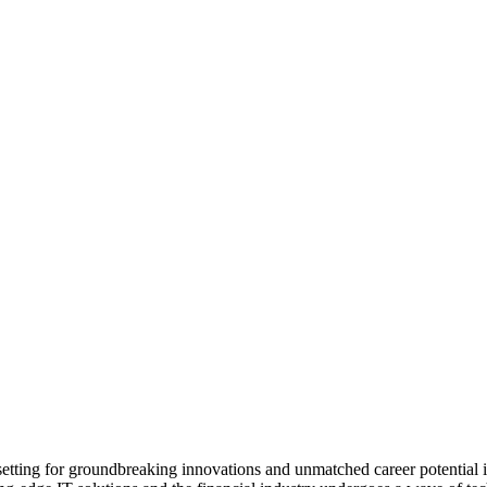
ting for groundbreaking innovations and unmatched career potential in