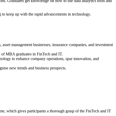
ions. Graduates get knowledge on how to use data analytics tools and
g to keep up with the rapid advancements in technology.
s, asset management businesses, insurance companies, and investment
es of MBA graduates in FinTech and IT.
hnology to enhance company operations, spur innovation, and
gnise new trends and business prospects.
e, which gives participants a thorough grasp of the FinTech and IT