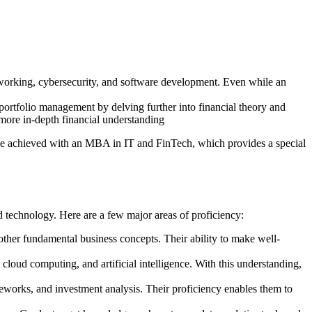
networking, cybersecurity, and software development. Even while an
portfolio management by delving further into financial theory and
 more in-depth financial understanding
ay be achieved with an MBA in IT and FinTech, which provides a special
d technology. Here are a few major areas of proficiency:
her fundamental business concepts. Their ability to make well-
loud computing, and artificial intelligence. With this understanding,
eworks, and investment analysis. Their proficiency enables them to