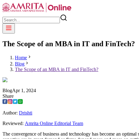
The Scope of an MBA in IT and FinTech?
Home
Blog
The Scope of an MBA in IT and FinTech?
Blog
Apr
1
,
2024
Share
Author:
Drishti
Reviewed:
Amrita Online Editorial Team
The convergence of business and technology has become an optimal set