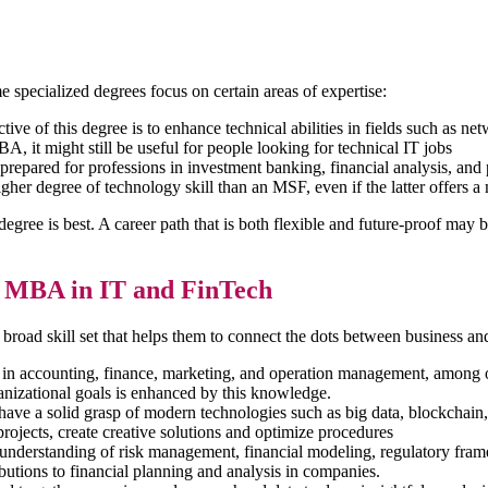
specialized degrees focus on certain areas of expertise:
tive of this degree is to enhance technical abilities in fields such as 
 it might still be useful for people looking for technical IT jobs
repared for professions in investment banking, financial analysis, and 
her degree of technology skill than an MSF, even if the latter offers a
h degree is best. A career path that is both flexible and future-proof m
n MBA in IT and FinTech
oad skill set that helps them to connect the dots between business an
in accounting, finance, marketing, and operation management, among ot
anizational goals is enhanced by this knowledge.
e a solid grasp of modern technologies such as big data, blockchain, c
projects, create creative solutions and optimize procedures
understanding of risk management, financial modeling, regulatory fram
utions to financial planning and analysis in companies.