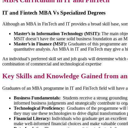
MBA Curriculum in IT and FinTech
IT and Fintech MBA Vs Specialized Degrees
Although an MBA in FinTech and IT provides a broad skill base, some 
Master’s in Information Technology (MSIT):
The main objec
MSIT doesn’t have the same solid business foundation as an MBA,
Master’s in Finance (MSF):
Graduates of this programme are p
quantitative analysis. An MBA in IT and FinTech may give a hig
An individual’s preferred skill set and job goals will determine whic
combination of commercial and technological expertise
Key Skills and Knowledge Gained from a
Graduates of an MBA programme in IT and FinTech field will have a br
Business Fundamentals:
Students receive a strong grounding 
informed business judgments and strategically contribute to org
Technological Proficiency:
Graduates of the progarmme will hav
they may use these technologies to drive digital transformation 
Financial Literacy:
Individuals who graduate get an excellent 
make well-informed financial choices and make valuable contrib