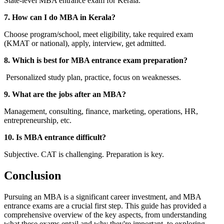
State-level MBA entrance exam for Kerala.
7. How can I do MBA in Kerala?
Choose program/school, meet eligibility, take required exam
(KMAT or national), apply, interview, get admitted.
8. Which is best for MBA entrance exam preparation?
Personalized study plan, practice, focus on weaknesses.
9. What are the jobs after an MBA?
Management, consulting, finance, marketing, operations, HR,
entrepreneurship, etc.
10. Is MBA entrance difficult?
Subjective. CAT is challenging. Preparation is key.
Conclusion
Pursuing an MBA is a significant career investment, and MBA
entrance exams are a crucial first step. This guide has provided a
comprehensive overview of the key aspects, from understanding
what these exams entail and why they're important, to exploring