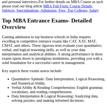
and personal interviews.For further details on MBA Course as such
please read our blog article
MBA Full Form: Course Details,
Subjects, Specialisations, Admission, Fees, Top Colleges, Salary
Top MBA Entrance Exams- Detailed
Overview
Gaining admission to top business schools in India requires
excelling in competitive entrance exams like CAT, XAT, MAT,
CMAT, and others. These rigorous tests evaluate your quantitative,
verbal, and logical reasoning skills, as well as your data
interpretation and analytical abilities. A strong performance in these
exams opens doors to prestigious institutions, providing you with a
solid foundation for a successful career in management.
Key aspects these exams assess include:
Quantitative Aptitude: Data Interpretation, Logical Reasoning,
and Numerical Ability.
Verbal Ability & Reading Comprehension: English grammar,
vocabulary, and reading comprehension.
Data Interpretation & Logical Reasoning: Analyzing data,
solving puzzles, and making informed decisions.