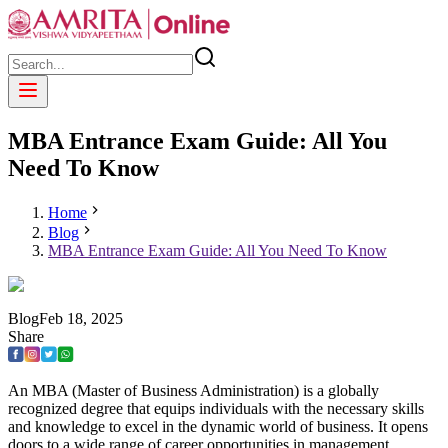
MBA Entrance Exam Guide: All You
Need To Know
Home
Blog
MBA Entrance Exam Guide: All You Need To Know
Blog
Feb
18
,
2025
Share
An MBA (Master of Business Administration) is a globally
recognized degree that equips individuals with the necessary skills
and knowledge to excel in the dynamic world of business. It opens
doors to a wide range of career opportunities in management,