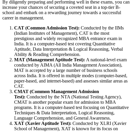
By diligently preparing and performing well in these exams, you can
increase your chances of securing a coveted seat in a top-tier B-
school and embark on a rewarding journey towards a successful
career in management.
CAT (Common Admission Test):
Conducted by the IIMs
(Indian Institutes of Management), CAT is the most
prestigious and widely recognized MBA entrance exam in
India. It is a computer-based test covering Quantitative
Aptitude, Data Interpretation & Logical Reasoning, Verbal
Ability & Reading Comprehension.
MAT (Management Aptitude Test):
A national-level exam
conducted by AIMA (All India Management Association),
MAT is accepted by a large number of business schools
across India. It is offered in multiple modes (computer-based,
paper-based, and internet-based) and assesses similar areas as
CAT.
CMAT (Common Management Admission
Test):
Conducted by the NTA (National Testing Agency),
CMAT is another popular exam for admission to MBA
programs. It is a computer-based test focusing on Quantitative
Techniques & Data Interpretation, Logical Reasoning,
Language Comprehension, and General Awareness.
XAT (Xavier Aptitude Test):
Conducted by XLRI (Xavier
School of Management), XAT is known for its focus on