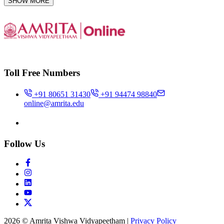
SHOW MORE
Toll Free Numbers
+91 80651 31430
+91 94474 98840
online@amrita.edu
Follow Us
2026 © Amrita Vishwa Vidyapeetham
|
Privacy Policy