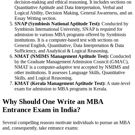
decision-making and ethical reasoning. It includes sections on
Quantitative Aptitude and Data Interpretation, Verbal and
Logical Ability, Decision Making, General Awareness, and an
Essay Writing section.
SNAP (Symbiosis National Aptitude Test):
Conducted by
Symbiosis International University, SNAP is required for
admission to various MBA programs offered by Symbiosis
institutions. It is a computer-based test with sections on
General English, Quantitative, Data Interpretation & Data
Sufficiency, and Analytical & Logical Reasoning.
NMAT (NMIMS Management Aptitude Test):
Conducted
by the Graduate Management Admission Council (GMAC),
NMAT is a computer-adaptive test accepted by NMIMS and
other institutions. It assesses Language Skills, Quantitative
Skills, and Logical Reasoning.
KMAT (Kerala Management Aptitude Test):
A state-level
exam for admission to MBA programs in Kerala.
Why Should One Write an MBA
Entrance Exam in India?
Several compelling reasons motivate individuals to pursue an MBA
and, consequently, take entrance exams: