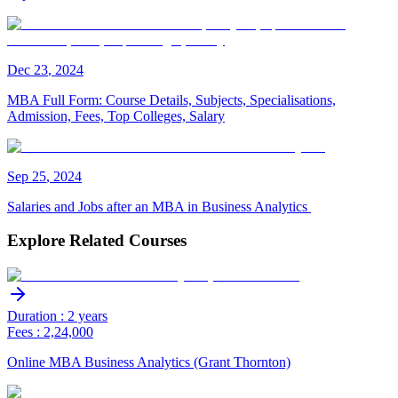
Dec
23
,
2024
MBA Full Form: Course Details, Subjects, Specialisations,
Admission, Fees, Top Colleges, Salary
Sep
25
,
2024
Salaries and Jobs after an MBA in Business Analytics
Explore Related Courses
Duration : 2 years
Fees : 2,24,000
Online MBA Business Analytics (Grant Thornton)