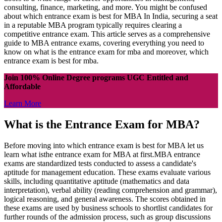
consulting, finance, marketing, and more. You might be confused
about which entrance exam is best for MBA In India, securing a seat
in a reputable MBA program typically requires clearing a
competitive entrance exam. This article serves as a comprehensive
guide to MBA entrance exams, covering everything you need to
know on what is the entrance exam for mba and moreover, which
entrance exam is best for mba.
Join 100% Online Degree programs UGC Entitled and
Affordable
Learn More
What is the Entrance Exam for MBA?
Before moving into which entrance exam is best for MBA let us
learn what isthe entrance exam for MBA at first.MBA entrance
exams are standardized tests conducted to assess a candidate's
aptitude for management education. These exams evaluate various
skills, including quantitative aptitude (mathematics and data
interpretation), verbal ability (reading comprehension and grammar),
logical reasoning, and general awareness. The scores obtained in
these exams are used by business schools to shortlist candidates for
further rounds of the admission process, such as group discussions