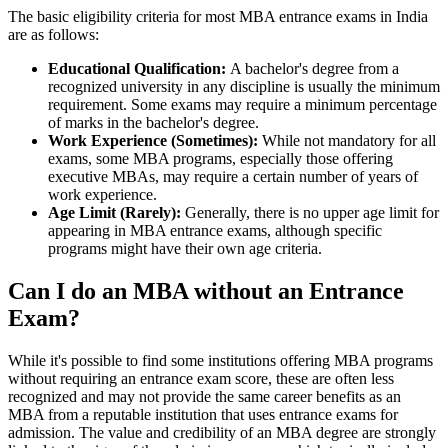
The basic eligibility criteria for most MBA entrance exams in India
are as follows:
Educational Qualification:
A bachelor's degree from a
recognized university in any discipline is usually the minimum
requirement. Some exams may require a minimum percentage
of marks in the bachelor's degree.
Work Experience (Sometimes):
While not mandatory for all
exams, some MBA programs, especially those offering
executive MBAs, may require a certain number of years of
work experience.
Age Limit (Rarely):
Generally, there is no upper age limit for
appearing in MBA entrance exams, although specific
programs might have their own age criteria.
Can I do an MBA without an Entrance
Exam?
While it's possible to find some institutions offering MBA programs
without requiring an entrance exam score, these are often less
recognized and may not provide the same career benefits as an
MBA from a reputable institution that uses entrance exams for
admission. The value and credibility of an MBA degree are strongly