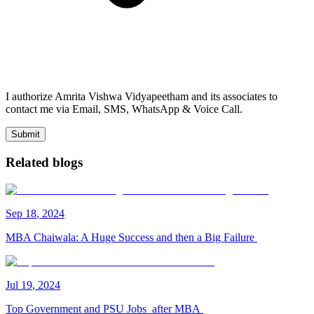
I authorize Amrita Vishwa Vidyapeetham and its associates to
contact me via Email, SMS, WhatsApp & Voice Call.
Submit
Related blogs
Sep
18
,
2024
MBA Chaiwala: A Huge Success and then a Big Failure
Jul
19
,
2024
Top Government and PSU Jobs after MBA