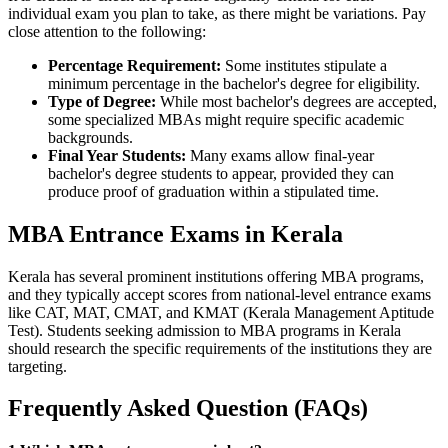
individual exam you plan to take, as there might be variations. Pay
close attention to the following:
Percentage Requirement:
Some institutes stipulate a
minimum percentage in the bachelor's degree for eligibility.
Type of Degree:
While most bachelor's degrees are accepted,
some specialized MBAs might require specific academic
backgrounds.
Final Year Students:
Many exams allow final-year
bachelor's degree students to appear, provided they can
produce proof of graduation within a stipulated time.
MBA Entrance Exams in Kerala
Kerala has several prominent institutions offering MBA programs,
and they typically accept scores from national-level entrance exams
like CAT, MAT, CMAT, and KMAT (Kerala Management Aptitude
Test). Students seeking admission to MBA programs in Kerala
should research the specific requirements of the institutions they are
targeting.
Frequently Asked Question (FAQs)