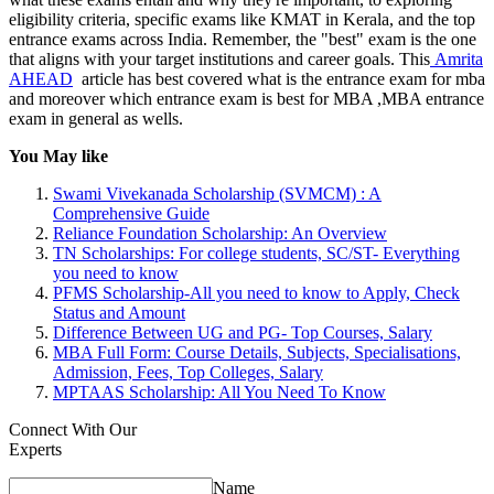
eligibility criteria, specific exams like KMAT in Kerala, and the top
entrance exams across India. Remember, the "best" exam is the one
that aligns with your target institutions and career goals. This
Amrita
AHEAD
article has best covered what is the entrance exam for mba
and moreover which entrance exam is best for MBA ,MBA entrance
exam in general as wells.
You May like
Swami Vivekanada Scholarship (SVMCM) : A
Comprehensive Guide
Reliance Foundation Scholarship: An Overview
TN Scholarships: For college students, SC/ST- Everything
you need to know
PFMS Scholarship-All you need to know to Apply, Check
Status and Amount
Difference Between UG and PG- Top Courses, Salary
MBA Full Form: Course Details, Subjects, Specialisations,
Admission, Fees, Top Colleges, Salary
MPTAAS Scholarship: All You Need To Know
Connect With Our
Experts
Name