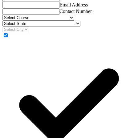
Email Address
Contact Number