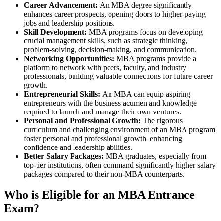
Career Advancement:
An MBA degree significantly
enhances career prospects, opening doors to higher-paying
jobs and leadership positions.
Skill Development:
MBA programs focus on developing
crucial management skills, such as strategic thinking,
problem-solving, decision-making, and communication.
Networking Opportunities:
MBA programs provide a
platform to network with peers, faculty, and industry
professionals, building valuable connections for future career
growth.
Entrepreneurial Skills:
An MBA can equip aspiring
entrepreneurs with the business acumen and knowledge
required to launch and manage their own ventures.
Personal and Professional Growth:
The rigorous
curriculum and challenging environment of an MBA program
foster personal and professional growth, enhancing
confidence and leadership abilities.
Better Salary Packages:
MBA graduates, especially from
top-tier institutions, often command significantly higher salary
packages compared to their non-MBA counterparts.
Who is Eligible for an MBA Entrance
Exam?