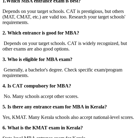
1.Which MBA entrance exam is best?
Depends on your target schools. CAT is prestigious, but others
(MAT, CMAT, etc.) are valid too. Research your target schools'
requirements.
2. Which entrance is good for MBA?
Depends on your target schools. CAT is widely recognized, but
other exams are also good options.
3. Who is eligible for MBA exam?
Generally, a bachelor's degree. Check specific exam/program
requirements.
4. Is CAT compulsory for MBA?
No. Many schools accept other scores.
5. Is there any entrance exam for MBA in Kerala?
Yes, KMAT. Many Kerala schools also accept national-level scores.
6. What is the KMAT exam in Kerala?