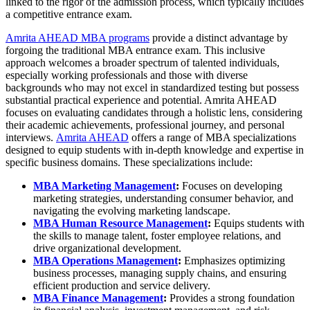
linked to the rigor of the admission process, which typically includes
a competitive entrance exam.
Amrita AHEAD MBA programs
provide a distinct advantage by
forgoing the traditional MBA entrance exam. This inclusive
approach welcomes a broader spectrum of talented individuals,
especially working professionals and those with diverse
backgrounds who may not excel in standardized testing but possess
substantial practical experience and potential. Amrita AHEAD
focuses on evaluating candidates through a holistic lens, considering
their academic achievements, professional journey, and personal
interviews.
Amrita AHEAD
offers a range of MBA specializations
designed to equip students with in-depth knowledge and expertise in
specific business domains. These specializations include:
MBA Marketing Management
:
Focuses on developing
marketing strategies, understanding consumer behavior, and
navigating the evolving marketing landscape.
MBA Human Resource Management
:
Equips students with
the skills to manage talent, foster employee relations, and
drive organizational development.
MBA Operations Management
:
Emphasizes optimizing
business processes, managing supply chains, and ensuring
efficient production and service delivery.
MBA Finance Management
:
Provides a strong foundation