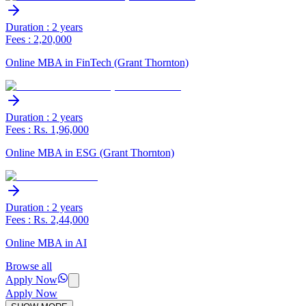
Duration : 2 years
Fees : 2,20,000
Online MBA in FinTech (Grant Thornton)
Duration : 2 years
Fees : Rs. 1,96,000
Online MBA in ESG (Grant Thornton)
Duration : 2 years
Fees : Rs. 2,44,000
Online MBA in AI
Browse all
Apply Now
Apply Now