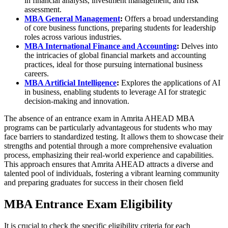
in financial analysis, investment management, and risk
assessment.
MBA General Management
:
Offers a broad understanding
of core business functions, preparing students for leadership
roles across various industries.
MBA International Finance and Accounting
:
Delves into
the intricacies of global financial markets and accounting
practices, ideal for those pursuing international business
careers.
MBA Artificial Intelligence
:
Explores the applications of AI
in business, enabling students to leverage AI for strategic
decision-making and innovation.
The absence of an entrance exam in Amrita AHEAD MBA
programs can be particularly advantageous for students who may
face barriers to standardized testing. It allows them to showcase their
strengths and potential through a more comprehensive evaluation
process, emphasizing their real-world experience and capabilities.
This approach ensures that Amrita AHEAD attracts a diverse and
talented pool of individuals, fostering a vibrant learning community
and preparing graduates for success in their chosen field
MBA Entrance Exam Eligibility
It is crucial to check the specific eligibility criteria for each