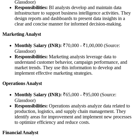
Glassdoor)
Responsibilities:
BI analysts develop and maintain data
infrastructure to support business intelligence activities. They
design reports and dashboards to present data insights in a
clear and concise manner for informed decision-making.
Marketing Analyst
Monthly Salary (INR):
₹70,000 - ₹1,00,000 (Source:
Glassdoor)
Responsibilities:
Marketing analysts leverage data to
understand customer behavior, campaign performance, and
market trends. They use this information to develop and
implement effective marketing strategies.
Operations Analyst
Monthly Salary (INR):
₹65,000 - ₹95,000 (Source:
Glassdoor)
Responsibilities:
Operations analysts analyze data related to
production, logistics, and supply chain management. They
identify areas for improvement and implement new processes
to optimize efficiency and reduce costs.
Financial Analyst