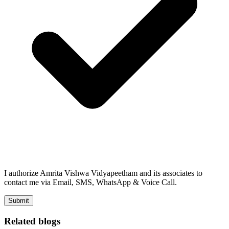
I authorize Amrita Vishwa Vidyapeetham and its associates to
contact me via Email, SMS, WhatsApp & Voice Call.
Submit
Related blogs