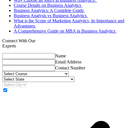
Why Choose an MBA in Business Analytics?
Course Details on Business Analytics
Business Analytics: A Complete Guide
Business Analysis vs Business Analytics
What is the Scope of Marketing Analytics, its Importance and
Advantages
A Comprehensive Guide on MBA in Business Analytics
Connect With Our
Experts
Name
Email Address
Contact Number