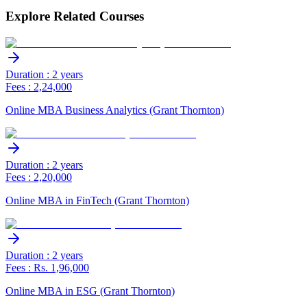
Explore Related Courses
Duration : 2 years
Fees : 2,24,000
Online MBA Business Analytics (Grant Thornton)
Duration : 2 years
Fees : 2,20,000
Online MBA in FinTech (Grant Thornton)
Duration : 2 years
Fees : Rs. 1,96,000
Online MBA in ESG (Grant Thornton)