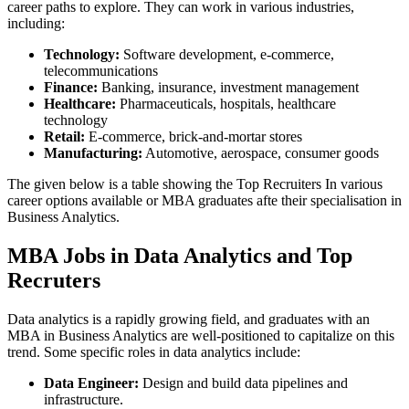
career paths to explore. They can work in various industries,
including:
Technology:
Software development, e-commerce,
telecommunications
Finance:
Banking, insurance, investment management
Healthcare:
Pharmaceuticals, hospitals, healthcare
technology
Retail:
E-commerce, brick-and-mortar stores
Manufacturing:
Automotive, aerospace, consumer goods
The given below is a table showing the Top Recruiters In various
career options available or MBA graduates afte their specialisation in
Business Analytics.
MBA Jobs in Data Analytics and Top
Recruters
Data analytics is a rapidly growing field, and graduates with an
MBA in Business Analytics are well-positioned to capitalize on this
trend. Some specific roles in data analytics include:
Data Engineer:
Design and build data pipelines and
infrastructure.