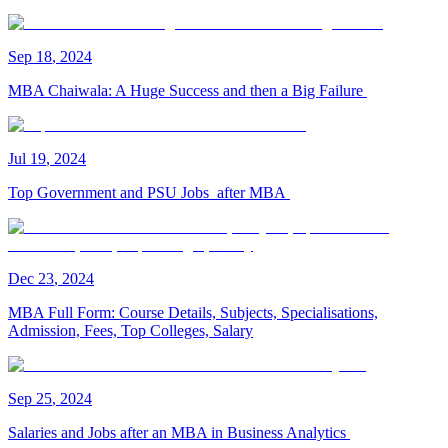
Sep
18
,
2024
MBA Chaiwala: A Huge Success and then a Big Failure
Jul
19
,
2024
Top Government and PSU Jobs after MBA
Dec
23
,
2024
MBA Full Form: Course Details, Subjects, Specialisations,
Admission, Fees, Top Colleges, Salary
Sep
25
,
2024
Salaries and Jobs after an MBA in Business Analytics