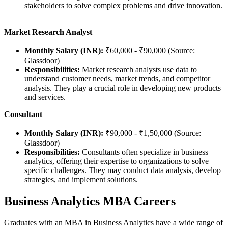
stakeholders to solve complex problems and drive innovation.
Market Research Analyst
Monthly Salary (INR):
₹60,000 - ₹90,000 (Source:
Glassdoor)
Responsibilities:
Market research analysts use data to
understand customer needs, market trends, and competitor
analysis. They play a crucial role in developing new products
and services.
Consultant
Monthly Salary (INR):
₹90,000 - ₹1,50,000 (Source:
Glassdoor)
Responsibilities:
Consultants often specialize in business
analytics, offering their expertise to organizations to solve
specific challenges. They may conduct data analysis, develop
strategies, and implement solutions.
Business Analytics MBA Careers
Graduates with an MBA in Business Analytics have a wide range of