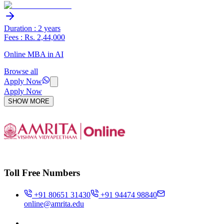
Duration : 2 years
Fees : Rs. 2,44,000
Online MBA in AI
Browse all
Apply Now
Apply Now
SHOW MORE
Toll Free Numbers
+91 80651 31430
+91 94474 98840
online@amrita.edu