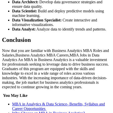
Data Architect:
Develop data governance strategies and
ensure data quality.
Data Scientist:
Build and deploy predictive models using
machine learning.
Data Visualization Specialist:
Create interactive and
informative visualizations.
Data Analyst:
Analyze data to identify trends and patterns.
Conclusion
Now that you are familiar with Business Analytics MBA Roles and
Salaries,Business Analytics MBA Careers,MBA Jobs in Data
Analytics An MBA in Business Analytics is a valuable investment
for professionals seeking to leverage data to drive business success.
Graduates of this program are equipped with the skills and
knowledge to excel in a wide range of roles across various
industries. With the increasing importance of data-driven decision-
making, the job market for business analytics professionals is
expected to continue growing in the coming years.
You May Like
MBA in Analytics & Data Science- Benefits, Syllabus and
Career Opportunities