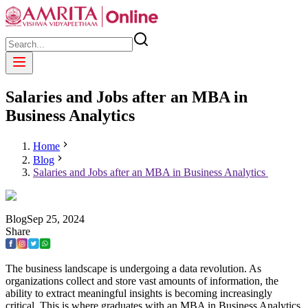
Salaries and Jobs after an MBA in
Business Analytics
Home
Blog
Salaries and Jobs after an MBA in Business Analytics
Blog
Sep
25
,
2024
Share
The business landscape is undergoing a data revolution. As
organizations collect and store vast amounts of information, the
ability to extract meaningful insights is becoming increasingly
critical. This is where graduates with an MBA in Business Analytics