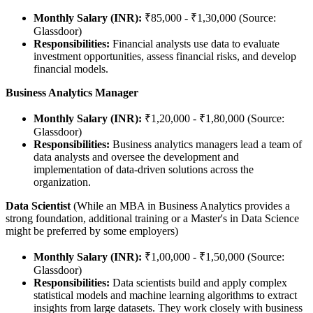
Monthly Salary (INR):
₹85,000 - ₹1,30,000 (Source:
Glassdoor)
Responsibilities:
Financial analysts use data to evaluate
investment opportunities, assess financial risks, and develop
financial models.
Business Analytics Manager
Monthly Salary (INR):
₹1,20,000 - ₹1,80,000 (Source:
Glassdoor)
Responsibilities:
Business analytics managers lead a team of
data analysts and oversee the development and
implementation of data-driven solutions across the
organization.
Data Scientist
(While an MBA in Business Analytics provides a
strong foundation, additional training or a Master's in Data Science
might be preferred by some employers)
Monthly Salary (INR):
₹1,00,000 - ₹1,50,000 (Source:
Glassdoor)
Responsibilities:
Data scientists build and apply complex
statistical models and machine learning algorithms to extract
insights from large datasets. They work closely with business