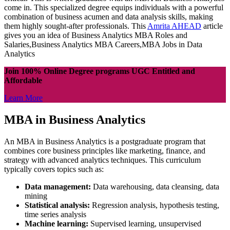
come in. This specialized degree equips individuals with a powerful
combination of business acumen and data analysis skills, making
them highly sought-after professionals. This
Amrita AHEAD
article
gives you an idea of Business Analytics MBA Roles and
Salaries,Business Analytics MBA Careers,MBA Jobs in Data
Analytics
Join 100% Online Degree programs UGC Entitled and
Affordable
Learn More
MBA in Business Analytics
An MBA in Business Analytics is a postgraduate program that
combines core business principles like marketing, finance, and
strategy with advanced analytics techniques. This curriculum
typically covers topics such as:
Data management:
Data warehousing, data cleansing, data
mining
Statistical analysis:
Regression analysis, hypothesis testing,
time series analysis
Machine learning:
Supervised learning, unsupervised