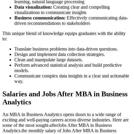
learning, natural language processing
Data visualization:
Creating clear and compelling
visualizations to communicate insights
Business communication:
Effectively communicating data-
driven recommendations to stakeholders
This unique blend of knowledge equips graduates with the ability
to:
Translate business problems into data-driven questions.
Design and implement data collection strategies.
Clean and manipulate large datasets.
Perform advanced statistical analysis and build predictive
models.
Communicate complex data insights in a clear and actionable
way.
Salaries and Jobs After MBA in Business
Analytics
An MBA in Business Analytics opens doors to a wide range of
exciting and well-paying careers across diverse industries. Here are
some of the most sought-afterJobs After MBA in Business
Analytics.the monthly salary of Jobs After MBA in Business