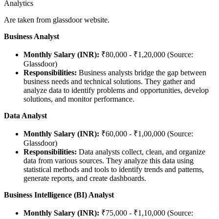
Analytics
Are taken from glassdoor website.
Business Analyst
Monthly Salary (INR):
₹80,000 - ₹1,20,000 (Source:
Glassdoor)
Responsibilities:
Business analysts bridge the gap between
business needs and technical solutions. They gather and
analyze data to identify problems and opportunities, develop
solutions, and monitor performance.
Data Analyst
Monthly Salary (INR):
₹60,000 - ₹1,00,000 (Source:
Glassdoor)
Responsibilities:
Data analysts collect, clean, and organize
data from various sources. They analyze this data using
statistical methods and tools to identify trends and patterns,
generate reports, and create dashboards.
Business Intelligence (BI) Analyst
Monthly Salary (INR):
₹75,000 - ₹1,10,000 (Source: