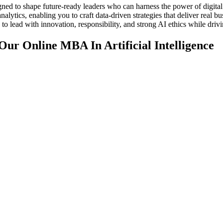
gned to shape future-ready leaders who can harness the power of digita
nalytics, enabling you to craft data-driven strategies that deliver rea
 to lead with innovation, responsibility, and strong AI ethics while dri
ur Online MBA In Artificial Intelligence