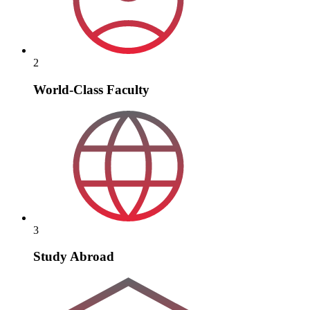
2
World-Class Faculty
3
Study Abroad