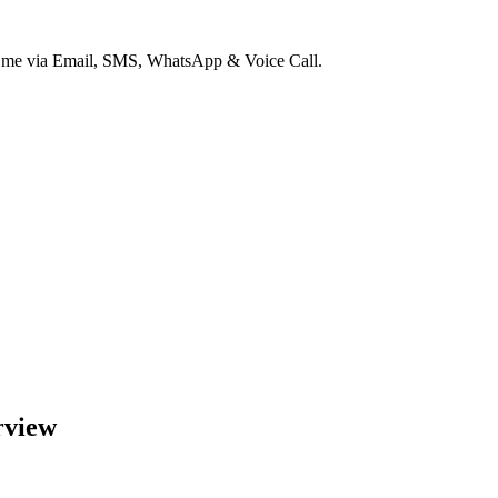
ct me via Email, SMS, WhatsApp & Voice Call.
rview