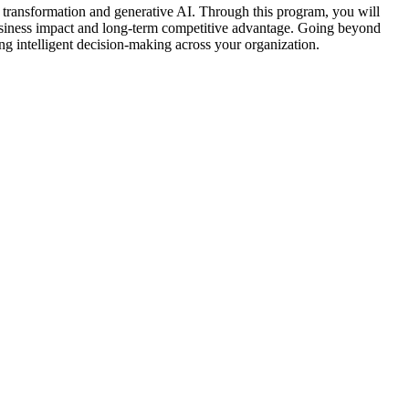
l transformation and generative AI. Through this program, you will
l business impact and long-term competitive advantage. Going beyond
ving intelligent decision-making across your organization.