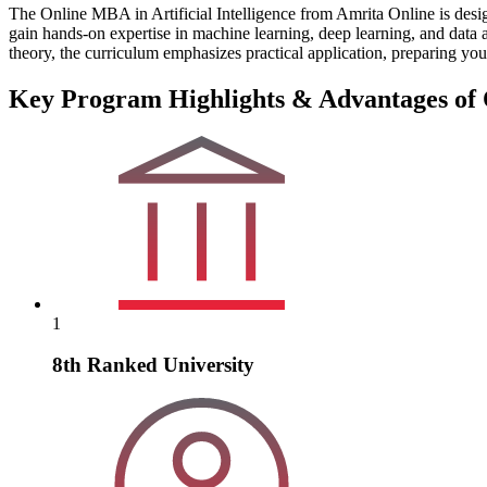
The Online MBA in Artificial Intelligence from Amrita Online is desi
gain hands-on expertise in machine learning, deep learning, and data a
theory, the curriculum emphasizes practical application, preparing you
Key Program Highlights & Advantages of O
1
8th Ranked University