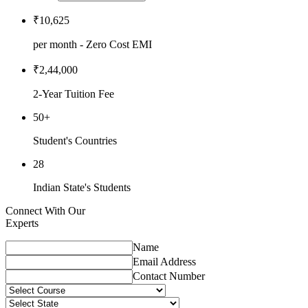
₹10,625
per month - Zero Cost EMI
₹2,44,000
2-Year Tuition Fee
50+
Student's Countries
28
Indian State's Students
Connect With Our
Experts
Name
Email Address
Contact Number