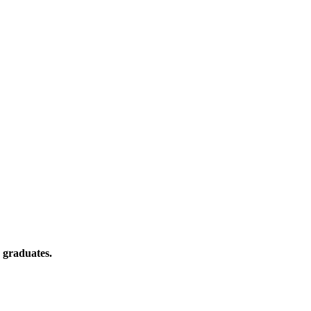
 graduates.