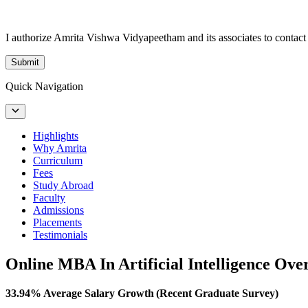
I authorize Amrita Vishwa Vidyapeetham and its associates to conta
Submit
Quick Navigation
Highlights
Why Amrita
Curriculum
Fees
Study Abroad
Faculty
Admissions
Placements
Testimonials
Online MBA In Artificial Intelligence Ove
33.94% Average Salary Growth (Recent Graduate Survey)