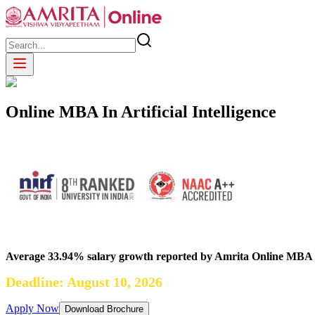
Online MBA In Artificial Intelligence
Average 33.94% salary growth reported by Amrita Online MBA
Deadline: August 10, 2026
Apply Now
Download Brochure