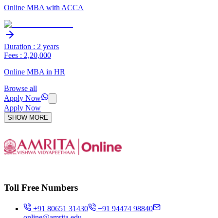
Online MBA with ACCA
Duration : 2 years
Fees : 2,20,000
Online MBA in HR
Browse all
Apply Now
Apply Now
SHOW MORE
Toll Free Numbers
+91 80651 31430
+91 94474 98840
online@amrita.edu