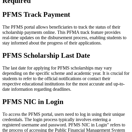
Required
PFMS Track Payment
The PFMS portal allows beneficiaries to track the status of their
scholarship payments online. This PFMA track feature provides
real-time updates on the disbursement process, enabling students to
stay informed about the progress of their applications.
PFMS Scholarship Last Date
The last date for applying for PFMS scholarships may vary
depending on the specific scheme and academic year. It is crucial for
students to refer to the official notifications or contact their
respective educational institutions for the most accurate and up-to-
date information regarding deadlines.
PFMS NIC in Login
To access the PFMS portal, users need to log in using their unique
credentials. The login process typically involves entering a
registered username and password. PFMS NIC in Login" refers to
the process of accessing the Public Financial Management System