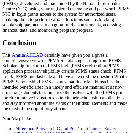
(PFMS), developed and maintained by the National Informatics
Centre (NIC), using your registered username and password. PFMS
NIC in login grants access to the system for authorized users,
enabling them to perform various functions such as tracking
scholarship payments, managing fund disbursements, accessing
financial data, and monitoring program progress.
Conclusion
This
Amrita AHEAD
certainly have given you a gives a
comprehensive view of PFMS Scholarship starting from PFMS
Scholarship full form to PFMS login,PFMS registration,PFMS
application process,v eligibility criteria,PFMS status check ,PFMS
Track ,PFMS and last date and have answered the question What is
PFMS Scholarship.PFMS ensures that financial aid reaches the
intended beneficiaries in a timely and efficient manner.let us now
encourage students to familiarize themselves with the PFMS portal
inorder to utilize its features to track their scholarship applications
and stay informed about the status of their disbursements and make
the most of the oppurtunity at hand.
You May Like
Difference Between UG and PG- Top Courses, Salary