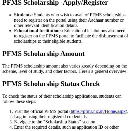
PFMS Scholarship -Apply/Register
Students:
Students who wish to avail of PFMS scholarships
need to register on the portal using their Aadhaar number or
other relevant identification details.
Educational Institutions:
Educational institutions also need
to register on the PFMS portal to facilitate the disbursement of
scholarships to their eligible students.
PFMS Scholarship Amount
The PFMS scholarship amount also varies greatly depending on the
scheme, level of study, and other factors. Here's a general overview:
PFMS Scholarship Status Check
To check the status of their scholarship applications, students can
follow these steps:
Visit the official PFMS portal (
https://pfms.nic.in/Home.aspx
).
Log in using their registered credentials.
Navigate to the "Scholarship Status" section.
Enter the required details, such as application ID or other