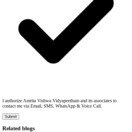
I authorize Amrita Vishwa Vidyapeetham and its associates to
contact me via Email, SMS, WhatsApp & Voice Call.
Submit
Related blogs