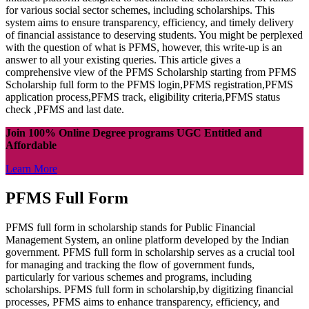
for various social sector schemes, including scholarships. This
system aims to ensure transparency, efficiency, and timely delivery
of financial assistance to deserving students. You might be perplexed
with the question of what is PFMS, however, this write-up is an
answer to all your existing queries. This article gives a
comprehensive view of the PFMS Scholarship starting from PFMS
Scholarship full form to the PFMS login,PFMS registration,PFMS
application process,PFMS track, eligibility criteria,PFMS status
check ,PFMS and last date.
Join 100% Online Degree programs UGC Entitled and
Affordable
Learn More
PFMS Full Form
PFMS full form in scholarship stands for Public Financial
Management System, an online platform developed by the Indian
government. PFMS full form in scholarship serves as a crucial tool
for managing and tracking the flow of government funds,
particularly for various schemes and programs, including
scholarships. PFMS full form in scholarship,by digitizing financial
processes, PFMS aims to enhance transparency, efficiency, and