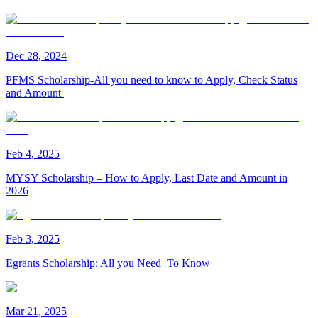
Dec
28
,
2024
PFMS Scholarship-All you need to know to Apply, Check Status
and Amount
Feb
4
,
2025
MYSY Scholarship – How to Apply, Last Date and Amount in
2026
Feb
3
,
2025
Egrants Scholarship: All you Need To Know
Mar
21
,
2025