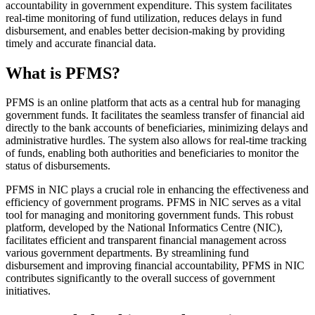
accountability in government expenditure. This system facilitates
real-time monitoring of fund utilization, reduces delays in fund
disbursement, and enables better decision-making by providing
timely and accurate financial data.
What is PFMS?
PFMS is an online platform that acts as a central hub for managing
government funds. It facilitates the seamless transfer of financial aid
directly to the bank accounts of beneficiaries, minimizing delays and
administrative hurdles. The system also allows for real-time tracking
of funds, enabling both authorities and beneficiaries to monitor the
status of disbursements.
PFMS in NIC plays a crucial role in enhancing the effectiveness and
efficiency of government programs. PFMS in NIC serves as a vital
tool for managing and monitoring government funds. This robust
platform, developed by the National Informatics Centre (NIC),
facilitates efficient and transparent financial management across
various government departments. By streamlining fund
disbursement and improving financial accountability, PFMS in NIC
contributes significantly to the overall success of government
initiatives.