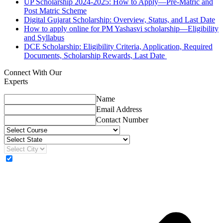
UP Scholarship 2024-2025: How to Apply—Pre-Matric and
Post Matric Scheme
Digital Gujarat Scholarship: Overview, Status, and Last Date
How to apply online for PM Yashasvi scholarship—Eligibility
and Syllabus
DCE Scholarship: Eligibility Criteria, Application, Required
Documents, Scholarship Rewards, Last Date
Connect With Our
Experts
Name
Email Address
Contact Number