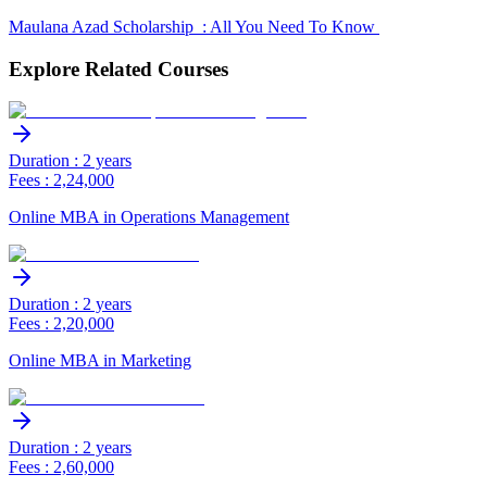
Maulana Azad Scholarship : All You Need To Know
Explore Related Courses
Duration : 2 years
Fees : 2,24,000
Online MBA in Operations Management
Duration : 2 years
Fees : 2,20,000
Online MBA in Marketing
Duration : 2 years
Fees : 2,60,000