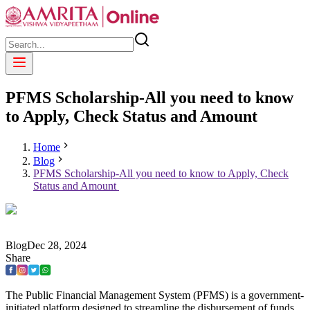
PFMS Scholarship-All you need to know
to Apply, Check Status and Amount
Home
Blog
PFMS Scholarship-All you need to know to Apply, Check
Status and Amount
Blog
Dec
28
,
2024
Share
The Public Financial Management System (PFMS) is a government-
initiated platform designed to streamline the disbursement of funds