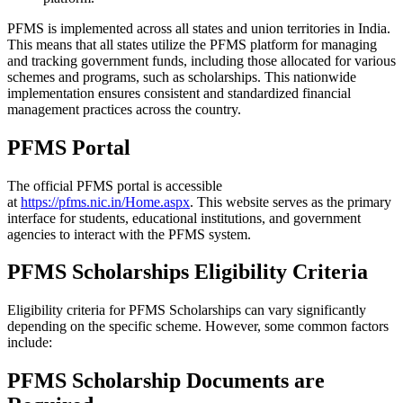
PFMS is implemented across all states and union territories in India.
This means that all states utilize the PFMS platform for managing
and tracking government funds, including those allocated for various
schemes and programs, such as scholarships. This nationwide
implementation ensures consistent and standardized financial
management practices across the country.
PFMS Portal
The official PFMS portal is accessible
at
https://pfms.nic.in/Home.aspx
. This website serves as the primary
interface for students, educational institutions, and government
agencies to interact with the PFMS system.
PFMS Scholarships Eligibility Criteria
Eligibility criteria for PFMS Scholarships can vary significantly
depending on the specific scheme. However, some common factors
include:
PFMS Scholarship Documents are