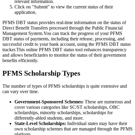
relevant information.
Click on "Submit" to view the current status of their
application.
PFMS DBT status provides real-time information on the status of
Direct Benefit Transfers processed through the Public Financial
Management System.You can track the progress of your PFMS
DBT status of payments, including their release, processing, and
successful credit to your bank account, using the PFMS DBT status
tracker.This online PFMS DBT status tool enhances transparency
and allows beneficiaries to monitor the status of their government
benefits efficiently.
PFMS Scholarship Types
The number of types of PFMS scholarships is quite extensive and
can vary over time.
Government-Sponsored Schemes:
These are numerous and
cover various categories like SC/ST scholarships, OBC
scholarships, minority scholarships, scholarships for
differently-abled students, and more.
State-Level Scholarships:
Individual states may have their
own scholarship schemes that are managed through the PFMS
platform.