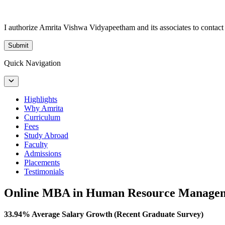
I authorize Amrita Vishwa Vidyapeetham and its associates to conta
Submit
Quick Navigation
Highlights
Why Amrita
Curriculum
Fees
Study Abroad
Faculty
Admissions
Placements
Testimonials
Online MBA in Human Resource Manage
33.94% Average Salary Growth (Recent Graduate Survey)