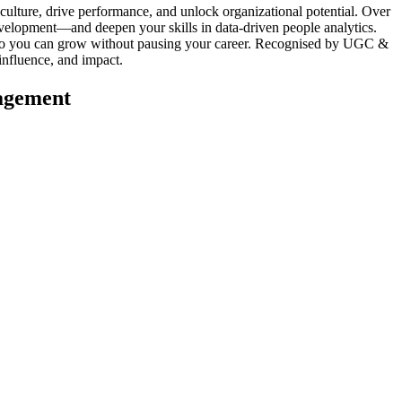
ture, drive performance, and unlock organizational potential. Over
evelopment—and deepen your skills in data-driven people analytics.
ts so you can grow without pausing your career. Recognised by UGC &
nfluence, and impact.
agement