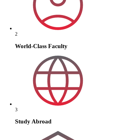
2
World-Class Faculty
3
Study Abroad