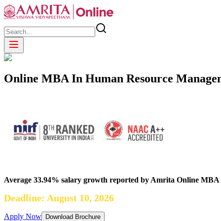
Online MBA In Human Resource Manage
Average 33.94% salary growth reported by Amrita Online MBA
Deadline: August 10, 2026
Apply Now
Download Brochure