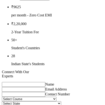
₹9625
per month - Zero Cost EMI
₹2,20,000
2-Year Tuition Fee
50+
Student's Countries
28
Indian State's Students
Connect With Our
Experts
Name
Email Address
Contact Number