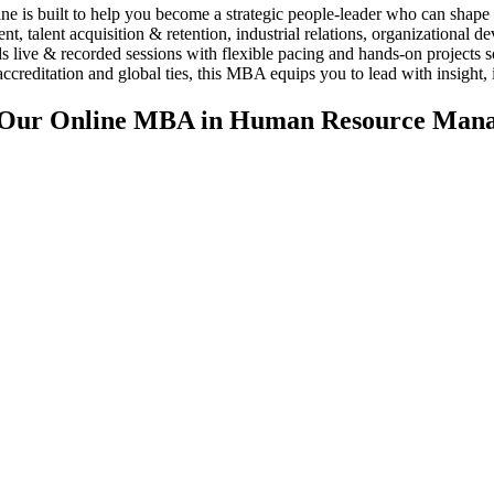
built to help you become a strategic people-leader who can shape cul
 talent acquisition & retention, industrial relations, organizational d
ends live & recorded sessions with flexible pacing and hands-on projec
tation and global ties, this MBA equips you to lead with insight, i
f Our Online MBA in Human Resource Man