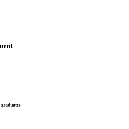
ment
 graduates.