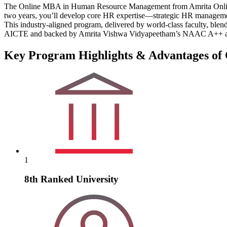
The Online MBA in Human Resource Management from Amrita Online is 
two years, you’ll develop core HR expertise—strategic HR management,
This industry-aligned program, delivered by world-class faculty, bl
AICTE and backed by Amrita Vishwa Vidyapeetham’s NAAC A++ accredi
Key Program Highlights & Advantages o
1
8th Ranked University