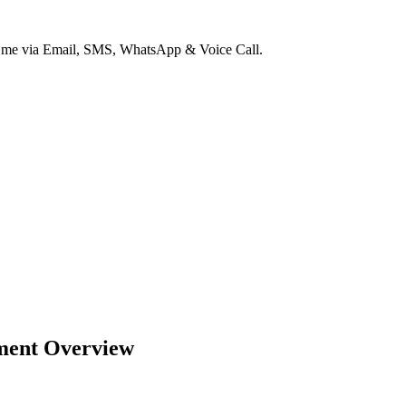
ct me via Email, SMS, WhatsApp & Voice Call.
ment Overview