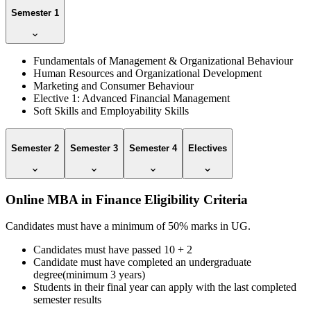
Semester 1
Fundamentals of Management & Organizational Behaviour
Human Resources and Organizational Development
Marketing and Consumer Behaviour
Elective 1: Advanced Financial Management
Soft Skills and Employability Skills
Semester 2
Semester 3
Semester 4
Electives
Online MBA in Finance Eligibility Criteria
Candidates must have a minimum of 50% marks in UG.
Candidates must have passed 10 + 2
Candidate must have completed an undergraduate
degree(minimum 3 years)
Students in their final year can apply with the last completed
semester results