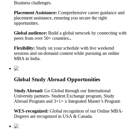
Business challenges.
Placement Assistance:
Comprehensive career guidance and
placement assistance, ensuring you secure the right
opportunities.
Global audience:
Build a global network by connecting with
peers from over 50+ countries.
.
Flexibility:
Study on your schedule with live weekend
sessions and on-demand content while pursuing an online
MBA in India.
Global Study Abroad Opportunities
Study Abroad:
Go Global through our International
University partners- Student Exchange program, Study
Abroad Program and 3+1+ x Integrated Master’s Program
WES-recognized:
Global recognition of our Online MBA-
Degrees are recognized in USA & Canada.