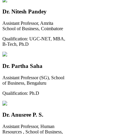
Dr. Nitesh Pandey
Assistant Professor, Amrita
School of Business, Coimbatore
Qualification:
UGC-NET, MBA,
B-Tech, Ph.D
Dr. Partha Saha
Assistant Professor (SG), School
of Business, Bengaluru
Qualification:
Ph.D
Dr. Anusree P. S.
Assistant Professor, Human
Resources , School of Business,