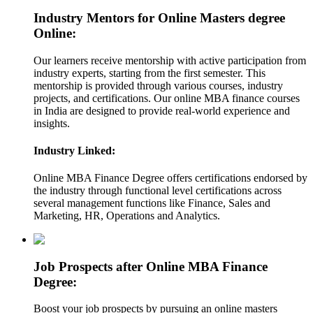
Industry Mentors for Online Masters degree
Online:
Our learners receive mentorship with active participation from
industry experts, starting from the first semester. This
mentorship is provided through various courses, industry
projects, and certifications. Our online MBA finance courses
in India are designed to provide real-world experience and
insights.
Industry Linked:
Online MBA Finance Degree offers certifications endorsed by
the industry through functional level certifications across
several management functions like Finance, Sales and
Marketing, HR, Operations and Analytics.
Job Prospects after Online MBA Finance
Degree:
Boost your job prospects by pursuing an online masters