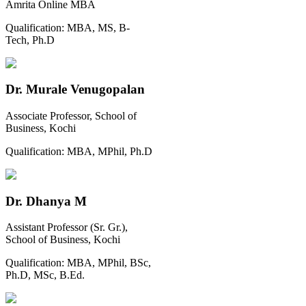
Amrita Online MBA
Qualification:
MBA, MS, B-
Tech, Ph.D
Dr. Murale Venugopalan
Associate Professor, School of
Business, Kochi
Qualification:
MBA, MPhil, Ph.D
Dr. Dhanya M
Assistant Professor (Sr. Gr.),
School of Business, Kochi
Qualification:
MBA, MPhil, BSc,
Ph.D, MSc, B.Ed.