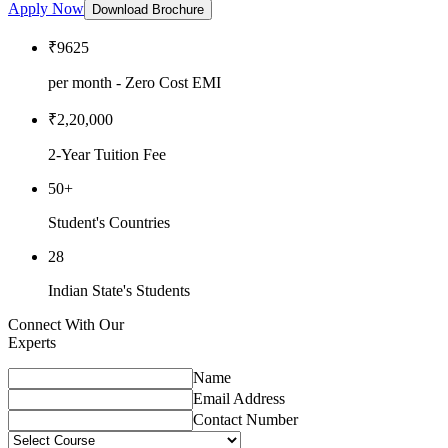
Apply Now
Download Brochure
₹9625
per month - Zero Cost EMI
₹2,20,000
2-Year Tuition Fee
50+
Student's Countries
28
Indian State's Students
Connect With Our
Experts
Name
Email Address
Contact Number