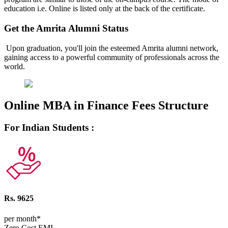
education i.e. Online is listed only at the back of the certificate.
Get the Amrita Alumni Status
Upon graduation, you'll join the esteemed Amrita alumni network,
gaining access to a powerful community of professionals across the
world.
Online MBA in Finance Fees Structure
For Indian Students :
Rs. 9625
per month*
Zero Cost EMI