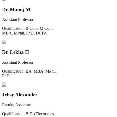
Dr. Manoj M
Assistant Professor
Qualification:
B.Com, M.Com,
MBA, MPhil, PhD, DCFA
Dr. Lekha H
Assistant Professor
Qualification:
BA, MBA, MPhil,
PhD
Jebsy Alexander
Faculty Associate
Qualification:
B.E. (Electronics