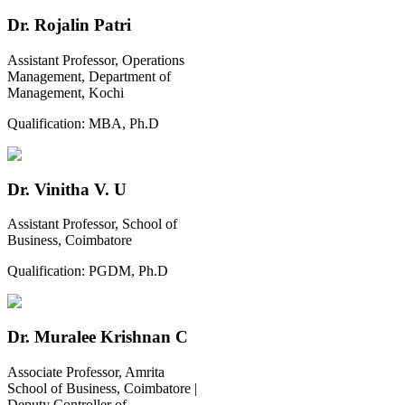
Dr. Rojalin Patri
Assistant Professor, Operations
Management, Department of
Management, Kochi
Qualification:
MBA, Ph.D
Dr. Vinitha V. U
Assistant Professor, School of
Business, Coimbatore
Qualification:
PGDM, Ph.D
Dr. Muralee Krishnan C
Associate Professor, Amrita
School of Business, Coimbatore |
Deputy Controller of