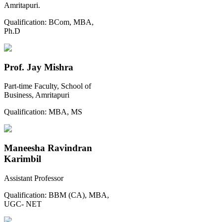
Amritapuri.
Qualification:
BCom, MBA,
Ph.D
Prof. Jay Mishra
Part-time Faculty, School of
Business, Amritapuri
Qualification:
MBA, MS
Maneesha Ravindran
Karimbil
Assistant Professor
Qualification:
BBM (CA), MBA,
UGC- NET