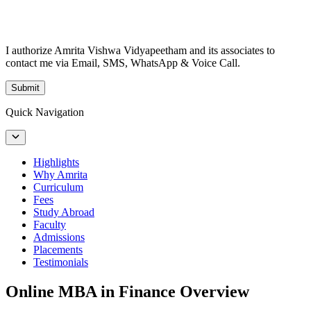
I authorize Amrita Vishwa Vidyapeetham and its associates to
contact me via Email, SMS, WhatsApp & Voice Call.
Submit
Quick Navigation
Highlights
Why Amrita
Curriculum
Fees
Study Abroad
Faculty
Admissions
Placements
Testimonials
Online MBA in Finance Overview