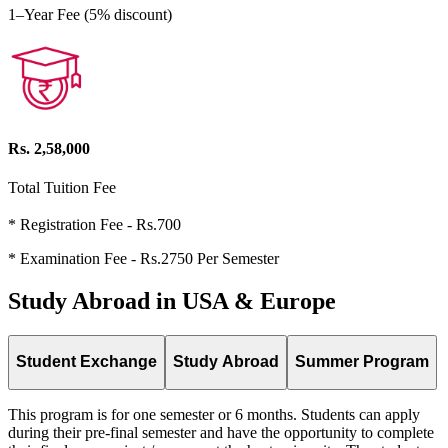
1–Year Fee (5% discount)
Rs. 2,58,000
Total Tuition Fee
* Registration Fee - Rs.700
* Examination Fee - Rs.2750 Per Semester
Study Abroad in USA & Europe
Student Exchange
Study Abroad
Summer Program
This program is for one semester or 6 months. Students can apply
during their pre-final semester and have the opportunity to complete