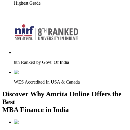
Highest Grade
8th Ranked by Govt. Of India
WES Accredited In USA & Canada
Discover Why Amrita Online Offers the
Best
MBA Finance in India