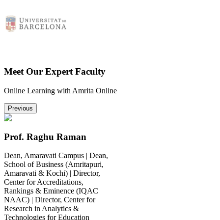
Meet Our Expert Faculty
Online Learning with Amrita Online
Previous
Prof. Raghu Raman
Dean, Amaravati Campus | Dean,
School of Business (Amritapuri,
Amaravati & Kochi) | Director,
Center for Accreditations,
Rankings & Eminence (IQAC
NAAC) | Director, Center for
Research in Analytics &
Technologies for Education