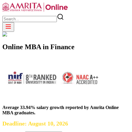
Online MBA in Finance
Average 33.94% salary growth reported by Amrita Online
MBA graduates.
Deadline: August 10, 2026