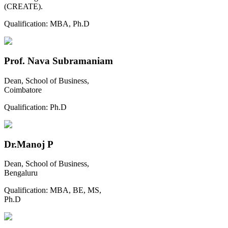
(CREATE).
Qualification:
MBA, Ph.D
Prof. Nava Subramaniam
Dean, School of Business,
Coimbatore
Qualification:
Ph.D
Dr.Manoj P
Dean, School of Business,
Bengaluru
Qualification:
MBA, BE, MS,
Ph.D