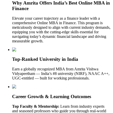
Why Amrita Offers India’s Best Online MBA in
Finance
Elevate your career trajectory as a finance leader with a
comprehensive Online MBA in Finance. This program is
meticulously designed to align with current industry demands,
equipping you with the cutting-edge skills essential for
navigating today’s dynamic financial landscape and driving
measurable growth.
Top-Ranked University in India
Earn a globally recognized MBA from Amrita Vishwa
Vidyapeetham — India’s #8 university (NIRF), NAAC A++,
UGC-entitled — built for working professionals.
Career Growth & Learning Outcomes
Top Faculty & Mentorship:
Learn from industry experts
and seasoned professors who guide you through real-world