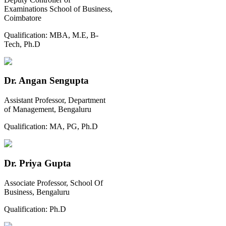
Examinations School of Business,
Coimbatore
Qualification:
MBA, M.E, B-
Tech, Ph.D
Dr. Angan Sengupta
Assistant Professor, Department
of Management, Bengaluru
Qualification:
MA, PG, Ph.D
Dr. Priya Gupta
Associate Professor, School Of
Business, Bengaluru
Qualification:
Ph.D