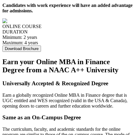
Candidates with work experience will have an added advantage
for admissions.
ONLINE COURSE
DURATION
Minimum:
2 years
Maximum:
4 years
Download Brochure
Earn your Online MBA in Finance
Degree from a NAAC A++ University
Universally Accepted & Recognized Degree
Earn a globally recognized Online MBA in Finance degree that is
UGC entitled and WES recognized (valid in the USA & Canada),
opening doors to careers and further education worldwide.
Same as an On-Campus Degree
The curriculum, faculty, and academic standards for the online
program are similar to those of the on-campus course. The mode of