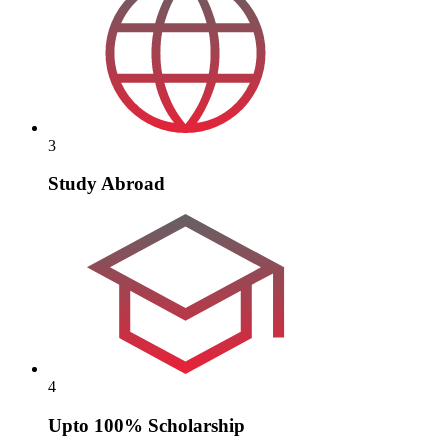
3
Study Abroad
4
Upto 100% Scholarship