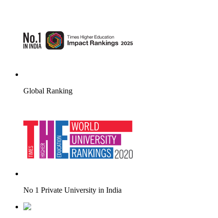
Global Ranking
No 1 Private University in India