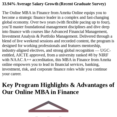
33.94% Average Salary Growth (Recent Graduate Survey)
The Online MBA in Finance from Amrita Online equips you to
become a strategic finance leader in a complex and fast-changing
global economy. Over two years (with flexible pacing up to four),
you’ll master foundational management disciplines and dive deep
into finance with courses like Advanced Financial Management,
Investment Analysis & Portfolio Management. Delivered through a
blend of live weekend sessions and recorded content, the program is
designed for working professionals and features mentorship,
industry-aligned electives, and strong global recognition — UGC-
entitled, AICTE approved, from a university ranked #8 by NIRF
with NAAC A++ accreditation, this MBA in Finance from Amrita
online empowers you to lead in financial services, banking,
investment, risk, and corporate finance roles while you continue
your career.
Key Program Highlights & Advantages of
Our Online MBA in Finance