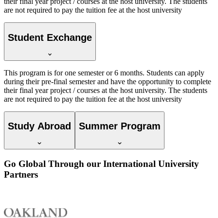
their final year project / courses at the host university. The students
are not required to pay the tuition fee at the host university
Student Exchange
This program is for one semester or 6 months. Students can apply
during their pre-final semester and have the opportunity to complete
their final year project / courses at the host university. The students
are not required to pay the tuition fee at the host university
Study Abroad
Summer Program
Go Global Through our International University
Partners