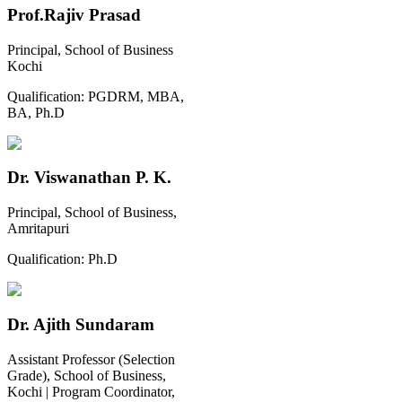
Prof.Rajiv Prasad
Principal, School of Business
Kochi
Qualification:
PGDRM, MBA,
BA, Ph.D
Dr. Viswanathan P. K.
Principal, School of Business,
Amritapuri
Qualification:
Ph.D
Dr. Ajith Sundaram
Assistant Professor (Selection
Grade), School of Business,
Kochi | Program Coordinator,