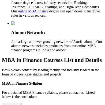
finance degree across industry sectors like Banking,
Insurance, IT, FMCG, Startups, and High-Tech Companies.
Our
online MBA finance
degree can open doors to lucrative
roles in various sectors.
Alumni Network:
Join a large and ever-growing network of Amrita alumni. Our
alumni network includes graduates from our online MBA
finance programs in India and abroad.
MBA In Finance Courses List and Details
Best-in-class content by leading faculty and industry leaders in the
form of videos, case studies and projects.
MBA in Finance Syllabus
For a detailed MBA Finance syllabus, please contact us. Listed
below is the curriculum.