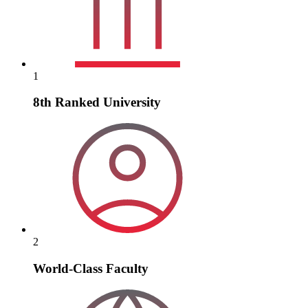
1
8th Ranked University
2
World-Class Faculty