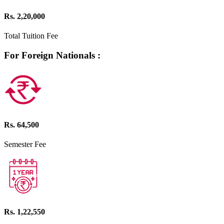
Rs. 2,20,000
Total Tuition Fee
For Foreign Nationals :
Rs. 64,500
Semester Fee
Rs. 1,22,550