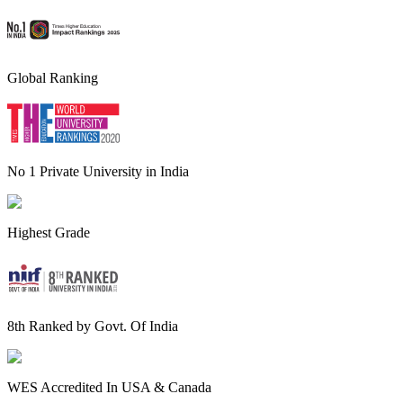
Global Ranking
No 1 Private University in India
Highest Grade
8th Ranked by Govt. Of India
WES Accredited In USA & Canada