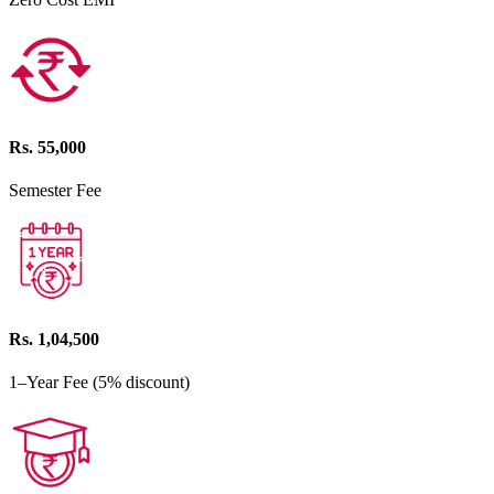
Rs. 55,000
Semester Fee
Rs. 1,04,500
1–Year Fee (5% discount)