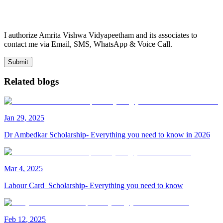
I authorize Amrita Vishwa Vidyapeetham and its associates to
contact me via Email, SMS, WhatsApp & Voice Call.
Submit
Related blogs
Jan
29
,
2025
Dr Ambedkar Scholarship- Everything you need to know in 2026
Mar
4
,
2025
Labour Card Scholarship- Everything you need to know
Feb
12
,
2025