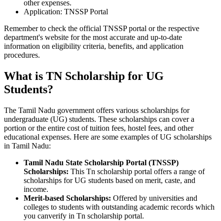
other expenses.
Application: TNSSP Portal
Remember to check the official TNSSP portal or the respective
department's website for the most accurate and up-to-date
information on eligibility criteria, benefits, and application
procedures.
What is TN Scholarship for UG
Students?
The Tamil Nadu government offers various scholarships for
undergraduate (UG) students. These scholarships can cover a
portion or the entire cost of tuition fees, hostel fees, and other
educational expenses. Here are some examples of UG scholarships
in Tamil Nadu:
Tamil Nadu State Scholarship Portal (TNSSP)
Scholarships:
This Tn scholarship portal offers a range of
scholarships for UG students based on merit, caste, and
income.
Merit-based Scholarships:
Offered by universities and
colleges to students with outstanding academic records which
you canverify in Tn scholarship portal.