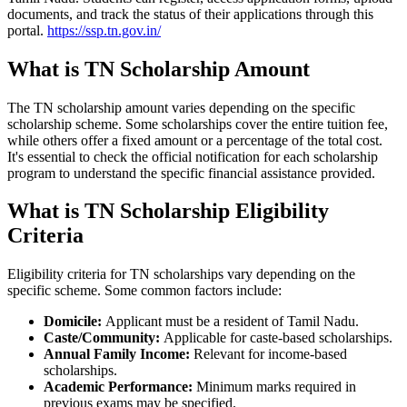
documents, and track the status of their applications through this
portal.
https://ssp.tn.gov.in/
What is TN Scholarship Amount
The TN scholarship amount varies depending on the specific
scholarship scheme. Some scholarships cover the entire tuition fee,
while others offer a fixed amount or a percentage of the total cost.
It's essential to check the official notification for each scholarship
program to understand the specific financial assistance provided.
What is TN Scholarship Eligibility
Criteria
Eligibility criteria for TN scholarships vary depending on the
specific scheme. Some common factors include:
Domicile:
Applicant must be a resident of Tamil Nadu.
Caste/Community:
Applicable for caste-based scholarships.
Annual Family Income:
Relevant for income-based
scholarships.
Academic Performance:
Minimum marks required in
previous exams may be specified.