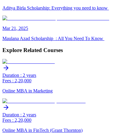
Aditya Birla Scholarship: Everything you need to know
Mar
21
,
2025
Maulana Azad Scholarship : All You Need To Know
Explore Related Courses
Duration : 2 years
Fees : 2,20,000
Online MBA in Marketing
Duration : 2 years
Fees : 2,20,000
Online MBA in FinTech (Grant Thornton)