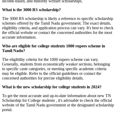
income-based, and minority welfare scholarships.
What is the 3000 RS scholarship?
The 3000 RS scholarship is likely a reference to specific scholarship
schemes offered by the Tamil Nadu government. The exact details,
eligibility criteria, and application process can vary. It's best to check
the official website or contact the concerned authorities for the most
accurate information.
Who are eligible for college students 1000 rupees scheme in
Tamil Nadu?
The eligibility criteria for the 1000 rupees scheme can vary.
Generally, students from economically weaker sections, belonging
to specific caste categories, or meeting specific academic criteria
may be eligible. Refer to the official guidelines or contact the
concerned authorities for precise eligibility details.
What is the new scholarship for college students in 2024?
To get the most accurate and up-to-date information about new TN
Scholarship for College students , it's advisable to check the official
website of the Tamil Nadu government or the designated scholarship
portal.