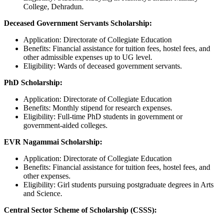
College, Dehradun.
Deceased Government Servants Scholarship:
Application: Directorate of Collegiate Education
Benefits: Financial assistance for tuition fees, hostel fees, and
other admissible expenses up to UG level.
Eligibility: Wards of deceased government servants.
PhD Scholarship:
Application: Directorate of Collegiate Education
Benefits: Monthly stipend for research expenses.
Eligibility: Full-time PhD students in government or
government-aided colleges.
EVR Nagammai Scholarship:
Application: Directorate of Collegiate Education
Benefits: Financial assistance for tuition fees, hostel fees, and
other expenses.
Eligibility: Girl students pursuing postgraduate degrees in Arts
and Science.
Central Sector Scheme of Scholarship (CSSS):