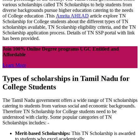
various scholarships called TN Scholarships to help students from
diverse backgrounds pursue higher education catering to the needs
of College education .This
Amrita AHEAD
article explore TN
Scholarship for College students about the different types of TN
scholarships available, TN Scolarship eligibility criteria, and the TN
Scholarship application process. Details of TN SSP portal with link
has been provided.
Join 100% Online Degree programs UGC Entitled and
Affordable
Learn More
Types of scholarships in Tamil Nadu for
College Students
The Tamil Nadu government offers a wide range of TN scholarships
catering to students from various social and economic backgrounds.
Therefore TN Scholarship for College students need to be
understood with clarity. Some popular categories of TN
Scholarships includes: -
Merit-based Scholarships:
This TN Scholarship is awarded
to students who excel academically.