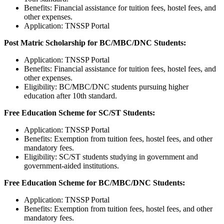
Benefits: Financial assistance for tuition fees, hostel fees, and
other expenses.
Application: TNSSP Portal
Post Matric Scholarship for BC/MBC/DNC Students:
Application: TNSSP Portal
Benefits: Financial assistance for tuition fees, hostel fees, and
other expenses.
Eligibility: BC/MBC/DNC students pursuing higher
education after 10th standard.
Free Education Scheme for SC/ST Students:
Application: TNSSP Portal
Benefits: Exemption from tuition fees, hostel fees, and other
mandatory fees.
Eligibility: SC/ST students studying in government and
government-aided institutions.
Free Education Scheme for BC/MBC/DNC Students:
Application: TNSSP Portal
Benefits: Exemption from tuition fees, hostel fees, and other
mandatory fees.