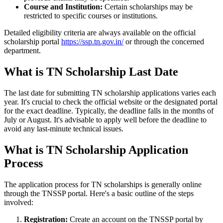
Course and Institution:
Certain scholarships may be
restricted to specific courses or institutions.
Detailed eligibility criteria are always available on the official
scholarship portal
https://ssp.tn.gov.in/
or through the concerned
department.
What is TN Scholarship Last Date
The last date for submitting TN scholarship applications varies each
year. It's crucial to check the official website or the designated portal
for the exact deadline. Typically, the deadline falls in the months of
July or August. It's advisable to apply well before the deadline to
avoid any last-minute technical issues.
What is TN Scholarship Application
Process
The application process for TN scholarships is generally online
through the TNSSP portal. Here's a basic outline of the steps
involved:
Registration:
Create an account on the TNSSP portal by