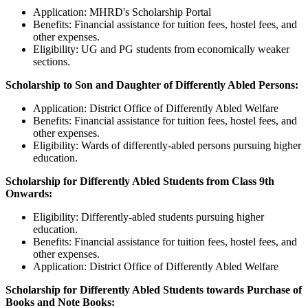
Application: MHRD's Scholarship Portal
Benefits: Financial assistance for tuition fees, hostel fees, and
other expenses.
Eligibility: UG and PG students from economically weaker
sections.
Scholarship to Son and Daughter of Differently Abled Persons:
Application: District Office of Differently Abled Welfare
Benefits: Financial assistance for tuition fees, hostel fees, and
other expenses.
Eligibility: Wards of differently-abled persons pursuing higher
education.
Scholarship for Differently Abled Students from Class 9th
Onwards:
Eligibility: Differently-abled students pursuing higher
education.
Benefits: Financial assistance for tuition fees, hostel fees, and
other expenses.
Application: District Office of Differently Abled Welfare
Scholarship for Differently Abled Students towards Purchase of
Books and Note Books: