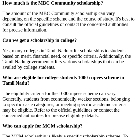
How much is the MBC Community scholarship?
The amount of the MBC Community scholarship can vary
depending on the specific scheme and the course of study. It's best to
consult the official guidelines or contact the concerned authorities
for precise information.
Can we get a scholarship in college?
Yes, many colleges in Tamil Nadu offer scholarships to students
based on merit, financial need, or specific criteria. Additionally, the
Tamil Nadu government offers various scholarships that can be
availed by college students.
Who are eligible for college students 1000 rupees scheme in
Tamil Nadu?
The eligibility criteria for the 1000 rupees scheme can vary.
Generally, students from economically weaker sections, belonging
to specific caste categories, or meeting specific academic criteria
may be eligible. Refer to the official guidelines or contact the
concerned authorities for precise eligibility details.
Who can apply for MCM scholarship?
The MCM scholarship is likely a specific scholarship scheme. To