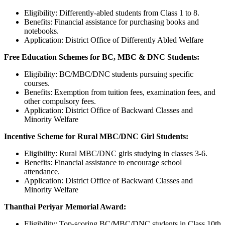
Eligibility: Differently-abled students from Class 1 to 8.
Benefits: Financial assistance for purchasing books and
notebooks.
Application: District Office of Differently Abled Welfare
Free Education Schemes for BC, MBC & DNC Students:
Eligibility: BC/MBC/DNC students pursuing specific
courses.
Benefits: Exemption from tuition fees, examination fees, and
other compulsory fees.
Application: District Office of Backward Classes and
Minority Welfare
Incentive Scheme for Rural MBC/DNC Girl Students:
Eligibility: Rural MBC/DNC girls studying in classes 3-6.
Benefits: Financial assistance to encourage school
attendance.
Application: District Office of Backward Classes and
Minority Welfare
Thanthai Periyar Memorial Award:
Eligibility: Top-scoring BC/MBC/DNC students in Class 10th