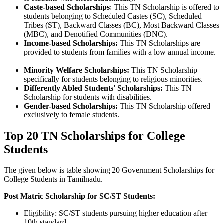
Caste-based Scholarships:
This TN Scholarship is offered to
students belonging to Scheduled Castes (SC), Scheduled
Tribes (ST), Backward Classes (BC), Most Backward Classes
(MBC), and Denotified Communities (DNC).
Income-based Scholarships:
This TN Scholarships are
provided to students from families with a low annual income.
Minority Welfare Scholarships:
This TN Scholarship
specifically for students belonging to religious minorities.
Differently Abled Students' Scholarships:
This TN
Scholarship for students with disabilities.
Gender-based Scholarships:
This TN Scholarship offered
exclusively to female students.
Top 20 TN Scholarships for College
Students
The given below is table showing 20 Government Scholarships for
College Students in Tamilnadu.
Post Matric Scholarship for SC/ST Students:
Eligibility: SC/ST students pursuing higher education after
10th standard.