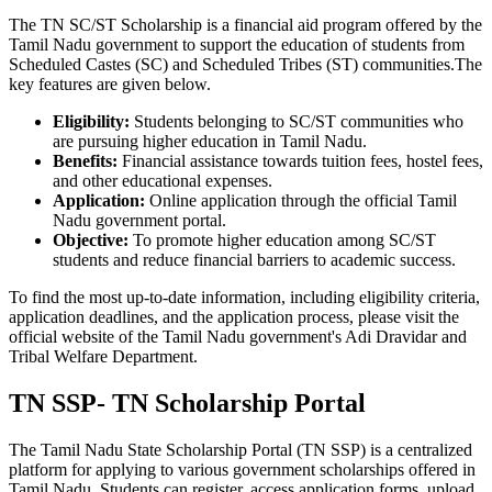
The TN SC/ST Scholarship is a financial aid program offered by the
Tamil Nadu government to support the education of students from
Scheduled Castes (SC) and Scheduled Tribes (ST) communities.The
key features are given below.
Eligibility:
Students belonging to SC/ST communities who
are pursuing higher education in Tamil Nadu.
Benefits:
Financial assistance towards tuition fees, hostel fees,
and other educational expenses.
Application:
Online application through the official Tamil
Nadu government portal.
Objective:
To promote higher education among SC/ST
students and reduce financial barriers to academic success.
To find the most up-to-date information, including eligibility criteria,
application deadlines, and the application process, please visit the
official website of the Tamil Nadu government's Adi Dravidar and
Tribal Welfare Department.
TN SSP- TN Scholarship Portal
The Tamil Nadu State Scholarship Portal (TN SSP) is a centralized
platform for applying to various government scholarships offered in
Tamil Nadu. Students can register, access application forms, upload