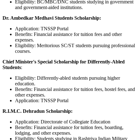
Eligibility: BC/MBC/DNC students studying in government
and government-aided institutions.
Dr. Ambedkar Medhavi Students Scholarship:
Application: TNSSP Portal
Benefits: Financial assistance for tuition fees and other
expenses.
Eligibility: Meritorious SC/ST students pursuing professional
courses.
Chief Minister's Special Scholarship for Differently-Abled
Students
:
Eligibility: Differently-abled students pursuing higher
education.
Benefits: Financial assistance for tuition fees, hostel fees, and
other expenses.
Application: TNSSP Portal
R.I.M.C. Dehradun Scholarship:
Application: Directorate of Collegiate Education
Benefits: Financial assistance for tuition fees, boarding,
lodging, and other expenses.
Eligibility: Students studying in Rashtriya Indian Military