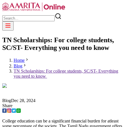
TN Scholarships: For college students,
SC/ST- Everything you need to know
Home
Blog
TN Scholarships: For college students, SC/ST- Everything
you need to know
Blog
Dec
28
,
2024
Share
College education can be a significant financial burden for atleast
some percentage of the society. The Tamil Nadu government offers