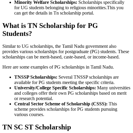
Minority Welfare Scholarships:
Scholarships specifically
for UG students belonging to religious minorities.This you
can get the details in Tn scholarship portal.
What is TN Scholarship for PG
Students?
Similar to UG scholarships, the Tamil Nadu government also
provides various scholarships for postgraduate (PG) students. These
scholarships can be merit-based, caste-based, or income-based.
Here are some examples of PG scholarships in Tamil Nadu.
TNSSP Scholarships:
Several TNSSP scholarships are
available for PG students meeting the specific criteria.
University/College Specific Scholarships:
Many universities
and colleges offer their own PG scholarships based on merit
or research potential.
Central Sector Scheme of Scholarship (CSSS):
This
scheme provides scholarships for PG students pursuing
various courses.
TN SC ST Scholarship