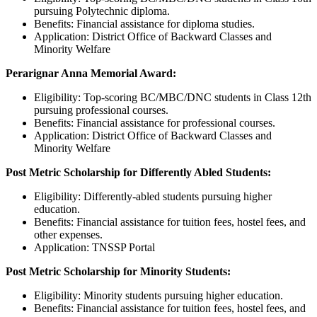
pursuing Polytechnic diploma.
Benefits: Financial assistance for diploma studies.
Application: District Office of Backward Classes and
Minority Welfare
Perarignar Anna Memorial Award:
Eligibility: Top-scoring BC/MBC/DNC students in Class 12th
pursuing professional courses.
Benefits: Financial assistance for professional courses.
Application: District Office of Backward Classes and
Minority Welfare
Post Metric Scholarship for Differently Abled Students:
Eligibility: Differently-abled students pursuing higher
education.
Benefits: Financial assistance for tuition fees, hostel fees, and
other expenses.
Application: TNSSP Portal
Post Metric Scholarship for Minority Students:
Eligibility: Minority students pursuing higher education.
Benefits: Financial assistance for tuition fees, hostel fees, and