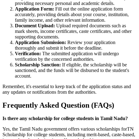
providing necessary personal and academic details.
Application Form:
Fill out the online application form
accurately, providing details about your course, institution,
family income, and other relevant information.
Document Upload:
Upload required documents such as
mark sheets, income certificates, caste certificates, and other
supporting documents.
Application Submission:
Review your application
thoroughly and submit it before the deadline.
Verification:
The submitted application will undergo
verification by the concerned authorities.
Scholarship Sanction:
If eligible, the scholarship will be
sanctioned, and the funds will be disbursed to the student's
account.
Remember, it's essential to keep track of the application status and
any updates or notifications from the authorities.
Frequently Asked Question (FAQs)
Is there any scholarship for college students in Tamil Nadu?
Yes, the Tamil Nadu government offers various scholarships forTN
Scholarship for college students, including merit-based, caste-based,