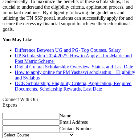
academically. To maximize the benefits of these scholarships, it is
crucial to understand the eligibility criteria, application process, and
important deadlines. By diligently following the guidelines and
utilizing the TN SSP portal, students can successfully apply for and
secure the necessary financial support to achieve their educational
goals.
You May Like
Difference Between UG and PG- Top Courses, Salary
UP Scholarship 2024-2025: How to Apply—Pre-Matric and
Post Matric Scheme
Digital Gujarat Scholarship: Overview, Status, and Last Date
How to apply online for PM Yashasvi scholarship—Eligibility
and Syllabus
DCE Scholarship: Eligibility Criteria, Application, Required
Documents, Scholarship Rewards, Last Date
Connect With Our
Experts
Name
Email Address
Contact Number