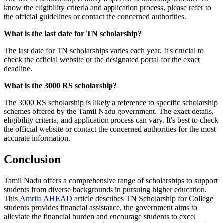
know the eligibility criteria and application process, please refer to
the official guidelines or contact the concerned authorities.
What is the last date for TN scholarship?
The last date for TN scholarships varies each year. It's crucial to
check the official website or the designated portal for the exact
deadline.
What is the 3000 RS scholarship?
The 3000 RS scholarship is likely a reference to specific scholarship
schemes offered by the Tamil Nadu government. The exact details,
eligibility criteria, and application process can vary. It's best to check
the official website or contact the concerned authorities for the most
accurate information.
Conclusion
Tamil Nadu offers a comprehensive range of scholarships to support
students from diverse backgrounds in pursuing higher education.
This
Amrita AHEAD
article describes TN Scholarship for College
students provides financial assistance, the government aims to
alleviate the financial burden and encourage students to excel