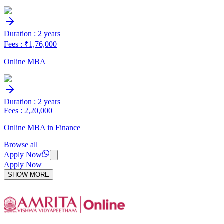
Duration : 2 years
Fees : ₹1,76,000
Online MBA
Duration : 2 years
Fees : 2,20,000
Online MBA in Finance
Browse all
Apply Now
Apply Now
SHOW MORE