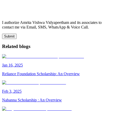
I authorize Amrita Vishwa Vidyapeetham and its associates to
contact me via Email, SMS, WhatsApp & Voice Call.
Submit
Related blogs
Jan
16
,
2025
Reliance Foundation Scholarship: An Overview
Feb
3
,
2025
Nabanna Scholarship : An Overview