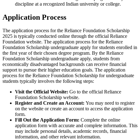
discipline at a recognized Indian university or college.
Application Process
The application process for the Reliance Foundation Scholarship
2025 is typically conducted online through the official Reliance
Foundation website. The application process for the Reliance
Foundation Scholarship undergraduate apply for students enrolled in
the first year of their chosen degree program. By the Reliance
Foundation Scholarship undergraduate apply, students from
economically disadvantaged backgrounds can receive financial
support to pursue their higher education goals. The application
process for the Reliance Foundation Scholarship for undergraduate
students typically involves the following steps:
Visit the Official Website:
Go to the official Reliance
Foundation Scholarship website.
Register and Create an Account:
You may need to register
on the website or create an account to access the application
form.
Fill Out the Application Form:
Complete the online
application form with accurate and complete information. This
may include personal details, academic records, financial
information, and other relevant information.