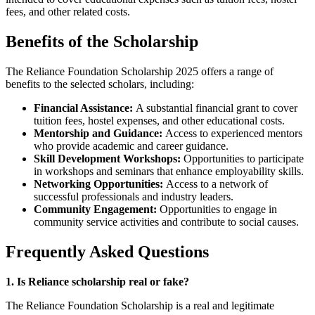
fees, and other related costs.
Benefits of the Scholarship
The Reliance Foundation Scholarship 2025 offers a range of
benefits to the selected scholars, including:
Financial Assistance:
A substantial financial grant to cover
tuition fees, hostel expenses, and other educational costs.
Mentorship and Guidance:
Access to experienced mentors
who provide academic and career guidance.
Skill Development Workshops:
Opportunities to participate
in workshops and seminars that enhance employability skills.
Networking Opportunities:
Access to a network of
successful professionals and industry leaders.
Community Engagement:
Opportunities to engage in
community service activities and contribute to social causes.
Frequently Asked Questions
1. Is Reliance scholarship real or fake?
The Reliance Foundation Scholarship is a real and legitimate