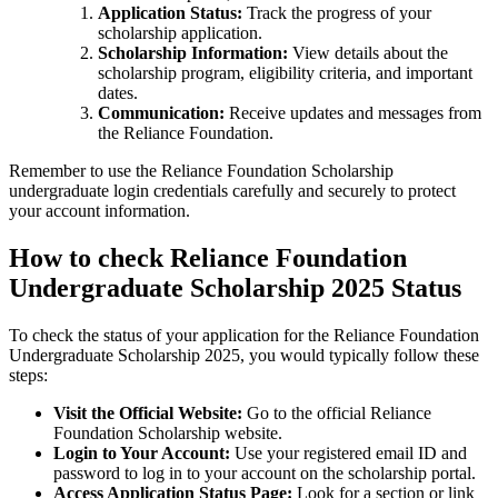
Application Status:
Track the progress of your
scholarship application.
Scholarship Information:
View details about the
scholarship program, eligibility criteria, and important
dates.
Communication:
Receive updates and messages from
the Reliance Foundation.
Remember to use the Reliance Foundation Scholarship
undergraduate login credentials carefully and securely to protect
your account information.
How to check Reliance Foundation
Undergraduate Scholarship 2025 Status
To check the status of your application for the Reliance Foundation
Undergraduate Scholarship 2025, you would typically follow these
steps:
Visit the Official Website:
Go to the official Reliance
Foundation Scholarship website.
Login to Your Account:
Use your registered email ID and
password to log in to your account on the scholarship portal.
Access Application Status Page:
Look for a section or link