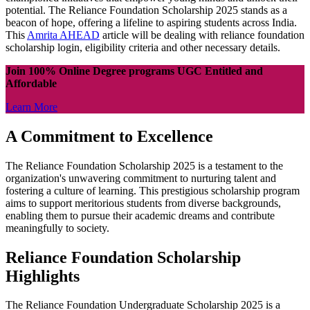
potential. The Reliance Foundation Scholarship 2025 stands as a
beacon of hope, offering a lifeline to aspiring students across India.
This
Amrita AHEAD
article will be dealing with reliance foundation
scholarship login, eligibility criteria and other necessary details.
Join 100% Online Degree programs UGC Entitled and
Affordable
Learn More
A Commitment to Excellence
The Reliance Foundation Scholarship 2025 is a testament to the
organization's unwavering commitment to nurturing talent and
fostering a culture of learning. This prestigious scholarship program
aims to support meritorious students from diverse backgrounds,
enabling them to pursue their academic dreams and contribute
meaningfully to society.
Reliance Foundation Scholarship
Highlights
The Reliance Foundation Undergraduate Scholarship 2025 is a