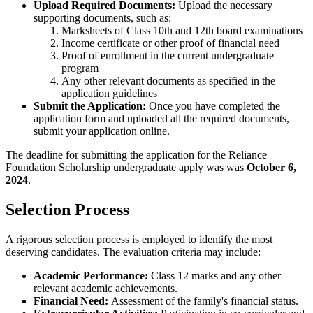
Upload Required Documents:
Upload the necessary
supporting documents, such as:
Marksheets of Class 10th and 12th board examinations
Income certificate or other proof of financial need
Proof of enrollment in the current undergraduate
program
Any other relevant documents as specified in the
application guidelines
Submit the Application:
Once you have completed the
application form and uploaded all the required documents,
submit your application online.
The deadline for submitting the application for the Reliance
Foundation Scholarship undergraduate apply was was
October 6,
2024
.
Selection Process
A rigorous selection process is employed to identify the most
deserving candidates. The evaluation criteria may include:
Academic Performance:
Class 12 marks and any other
relevant academic achievements.
Financial Need:
Assessment of the family's financial status.