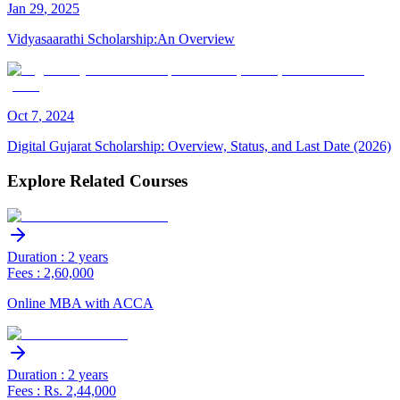
Jan
29
,
2025
Vidyasaarathi Scholarship:An Overview
Oct
7
,
2024
Digital Gujarat Scholarship: Overview, Status, and Last Date (2026)
Explore Related Courses
Duration : 2 years
Fees : 2,60,000
Online MBA with ACCA
Duration : 2 years
Fees : Rs. 2,44,000