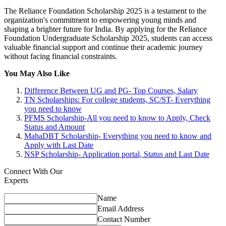
The Reliance Foundation Scholarship 2025 is a testament to the
organization's commitment to empowering young minds and
shaping a brighter future for India. By applying for the Reliance
Foundation Undergraduate Scholarship 2025, students can access
valuable financial support and continue their academic journey
without facing financial constraints.
You May Also Like
Difference Between UG and PG- Top Courses, Salary
TN Scholarships: For college students, SC/ST- Everything
you need to know
PFMS Scholarship-All you need to know to Apply, Check
Status and Amount
MahaDBT Scholarship- Everything you need to know and
Apply with Last Date
NSP Scholarship- Application portal, Status and Last Date
Connect With Our
Experts
Name
Email Address
Contact Number