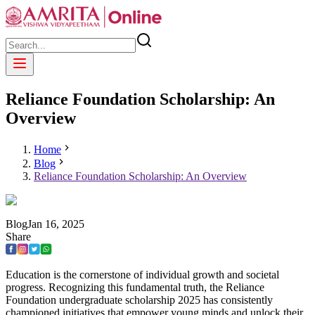
Reliance Foundation Scholarship: An
Overview
Home
Blog
Reliance Foundation Scholarship: An Overview
Blog
Jan
16
,
2025
Share
Education is the cornerstone of individual growth and societal
progress. Recognizing this fundamental truth, the Reliance
Foundation undergraduate scholarship 2025 has consistently
championed initiatives that empower young minds and unlock their