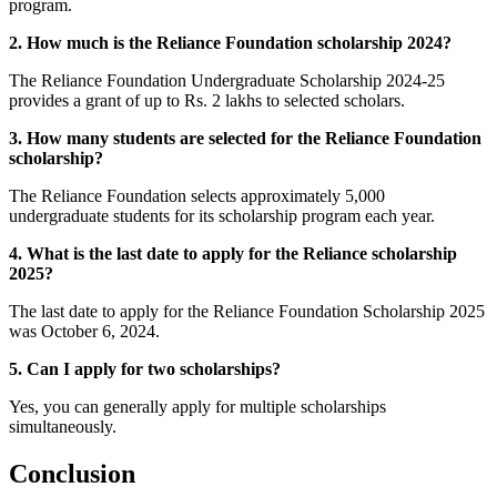
program.
2. How much is the Reliance Foundation scholarship 2024?
The Reliance Foundation Undergraduate Scholarship 2024-25
provides a grant of up to Rs. 2 lakhs to selected scholars.
3. How many students are selected for the Reliance Foundation
scholarship?
The Reliance Foundation selects approximately 5,000
undergraduate students for its scholarship program each year.
4. What is the last date to apply for the Reliance scholarship
2025?
The last date to apply for the Reliance Foundation Scholarship 2025
was October 6, 2024.
5. Can I apply for two scholarships?
Yes, you can generally apply for multiple scholarships
simultaneously.
Conclusion