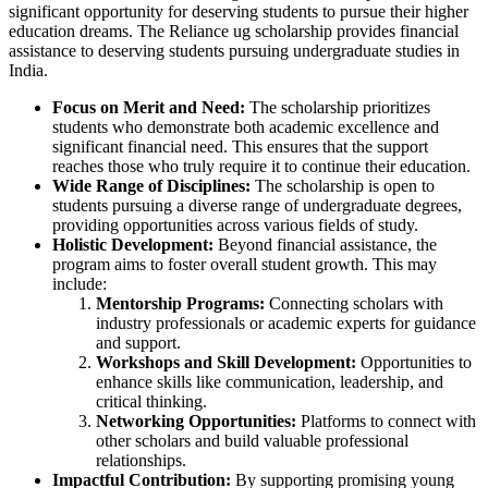
significant opportunity for deserving students to pursue their higher
education dreams. The Reliance ug scholarship provides financial
assistance to deserving students pursuing undergraduate studies in
India.
Focus on Merit and Need:
The scholarship prioritizes
students who demonstrate both academic excellence and
significant financial need. This ensures that the support
reaches those who truly require it to continue their education.
Wide Range of Disciplines:
The scholarship is open to
students pursuing a diverse range of undergraduate degrees,
providing opportunities across various fields of study.
Holistic Development:
Beyond financial assistance, the
program aims to foster overall student growth. This may
include:
Mentorship Programs:
Connecting scholars with
industry professionals or academic experts for guidance
and support.
Workshops and Skill Development:
Opportunities to
enhance skills like communication, leadership, and
critical thinking.
Networking Opportunities:
Platforms to connect with
other scholars and build valuable professional
relationships.
Impactful Contribution:
By supporting promising young