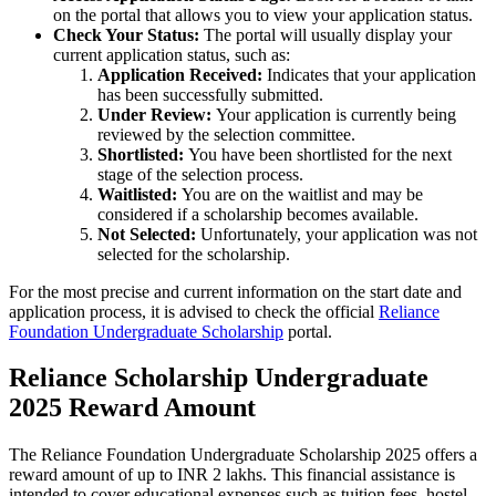
on the portal that allows you to view your application status.
Check Your Status:
The portal will usually display your
current application status, such as:
Application Received:
Indicates that your application
has been successfully submitted.
Under Review:
Your application is currently being
reviewed by the selection committee.
Shortlisted:
You have been shortlisted for the next
stage of the selection process.
Waitlisted:
You are on the waitlist and may be
considered if a scholarship becomes available.
Not Selected:
Unfortunately, your application was not
selected for the scholarship.
For the most precise and current information on the start date and
application process, it is advised to check the official
Reliance
Foundation Undergraduate Scholarship
portal.
Reliance Scholarship Undergraduate
2025 Reward Amount
The Reliance Foundation Undergraduate Scholarship 2025 offers a
reward amount of up to INR 2 lakhs. This financial assistance is
intended to cover educational expenses such as tuition fees, hostel