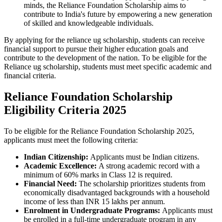
minds, the Reliance Foundation Scholarship aims to
contribute to India's future by empowering a new generation
of skilled and knowledgeable individuals.
By applying for the reliance ug scholarship, students can receive
financial support to pursue their higher education goals and
contribute to the development of the nation. To be eligible for the
Reliance ug scholarship, students must meet specific academic and
financial criteria.
Reliance Foundation Scholarship
Eligibility Criteria 2025
To be eligible for the Reliance Foundation Scholarship 2025,
applicants must meet the following criteria:
Indian Citizenship:
Applicants must be Indian citizens.
Academic Excellence:
A strong academic record with a
minimum of 60% marks in Class 12 is required.
Financial Need:
The scholarship prioritizes students from
economically disadvantaged backgrounds with a household
income of less than INR 15 lakhs per annum.
Enrolment in Undergraduate Programs:
Applicants must
be enrolled in a full-time undergraduate program in any