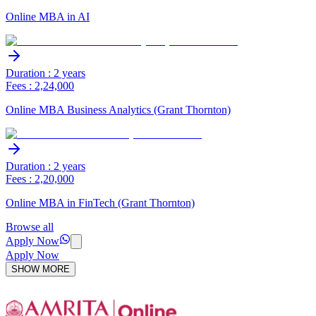
Online MBA in AI
Duration : 2 years
Fees : 2,24,000
Online MBA Business Analytics (Grant Thornton)
Duration : 2 years
Fees : 2,20,000
Online MBA in FinTech (Grant Thornton)
Browse all
Apply Now
Apply Now
SHOW MORE