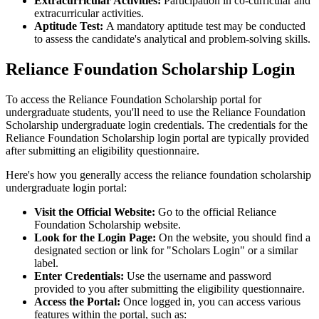
Extracurricular Activities:
Participation in co-curricular and
extracurricular activities.
Aptitude Test:
A mandatory aptitude test may be conducted
to assess the candidate's analytical and problem-solving skills.
Reliance Foundation Scholarship Login
To access the Reliance Foundation Scholarship portal for
undergraduate students, you'll need to use the Reliance Foundation
Scholarship undergraduate login credentials. The credentials for the
Reliance Foundation Scholarship login portal are typically provided
after submitting an eligibility questionnaire.
Here's how you generally access the reliance foundation scholarship
undergraduate login portal:
Visit the Official Website:
Go to the official Reliance
Foundation Scholarship website.
Look for the Login Page:
On the website, you should find a
designated section or link for "Scholars Login" or a similar
label.
Enter Credentials:
Use the username and password
provided to you after submitting the eligibility questionnaire.
Access the Portal:
Once logged in, you can access various
features within the portal, such as: