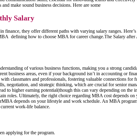
ns and make sound business decisions. Here are some
hly Salary
 finance, they offer different paths with varying salary ranges. Here
 defining how to choose MBA for career change.The Salary after A
standing of various business functions, making you a strong candidate
ent business areas, even if your background isn’t in accounting or fina
ith classmates and professionals, fostering valuable connections for f
s, negotiation, and strategic thinking, which are crucial for senior ma
d to higher earning potential(though this can vary depending on the ind
rtain roles. Ultimately, the right choice regarding MBA cost depends on y
MBA depends on your lifestyle and work schedule. An MBA program,typ
 current work-life balance.
en applying for the program.