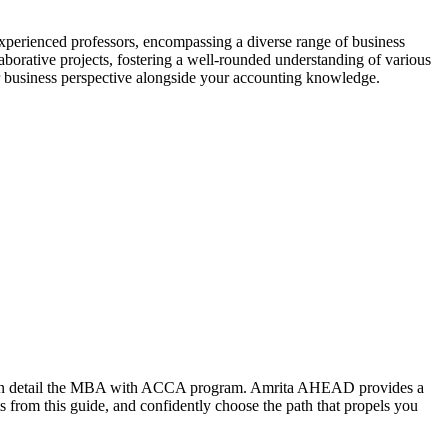
experienced professors, encompassing a diverse range of business
orative projects, fostering a well-rounded understanding of various
r business perspective alongside your accounting knowledge.
red in detail the MBA with ACCA program. Amrita AHEAD provides a
 from this guide, and confidently choose the path that propels you