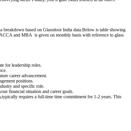
’s a breakdown based on Glassdoor India data.Below is table showing
CCA and MBA is given on monthly basis with reference to glass
 for leadership roles.
nce.
uture career advancement.
nagement positions.
ustry and specific role.
our financial situation and career goals.
ically requires a full-time time commitment for 1-2 years. This