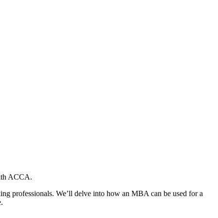
 with ACCA.
king professionals. We’ll delve into how an MBA can be used for a
.