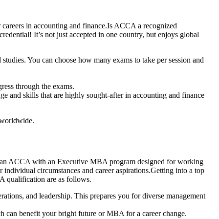
ir careers in accounting and finance.Is ACCA a recognized
edential! It’s not just accepted in one country, but enjoys global
d studies. You can choose how many exams to take per session and
gress through the exams.
and skills that are highly sought-after in accounting and finance
s worldwide.
ing an ACCA with an Executive MBA program designed for working
r individual circumstances and career aspirations.Getting into a top
qualification are as follows.
rations, and leadership. This prepares you for diverse management
 can benefit your bright future or MBA for a career change.