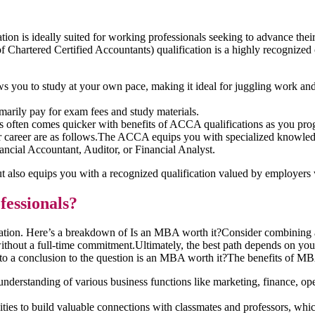
ion is ideally suited for working professionals seeking to advance the
hartered Certified Accountants) qualification is a highly recognized cr
 you to study at your own pace, making it ideal for juggling work an
arily pay for exam fees and study materials.
es often comes quicker with benefits of ACCA qualifications as you pro
 career are as follows.The ACCA equips you with specialized knowledge 
nancial Accountant, Auditor, or Financial Analyst.
but also equips you with a recognized qualification valued by employer
fessionals?
ituation. Here’s a breakdown of Is an MBA worth it?Consider combin
 without a full-time commitment.Ultimately, the best path depends on you
o a conclusion to the question is an MBA worth it?The benefits of MBA 
erstanding of various business functions like marketing, finance, ope
s to build valuable connections with classmates and professors, which