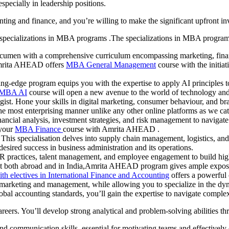
specially in leadership positions.
nting and finance, and you’re willing to make the significant upfront i
specializations in MBA programs .The specializations in MBA programs
cumen with a comprehensive curriculum encompassing marketing, finance,
.Amrita AHEAD offers
MBA General Management
course with the initiat
ing-edge program equips you with the expertise to apply AI principles 
MBA AI
course will open a new avenue to the world of technology an
gist. Hone your skills in digital marketing, consumer behaviour, and b
e most enterprising manner unlike any other online platforms as we cate
nancial analysis, investment strategies, and risk management to naviga
 your
MBA Finance
course with Amrita AHEAD .
his specialisation delves into supply chain management, logistics, and 
ired success in business administration and its operations.
R practices, talent management, and employee engagement to build high
both abroad and in India,Amrita AHEAD program gives ample exposu
h electives in International Finance and Accounting
offers a powerful 
e marketing and management, while allowing you to specialize in the dy
lobal accounting standards, you’ll gain the expertise to navigate comple
reers. You’ll develop strong analytical and problem-solving abilities t
nd communication skills, essential for motivating teams and effectively