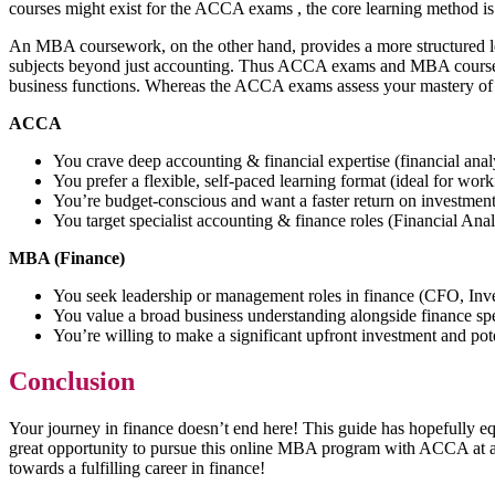
courses might exist for the ACCA exams , the core learning method is
An MBA coursework, on the other hand, provides a more structured lear
subjects beyond just accounting. Thus ACCA exams and MBA coursework 
business functions. Whereas the ACCA exams assess your mastery of
ACCA
You crave deep accounting & financial expertise (financial anal
You prefer a flexible, self-paced learning format (ideal for wor
You’re budget-conscious and want a faster return on investme
You target specialist accounting & finance roles (Financial Anal
MBA (Finance)
You seek leadership or management roles in finance (CFO, In
You value a broad business understanding alongside finance sp
You’re willing to make a significant upfront investment and pot
Conclusion
Your journey in finance doesn’t end here! This guide has hopefully
great opportunity to pursue this online MBA program with ACCA at a to
towards a fulfilling career in finance!