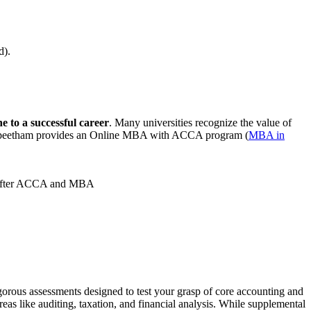
ld).
e to a successful career
. Many universities recognize the value of
apeetham provides an Online MBA with ACCA program (
MBA in
ath after ACCA and MBA
ous assessments designed to test your grasp of core accounting and
s like auditing, taxation, and financial analysis. While supplemental