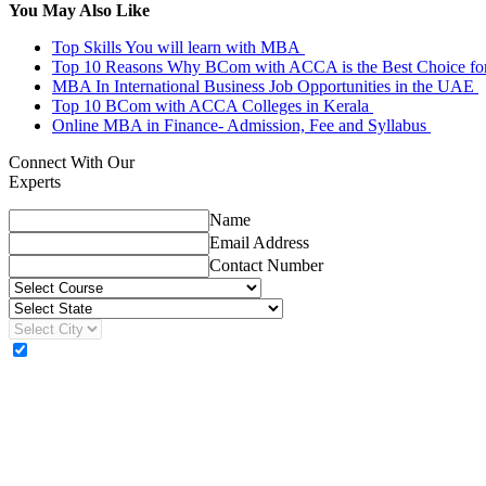
You May Also Like
Top Skills You will learn with MBA
Top 10 Reasons Why BCom with ACCA is the Best Choice fo
MBA In International Business Job Opportunities in the UAE
Top 10 BCom with ACCA Colleges in Kerala
Online MBA in Finance- Admission, Fee and Syllabus
Connect With Our
Experts
Name
Email Address
Contact Number