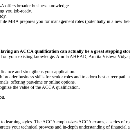
BA offers broader business knowledge.
ing you job-ready.
tudy.
hile MBA prepares you for management roles (potentially in a new fie
Having an ACCA qualification can actually be a great stepping ston
ed on your existing knowledge. Amrita AHEAD, Amrita Vishwa Vidy
nance and strengthens your application.
broader business skills for senior roles and to adorn best career p
als, offering part-time or online options.
cognize the value of the ACCA qualification.
you.
o learning styles. The ACCA emphasizes ACCA exams, a series of rigor
tes your technical prowess and in-depth understanding of financial area