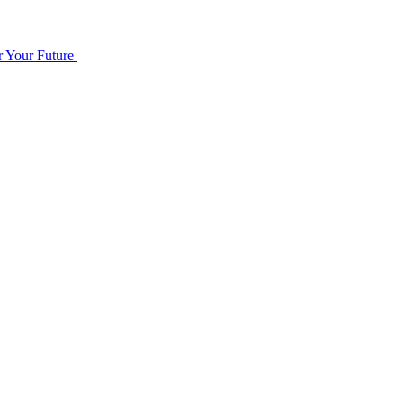
r Your Future