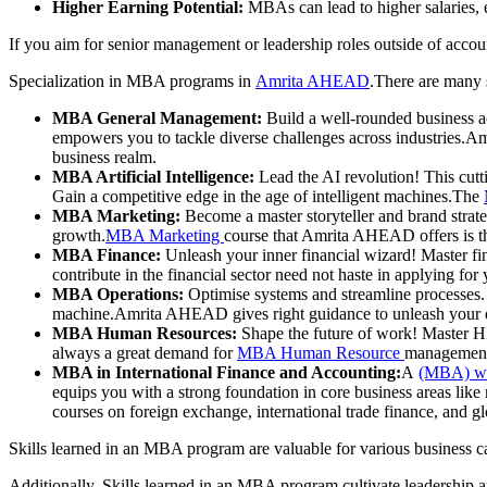
Higher Earning Potential:
MBAs can lead to higher salaries, e
If you aim for senior management or leadership roles outside of accou
Specialization in MBA programs in
Amrita AHEAD
.There are many 
MBA General Management:
Build a well-rounded business a
empowers you to tackle diverse challenges across industries
business realm.
MBA Artificial Intelligence:
Lead the AI revolution! This cutt
Gain a competitive edge in the age of intelligent machines.The
MBA Marketing:
Become a master storyteller and brand strate
growth.
MBA Marketing
course that Amrita AHEAD offers is th
MBA Finance:
Unleash your inner financial wizard! Master fi
contribute in the financial sector need not haste in applying for
MBA Operations:
Optimise systems and streamline processes. T
machine.Amrita AHEAD gives right guidance to unleash your des
MBA Human Resources:
Shape the future of work! Master H
always a great demand for
MBA Human Resource
management 
MBA in International Finance and Accounting:
A
(MBA) wit
equips you with a strong foundation in core business areas lik
courses on foreign exchange, international trade finance, and g
Skills learned in an MBA program are valuable for various business ca
Additionally, Skills learned in an MBA program cultivate leadership a