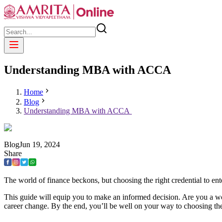
Understanding MBA with ACCA
Home
Blog
Understanding MBA with ACCA
Blog
Jun
19
,
2024
Share
The world of finance beckons, but choosing the right credential to en
This guide will equip you to make an informed decision. Are you a wo
career change. By the end, you’ll be well on your way to choosing the