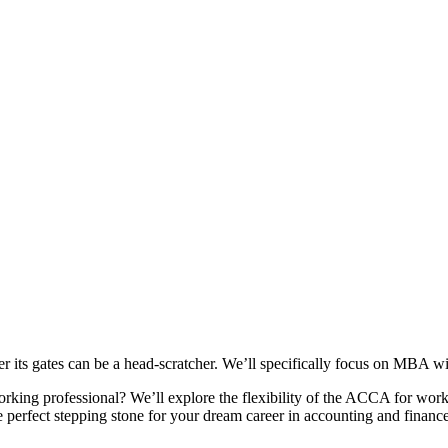
ter its gates can be a head-scratcher. We’ll specifically focus on MBA
rking professional? We’ll explore the flexibility of the ACCA for wor
 perfect stepping stone for your dream career in accounting and finance