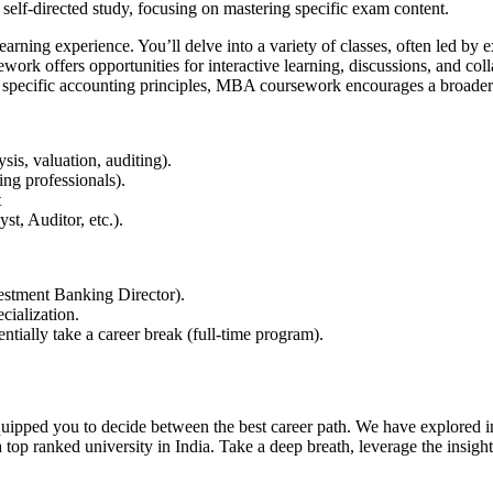
 self-directed study, focusing on mastering specific exam content.
ning experience. You’ll delve into a variety of classes, often led by 
offers opportunities for interactive learning, discussions, and collab
 specific accounting principles, MBA coursework encourages a broade
ysis, valuation, auditing).
king professionals).
nt
yst, Auditor, etc.).
vestment Banking Director).
ecialization.
entially take a career break (full-time program).
 equipped you to decide between the best career path. We have explo
p ranked university in India. Take a deep breath, leverage the insights