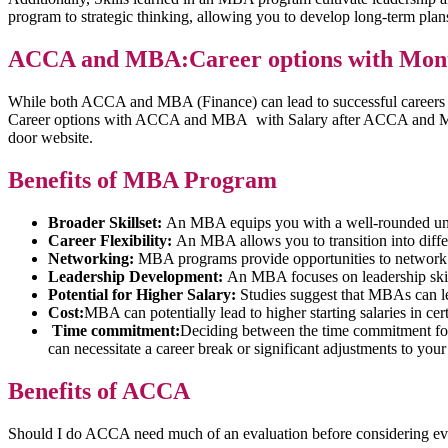
program to strategic thinking, allowing you to develop long-term pla
ACCA and MBA:Career options with Mont
While both ACCA and MBA (Finance) can lead to successful careers in
Career options with ACCA and MBA with Salary after ACCA and MBA
door website.
Benefits of MBA Program
Broader Skillset:
An MBA equips you with a well-rounded under
Career Flexibility:
An MBA allows you to transition into differ
Networking:
MBA programs provide opportunities to network w
Leadership Development:
An MBA focuses on leadership skill
Potential for Higher Salary:
Studies suggest that MBAs can lea
Cost:
MBA can potentially lead to higher starting salaries in ce
Time commitment:
Deciding between the time commitment for
can necessitate a career break or significant adjustments to your
Benefits of ACCA
Should I do ACCA need much of an evaluation before considering ev