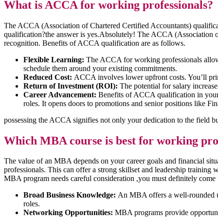
What is ACCA for working professionals?
The ACCA (Association of Chartered Certified Accountants) qualificat
qualification?the answer is yes.Absolutely! The ACCA (Association of C
recognition. Benefits of ACCA qualification are as follows.
Flexible Learning:
The ACCA for working professionals allows
schedule them around your existing commitments.
Reduced Cost:
ACCA involves lower upfront costs. You’ll prim
Return of Investment
(
ROI):
The potential for salary increas
Career Advancement:
Benefits of ACCA qualification in your
roles. It opens doors to promotions and senior positions like Fi
possessing the ACCA signifies not only your dedication to the field 
Which MBA course is best for working pro
The value of an MBA depends on your career goals and financial s
professionals. This can offer a strong skillset and leadership training
MBA program needs careful consideration ,you must definitely come t
Broad Business Knowledge:
An MBA offers a well-rounded und
roles.
Networking Opportunities:
MBA programs provide opportunitie