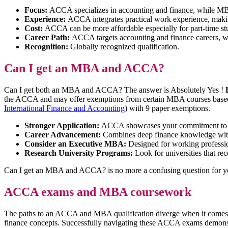
Focus:
ACCA specializes in accounting and finance, while M
Experience:
ACCA integrates practical work experience, mak
Cost:
ACCA can be more affordable especially for part-time s
Career Path:
ACCA targets accounting and finance careers, w
Recognition:
Globally recognized qualification.
Can I get an MBA and ACCA?
Can I get both an MBA and ACCA? The answer is Absolutely Yes !
the ACCA and may offer exemptions from certain MBA courses bas
International Finance and Accounting
) with 9 paper exemptions.
Stronger Application:
ACCA showcases your commitment to fi
Career Advancement:
Combines deep finance knowledge with 
Consider an Executive MBA:
Designed for working profession
Research University Programs:
Look for universities that re
Can I get an MBA and ACCA? is no more a confusing question for 
ACCA exams and MBA coursework
The paths to an ACCA and MBA qualification diverge when it comes t
finance concepts. Successfully navigating these ACCA exams demonstra