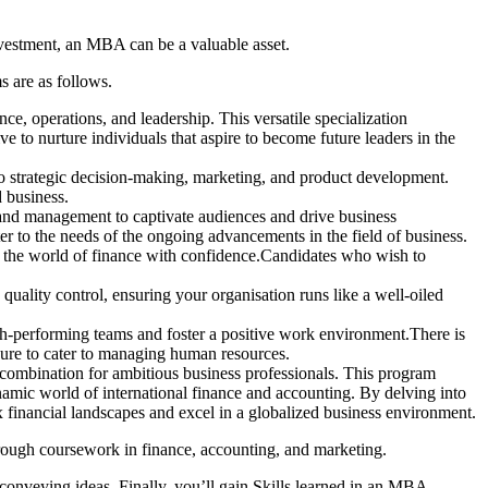
nvestment, an MBA can be a valuable asset.
 are as follows.
 operations, and leadership. This versatile specialization
ive to nurture individuals that aspire to become future leaders in the
to strategic decision-making, marketing, and product development.
d business.
rand management to captivate audiences and drive business
r to the needs of the ongoing advancements in the field of business.
te the world of finance with confidence.Candidates who wish to
quality control, ensuring your organisation runs like a well-oiled
-performing teams and foster a positive work environment.There is
re to cater to managing human resources.
combination for ambitious business professionals. This program
namic world of international finance and accounting. By delving into
x financial landscapes and excel in a globalized business environment.
hrough coursework in finance, accounting, and marketing.
 conveying ideas. Finally, you’ll gain Skills learned in an MBA