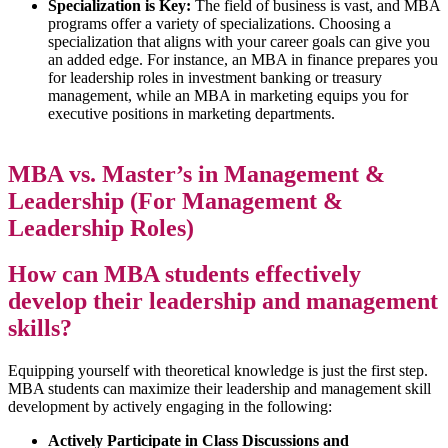
Specialization is Key:
The field of business is vast, and MBA
programs offer a variety of specializations. Choosing a
specialization that aligns with your career goals can give you
an added edge. For instance, an MBA in finance prepares you
for leadership roles in investment banking or treasury
management, while an MBA in marketing equips you for
executive positions in marketing departments.
MBA vs. Master’s in Management &
Leadership (For Management &
Leadership Roles)
How can MBA students effectively
develop their leadership and management
skills?
Equipping yourself with theoretical knowledge is just the first step.
MBA students can maximize their leadership and management skill
development by actively engaging in the following:
Actively Participate in Class Discussions and