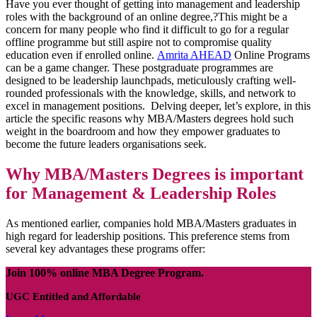
Have you ever thought of getting into management and leadership
roles with the background of an online degree,?This might be a
concern for many people who find it difficult to go for a regular
offline programme but still aspire not to compromise quality
education even if enrolled online.
Amrita AHEAD
Online Programs
can be a game changer. These postgraduate programmes are
designed to be leadership launchpads, meticulously crafting well-
rounded professionals with the knowledge, skills, and network to
excel in management positions. Delving deeper, let’s explore, in this
article the specific reasons why MBA/Masters degrees hold such
weight in the boardroom and how they empower graduates to
become the future leaders organisations seek.
Why MBA/Masters Degrees is important
for Management & Leadership Roles
As mentioned earlier, companies hold MBA/Masters graduates in
high regard for leadership positions. This preference stems from
several key advantages these programs offer:
Join 100% online MBA Degree Program.
UGC Entitled and Affordable