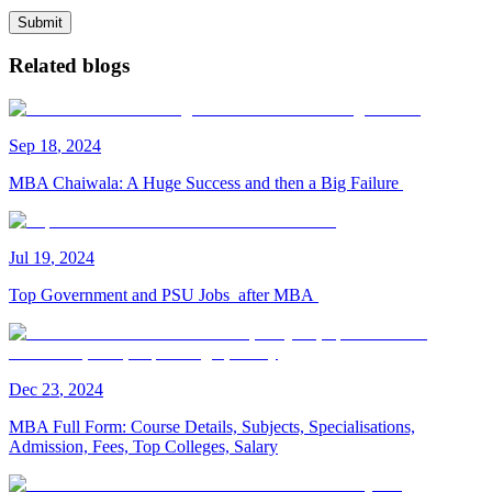
Submit
Related blogs
Sep
18
,
2024
MBA Chaiwala: A Huge Success and then a Big Failure
Jul
19
,
2024
Top Government and PSU Jobs after MBA
Dec
23
,
2024
MBA Full Form: Course Details, Subjects, Specialisations,
Admission, Fees, Top Colleges, Salary