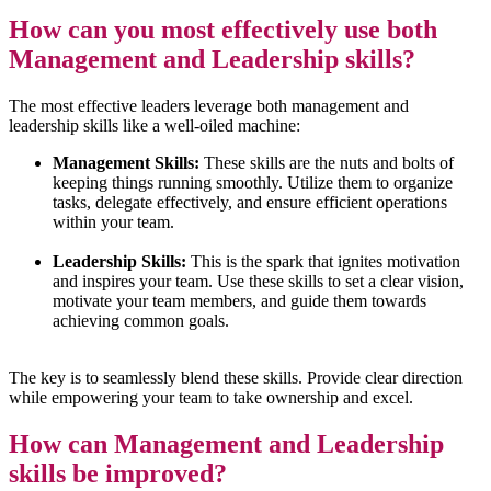
How can you most effectively use both
Management and Leadership skills?
The most effective leaders leverage both management and
leadership skills like a well-oiled machine:
Management Skills:
These skills are the nuts and bolts of
keeping things running smoothly. Utilize them to organize
tasks, delegate effectively, and ensure efficient operations
within your team.
Leadership Skills:
This is the spark that ignites motivation
and inspires your team. Use these skills to set a clear vision,
motivate your team members, and guide them towards
achieving common goals.
The key is to seamlessly blend these skills. Provide clear direction
while empowering your team to take ownership and excel.
How can Management and Leadership
skills
be improved?