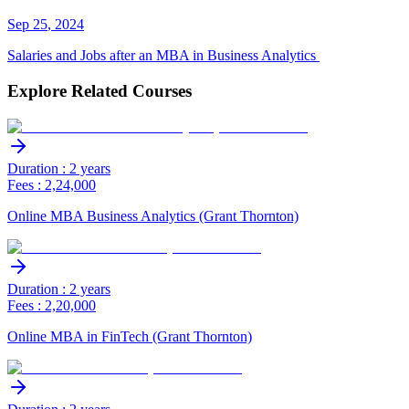
Sep
25
,
2024
Salaries and Jobs after an MBA in Business Analytics
Explore Related Courses
Duration : 2 years
Fees : 2,24,000
Online MBA Business Analytics (Grant Thornton)
Duration : 2 years
Fees : 2,20,000
Online MBA in FinTech (Grant Thornton)