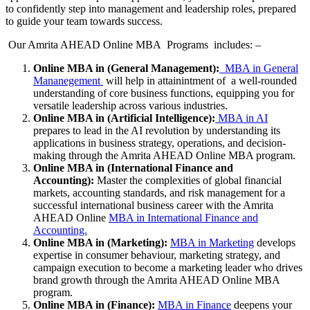
to confidently step into management and leadership roles, prepared
to guide your team towards success.
Our Amrita AHEAD Online MBA Programs includes: –
Online MBA in (General Management):
MBA in General
Mananegement
will help in attainintment of a well-rounded
understanding of core business functions, equipping you for
versatile leadership across various industries.
Online MBA in (Artificial Intelligence):
MBA in AI
prepares to lead in the AI revolution by understanding its
applications in business strategy, operations, and decision-
making through the Amrita AHEAD Online MBA program.
Online MBA in (International Finance and
Accounting):
Master the complexities of global financial
markets, accounting standards, and risk management for a
successful international business career with the Amrita
AHEAD Online
MBA in International Finance and
Accounting.
Online MBA in (Marketing):
MBA in Marketing
develops
expertise in consumer behaviour, marketing strategy, and
campaign execution to become a marketing leader who drives
brand growth through the Amrita AHEAD Online MBA
program.
Online MBA in (Finance):
MBA in Finance
deepens your