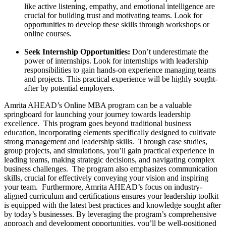
like active listening, empathy, and emotional intelligence are
crucial for building trust and motivating teams. Look for
opportunities to develop these skills through workshops or
online courses.
Seek Internship Opportunities:
Don’t underestimate the
power of internships. Look for internships with leadership
responsibilities to gain hands-on experience managing teams
and projects. This practical experience will be highly sought-
after by potential employers.
Amrita AHEAD’s Online MBA program can be a valuable
springboard for launching your journey towards leadership
excellence. This program goes beyond traditional business
education, incorporating elements specifically designed to cultivate
strong management and leadership skills. Through case studies,
group projects, and simulations, you’ll gain practical experience in
leading teams, making strategic decisions, and navigating complex
business challenges. The program also emphasizes communication
skills, crucial for effectively conveying your vision and inspiring
your team. Furthermore, Amrita AHEAD’s focus on industry-
aligned curriculum and certifications ensures your leadership toolkit
is equipped with the latest best practices and knowledge sought after
by today’s businesses. By leveraging the program’s comprehensive
approach and development opportunities, you’ll be well-positioned