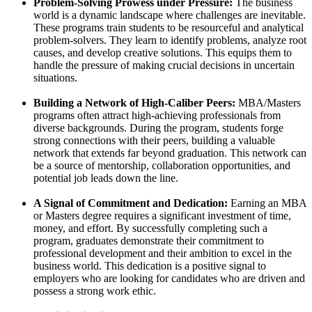
Problem-Solving Prowess under Pressure:
The business
world is a dynamic landscape where challenges are inevitable.
These programs train students to be resourceful and analytical
problem-solvers. They learn to identify problems, analyze root
causes, and develop creative solutions. This equips them to
handle the pressure of making crucial decisions in uncertain
situations.
Building a Network of High-Caliber Peers:
MBA/Masters
programs often attract high-achieving professionals from
diverse backgrounds. During the program, students forge
strong connections with their peers, building a valuable
network that extends far beyond graduation. This network can
be a source of mentorship, collaboration opportunities, and
potential job leads down the line.
A Signal of Commitment and Dedication:
Earning an MBA
or Masters degree requires a significant investment of time,
money, and effort. By successfully completing such a
program, graduates demonstrate their commitment to
professional development and their ambition to excel in the
business world. This dedication is a positive signal to
employers who are looking for candidates who are driven and
possess a strong work ethic.