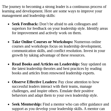
The journey to becoming a strong leader is a continuous process of
learning and development. Here are some ways to improve your
management and leadership skills:
Seek Feedback:
Don’t be afraid to ask colleagues and
superiors for feedback on your leadership style. Identify areas
for improvement and actively work on them.
Take Online Courses or Workshops:
Numerous online
courses and workshops focus on leadership development,
communication skills, and conflict resolution. Invest in your
growth by taking advantage of these resources.
Read Books and Articles on Leadership:
Stay updated on
the latest leadership theories and best practices by reading
books and articles from renowned leadership experts.
Observe Effective Leaders:
Pay close attention to how
successful leaders interact with their teams, manage
challenges, and inspire others. Emulate their positive
behaviors and adapt them to your own leadership style.
Seek Mentorship:
Find a mentor who can offer guidance and
support as you develop your leadership skills. A mentor can