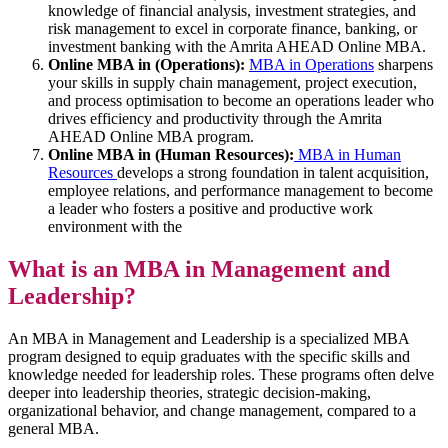
knowledge of financial analysis, investment strategies, and
risk management to excel in corporate finance, banking, or
investment banking with the Amrita AHEAD Online MBA.
Online MBA in (Operations):
MBA in Operations
sharpens
your skills in supply chain management, project execution,
and process optimisation to become an operations leader who
drives efficiency and productivity through the Amrita
AHEAD Online MBA program.
Online MBA in (Human Resources):
MBA in Human
Resources
develops a strong foundation in talent acquisition,
employee relations, and performance management to become
a leader who fosters a positive and productive work
environment with the
What is an MBA in Management and
Leadership?
An MBA in Management and Leadership is a specialized MBA
program designed to equip graduates with the specific skills and
knowledge needed for leadership roles. These programs often delve
deeper into leadership theories, strategic decision-making,
organizational behavior, and change management, compared to a
general MBA.