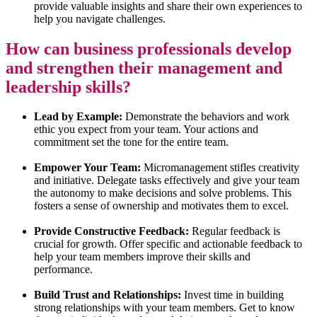
provide valuable insights and share their own experiences to
help you navigate challenges.
How can business professionals develop
and strengthen their management and
leadership skills?
Lead by Example:
Demonstrate the behaviors and work
ethic you expect from your team. Your actions and
commitment set the tone for the entire team.
Empower Your Team:
Micromanagement stifles creativity
and initiative. Delegate tasks effectively and give your team
the autonomy to make decisions and solve problems. This
fosters a sense of ownership and motivates them to excel.
Provide Constructive Feedback:
Regular feedback is
crucial for growth. Offer specific and actionable feedback to
help your team members improve their skills and
performance.
Build Trust and Relationships:
Invest time in building
strong relationships with your team members. Get to know