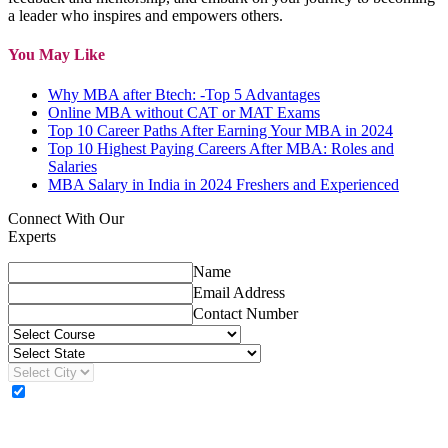
a leader who inspires and empowers others.
You May Like
Why MBA after Btech: -Top 5 Advantages
Online MBA without CAT or MAT Exams
Top 10 Career Paths After Earning Your MBA in 2024
Top 10 Highest Paying Careers After MBA: Roles and
Salaries
MBA Salary in India in 2024 Freshers and Experienced
Connect With Our
Experts
Name
Email Address
Contact Number