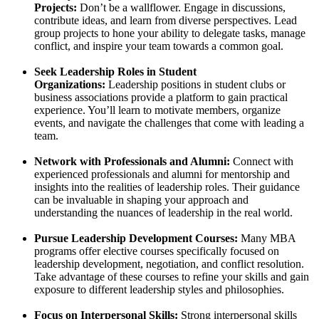
Projects:
Don’t be a wallflower. Engage in discussions,
contribute ideas, and learn from diverse perspectives. Lead
group projects to hone your ability to delegate tasks, manage
conflict, and inspire your team towards a common goal.
Seek Leadership Roles in Student
Organizations:
Leadership positions in student clubs or
business associations provide a platform to gain practical
experience. You’ll learn to motivate members, organize
events, and navigate the challenges that come with leading a
team.
Network with Professionals and Alumni:
Connect with
experienced professionals and alumni for mentorship and
insights into the realities of leadership roles. Their guidance
can be invaluable in shaping your approach and
understanding the nuances of leadership in the real world.
Pursue Leadership Development Courses:
Many MBA
programs offer elective courses specifically focused on
leadership development, negotiation, and conflict resolution.
Take advantage of these courses to refine your skills and gain
exposure to different leadership styles and philosophies.
Focus on Interpersonal Skills:
Strong interpersonal skills