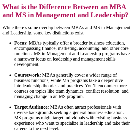
What is the Difference Between an MBA
and MS in Management and Leadership?
While there’s some overlap between MBAs and MS in Management
and Leadership, some key distinctions exist:
Focus:
MBAs typically offer a broader business education,
encompassing finance, marketing, accounting, and other core
functions. MS in Management and Leadership programs have
a narrower focus on leadership and management skills
development.
Coursework:
MBAs generally cover a wider range of
business functions, while MS programs take a deeper dive
into leadership theories and practices. You’ll encounter more
courses on topics like team dynamics, conflict resolution, and
managing change in an MS program.
Target Audience:
MBAs often attract professionals with
diverse backgrounds seeking a general business education.
MS programs might target individuals with existing business
experience who want to specialize in leadership and take their
careers to the next level.