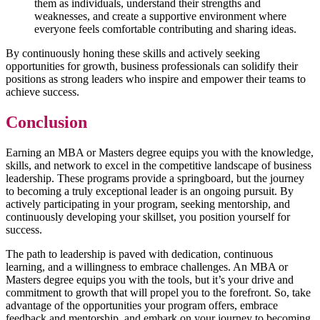
them as individuals, understand their strengths and
weaknesses, and create a supportive environment where
everyone feels comfortable contributing and sharing ideas.
By continuously honing these skills and actively seeking
opportunities for growth, business professionals can solidify their
positions as strong leaders who inspire and empower their teams to
achieve success.
Conclusion
Earning an MBA or Masters degree equips you with the knowledge,
skills, and network to excel in the competitive landscape of business
leadership. These programs provide a springboard, but the journey
to becoming a truly exceptional leader is an ongoing pursuit. By
actively participating in your program, seeking mentorship, and
continuously developing your skillset, you position yourself for
success.
The path to leadership is paved with dedication, continuous
learning, and a willingness to embrace challenges. An MBA or
Masters degree equips you with the tools, but it’s your drive and
commitment to growth that will propel you to the forefront. So, take
advantage of the opportunities your program offers, embrace
feedback and mentorship, and embark on your journey to becoming