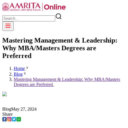
Mastering Management & Leadership:
Why MBA/Masters Degrees are
Preferred
Home
Blog
Mastering Management & Leadership: Why MBA/Masters
Degrees are Preferred
Blog
May
27
,
2024
Share