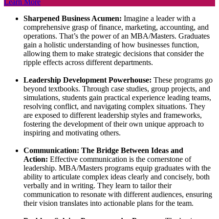
Learn More
Sharpened Business Acumen:
Imagine a leader with a
comprehensive grasp of finance, marketing, accounting, and
operations. That’s the power of an MBA/Masters. Graduates
gain a holistic understanding of how businesses function,
allowing them to make strategic decisions that consider the
ripple effects across different departments.
Leadership Development Powerhouse:
These programs go
beyond textbooks. Through case studies, group projects, and
simulations, students gain practical experience leading teams,
resolving conflict, and navigating complex situations. They
are exposed to different leadership styles and frameworks,
fostering the development of their own unique approach to
inspiring and motivating others.
Communication: The Bridge Between Ideas and
Action:
Effective communication is the cornerstone of
leadership. MBA/Masters programs equip graduates with the
ability to articulate complex ideas clearly and concisely, both
verbally and in writing. They learn to tailor their
communication to resonate with different audiences, ensuring
their vision translates into actionable plans for the team.