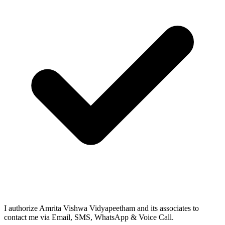
I authorize Amrita Vishwa Vidyapeetham and its associates to
contact me via Email, SMS, WhatsApp & Voice Call.