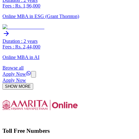
Duration : 2 years
Fees : Rs. 1,96,000
Online MBA in ESG (Grant Thornton)
Duration : 2 years
Fees : Rs. 2,44,000
Online MBA in AI
Browse all
Apply Now
Apply Now
SHOW MORE
Toll Free Numbers