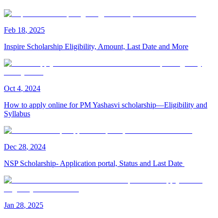
Feb
18
,
2025
Inspire Scholarship Eligibility, Amount, Last Date and More
Oct
4
,
2024
How to apply online for PM Yashasvi scholarship—Eligibility and
Syllabus
Dec
28
,
2024
NSP Scholarship- Application portal, Status and Last Date
Jan
28
,
2025