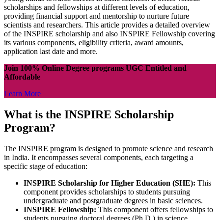
scholarships and fellowships at different levels of education,
providing financial support and mentorship to nurture future
scientists and researchers. This article provides a detailed overview
of the INSPIRE scholarship and also INSPIRE Fellowship covering
its various components, eligibility criteria, award amounts,
application last date and more.
Join 100% Online Degree programs UGC Entitled and
Affordable
Learn More
What is the INSPIRE Scholarship
Program?
The INSPIRE program is designed to promote science and research
in India. It encompasses several components, each targeting a
specific stage of education:
INSPIRE Scholarship for Higher Education (SHE):
This
component provides scholarships to students pursuing
undergraduate and postgraduate degrees in basic sciences.
INSPIRE Fellowship:
This component offers fellowships to
students pursuing doctoral degrees (Ph.D.) in science,