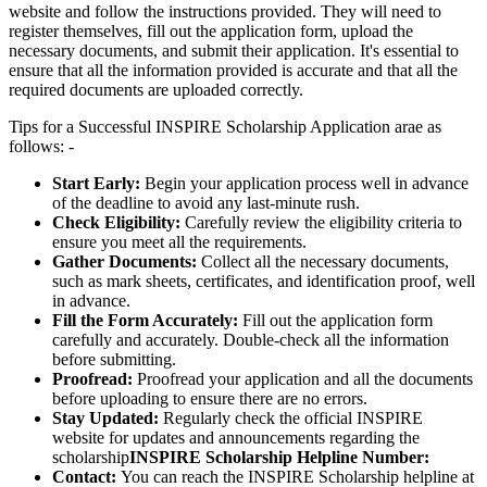
website and follow the instructions provided. They will need to
register themselves, fill out the application form, upload the
necessary documents, and submit their application. It's essential to
ensure that all the information provided is accurate and that all the
required documents are uploaded correctly.
Tips for a Successful INSPIRE Scholarship Application arae as
follows: -
Start Early:
Begin your application process well in advance
of the deadline to avoid any last-minute rush.
Check Eligibility:
Carefully review the eligibility criteria to
ensure you meet all the requirements.
Gather Documents:
Collect all the necessary documents,
such as mark sheets, certificates, and identification proof, well
in advance.
Fill the Form Accurately:
Fill out the application form
carefully and accurately. Double-check all the information
before submitting.
Proofread:
Proofread your application and all the documents
before uploading to ensure there are no errors.
Stay Updated:
Regularly check the official INSPIRE
website for updates and announcements regarding the
scholarship
INSPIRE Scholarship Helpline Number:
Contact:
You can reach the INSPIRE Scholarship helpline at