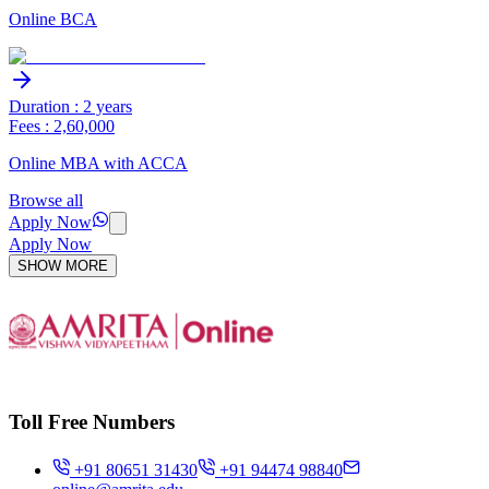
Online BCA
Duration : 2 years
Fees : 2,60,000
Online MBA with ACCA
Browse all
Apply Now
Apply Now
SHOW MORE
Toll Free Numbers
+91 80651 31430
+91 94474 98840