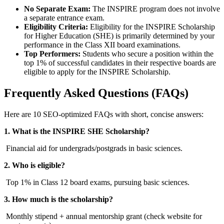
No Separate Exam:
The INSPIRE program does not involve
a separate entrance exam.
Eligibility Criteria:
Eligibility for the INSPIRE Scholarship
for Higher Education (SHE) is primarily determined by your
performance in the Class XII board examinations.
Top Performers:
Students who secure a position within the
top 1% of successful candidates in their respective boards are
eligible to apply for the INSPIRE Scholarship.
Frequently Asked Questions (FAQs)
Here are 10 SEO-optimized FAQs with short, concise answers:
1. What is the INSPIRE SHE Scholarship?
Financial aid for undergrads/postgrads in basic sciences.
2. Who is eligible?
Top 1% in Class 12 board exams, pursuing basic sciences.
3. How much is the scholarship?
Monthly stipend + annual mentorship grant (check website for