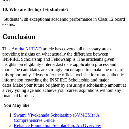
10. Who are the top 1% students?
Students with exceptional academic performance in Class 12 board
exams.
Conclusion
This
Amrita AHEAD
article has covered all necessary areas
providing insights on what actually the difference between
INSPIRE Scholarship and Fellowship is .The articleahs given
insights on eligibility criteria ,last date ,application process and
more.The candidates are strongly encouraged to emake the most of
this opportunity .Please refer the official website for more authentic
information regarding the INSPIRE Scholarship and major
dates.Make your future brighter by ensuring a scholarship amount at
a very young age and achieve your career aspirations without any
financial burden .
You May like
Swami Vivekanada Scholarship (SVMCM) : A
Comprehensive Guide
Reliance Foundation Scholarship: An Overview