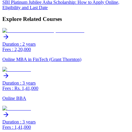
SBI Platinum Jubilee Asha Scholarship: How to Apply Online,
Eligibility and Last Date
Explore Related Courses
Duration : 2 years
Fees : 2,20,000
Online MBA in FinTech (Grant Thornton)
Duration : 3 years
Fees : Rs. 1,41,000
Online BBA
Duration : 3 years
Fees : 1,41,000