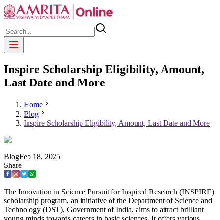
Inspire Scholarship Eligibility, Amount,
Last Date and More
Home
Blog
Inspire Scholarship Eligibility, Amount, Last Date and More
Blog
Feb
18
,
2025
Share
The Innovation in Science Pursuit for Inspired Research (INSPIRE)
scholarship program, an initiative of the Department of Science and
Technology (DST), Government of India, aims to attract brilliant
young minds towards careers in basic sciences. It offers various