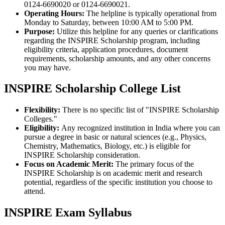
0124-6690020 or 0124-6690021.
Operating Hours:
The helpline is typically operational from
Monday to Saturday, between 10:00 AM to 5:00 PM.
Purpose:
Utilize this helpline for any queries or clarifications
regarding the INSPIRE Scholarship program, including
eligibility criteria, application procedures, document
requirements, scholarship amounts, and any other concerns
you may have.
INSPIRE Scholarship College List
Flexibility:
There is no specific list of "INSPIRE Scholarship
Colleges."
Eligibility:
Any recognized institution in India where you can
pursue a degree in basic or natural sciences (e.g., Physics,
Chemistry, Mathematics, Biology, etc.) is eligible for
INSPIRE Scholarship consideration.
Focus on Academic Merit:
The primary focus of the
INSPIRE Scholarship is on academic merit and research
potential, regardless of the specific institution you choose to
attend.
INSPIRE Exam Syllabus