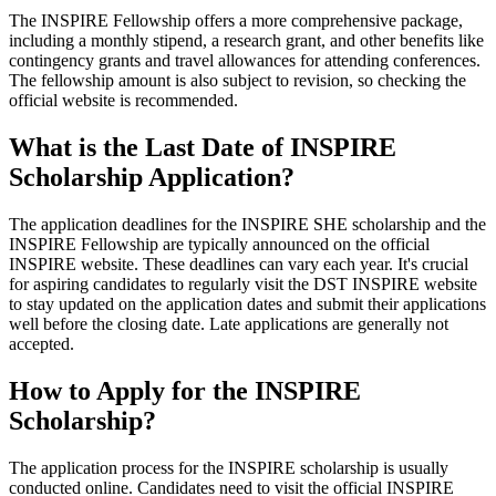
The INSPIRE Fellowship offers a more comprehensive package,
including a monthly stipend, a research grant, and other benefits like
contingency grants and travel allowances for attending conferences.
The fellowship amount is also subject to revision, so checking the
official website is recommended.
What is the Last Date of INSPIRE
Scholarship Application?
The application deadlines for the INSPIRE SHE scholarship and the
INSPIRE Fellowship are typically announced on the official
INSPIRE website. These deadlines can vary each year. It's crucial
for aspiring candidates to regularly visit the DST INSPIRE website
to stay updated on the application dates and submit their applications
well before the closing date. Late applications are generally not
accepted.
How to Apply for the INSPIRE
Scholarship?
The application process for the INSPIRE scholarship is usually
conducted online. Candidates need to visit the official INSPIRE