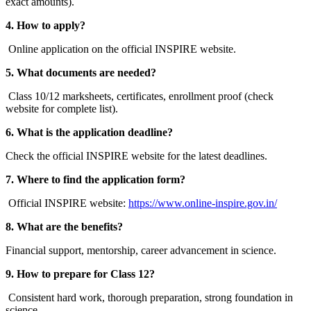
exact amounts).
4. How to apply?
Online application on the official INSPIRE website.
5. What documents are needed?
Class 10/12 marksheets, certificates, enrollment proof (check
website for complete list).
6. What is the application deadline?
Check the official INSPIRE website for the latest deadlines.
7. Where to find the application form?
Official INSPIRE website:
https://www.online-inspire.gov.in/
8. What are the benefits?
Financial support, mentorship, career advancement in science.
9. How to prepare for Class 12?
Consistent hard work, thorough preparation, strong foundation in
science.