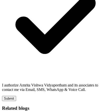
I authorize Amrita Vishwa Vidyapeetham and its associates to
contact me via Email, SMS, WhatsApp & Voice Call.
Submit
Related blogs