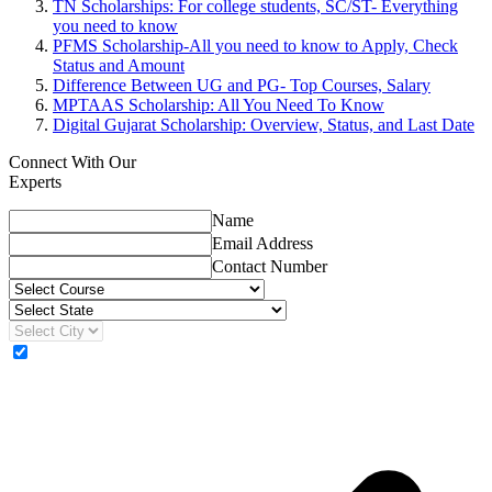
TN Scholarships: For college students, SC/ST- Everything
you need to know
PFMS Scholarship-All you need to know to Apply, Check
Status and Amount
Difference Between UG and PG- Top Courses, Salary
MPTAAS Scholarship: All You Need To Know
Digital Gujarat Scholarship: Overview, Status, and Last Date
Connect With Our
Experts
Name
Email Address
Contact Number