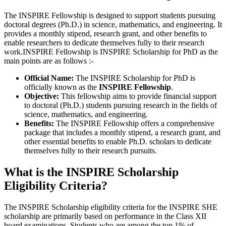
The INSPIRE Fellowship is designed to support students pursuing
doctoral degrees (Ph.D.) in science, mathematics, and engineering. It
provides a monthly stipend, research grant, and other benefits to
enable researchers to dedicate themselves fully to their research
work.INSPIRE Fellowship is INSPIRE Scholarship for PhD as the
main points are as follows :-
Official Name:
The INSPIRE Scholarship for PhD is
officially known as the
INSPIRE Fellowship
.
Objective:
This fellowship aims to provide financial support
to doctoral (Ph.D.) students pursuing research in the fields of
science, mathematics, and engineering.
Benefits:
The INSPIRE Fellowship offers a comprehensive
package that includes a monthly stipend, a research grant, and
other essential benefits to enable Ph.D. scholars to dedicate
themselves fully to their research pursuits.
What is the INSPIRE Scholarship
Eligibility Criteria?
The INSPIRE Scholarship eligibility criteria for the INSPIRE SHE
scholarship are primarily based on performance in the Class XII
board examinations. Students who are among the top 1% of