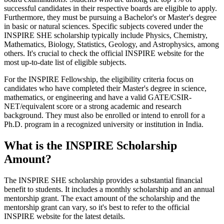
successful candidates in their respective boards are eligible to apply.
Furthermore, they must be pursuing a Bachelor's or Master's degree
in basic or natural sciences. Specific subjects covered under the
INSPIRE SHE scholarship typically include Physics, Chemistry,
Mathematics, Biology, Statistics, Geology, and Astrophysics, among
others. It's crucial to check the official INSPIRE website for the
most up-to-date list of eligible subjects.
For the INSPIRE Fellowship, the eligibility criteria focus on
candidates who have completed their Master's degree in science,
mathematics, or engineering and have a valid GATE/CSIR-
NET/equivalent score or a strong academic and research
background. They must also be enrolled or intend to enroll for a
Ph.D. program in a recognized university or institution in India.
What is the INSPIRE Scholarship
Amount?
The INSPIRE SHE scholarship provides a substantial financial
benefit to students. It includes a monthly scholarship and an annual
mentorship grant. The exact amount of the scholarship and the
mentorship grant can vary, so it's best to refer to the official
INSPIRE website for the latest details.