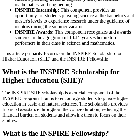
mathematics, and engineering.
INSPIRE Internship:
This component provides an
opportunity for students pursuing science at the bachelor's and
master's levels to experience research under the guidance of
mentors during the summer vacation.
INSPIRE Awards:
This component recognizes and awards
students in the age group of 10-15 years who are top
performers in their class in science and mathematics.
This article primarily focuses on the INSPIRE Scholarship for
Higher Education (SHE) and the INSPIRE Fellowship.
What is the INSPIRE Scholarship for
Higher Education (SHE)?
The INSPIRE SHE scholarship is a crucial component of the
INSPIRE program. It aims to encourage students to pursue higher
education in basic and natural sciences. The scholarship provides
financial assistance throughout the course duration, reducing the
financial burden on students and allowing them to focus on their
studies.
What is the INSPIRE Fellowship?