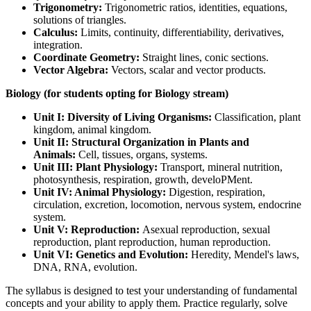
Trigonometry:
Trigonometric ratios, identities, equations,
solutions of triangles.
Calculus:
Limits, continuity, differentiability, derivatives,
integration.
Coordinate Geometry:
Straight lines, conic sections.
Vector Algebra:
Vectors, scalar and vector products.
Biology (for students opting for Biology stream)
Unit I: Diversity of Living Organisms:
Classification, plant
kingdom, animal kingdom.
Unit II: Structural Organization in Plants and
Animals:
Cell, tissues, organs, systems.
Unit III: Plant Physiology:
Transport, mineral nutrition,
photosynthesis, respiration, growth, develoPMent.
Unit IV: Animal Physiology:
Digestion, respiration,
circulation, excretion, locomotion, nervous system, endocrine
system.
Unit V: Reproduction:
Asexual reproduction, sexual
reproduction, plant reproduction, human reproduction.
Unit VI: Genetics and Evolution:
Heredity, Mendel's laws,
DNA, RNA, evolution.
The syllabus is designed to test your understanding of fundamental
concepts and your ability to apply them. Practice regularly, solve