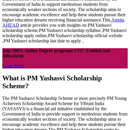
Government of India to support meritorious students from
economically weaker sections of society. The scholarship aims to
encourage academic excellence and help these students pursue their
higher education dreams receiving financial assistance.This
Amrita
AHEAD
article provides you with insights on PM Yashasvi
scholarship scheme,PM Yashasvi scholarship syllabus ,PM Yashasvi
scholarship apply online,PM Yashasvi scholarship official website
,PM Yashasvi scholarship last date to apply .
Join 100% Online Degree programs UGC Entitled and
Affordable
Learn More
What is PM Yashasvi Scholarship
Scheme?
The PM Yashasvi Scholarship Scheme or more precisely PM Young
Achievers Scholarship Award Scheme for Vibrant India
(YASASVI) is a financial aid initiative established by the
Government of India to provide support to meritorious students from
economically weaker sections of society. The scholarship aims to
encourage academic excellence and help these students pursue their
higher education dreams.The PM Yashasvi Scholarship seeks to