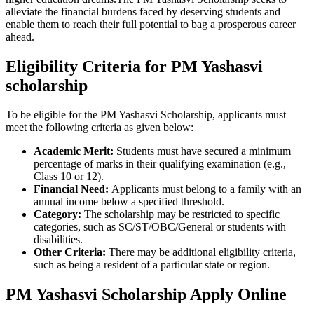
alleviate the financial burdens faced by deserving students and
enable them to reach their full potential to bag a prosperous career
ahead.
Eligibility Criteria for PM Yashasvi
scholarship
To be eligible for the PM Yashasvi Scholarship, applicants must
meet the following criteria as given below:
Academic Merit:
Students must have secured a minimum
percentage of marks in their qualifying examination (e.g.,
Class 10 or 12).
Financial Need:
Applicants must belong to a family with an
annual income below a specified threshold.
Category:
The scholarship may be restricted to specific
categories, such as SC/ST/OBC/General or students with
disabilities.
Other Criteria:
There may be additional eligibility criteria,
such as being a resident of a particular state or region.
PM Yashasvi Scholarship Apply Online