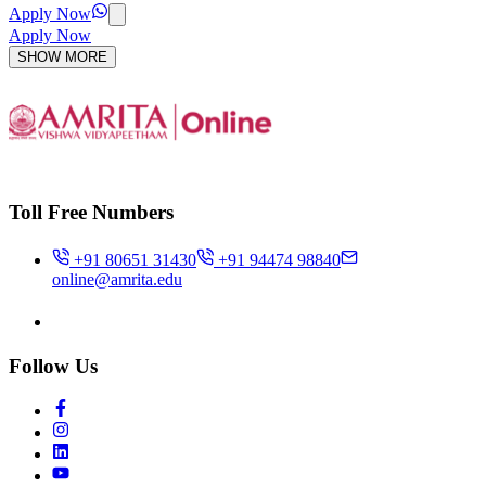
Apply Now
Apply Now
SHOW MORE
Toll Free Numbers
+91 80651 31430
+91 94474 98840
online@amrita.edu
Follow Us