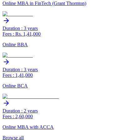
Online MBA in FinTech (Grant Thornton)
Duration : 3 years
Fees : Rs. 1,41,000
Online BBA
Duration : 3 years
Fees : 1,41,000
Online BCA
Duration : 2 years
Fees : 2,60,000
Online MBA with ACCA
Browse all