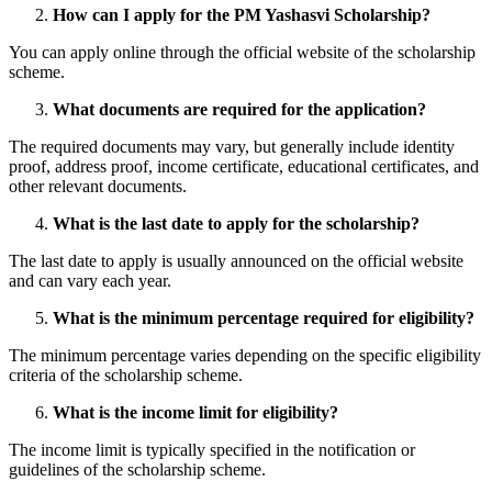
How can I apply for the PM Yashasvi Scholarship?
You can apply online through the official website of the scholarship
scheme.
What documents are required for the application?
The required documents may vary, but generally include identity
proof, address proof, income certificate, educational certificates, and
other relevant documents.
What is the last date to apply for the scholarship?
The last date to apply is usually announced on the official website
and can vary each year.
What is the minimum percentage required for eligibility?
The minimum percentage varies depending on the specific eligibility
criteria of the scholarship scheme.
What is the income limit for eligibility?
The income limit is typically specified in the notification or
guidelines of the scholarship scheme.