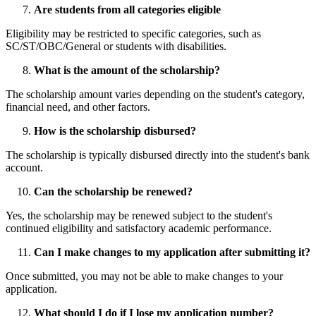
Are students from all categories eligible
Eligibility may be restricted to specific categories, such as
SC/ST/OBC/General or students with disabilities.
What is the amount of the scholarship?
The scholarship amount varies depending on the student's category,
financial need, and other factors.
How is the scholarship disbursed?
The scholarship is typically disbursed directly into the student's bank
account.
Can the scholarship be renewed?
Yes, the scholarship may be renewed subject to the student's
continued eligibility and satisfactory academic performance.
Can I make changes to my application after submitting it?
Once submitted, you may not be able to make changes to your
application.
What should I do if I lose my application number?