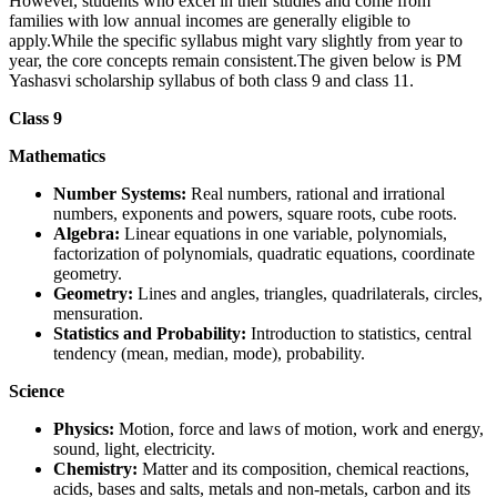
However, students who excel in their studies and come from
families with low annual incomes are generally eligible to
apply.While the specific syllabus might vary slightly from year to
year, the core concepts remain consistent.The given below is PM
Yashasvi scholarship syllabus of both class 9 and class 11.
Class 9
Mathematics
Number Systems:
Real numbers, rational and irrational
numbers, exponents and powers, square roots, cube roots.
Algebra:
Linear equations in one variable, polynomials,
factorization of polynomials, quadratic equations, coordinate
geometry.
Geometry:
Lines and angles, triangles, quadrilaterals, circles,
mensuration.
Statistics and Probability:
Introduction to statistics, central
tendency (mean, median, mode), probability.
Science
Physics:
Motion, force and laws of motion, work and energy,
sound, light, electricity.
Chemistry:
Matter and its composition, chemical reactions,
acids, bases and salts, metals and non-metals, carbon and its