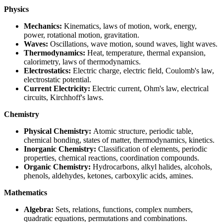
Physics
Mechanics:
Kinematics, laws of motion, work, energy,
power, rotational motion, gravitation.
Waves:
Oscillations, wave motion, sound waves, light waves.
Thermodynamics:
Heat, temperature, thermal expansion,
calorimetry, laws of thermodynamics.
Electrostatics:
Electric charge, electric field, Coulomb's law,
electrostatic potential.
Current Electricity:
Electric current, Ohm's law, electrical
circuits, Kirchhoff's laws.
Chemistry
Physical Chemistry:
Atomic structure, periodic table,
chemical bonding, states of matter, thermodynamics, kinetics.
Inorganic Chemistry:
Classification of elements, periodic
properties, chemical reactions, coordination compounds.
Organic Chemistry:
Hydrocarbons, alkyl halides, alcohols,
phenols, aldehydes, ketones, carboxylic acids, amines.
Mathematics
Algebra:
Sets, relations, functions, complex numbers,
quadratic equations, permutations and combinations.