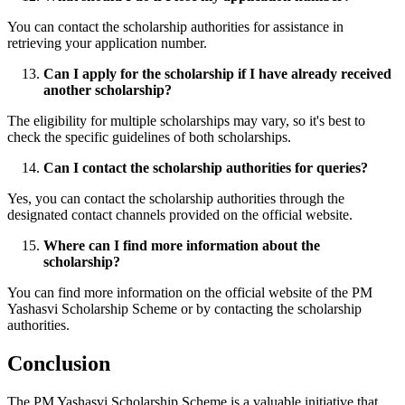
You can contact the scholarship authorities for assistance in
retrieving your application number.
Can I apply for the scholarship if I have already received
another scholarship?
The eligibility for multiple scholarships may vary, so it's best to
check the specific guidelines of both scholarships.
Can I contact the scholarship authorities for queries?
Yes, you can contact the scholarship authorities through the
designated contact channels provided on the official website.
Where can I find more information about the
scholarship?
You can find more information on the official website of the PM
Yashasvi Scholarship Scheme or by contacting the scholarship
authorities.
Conclusion
The PM Yashasvi Scholarship Scheme is a valuable initiative that