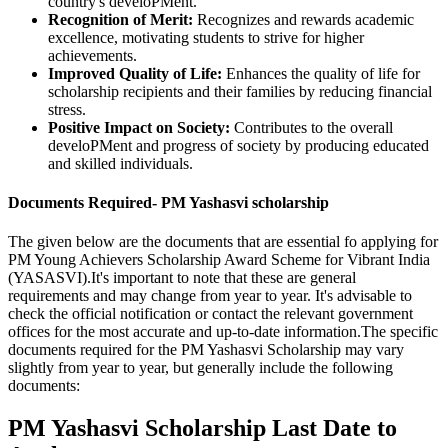
country's develoPMent.
Recognition of Merit:
Recognizes and rewards academic
excellence, motivating students to strive for higher
achievements.
Improved Quality of Life:
Enhances the quality of life for
scholarship recipients and their families by reducing financial
stress.
Positive Impact on Society:
Contributes to the overall
develoPMent and progress of society by producing educated
and skilled individuals.
Documents Required- PM Yashasvi scholarship
The given below are the documents that are essential fo applying for
PM Young Achievers Scholarship Award Scheme for Vibrant India
(YASASVI).It's important to note that these are general
requirements and may change from year to year. It's advisable to
check the official notification or contact the relevant government
offices for the most accurate and up-to-date information.The specific
documents required for the PM Yashasvi Scholarship may vary
slightly from year to year, but generally include the following
documents:
PM Yashasvi Scholarship Last Date to