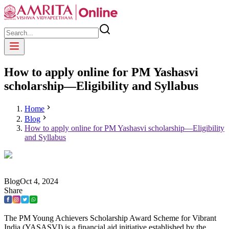
How to apply online for PM Yashasvi
scholarship—Eligibility and Syllabus
Home
Blog
How to apply online for PM Yashasvi scholarship—Eligibility
and Syllabus
Blog
Oct
4
,
2024
Share
The PM Young Achievers Scholarship Award Scheme for Vibrant
India (YASASVI) is a financial aid initiative established by the