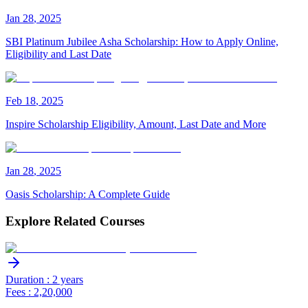
Jan
28
,
2025
SBI Platinum Jubilee Asha Scholarship: How to Apply Online,
Eligibility and Last Date
Feb
18
,
2025
Inspire Scholarship Eligibility, Amount, Last Date and More
Jan
28
,
2025
Oasis Scholarship: A Complete Guide
Explore Related Courses
Duration : 2 years
Fees : 2,20,000