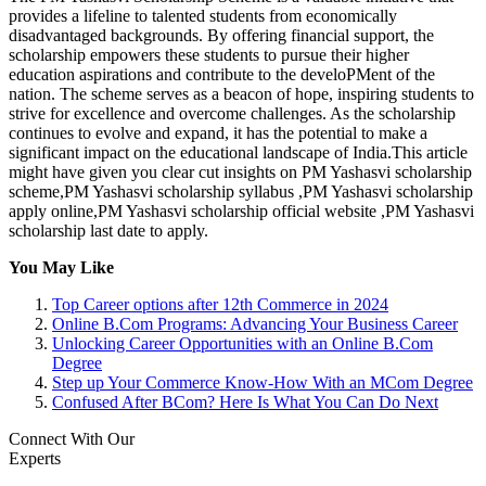
provides a lifeline to talented students from economically
disadvantaged backgrounds. By offering financial support, the
scholarship empowers these students to pursue their higher
education aspirations and contribute to the develoPMent of the
nation. The scheme serves as a beacon of hope, inspiring students to
strive for excellence and overcome challenges. As the scholarship
continues to evolve and expand, it has the potential to make a
significant impact on the educational landscape of India.This article
might have given you clear cut insights on PM Yashasvi scholarship
scheme,PM Yashasvi scholarship syllabus ,PM Yashasvi scholarship
apply online,PM Yashasvi scholarship official website ,PM Yashasvi
scholarship last date to apply.
You May Like
Top Career options after 12th Commerce in 2024
Online B.Com Programs: Advancing Your Business Career
Unlocking Career Opportunities with an Online B.Com
Degree
Step up Your Commerce Know-How With an MCom Degree
Confused After BCom? Here Is What You Can Do Next
Connect With Our
Experts