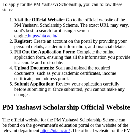
To apply for the PM Yashasvi Scholarship, you can follow these
steps:
Visit the Official Website:
Go to the official website of the
PM Yashasvi Scholarship Scheme. The exact URL may vary,
so it's best to search for it using a search
engine.
https://nta.ac.in/
Register:
Create an account on the portal by providing your
personal details, academic information, and financial details.
Fill Out the Application Form:
Complete the online
application form, ensuring that all the information you provide
is accurate and up-to-date.
Upload Documents:
Scan and upload the required
documents, such as your academic certificates, income
certificate, and address proof.
Submit Application:
Review your application carefully
before submitting it. Once submitted, you cannot make any
changes.
PM Yashasvi Scholarship Official Website
The official website for the PM Yashasvi Scholarship Scheme can
be found on the government's education portal or the website of the
relevant department
https://nta.ac.in/
.The official website for the PM