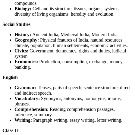
compounds.
Biology:
Cell and its structure, tissues, organs, systems,
diversity of living organisms, heredity and evolution.
Social Studies
History:
Ancient India, Medieval India, Modern India.
Geography:
Physical features of India, natural resources,
climate, population, human settlements, economic activities.
Civics:
Government, democracy, rights and duties, judicial
system.
Economics:
Production, consumption, exchange, money,
banking.
English
Grammar:
Tenses, parts of speech, sentence structure, direct
and indirect speech.
Vocabulary:
Synonyms, antonyms, homonyms, idioms,
phrases.
Comprehension:
Reading comprehension passages,
inference, summary.
Writing:
Paragraph writing, essay writing, letter writing.
Class 11