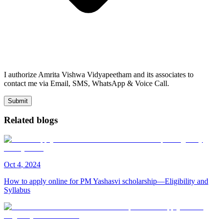
I authorize Amrita Vishwa Vidyapeetham and its associates to
contact me via Email, SMS, WhatsApp & Voice Call.
Submit
Related blogs
Oct
4
,
2024
How to apply online for PM Yashasvi scholarship—Eligibility and
Syllabus