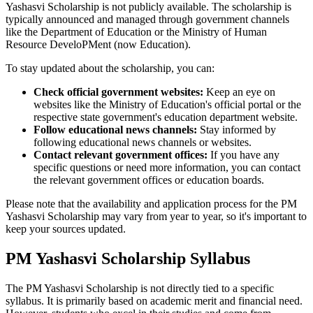
Yashasvi Scholarship is not publicly available. The scholarship is
typically announced and managed through government channels
like the Department of Education or the Ministry of Human
Resource DeveloPMent (now Education).
To stay updated about the scholarship, you can:
Check official government websites:
Keep an eye on
websites like the Ministry of Education's official portal or the
respective state government's education department website.
Follow educational news channels:
Stay informed by
following educational news channels or websites.
Contact relevant government offices:
If you have any
specific questions or need more information, you can contact
the relevant government offices or education boards.
Please note that the availability and application process for the PM
Yashasvi Scholarship may vary from year to year, so it's important to
keep your sources updated.
PM Yashasvi Scholarship Syllabus
The PM Yashasvi Scholarship is not directly tied to a specific
syllabus. It is primarily based on academic merit and financial need.