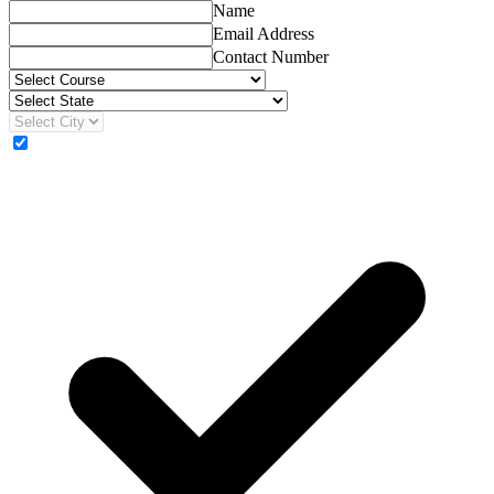
Name
Email Address
Contact Number