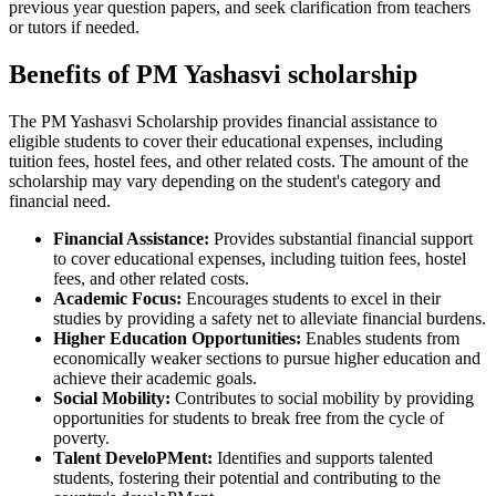
previous year question papers, and seek clarification from teachers
or tutors if needed.
Benefits of PM Yashasvi scholarship
The PM Yashasvi Scholarship provides financial assistance to
eligible students to cover their educational expenses, including
tuition fees, hostel fees, and other related costs. The amount of the
scholarship may vary depending on the student's category and
financial need.
Financial Assistance:
Provides substantial financial support
to cover educational expenses, including tuition fees, hostel
fees, and other related costs.
Academic Focus:
Encourages students to excel in their
studies by providing a safety net to alleviate financial burdens.
Higher Education Opportunities:
Enables students from
economically weaker sections to pursue higher education and
achieve their academic goals.
Social Mobility:
Contributes to social mobility by providing
opportunities for students to break free from the cycle of
poverty.
Talent DeveloPMent:
Identifies and supports talented
students, fostering their potential and contributing to the