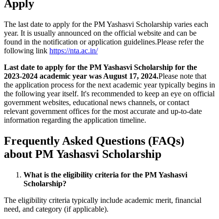
Apply
The last date to apply for the PM Yashasvi Scholarship varies each
year. It is usually announced on the official website and can be
found in the notification or application guidelines.Please refer the
following link
https://nta.ac.in/
Last date to apply for the PM Yashasvi Scholarship for the
2023-2024 academic year was August 17, 2024.
Please note that
the application process for the next academic year typically begins in
the following year itself. It's recommended to keep an eye on official
government websites, educational news channels, or contact
relevant government offices for the most accurate and up-to-date
information regarding the application timeline.
Frequently Asked Questions (FAQs)
about PM Yashasvi Scholarship
What is the eligibility criteria for the PM Yashasvi
Scholarship?
The eligibility criteria typically include academic merit, financial
need, and category (if applicable).