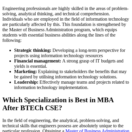
Engineering professionals are highly skilled in the areas of problem-
solving, analytical thinking, and technical comprehension.
Individuals who are employed in the field of information technology
are particularly affected by this. This foundation is strengthened by
the Master of Business Administration program, which equips
students with essential business abilities along the lines of the
following:
Strategic thinking:
Developing a long-term perspective for
projects using information technology resources
Financial management:
A strong grasp of IT budgets and
yields is essential.
Marketing:
Explaining to stakeholders the benefits that may
be gained by utilising information technology solutions.
Leadership:
Effectively manage teams and projects related to
information technology implementation.
Which Specialization is Best in MBA
After BTECh CSE?
In the field of engineering, the analytical, problem-solving, and
technical skills that engineers possess are absolutely unique to the
particular profession. Obtaining a
Master of Business Administration