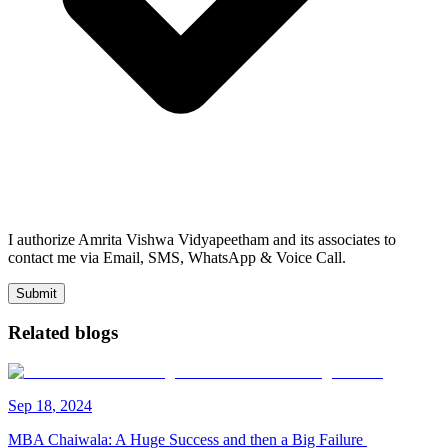
I authorize Amrita Vishwa Vidyapeetham and its associates to
contact me via Email, SMS, WhatsApp & Voice Call.
Submit
Related blogs
Sep
18
,
2024
MBA Chaiwala: A Huge Success and then a Big Failure