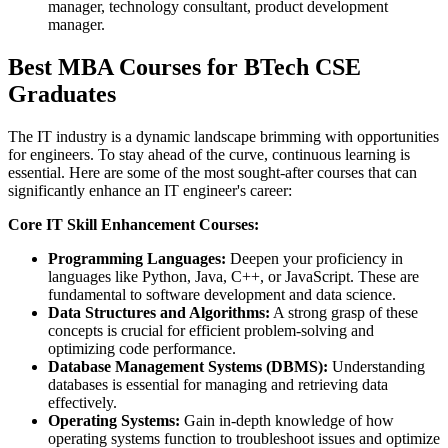
manager, technology consultant, product development
manager.
Best MBA Courses for BTech CSE
Graduates
The IT industry is a dynamic landscape brimming with opportunities
for engineers. To stay ahead of the curve, continuous learning is
essential. Here are some of the most sought-after courses that can
significantly enhance an IT engineer's career:
Core IT Skill Enhancement Courses:
Programming Languages:
Deepen your proficiency in
languages like Python, Java, C++, or JavaScript. These are
fundamental to software development and data science.
Data Structures and Algorithms:
A strong grasp of these
concepts is crucial for efficient problem-solving and
optimizing code performance.
Database Management Systems (DBMS):
Understanding
databases is essential for managing and retrieving data
effectively.
Operating Systems:
Gain in-depth knowledge of how
operating systems function to troubleshoot issues and optimize