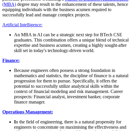
(MBA)
degree may result in the enhancement of these talents, hence
equipping individuals with the business acumen required to
successfully lead and manage complex projects.
Artificial Intelligence:
An MBA in AI can be a strategic next step for BTech CSE
graduates. This combination offers a unique blend of technical
expertise and business acumen, creating a highly sought-after
skill set in today's technology-driven world.
Finance:
Because engineers often possess a strong foundation in
mathematics and statistics, the discipline of finance is a natural
progression for them to pursue. Specifically, it offers the
potential to successfully utilize analytical skills within the
context of financial modeling and risk management. Career
prospects: Financial analyst, investment banker, corporate
finance manager.
Operations Management:
I
n the field of engineering, there is a natural propensity for
engineers to concentrate on maximising the effectiveness and