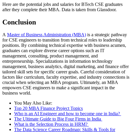
Here are the potential jobs and salaries for BTech CSE graduates
after they complete their MBA. Data is taken from Glassdoor.
Conclusion
A
Master of Business Administration (MBA)
is a strategic pathway
for CSE engineers to transition from technical roles to leadership
positions. By combining technical expertise with business acumen,
graduates can explore diverse career options such as IT
management, consulting, product management, and
entrepreneurship. Specializations in information technology
management, business analytics, digital marketing, and finance offer
tailored skill sets for specific career goals. Careful consideration of
factors like curriculum, faculty expertise, and industry connections is
crucial when selecting an MBA program. Ultimately, an MBA
empowers CSE engineers to make a significant impact in the
business world.
You May Also Like:
Top 20 MBA Finance Project Topics
Who is an AI Engineer and how to become one in India?
The Ultimate Guide to Big Four Firms in India
What is the Selection Process in HRM?
The Data Science Career Roadmap: Skills & Tools for