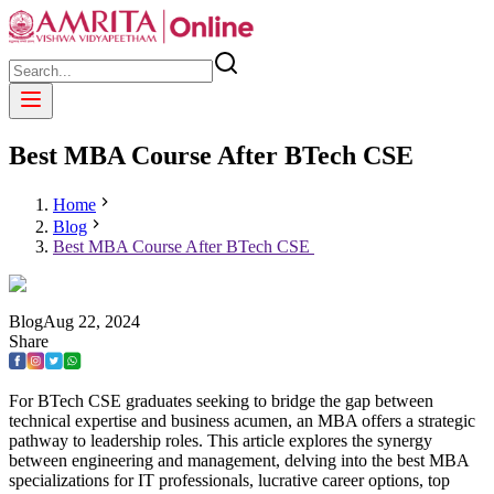
Best MBA Course After BTech CSE
Home
Blog
Best MBA Course After BTech CSE
Blog
Aug
22
,
2024
Share
For BTech CSE graduates seeking to bridge the gap between
technical expertise and business acumen, an MBA offers a strategic
pathway to leadership roles. This article explores the synergy
between engineering and management, delving into the best MBA
specializations for IT professionals, lucrative career options, top