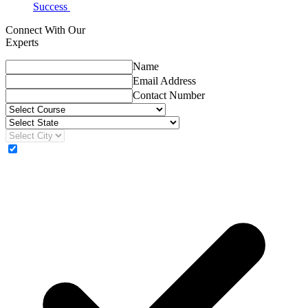
Success
Connect With Our
Experts
Name
Email Address
Contact Number