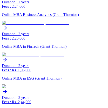
Duration : 2 years
Fees : 2,24,000
Online MBA Business Analytics (Grant Thornton)
Duration : 2 years
Fees : 2,20,000
Online MBA in FinTech (Grant Thornton)
Duration : 2 years
Fees : Rs. 1,96,000
Online MBA in ESG (Grant Thornton)
Duration : 2 years
Fees : Rs. 2,44,000