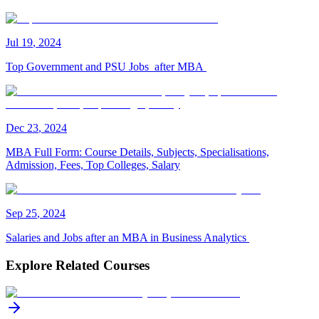
Jul
19
,
2024
Top Government and PSU Jobs after MBA
Dec
23
,
2024
MBA Full Form: Course Details, Subjects, Specialisations,
Admission, Fees, Top Colleges, Salary
Sep
25
,
2024
Salaries and Jobs after an MBA in Business Analytics
Explore Related Courses