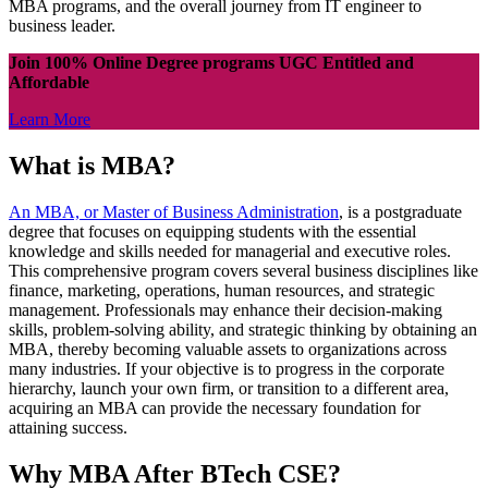
MBA programs, and the overall journey from IT engineer to
business leader.
Join 100% Online Degree programs UGC Entitled and
Affordable
Learn More
What is MBA?
An MBA, or Master of Business Administration
, is a postgraduate
degree that focuses on equipping students with the essential
knowledge and skills needed for managerial and executive roles.
This comprehensive program covers several business disciplines like
finance, marketing, operations, human resources, and strategic
management. Professionals may enhance their decision-making
skills, problem-solving ability, and strategic thinking by obtaining an
MBA, thereby becoming valuable assets to organizations across
many industries. If your objective is to progress in the corporate
hierarchy, launch your own firm, or transition to a different area,
acquiring an MBA can provide the necessary foundation for
attaining success.
Why MBA After BTech CSE?