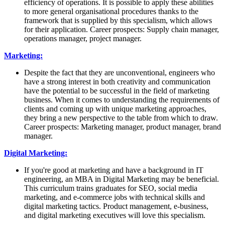
efficiency of operations. It is possible to apply these abilities
to more general organisational procedures thanks to the
framework that is supplied by this specialism, which allows
for their application. Career prospects: Supply chain manager,
operations manager, project manager.
Marketing:
Despite the fact that they are unconventional, engineers who
have a strong interest in both creativity and communication
have the potential to be successful in the field of marketing
business. When it comes to understanding the requirements of
clients and coming up with unique marketing approaches,
they bring a new perspective to the table from which to draw.
Career prospects: Marketing manager, product manager, brand
manager.
Digital Marketing:
If you're good at marketing and have a background in IT
engineering, an MBA in Digital Marketing may be beneficial.
This curriculum trains graduates for SEO, social media
marketing, and e-commerce jobs with technical skills and
digital marketing tactics. Product management, e-business,
and digital marketing executives will love this specialism.