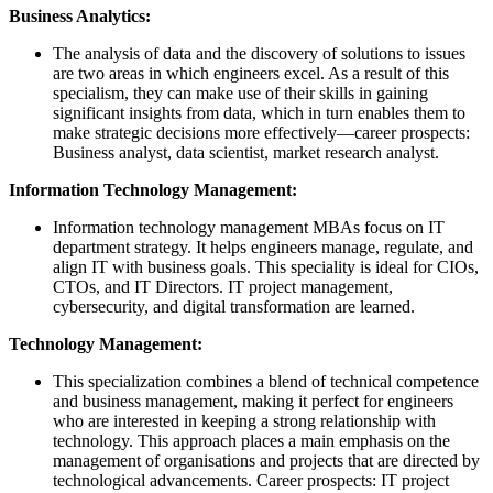
Business Analytics:
The analysis of data and the discovery of solutions to issues
are two areas in which engineers excel. As a result of this
specialism, they can make use of their skills in gaining
significant insights from data, which in turn enables them to
make strategic decisions more effectively—career prospects:
Business analyst, data scientist, market research analyst.
Information Technology Management:
Information technology management MBAs focus on IT
department strategy. It helps engineers manage, regulate, and
align IT with business goals. This speciality is ideal for CIOs,
CTOs, and IT Directors. IT project management,
cybersecurity, and digital transformation are learned.
Technology Management:
This specialization combines a blend of technical competence
and business management, making it perfect for engineers
who are interested in keeping a strong relationship with
technology. This approach places a main emphasis on the
management of organisations and projects that are directed by
technological advancements. Career prospects: IT project