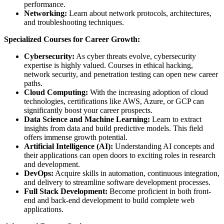
performance.
Networking:
Learn about network protocols, architectures,
and troubleshooting techniques.
Specialized Courses for Career Growth:
Cybersecurity:
As cyber threats evolve, cybersecurity
expertise is highly valued. Courses in ethical hacking,
network security, and penetration testing can open new career
paths.
Cloud Computing:
With the increasing adoption of cloud
technologies, certifications like AWS, Azure, or GCP can
significantly boost your career prospects.
Data Science and Machine Learning:
Learn to extract
insights from data and build predictive models. This field
offers immense growth potential.
Artificial Intelligence (AI):
Understanding AI concepts and
their applications can open doors to exciting roles in research
and development.
DevOps:
Acquire skills in automation, continuous integration,
and delivery to streamline software development processes.
Full Stack Development:
Become proficient in both front-
end and back-end development to build complete web
applications.