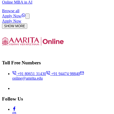
Online MBA in AI
Browse all
Apply Now
Apply Now
SHOW MORE
Toll Free Numbers
+91 80651 31430
+91 94474 98840
online@amrita.edu
Follow Us