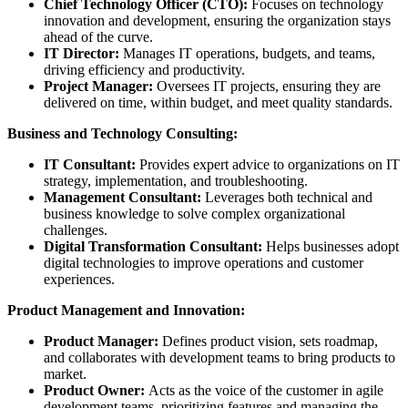
Chief Technology Officer (CTO):
Focuses on technology
innovation and development, ensuring the organization stays
ahead of the curve.
IT Director:
Manages IT operations, budgets, and teams,
driving efficiency and productivity.
Project Manager:
Oversees IT projects, ensuring they are
delivered on time, within budget, and meet quality standards.
Business and Technology Consulting:
IT Consultant:
Provides expert advice to organizations on IT
strategy, implementation, and troubleshooting.
Management Consultant:
Leverages both technical and
business knowledge to solve complex organizational
challenges.
Digital Transformation Consultant:
Helps businesses adopt
digital technologies to improve operations and customer
experiences.
Product Management and Innovation:
Product Manager:
Defines product vision, sets roadmap,
and collaborates with development teams to bring products to
market.
Product Owner:
Acts as the voice of the customer in agile
development teams, prioritizing features and managing the