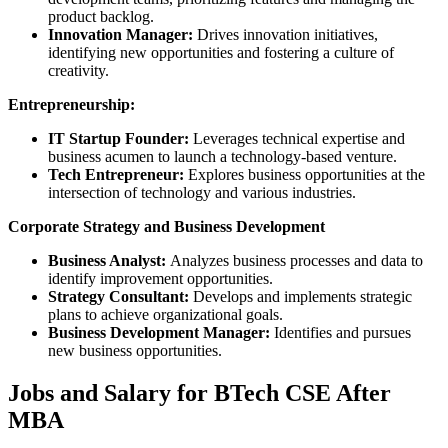
product backlog.
Innovation Manager:
Drives innovation initiatives,
identifying new opportunities and fostering a culture of
creativity.
Entrepreneurship:
IT Startup Founder:
Leverages technical expertise and
business acumen to launch a technology-based venture.
Tech Entrepreneur:
Explores business opportunities at the
intersection of technology and various industries.
Corporate Strategy and Business Development
Business Analyst:
Analyzes business processes and data to
identify improvement opportunities.
Strategy Consultant:
Develops and implements strategic
plans to achieve organizational goals.
Business Development Manager:
Identifies and pursues
new business opportunities.
Jobs and Salary for BTech CSE After
MBA