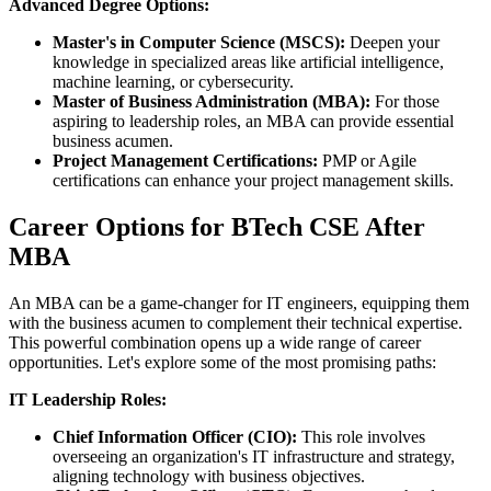
Advanced Degree Options:
Master's in Computer Science (MSCS):
Deepen your
knowledge in specialized areas like artificial intelligence,
machine learning, or cybersecurity.
Master of Business Administration (MBA):
For those
aspiring to leadership roles, an MBA can provide essential
business acumen.
Project Management Certifications:
PMP or Agile
certifications can enhance your project management skills.
Career Options for BTech CSE After
MBA
An MBA can be a game-changer for IT engineers, equipping them
with the business acumen to complement their technical expertise.
This powerful combination opens up a wide range of career
opportunities. Let's explore some of the most promising paths:
IT Leadership Roles:
Chief Information Officer (CIO):
This role involves
overseeing an organization's IT infrastructure and strategy,
aligning technology with business objectives.