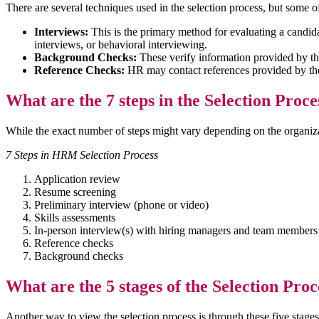
There are several techniques used in the selection process, but some
Interviews:
This is the primary method for evaluating a candida
interviews, or behavioral interviewing.
Background Checks:
These verify information provided by th
Reference Checks:
HR may contact references provided by the c
What are the 7 steps in the Selection Proc
While the exact number of steps might vary depending on the organiz
7 Steps in HRM Selection Process
Application review
Resume screening
Preliminary interview (phone or video)
Skills assessments
In-person interview(s) with hiring managers and team member
Reference checks
Background checks
What are the 5 stages of the Selection Proc
Another way to view the selection process is through these five stage