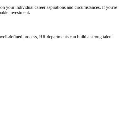
 your individual career aspirations and circumstances. If you're
luable investment.
d well-defined process, HR departments can build a strong talent