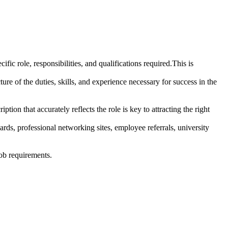
ic role, responsibilities, and qualifications required.This is
re of the duties, skills, and experience necessary for success in the
ption that accurately reflects the role is key to attracting the right
rds, professional networking sites, employee referrals, university
job requirements.
.