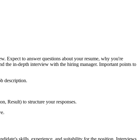
erview. Expect to answer questions about your resume, why you're
nd the in-depth interview with the hiring manager. Important points to
ob description.
n, Result) to structure your responses.
ve.
date's skills, experience, and suitability for the position. Interviews