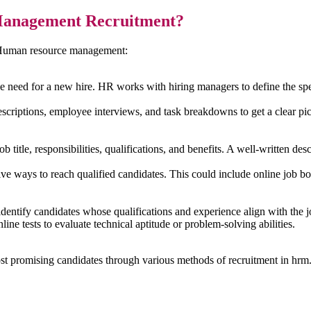
Management Recruitment?
n Human resource management:
 need for a new hire. HR works with hiring managers to define the specif
criptions, employee interviews, and task breakdowns to get a clear pictu
title, responsibilities, qualifications, and benefits. A well-written descri
e ways to reach qualified candidates. This could include online job boa
dentify candidates whose qualifications and experience align with the 
ine tests to evaluate technical aptitude or problem-solving abilities.
st promising candidates through various methods of recruitment in hrm