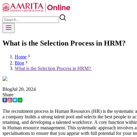
What is the Selection Process in HRM?
Home
Blog
What is the Selection Process in HRM?
Blog
Jul
20
,
2024
Share
The recruitment process in Human Resources (HR) is the systematic appro
a company builds a strong talent pool and selects the best people to a
retaining, and developing a talented workforce. A core function withi
in Human resource management. This systematic approach involves a ser
specialisations to ensure that you appear with full potential for your 