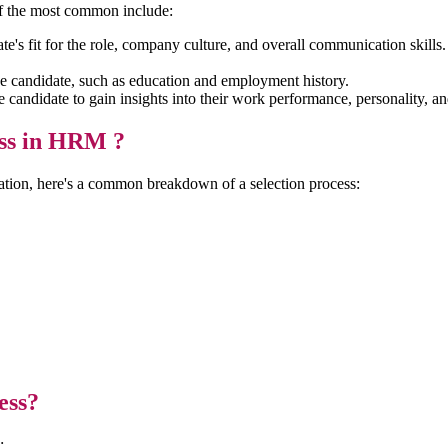
 of the most common include:
te's fit for the role, company culture, and overall communication skills
e candidate, such as education and employment history.
andidate to gain insights into their work performance, personality, and 
ess in HRM ?
ation, here's a common breakdown of a selection process:
s
ess?
s: