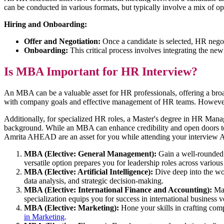
can be conducted in various formats, but typically involve a mix of o
Hiring and Onboarding:
Offer and Negotiation:
Once a candidate is selected, HR negot
Onboarding:
This critical process involves integrating the new
Is MBA Important for HR Interview?
An MBA can be a valuable asset for HR professionals, offering a broad
with company goals and effective management of HR teams. However, 
Additionally, for specialized HR roles, a Master's degree in HR Mana
background. While an MBA can enhance credibility and open doors to 
Amrita AHEAD are an asset for you while attending your interview A
MBA (Elective: General Management):
Gain a well-rounded 
versatile option prepares you for leadership roles across various
MBA (Elective: Artificial Intelligence):
Dive deep into the wor
data analysis, and strategic decision-making.
MBA (Elective: International Finance and Accounting):
Mas
specialization equips you for success in international business 
MBA (Elective: Marketing):
Hone your skills in crafting com
in Marketing
.