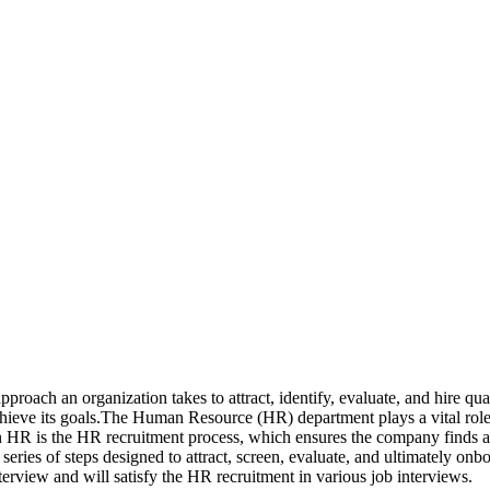
ach an organization takes to attract, identify, evaluate, and hire qualif
chieve its goals.The Human Resource (HR) department plays a vital role in
n HR is the HR recruitment process, which ensures the company finds and
ies of steps designed to attract, screen, evaluate, and ultimately onbo
interview and will satisfy the HR recruitment in various job interviews.