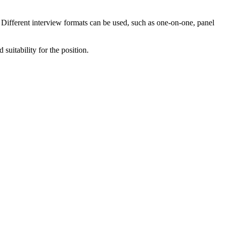
. Different interview formats can be used, such as one-on-one, panel
suitability for the position.