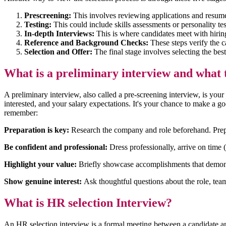
Prescreening:
This involves reviewing applications and resumes
Testing:
This could include skills assessments or personality te
In-depth Interviews:
This is where candidates meet with hiri
Reference and Background Checks:
These steps verify the ca
Selection and Offer:
The final stage involves selecting the bes
What is a preliminary interview and what 
A preliminary interview, also called a pre-screening interview, is you
interested, and your salary expectations. It's your chance to make a 
remember:
Preparation is key:
Research the company and role beforehand. Prepar
Be confident and professional:
Dress professionally, arrive on time 
Highlight your value:
Briefly showcase accomplishments that demonstr
Show genuine interest:
Ask thoughtful questions about the role, tea
What is HR selection Interview?
An HR selection interview is a formal meeting between a candidate and a