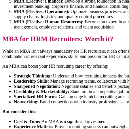
MBA (Elective: Finance):
Develop a strong foundation in fin
investment banking, corporate finance, and financial consulting
MBA (Elective: Operations):
Optimize business processes an
supply chains, logistics, and quality control procedures.
MBA (Elective: Human Resources):
Become an expert in attr
management, employee relations, and talent acquisition
MBA for HRM Recruiters: Worth it?
While an MBA isn't always mandatory for HR recruiters, it can offer
combination of relevant experience, skills, and passion for HR can ma
An MBA can boost your HR recruiting career by offering:
Strategic Thinking:
Understand how recruiting impacts the bu
Leadership Skills:
Manage recruiting teams, collaborate with 
Sharpened Negotiation:
Negotiate salaries and benefits packa
Credibility & Marketability:
Stand out in a competitive job m
Specialized HR Focus:
Gain an edge in niche recruiting are
Networking:
Build connections with industry professionals an
But consider this:
Cost & Time:
An MBA is a significant investment.
Experience Matters:
Proven recruiting success can outweig