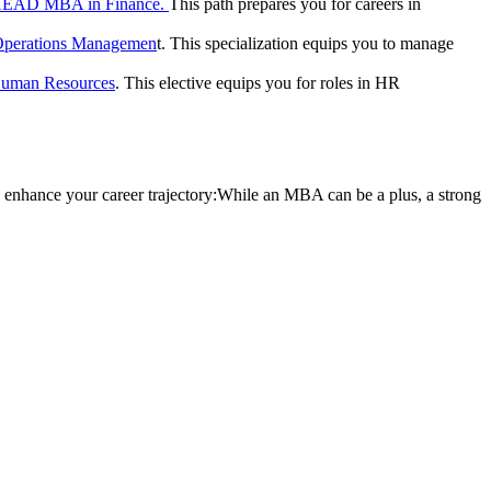
HEAD MBA in Finance.
This path prepares you for careers in
perations Managemen
t. This specialization equips you to manage
uman Resources
. This elective equips you for roles in HR
 enhance your career trajectory:While an MBA can be a plus, a strong