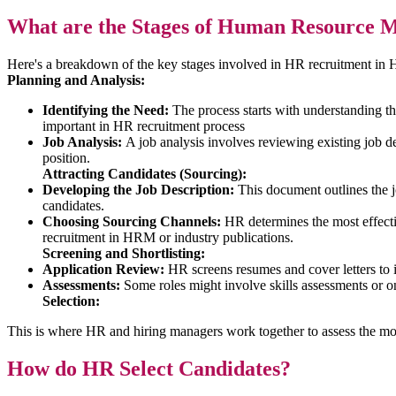
What are the Stages of Human Resource 
Here's a breakdown of the key stages involved in HR recruitment i
Planning and Analysis:
Identifying the Need:
The process starts with understanding the
important in HR recruitment process
Job Analysis:
A job analysis involves reviewing existing job des
position.
Attracting Candidates (Sourcing):
Developing the Job Description:
This document outlines the job 
candidates.
Choosing Sourcing Channels:
HR determines the most effectiv
recruitment in HRM or industry publications.
Screening and Shortlisting:
Application Review:
HR screens resumes and cover letters to i
Assessments:
Some roles might involve skills assessments or onl
Selection:
This is where HR and hiring managers work together to assess the mo
How do HR Select Candidates?