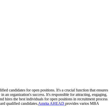
ied candidates for open positions. It's a crucial function that ensures
 an organization's success. It's responsible for attracting, engaging,
 hires the best individuals for open positions in recruitment process
ard qualified candidates.
Amrita AHEAD
provides varios MBA