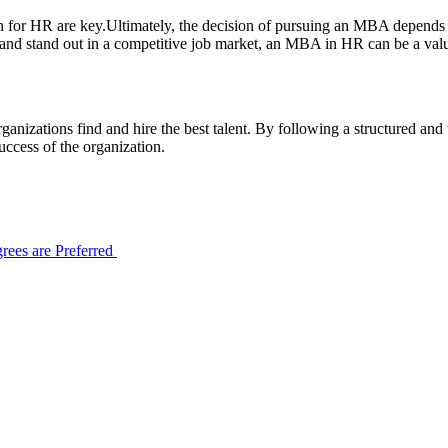
 for HR are key.Ultimately, the decision of pursuing an MBA depends on
e, and stand out in a competitive job market, an MBA in HR can be a va
ganizations find and hire the best talent. By following a structured an
 success of the organization.
ees are Preferred