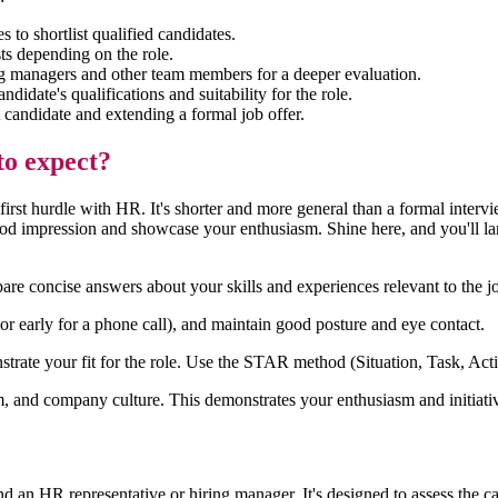
 to shortlist qualified candidates.
sts depending on the role.
ng managers and other team members for a deeper evaluation.
ndidate's qualifications and suitability for the role.
t candidate and extending a formal job offer.
to expect?
r first hurdle with HR. It's shorter and more general than a formal int
good impression and showcase your enthusiasm. Shine here, and you'll la
e concise answers about your skills and experiences relevant to the j
(or early for a phone call), and maintain good posture and eye contact.
ate your fit for the role. Use the STAR method (Situation, Task, Actio
m, and company culture. This demonstrates your enthusiasm and initiati
n HR representative or hiring manager. It's designed to assess the candi