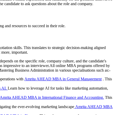
the candidate to ask questions about the role and company.
ng and resources to succeed in their role.
ation skills. This translates to strategic decision-making aligned
t more, important.
epends on the specific role, company culture, and the candidate's
 as impressive to an interviewer.All online MBA programs offered by
ering Business Administration in various specialisations such as:-
operations with
Amrita AHEAD MBA in General Management
. This
 AI.
Learn how to leverage AI for tasks like marketing automation,
Amrita AHEAD MBA in International Finance and Accounting.
This
igating the ever-evolving marketing landscape
Amrita AHEAD MBA