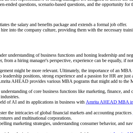
pen-ended questions, scenario-based questions, and the opportunity for 
iates the salary and benefits package and extends a formal job offer.
 hire into the company culture, providing them with the necessary traini
er understanding of business functions and honing leadership and negoti
from a hiring manager's perspective, experience can be equally, if no
gement might be more relevant. Ultimately, the importance of an MBA d
leadership positions, strong experience and a passion for HR are just
mrita AHEAD provides various MBA pograms that might add to the Mast
understanding of core business functions like marketing, finance, and 
 industries.
ld of AI and its applications in business with
Amrita AHEAD MBA in
ter the intricacies of global financial markets and accounting practices
ventures and multinational corporations.
pelling marketing strategies, understanding consumer behavior, and nav