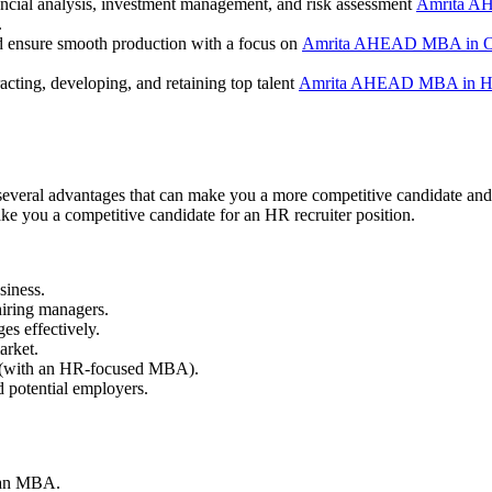
ancial analysis, investment management, and risk assessment
Amrita A
.
d ensure smooth production with a focus on
Amrita AHEAD MBA in O
acting, developing, and retaining top talent
Amrita AHEAD MBA in H
 several advantages that can make you a more competitive candidate and
ke you a competitive candidate for an HR recruiter position.
siness.
hiring managers.
ges effectively.
arket.
as (with an HR-focused MBA).
d potential employers.
h an MBA.