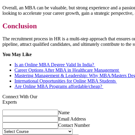
Overall, an MBA can be valuable, but strong experience and a passion
looking to accelerate your career growth, gain a strategic perspectiv
Conclusion
The recruitment process in HR is a multi-step approach that ensures or
pipeline, attract qualified candidates, and ultimately contribute to the
You May Like
Is an Online MBA Degree Valid In India?
Career Options After MBA in Healthcare Management
Mastering Management & Leadership: Why MBA/Masters Degr
International Opportunities for Online MBA Students
Are Online MBA Programs affordable/cheap?
Connect With Our
Experts
Name
Email Address
Contact Number