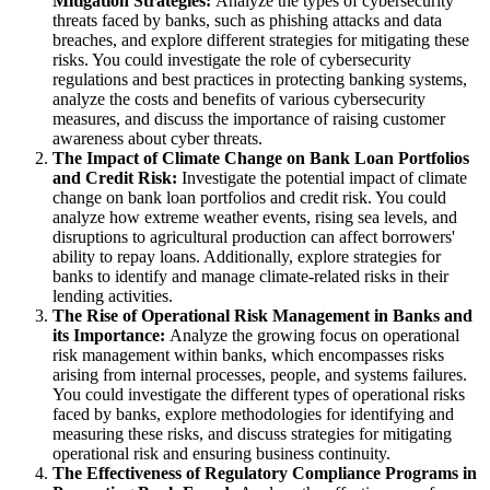
Mitigation Strategies:
Analyze the types of cybersecurity
threats faced by banks, such as phishing attacks and data
breaches, and explore different strategies for mitigating these
risks. You could investigate the role of cybersecurity
regulations and best practices in protecting banking systems,
analyze the costs and benefits of various cybersecurity
measures, and discuss the importance of raising customer
awareness about cyber threats.
The Impact of Climate Change on Bank Loan Portfolios
and Credit Risk:
Investigate the potential impact of climate
change on bank loan portfolios and credit risk. You could
analyze how extreme weather events, rising sea levels, and
disruptions to agricultural production can affect borrowers'
ability to repay loans. Additionally, explore strategies for
banks to identify and manage climate-related risks in their
lending activities.
The Rise of Operational Risk Management in Banks and
its Importance:
Analyze the growing focus on operational
risk management within banks, which encompasses risks
arising from internal processes, people, and systems failures.
You could investigate the different types of operational risks
faced by banks, explore methodologies for identifying and
measuring these risks, and discuss strategies for mitigating
operational risk and ensuring business continuity.
The Effectiveness of Regulatory Compliance Programs in