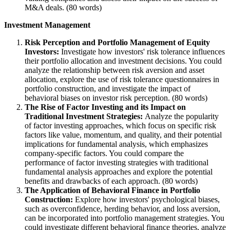
M&A deals. (80 words)
Investment Management
Risk Perception and Portfolio Management of Equity
Investors:
Investigate how investors' risk tolerance influences
their portfolio allocation and investment decisions. You could
analyze the relationship between risk aversion and asset
allocation, explore the use of risk tolerance questionnaires in
portfolio construction, and investigate the impact of
behavioral biases on investor risk perception. (80 words)
The Rise of Factor Investing and its Impact on
Traditional Investment Strategies:
Analyze the popularity
of factor investing approaches, which focus on specific risk
factors like value, momentum, and quality, and their potential
implications for fundamental analysis, which emphasizes
company-specific factors. You could compare the
performance of factor investing strategies with traditional
fundamental analysis approaches and explore the potential
benefits and drawbacks of each approach. (80 words)
The Application of Behavioral Finance in Portfolio
Construction:
Explore how investors' psychological biases,
such as overconfidence, herding behavior, and loss aversion,
can be incorporated into portfolio management strategies. You
could investigate different behavioral finance theories, analyze