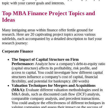
topic with your career goals and interests.
Top MBA Finance Project Topics and
Ideas
Many intriguing areas within finance offer fertile ground for
research. Here are 20 captivating project topics across various
subfields, each accompanied by a detailed description to fuel your
research journey:
Corporate Finance
The Impact of Capital Structure on Firm
Performance:
Analyze how a company's debt-to-equity ratio
(capital structure) affects its profitability, risk profile, and
access to capital. You could investigate how different capital
structures influence a company's cost of capital, financial
flexibility, and potential for bankruptcy. (80 words)
Valuation Techniques for Mergers and Acquisitions
(M&A):
Evaluate different valuation methodologies used in
M&A deals, such as discounted cash flow (DCF) analysis,
comparable company analysis, and precedent transactions.
You could analyze the effectiveness of different techniques in
valuing companies and assess their impact on the success of