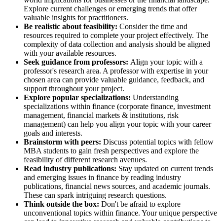
Explore current challenges or emerging trends that offer
valuable insights for practitioners.
Be realistic about feasibility:
Consider the time and
resources required to complete your project effectively. The
complexity of data collection and analysis should be aligned
with your available resources.
Seek guidance from professors:
Align your topic with a
professor's research area. A professor with expertise in your
chosen area can provide valuable guidance, feedback, and
support throughout your project.
Explore popular specializations:
Understanding
specializations within finance (corporate finance, investment
management, financial markets & institutions, risk
management) can help you align your topic with your career
goals and interests.
Brainstorm with peers:
Discuss potential topics with fellow
MBA students to gain fresh perspectives and explore the
feasibility of different research avenues.
Read industry publications:
Stay updated on current trends
and emerging issues in finance by reading industry
publications, financial news sources, and academic journals.
These can spark intriguing research questions.
Think outside the box:
Don't be afraid to explore
unconventional topics within finance. Your unique perspective