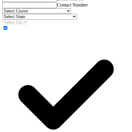
Contact Number