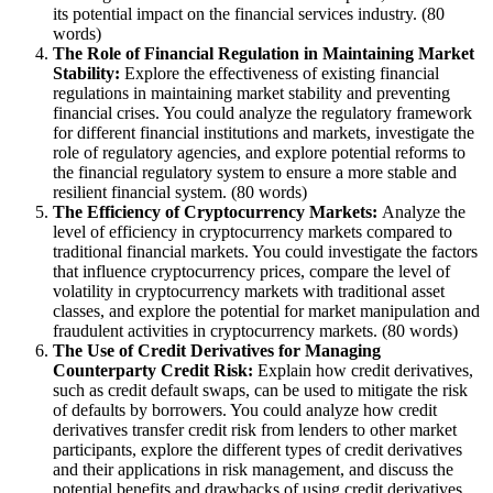
its potential impact on the financial services industry. (80
words)
The Role of Financial Regulation in Maintaining Market
Stability:
Explore the effectiveness of existing financial
regulations in maintaining market stability and preventing
financial crises. You could analyze the regulatory framework
for different financial institutions and markets, investigate the
role of regulatory agencies, and explore potential reforms to
the financial regulatory system to ensure a more stable and
resilient financial system. (80 words)
The Efficiency of Cryptocurrency Markets:
Analyze the
level of efficiency in cryptocurrency markets compared to
traditional financial markets. You could investigate the factors
that influence cryptocurrency prices, compare the level of
volatility in cryptocurrency markets with traditional asset
classes, and explore the potential for market manipulation and
fraudulent activities in cryptocurrency markets. (80 words)
The Use of Credit Derivatives for Managing
Counterparty Credit Risk:
Explain how credit derivatives,
such as credit default swaps, can be used to mitigate the risk
of defaults by borrowers. You could analyze how credit
derivatives transfer credit risk from lenders to other market
participants, explore the different types of credit derivatives
and their applications in risk management, and discuss the
potential benefits and drawbacks of using credit derivatives.