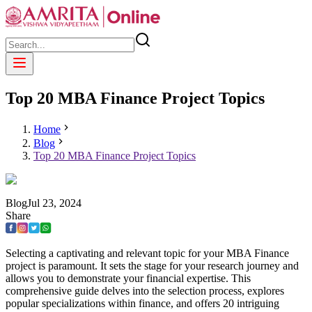
Top 20 MBA Finance Project Topics
Home
Blog
Top 20 MBA Finance Project Topics
Blog
Jul
23
,
2024
Share
Selecting a captivating and relevant topic for your MBA Finance
project is paramount. It sets the stage for your research journey and
allows you to demonstrate your financial expertise. This
comprehensive guide delves into the selection process, explores
popular specializations within finance, and offers 20 intriguing