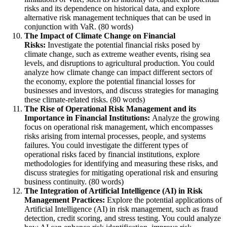
risks and its dependence on historical data, and explore
alternative risk management techniques that can be used in
conjunction with VaR. (80 words)
The Impact of Climate Change on Financial
Risks:
Investigate the potential financial risks posed by
climate change, such as extreme weather events, rising sea
levels, and disruptions to agricultural production. You could
analyze how climate change can impact different sectors of
the economy, explore the potential financial losses for
businesses and investors, and discuss strategies for managing
these climate-related risks. (80 words)
The Rise of Operational Risk Management and its
Importance in Financial Institutions:
Analyze the growing
focus on operational risk management, which encompasses
risks arising from internal processes, people, and systems
failures. You could investigate the different types of
operational risks faced by financial institutions, explore
methodologies for identifying and measuring these risks, and
discuss strategies for mitigating operational risk and ensuring
business continuity. (80 words)
The Integration of Artificial Intelligence (AI) in Risk
Management Practices:
Explore the potential applications of
Artificial Intelligence (AI) in risk management, such as fraud
detection, credit scoring, and stress testing. You could analyze