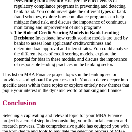
Preventing Bank Fraud:
Analyze the effectiveness of
regulatory compliance programs in preventing and detecting
bank fraud. You could investigate the different types of bank
fraud schemes, explore how compliance programs can help
mitigate fraud risk, and discuss the importance of continuous
monitoring and improvement of such programs.
The Role of Credit Scoring Models in Bank Lending
Decisions:
Investigate how credit scoring models are used by
banks to assess loan applicants' creditworthiness and
determine loan approval and interest rates. You could analyze
the different types of credit scoring models, explore the
potential for bias in these models, and discuss the importance
of responsible lending practices in the banking sector.
This list on MBA Finance project topics in the banking sector
provides a springboard for your research. You can delve deeper into
specific areas within these topics or explore entirely new themes that
pique your interest in the dynamic world of banking and finance.
Conclusion
Selecting a captivating and relevant topic for your MBA Finance
project is a crucial step in demonstrating your financial acumen and
research prowess. This comprehensive guide has equipped you with
the knowledge and tools to navigate the selection process of MBA