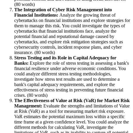
(80 words)
The Integration of Cyber Risk Management into
Financial Institutions:
Analyze the growing threat of
cyberattacks on financial institutions and explore strategies for
them to manage this risk. You could investigate the types of
cyberattacks that financial institutions face, analyze the
potential financial and reputational damage caused by
cyberattacks, and explore risk mitigation strategies such as
cybersecurity controls, incident response plans, and cyber
insurance. (80 words)
Stress Testing and its Role in Capital Adequacy for
Banks:
Explore the role of stress testing in assessing a bank's
financial resilience under adverse economic conditions. You
could analyze different stress testing methodologies,
investigate how stress test results are used to determine a
bank's capital adequacy requirements, and explore the
effectiveness of stress testing in preventing future financial
crises. (80 words)
The Effectiveness of Value at Risk (VaR) for Market Risk
Management:
Evaluate the strengths and limitations of Value
at Risk (VaR) as a tool for measuring market risk exposure.
VaR estimates the potential maximum loss within a specific
time frame at a given confidence level. You could analyze the
different methods for calculating VaR, investigate the
limitations of VaR, such as its inability to capture all potential