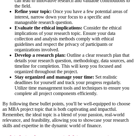
can lead to innovative research and valuable contributions to
the field.
Refine your topic:
Once you have a few potential areas of
interest, narrow down your focus to a specific and
manageable research question.
Evaluate the ethical implications:
Consider the ethical
implications of your research topic. Ensure your data
collection and analysis methods comply with ethical
guidelines and respect the privacy of participants or
organizations involved.
Develop a research plan:
Outline a clear research plan that
details your research question, methodology, data sources, and
timeline for completion. This will keep you focused and
organized throughout the project.
Stay organized and manage your time:
Set realistic
deadlines for yourself and track your progress regularly.
Utilize time management tools and techniques to ensure you
complete all project components efficiently.
By following these bullet points, you'll be well-equipped to choose
an MBA project topic that is both captivating and impactful.
Remember, the ideal topic is a blend of your passion, real-world
relevance, and feasibility, allowing you to showcase your research
skills and expertise in the dynamic world of finance.