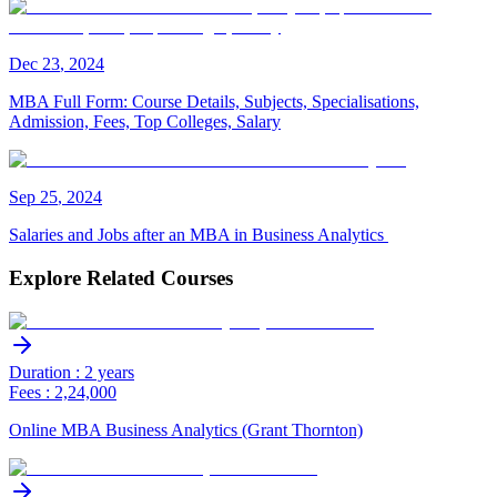
Dec
23
,
2024
MBA Full Form: Course Details, Subjects, Specialisations,
Admission, Fees, Top Colleges, Salary
Sep
25
,
2024
Salaries and Jobs after an MBA in Business Analytics
Explore Related Courses
Duration : 2 years
Fees : 2,24,000
Online MBA Business Analytics (Grant Thornton)