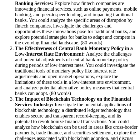
Banking Services:
Explore how fintech companies are
innovating financial services, such as online payments, mobile
banking, and peer-to-peer lending, and impacting traditional
banks. You could analyze the specific areas of disruption by
fintech companies, investigate the challenges and
opportunities these innovations pose for traditional banks, and
explore potential strategies for banks to adapt and compete in
the evolving financial landscape. (80 words)
The Effectiveness of Central Bank Monetary Policy in a
Low-Interest Rate Environment:
Analyze the challenges
and potential adjustments of central bank monetary policy
during periods of low-interest rates. You could investigate the
traditional tools of monetary policy like interest rate
adjustments and open market operations, explore the
limitations of these tools in a low-interest rate environment,
and analyze potential alternative policy measures that central
banks can adopt. (80 words)
The Impact of Blockchain Technology on the Financial
Services Industry:
Investigate the potential applications of
blockchain technology, a distributed ledger technology that
enables secure and transparent record-keeping, and its
potential to revolutionize financial transactions. You could
analyze how blockchain can be used in areas like cross-border
payments, trade finance, and securities settlement, explore the
challenges associated with blockchain adoption, and discuss