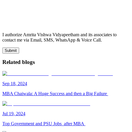
I authorize Amrita Vishwa Vidyapeetham and its associates to
contact me via Email, SMS, WhatsApp & Voice Call.
Submit
Related blogs
Sep
18
,
2024
MBA Chaiwala: A Huge Success and then a Big Failure
Jul
19
,
2024
Top Government and PSU Jobs after MBA