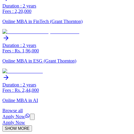
Duration : 2 years
Fees : 2,20,000
Online MBA in FinTech (Grant Thornton)
Duration : 2 years
Fees : Rs. 1,96,000
Online MBA in ESG (Grant Thornton)
Duration : 2 years
Fees : Rs. 2,44,000
Online MBA in AI
Browse all
Apply Now
Apply Now
SHOW MORE