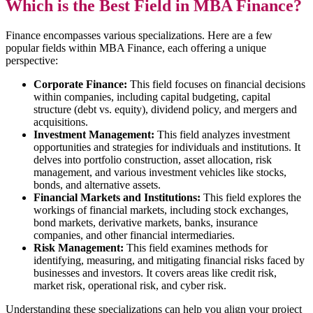
Which is the Best Field in MBA Finance?
Finance encompasses various specializations. Here are a few
popular fields within MBA Finance, each offering a unique
perspective:
Corporate Finance:
This field focuses on financial decisions
within companies, including capital budgeting, capital
structure (debt vs. equity), dividend policy, and mergers and
acquisitions.
Investment Management:
This field analyzes investment
opportunities and strategies for individuals and institutions. It
delves into portfolio construction, asset allocation, risk
management, and various investment vehicles like stocks,
bonds, and alternative assets.
Financial Markets and Institutions:
This field explores the
workings of financial markets, including stock exchanges,
bond markets, derivative markets, banks, insurance
companies, and other financial intermediaries.
Risk Management:
This field examines methods for
identifying, measuring, and mitigating financial risks faced by
businesses and investors. It covers areas like credit risk,
market risk, operational risk, and cyber risk.
Understanding these specializations can help you align your project