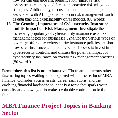
how AI can enhance risk identification, improve risk
assessment accuracy, and facilitate proactive risk mitigation
strategies. Additionally, discuss the potential challenges
associated with AI implementation in risk management, such
as data bias and explainability of AI models. (80 words)
The Growing Importance of Cybersecurity Insurance
and its Impact on Risk Management:
Investigate the
increasing popularity of cybersecurity insurance as a risk
management tool for businesses. Analyze the various types of
coverage offered by cybersecurity insurance policies, explore
how such insurance can incentivize businesses to invest in
cybersecurity controls, and discuss the potential impact of
cybersecurity insurance on overall risk management practices.
(80 words)
Remember, this list is not exhaustive.
There are numerous other
fascinating topics waiting to be explored within the realm of MBA
Finance. Consider your interests, career aspirations, and the
evolving financial landscape to identify a topic that sparks your
curiosity and allows you to make a valuable contribution to the
field.
MBA Finance Project Topics in Banking
Sector