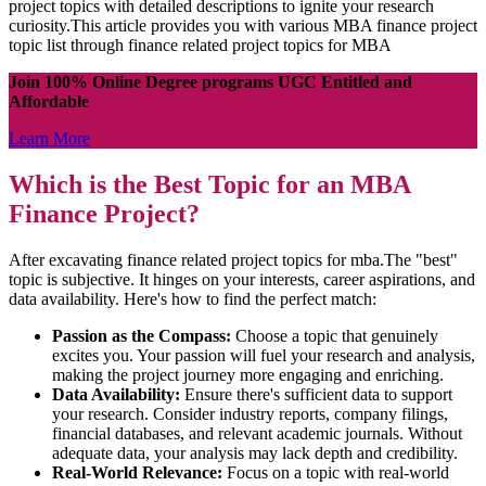
project topics with detailed descriptions to ignite your research
curiosity.This article provides you with various MBA finance project
topic list through finance related project topics for MBA
Join 100% Online Degree programs UGC Entitled and
Affordable
Learn More
Which is the Best Topic for an MBA
Finance Project?
After excavating finance related project topics for mba.The "best"
topic is subjective. It hinges on your interests, career aspirations, and
data availability. Here's how to find the perfect match:
Passion as the Compass:
Choose a topic that genuinely
excites you. Your passion will fuel your research and analysis,
making the project journey more engaging and enriching.
Data Availability:
Ensure there's sufficient data to support
your research. Consider industry reports, company filings,
financial databases, and relevant academic journals. Without
adequate data, your analysis may lack depth and credibility.
Real-World Relevance:
Focus on a topic with real-world