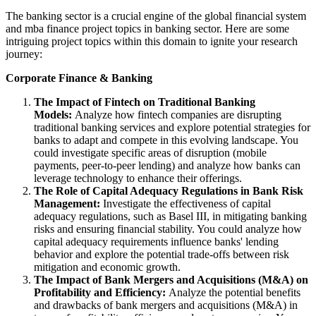
The banking sector is a crucial engine of the global financial system
and mba finance project topics in banking sector. Here are some
intriguing project topics within this domain to ignite your research
journey:
Corporate Finance & Banking
The Impact of Fintech on Traditional Banking
Models:
Analyze how fintech companies are disrupting
traditional banking services and explore potential strategies for
banks to adapt and compete in this evolving landscape. You
could investigate specific areas of disruption (mobile
payments, peer-to-peer lending) and analyze how banks can
leverage technology to enhance their offerings.
The Role of Capital Adequacy Regulations in Bank Risk
Management:
Investigate the effectiveness of capital
adequacy regulations, such as Basel III, in mitigating banking
risks and ensuring financial stability. You could analyze how
capital adequacy requirements influence banks' lending
behavior and explore the potential trade-offs between risk
mitigation and economic growth.
The Impact of Bank Mergers and Acquisitions (M&A) on
Profitability and Efficiency:
Analyze the potential benefits
and drawbacks of bank mergers and acquisitions (M&A) in