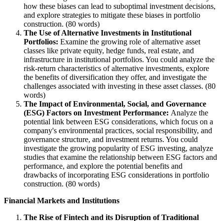
how these biases can lead to suboptimal investment decisions,
and explore strategies to mitigate these biases in portfolio
construction. (80 words)
The Use of Alternative Investments in Institutional
Portfolios:
Examine the growing role of alternative asset
classes like private equity, hedge funds, real estate, and
infrastructure in institutional portfolios. You could analyze the
risk-return characteristics of alternative investments, explore
the benefits of diversification they offer, and investigate the
challenges associated with investing in these asset classes. (80
words)
The Impact of Environmental, Social, and Governance
(ESG) Factors on Investment Performance:
Analyze the
potential link between ESG considerations, which focus on a
company's environmental practices, social responsibility, and
governance structure, and investment returns. You could
investigate the growing popularity of ESG investing, analyze
studies that examine the relationship between ESG factors and
performance, and explore the potential benefits and
drawbacks of incorporating ESG considerations in portfolio
construction. (80 words)
Financial Markets and Institutions
The Rise of Fintech and its Disruption of Traditional