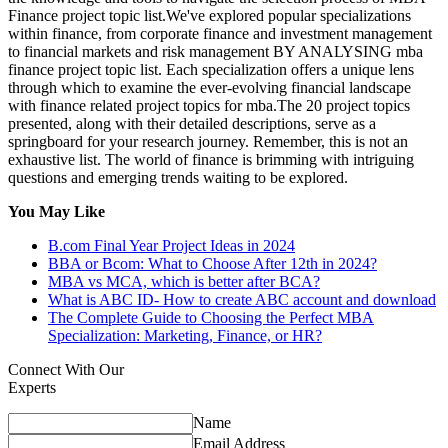
Finance project topic list.We've explored popular specializations
within finance, from corporate finance and investment management
to financial markets and risk management BY ANALYSING mba
finance project topic list. Each specialization offers a unique lens
through which to examine the ever-evolving financial landscape
with finance related project topics for mba.The 20 project topics
presented, along with their detailed descriptions, serve as a
springboard for your research journey. Remember, this is not an
exhaustive list. The world of finance is brimming with intriguing
questions and emerging trends waiting to be explored.
You May Like
B.com Final Year Project Ideas in 2024
BBA or Bcom: What to Choose After 12th in 2024?
MBA vs MCA, which is better after BCA?
What is ABC ID- How to create ABC account and download
The Complete Guide to Choosing the Perfect MBA
Specialization: Marketing, Finance, or HR?
Connect With Our
Experts
Name
Email Address