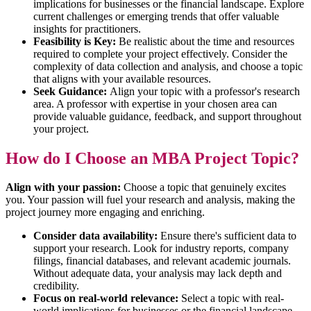
implications for businesses or the financial landscape. Explore
current challenges or emerging trends that offer valuable
insights for practitioners.
Feasibility is Key:
Be realistic about the time and resources
required to complete your project effectively. Consider the
complexity of data collection and analysis, and choose a topic
that aligns with your available resources.
Seek Guidance:
Align your topic with a professor's research
area. A professor with expertise in your chosen area can
provide valuable guidance, feedback, and support throughout
your project.
How do I Choose an MBA Project Topic?
Align with your passion:
Choose a topic that genuinely excites
you. Your passion will fuel your research and analysis, making the
project journey more engaging and enriching.
Consider data availability:
Ensure there's sufficient data to
support your research. Look for industry reports, company
filings, financial databases, and relevant academic journals.
Without adequate data, your analysis may lack depth and
credibility.
Focus on real-world relevance:
Select a topic with real-
world implications for businesses or the financial landscape.