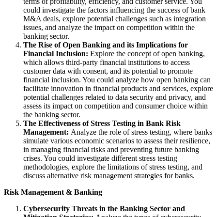
terms of profitability, efficiency, and customer service. You
could investigate the factors influencing the success of bank
M&A deals, explore potential challenges such as integration
issues, and analyze the impact on competition within the
banking sector.
The Rise of Open Banking and its Implications for
Financial Inclusion:
Explore the concept of open banking,
which allows third-party financial institutions to access
customer data with consent, and its potential to promote
financial inclusion. You could analyze how open banking can
facilitate innovation in financial products and services, explore
potential challenges related to data security and privacy, and
assess its impact on competition and consumer choice within
the banking sector.
The Effectiveness of Stress Testing in Bank Risk
Management:
Analyze the role of stress testing, where banks
simulate various economic scenarios to assess their resilience,
in managing financial risks and preventing future banking
crises. You could investigate different stress testing
methodologies, explore the limitations of stress testing, and
discuss alternative risk management strategies for banks.
Risk Management & Banking
Cybersecurity Threats in the Banking Sector and