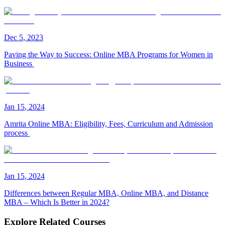
Dec
5
,
2023
Paving the Way to Success: Online MBA Programs for Women in
Business
Jan
15
,
2024
Amrita Online MBA: Eligibility, Fees, Curriculum and Admission
process
Jan
15
,
2024
Differences between Regular MBA, Online MBA, and Distance
MBA – Which Is Better in 2024?
Explore Related Courses