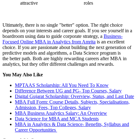
attractive
roles
Ultimately, there is no single "better" option. The right choice
depends on your interests and career goals. If you see yourself in a
boardroom using data to guide corporate strategy, a
Business-
Focused Online MBA in Analytics from Amrita
is an excellent
choice. If you are passionate about building the next generation of
predictive models and algorithms, a Data Science program is
the better path. Both are highly rewarding careers after MBA in
analytics, but they offer different challenges and rewards.
You May Also Like
MPTAAS Scholarship: All You Need To Know
Difference Between UG and PG- Top Courses, Salary
Digital Gujarat Scholarship: Overview, Status, and Last Date
MBA Full Form: Course Details, Subjects, Specialisations,
Admission, Fees, Top Colleges, Salary
MBA Business Analytics Salary: An Overview
Data Science for MBA and MCA Students
MBA in Analytics & Data Science- Benefits, Syllabus and
Career Opportunities