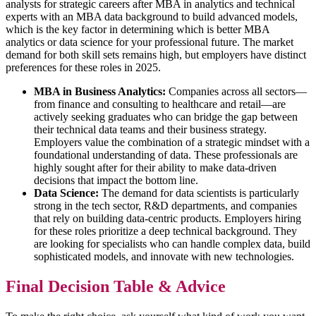
analysts for strategic careers after MBA in analytics and technical
experts with an MBA data background to build advanced models,
which is the key factor in determining which is better MBA
analytics or data science for your professional future. The market
demand for both skill sets remains high, but employers have distinct
preferences for these roles in 2025.
MBA in Business Analytics:
Companies across all sectors—
from finance and consulting to healthcare and retail—are
actively seeking graduates who can bridge the gap between
their technical data teams and their business strategy.
Employers value the combination of a strategic mindset with a
foundational understanding of data. These professionals are
highly sought after for their ability to make data-driven
decisions that impact the bottom line.
Data Science:
The demand for data scientists is particularly
strong in the tech sector, R&D departments, and companies
that rely on building data-centric products. Employers hiring
for these roles prioritize a deep technical background. They
are looking for specialists who can handle complex data, build
sophisticated models, and innovate with new technologies.
Final Decision Table & Advice