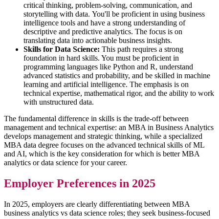
critical thinking, problem-solving, communication, and
storytelling with data. You'll be proficient in using business
intelligence tools and have a strong understanding of
descriptive and predictive analytics. The focus is on
translating data into actionable business insights.
Skills for Data Science:
This path requires a strong
foundation in hard skills. You must be proficient in
programming languages like Python and R, understand
advanced statistics and probability, and be skilled in machine
learning and artificial intelligence. The emphasis is on
technical expertise, mathematical rigor, and the ability to work
with unstructured data.
The fundamental difference in skills is the trade-off between
management and technical expertise: an MBA in Business Analytics
develops management and strategic thinking, while a specialized
MBA data degree focuses on the advanced technical skills of ML
and AI, which is the key consideration for which is better MBA
analytics or data science for your career.
Employer Preferences in 2025
In 2025, employers are clearly differentiating between MBA
business analytics vs data science roles; they seek business-focused