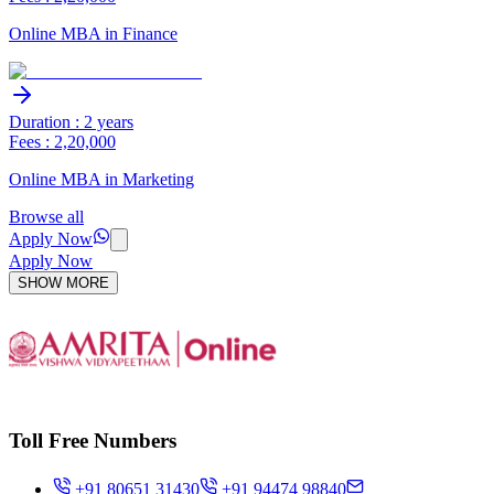
Online MBA in Finance
Duration : 2 years
Fees : 2,20,000
Online MBA in Marketing
Browse all
Apply Now
Apply Now
SHOW MORE
Toll Free Numbers
+91 80651 31430
+91 94474 98840