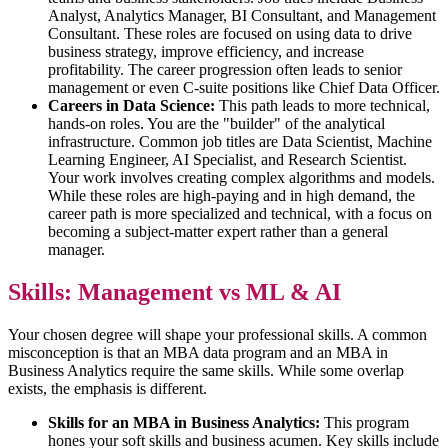
Analyst, Analytics Manager, BI Consultant, and Management
Consultant. These roles are focused on using data to drive
business strategy, improve efficiency, and increase
profitability. The career progression often leads to senior
management or even C-suite positions like Chief Data Officer.
Careers in Data Science:
This path leads to more technical,
hands-on roles. You are the "builder" of the analytical
infrastructure. Common job titles are Data Scientist, Machine
Learning Engineer, AI Specialist, and Research Scientist.
Your work involves creating complex algorithms and models.
While these roles are high-paying and in high demand, the
career path is more specialized and technical, with a focus on
becoming a subject-matter expert rather than a general
manager.
Skills: Management vs ML & AI
Your chosen degree will shape your professional skills. A common
misconception is that an MBA data program and an MBA in
Business Analytics require the same skills. While some overlap
exists, the emphasis is different.
Skills for an MBA in Business Analytics:
This program
hones your soft skills and business acumen. Key skills include