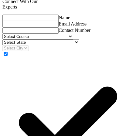
Connect With Our
Experts
Name
Email Address
Contact Number