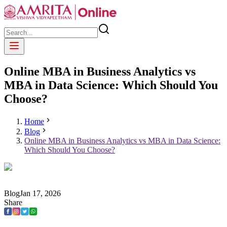
Online MBA in Business Analytics vs
MBA in Data Science: Which Should You
Choose?
Home
Blog
Online MBA in Business Analytics vs MBA in Data Science:
Which Should You Choose?
Blog
Jan
17
,
2026
Share