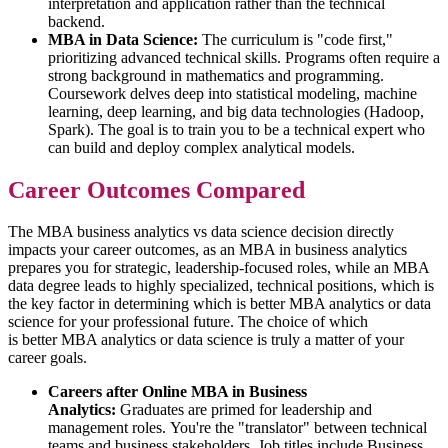
interpretation and application rather than the technical
backend.
MBA in Data Science:
The curriculum is "code first,"
prioritizing advanced technical skills. Programs often require a
strong background in mathematics and programming.
Coursework delves deep into statistical modeling, machine
learning, deep learning, and big data technologies (Hadoop,
Spark). The goal is to train you to be a technical expert who
can build and deploy complex analytical models.
Career Outcomes Compared
The MBA business analytics vs data science decision directly
impacts your career outcomes, as an MBA in business analytics
prepares you for strategic, leadership-focused roles, while an MBA
data degree leads to highly specialized, technical positions, which is
the key factor in determining which is better MBA analytics or data
science for your professional future. The choice of which
is better MBA analytics or data science is truly a matter of your
career goals.
Careers after Online MBA in Business
Analytics:
Graduates are primed for leadership and
management roles. You're the "translator" between technical
teams and business stakeholders. Job titles include Business