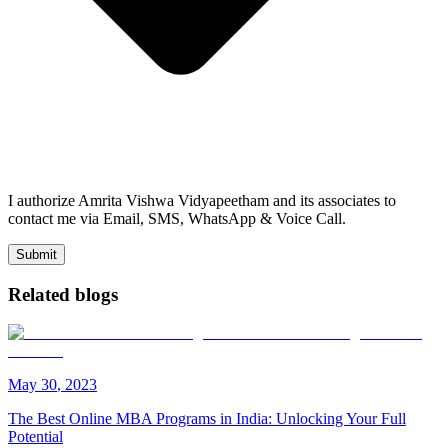
I authorize Amrita Vishwa Vidyapeetham and its associates to
contact me via Email, SMS, WhatsApp & Voice Call.
Submit
Related blogs
May
30
,
2023
The Best Online MBA Programs in India: Unlocking Your Full
Potential