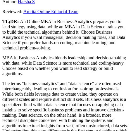
Author:
Harsha S
Reviewed:
Amrita Online Editorial Team
TL;DR:
An Online MBA in Business Analytics prepares you to
lead strategy using data, while an MBA in Data Science trains you
to build the technical algorithms behind it. Choose Business
Analytics if you want managerial, decision-making roles, and Data
Science if you prefer hands-on coding, machine learning, and
technical problem-solving.
MBA in Business Analytics blends leadership and decision-making
with data, while Data Science is more technical and coding-heavy.
Choose based on whether you want to lead strategy or build
algorithms.
The terms "business analytics" and "data science" are often used
interchangeably, leading to confusion for aspiring professionals.
While both fields leverage data to create value, they operate on
different scales and require distinct skill sets. Business analytics is a
specialized field within data science that focuses on applying data
insights to solve specific business problems and improve decision-
making. Data science, on the other hand, is a broader, more
technical discipline concerned with building the systems and
algorithms to extract insights from vast, often unstructured, data sets.
Understanding this core difference is the first step in deciding which