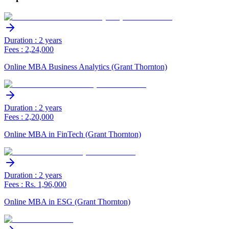
Duration : 2 years
Fees : 2,24,000
Online MBA Business Analytics (Grant Thornton)
Duration : 2 years
Fees : 2,20,000
Online MBA in FinTech (Grant Thornton)
Duration : 2 years
Fees : Rs. 1,96,000
Online MBA in ESG (Grant Thornton)