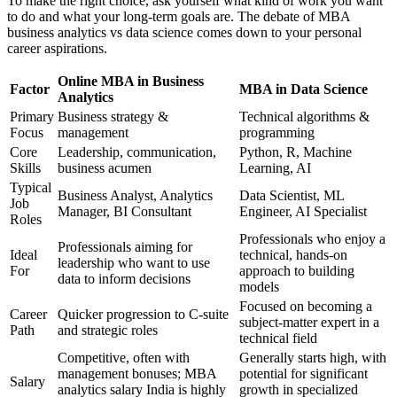
To make the right choice, ask yourself what kind of work you want
to do and what your long-term goals are. The debate of MBA
business analytics vs data science comes down to your personal
career aspirations.
Online MBA in Business
Factor
MBA in Data Science
Analytics
Primary
Business strategy &
Technical algorithms &
Focus
management
programming
Core
Leadership, communication,
Python, R, Machine
Skills
business acumen
Learning, AI
Typical
Business Analyst, Analytics
Data Scientist, ML
Job
Manager, BI Consultant
Engineer, AI Specialist
Roles
Professionals who enjoy a
Professionals aiming for
Ideal
technical, hands-on
leadership who want to use
For
approach to building
data to inform decisions
models
Focused on becoming a
Career
Quicker progression to C-suite
subject-matter expert in a
Path
and strategic roles
technical field
Competitive, often with
Generally starts high, with
management bonuses; MBA
potential for significant
Salary
analytics salary India is highly
growth in specialized