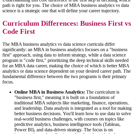
path is right for you. The choice of MBA business analytics vs data
science is a strategic one that will define your career trajectory.
Curriculum Differences: Business First vs
Code First
The MBA business analytics vs data science curricula differ
significantly: an MBA in business analytics focuses on a "business
first" approach, using data to inform strategy, while a data science
program is "code first," prioritizing the deep technical skills needed
for an MBA data career, making the choice of which is better MBA
analytics or data science dependent on your desired career path. The
fundamental difference between the two programs is their primary
focus.
Online MBA in Business Analytics:
The curriculum is
"business first," meaning it is built on a foundation of
traditional MBA subjects like marketing, finance, operations,
and leadership. Data analysis is integrated as a tool for making
better business decisions. You'll learn how to use data to solve
real-world business challenges, with courses on topics like
predictive analytics, business intelligence tools (Tableau,
Power BI), and data-driven strategy. The focus is on