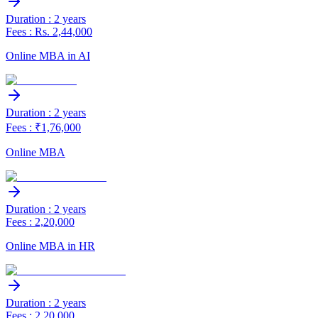
Duration : 2 years
Fees : Rs. 2,44,000
Online MBA in AI
Duration : 2 years
Fees : ₹1,76,000
Online MBA
Duration : 2 years
Fees : 2,20,000
Online MBA in HR
Duration : 2 years
Fees : 2,20,000