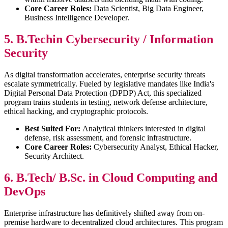
Core Career Roles:
Data Scientist, Big Data Engineer,
Business Intelligence Developer.
5. B.Techin Cybersecurity / Information
Security
As digital transformation accelerates, enterprise security threats
escalate symmetrically. Fueled by legislative mandates like India's
Digital Personal Data Protection (DPDP) Act, this specialized
program trains students in testing, network defense architecture,
ethical hacking, and cryptographic protocols.
Best Suited For:
Analytical thinkers interested in digital
defense, risk assessment, and forensic infrastructure.
Core Career Roles:
Cybersecurity Analyst, Ethical Hacker,
Security Architect.
6. B.Tech/ B.Sc. in Cloud Computing and
DevOps
Enterprise infrastructure has definitively shifted away from on-
premise hardware to decentralized cloud architectures. This program