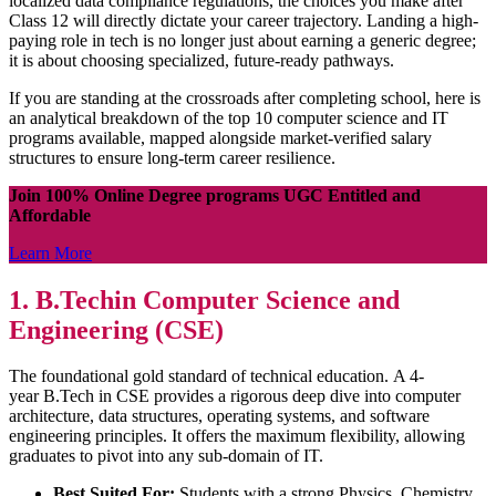
localized data compliance regulations, the choices you make after
Class 12 will directly dictate your career trajectory. Landing a high-
paying role in tech is no longer just about earning a generic degree;
it is about choosing specialized, future-ready pathways.
If you are standing at the crossroads after completing school, here is
an analytical breakdown of the top 10 computer science and IT
programs available, mapped alongside market-verified salary
structures to ensure long-term career resilience.
Join 100% Online Degree programs UGC Entitled and
Affordable
Learn More
1. B.Techin Computer Science and
Engineering (CSE)
The foundational gold standard of technical education. A 4-
year B.Tech in CSE provides a rigorous deep dive into computer
architecture, data structures, operating systems, and software
engineering principles. It offers the maximum flexibility, allowing
graduates to pivot into any sub-domain of IT.
Best Suited For:
Students with a strong Physics, Chemistry,