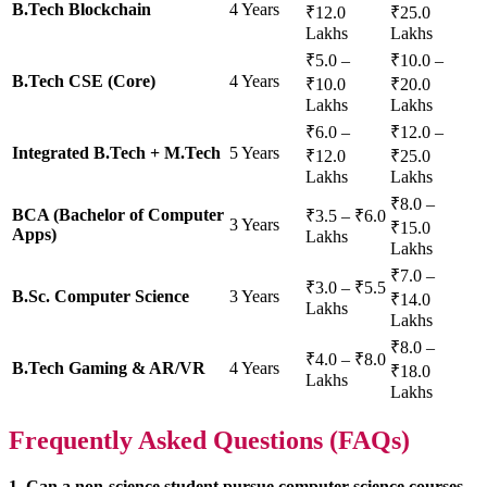
B.Tech Blockchain
4 Years
₹12.0
₹25.0
Lakhs
Lakhs
₹5.0 –
₹10.0 –
B.Tech CSE (Core)
4 Years
₹10.0
₹20.0
Lakhs
Lakhs
₹6.0 –
₹12.0 –
Integrated B.Tech + M.Tech
5 Years
₹12.0
₹25.0
Lakhs
Lakhs
₹8.0 –
BCA (Bachelor of Computer
₹3.5 – ₹6.0
3 Years
₹15.0
Apps)
Lakhs
Lakhs
₹7.0 –
₹3.0 – ₹5.5
B.Sc. Computer Science
3 Years
₹14.0
Lakhs
Lakhs
₹8.0 –
₹4.0 – ₹8.0
B.Tech Gaming & AR/VR
4 Years
₹18.0
Lakhs
Lakhs
Frequently Asked Questions (FAQs)
1. Can a non-science student pursue computer science courses