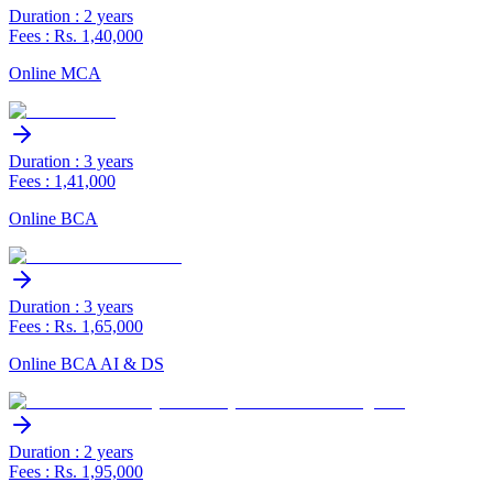
Duration : 2 years
Fees : Rs. 1,40,000
Online MCA
Duration : 3 years
Fees : 1,41,000
Online BCA
Duration : 3 years
Fees : Rs. 1,65,000
Online BCA AI & DS
Duration : 2 years
Fees : Rs. 1,95,000