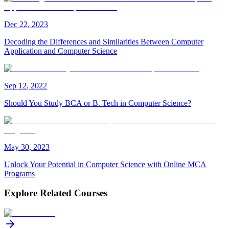
Dec
22
,
2023
Decoding the Differences and Similarities Between Computer
Application and Computer Science
Sep
12
,
2022
Should You Study BCA or B. Tech in Computer Science?
May
30
,
2023
Unlock Your Potential in Computer Science with Online MCA
Programs
Explore Related Courses