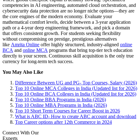
competencies in AI engineering, automated cloud orchestration, and
cybersecurity data protection are no longer niche options—they are
the core engines of the modern economy. Evaluate your
mathematical comfort levels, decide between a 3-year application
path or a 4-year deep engineering framework, and pick a domain
that offers consistent growth. For students seeking flexibility
without compromising on prestige, prestigious alternatives
like
Amrita Online
offer highly structured, industry-aligned
online
BCA
and
online MCA
programs that bring top-tier tech education
directly to your screen. Continuous skill acquisition is the only true
currency for long-term tech success.
You May Also Like
Difference Between UG and PG- Top Courses, Salary (2026)
Top 10 Online MCA Colleges in India (Updated list for 2026)
Top 10 Online BCA Colleges in India (Updated list for 2026)
Top 10 Online BBA Programs in India (2026)
Top 10 Online MBA Programs in India (2026)
Top 10 Short Term Courses for Career Boost in 2026
What is ABC ID- How to create ABC account and download
Top Career options after 12th Commerce in 2024
Connect With Our
Experts