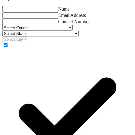
Name
Email Address
Contact Number