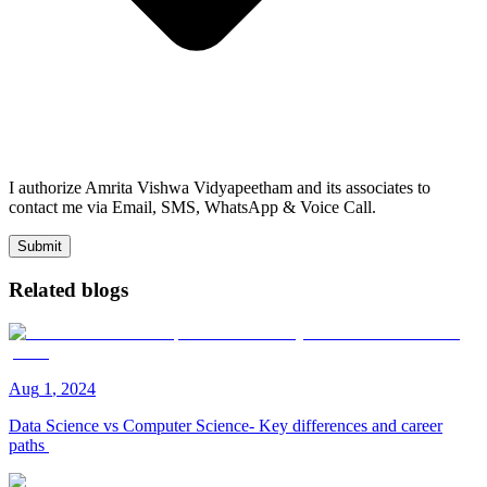
I authorize Amrita Vishwa Vidyapeetham and its associates to
contact me via Email, SMS, WhatsApp & Voice Call.
Submit
Related blogs
Aug
1
,
2024
Data Science vs Computer Science- Key differences and career
paths