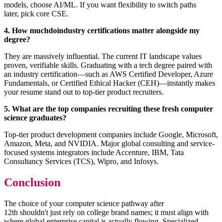
models, choose AI/ML. If you want flexibility to switch paths
later, pick core CSE.
4. How muchdoindustry certifications matter alongside my
degree?
They are massively influential. The current IT landscape values
proven, verifiable skills. Graduating with a tech degree paired with
an industry certification—such as AWS Certified Developer, Azure
Fundamentals, or Certified Ethical Hacker (CEH)—instantly makes
your resume stand out to top-tier product recruiters.
5. What are the top companies recruiting these fresh computer
science graduates?
Top-tier product development companies include Google, Microsoft,
Amazon, Meta, and NVIDIA. Major global consulting and service-
focused systems integrators include Accenture, IBM, Tata
Consultancy Services (TCS), Wipro, and Infosys.
Conclusion
The choice of your computer science pathway after
12th shouldn't just rely on college brand names; it must align with
where global enterprise capital is actually flowing. Specialized