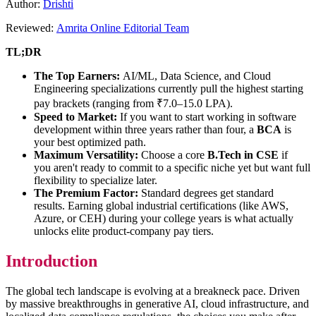
Author:
Drishti
Reviewed:
Amrita Online Editorial Team
TL;DR
The Top Earners:
AI/ML, Data Science, and Cloud
Engineering specializations currently pull the highest starting
pay brackets (ranging from ₹7.0–15.0 LPA).
Speed to Market:
If you want to start working in software
development within three years rather than four, a
BCA
is
your best optimized path.
Maximum Versatility:
Choose a core
B.Tech in CSE
if
you aren't ready to commit to a specific niche yet but want full
flexibility to specialize later.
The Premium Factor:
Standard degrees get standard
results. Earning global industrial certifications (like AWS,
Azure, or CEH) during your college years is what actually
unlocks elite product-company pay tiers.
Introduction
The global tech landscape is evolving at a breakneck pace. Driven
by massive breakthroughs in generative AI, cloud infrastructure, and