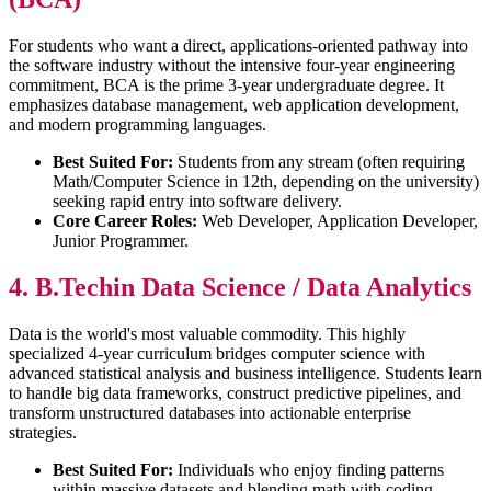
For students who want a direct, applications-oriented pathway into
the software industry without the intensive four-year engineering
commitment, BCA is the prime 3-year undergraduate degree. It
emphasizes database management, web application development,
and modern programming languages.
Best Suited For:
Students from any stream (often requiring
Math/Computer Science in 12th, depending on the university)
seeking rapid entry into software delivery.
Core Career Roles:
Web Developer, Application Developer,
Junior Programmer.
4. B.Techin Data Science / Data Analytics
Data is the world's most valuable commodity. This highly
specialized 4-year curriculum bridges computer science with
advanced statistical analysis and business intelligence. Students learn
to handle big data frameworks, construct predictive pipelines, and
transform unstructured databases into actionable enterprise
strategies.
Best Suited For:
Individuals who enjoy finding patterns
within massive datasets and blending math with coding.