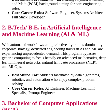
and Math (PCM) background aiming for core engineering
roles.
Core Career Roles:
Software Engineer, Systems Architect,
Full Stack Developer.
2. B.Tech/ B.E. in Artificial Intelligence
and Machine Learning (AI & ML)
With automated workflows and predictive algorithms dominating
corporate strategy, dedicated engineering tracks in AI and ML are
experiencing unprecedented demand. This program bypasses
generic computing to focus heavily on advanced mathematics, deep
learning neural networks, natural language processing (NLP),
and MLOps.
Best Suited For:
Students fascinated by data algorithms,
robotics, and automation who enjoy complex problem-
solving.
Core Career Roles:
AI Engineer, Machine Learning
Specialist, Prompt Engineer.
3. Bachelor of Computer Applications
(BCA)