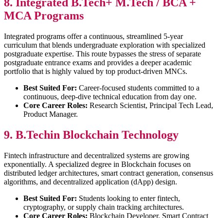
8. Integrated B.Tech+ M.Tech / BCA +
MCA Programs
Integrated programs offer a continuous, streamlined 5-year
curriculum that blends undergraduate exploration with specialized
postgraduate expertise. This route bypasses the stress of separate
postgraduate entrance exams and provides a deeper academic
portfolio that is highly valued by top product-driven MNCs.
Best Suited For:
Career-focused students committed to a
continuous, deep-dive technical education from day one.
Core Career Roles:
Research Scientist, Principal Tech Lead,
Product Manager.
9. B.Techin Blockchain Technology
Fintech infrastructure and decentralized systems are growing
exponentially. A specialized degree in Blockchain focuses on
distributed ledger architectures, smart contract generation, consensus
algorithms, and decentralized application (dApp) design.
Best Suited For:
Students looking to enter fintech,
cryptography, or supply chain tracking architectures.
Core Career Roles:
Blockchain Developer, Smart Contract