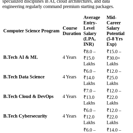
specialized disciplines in AI, cloud architectures, and data
engineering regularly command premium starting packages.
Average
Mid-
Entry-
Career
Course
Level
Salary
Computer Science Program
Duration
Salary
Potential
(LPA,
(5-8 Yrs
INR)
Exp)
₹8.0 –
₹15.0 –
B.Tech AI & ML
4 Years
₹15.0
₹30.0+
Lakhs
Lakhs
₹6.0 –
₹12.0 –
B.Tech Data Science
4 Years
₹14.0
₹25.0
Lakhs
Lakhs
₹7.0 –
₹12.0 –
B.Tech Cloud & DevOps
4 Years
₹13.0
₹22.0
Lakhs
Lakhs
₹6.0 –
₹12.0 –
B.Tech Cybersecurity
4 Years
₹12.0
₹22.0
Lakhs
Lakhs
₹6.0 –
₹14.0 –