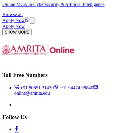
Online MCA In Cybersecurity & Artificial Intelligence
Browse all
Apply Now
Apply Now
SHOW MORE
Toll Free Numbers
+91 80651 31430
+91 94474 98840
online@amrita.edu
Follow Us