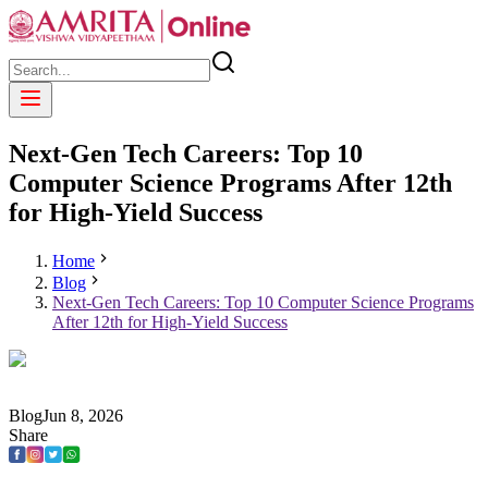
Next-Gen Tech Careers: Top 10
Computer Science Programs After 12th
for High-Yield Success
Home
Blog
Next-Gen Tech Careers: Top 10 Computer Science Programs
After 12th for High-Yield Success
Blog
Jun
8
,
2026
Share