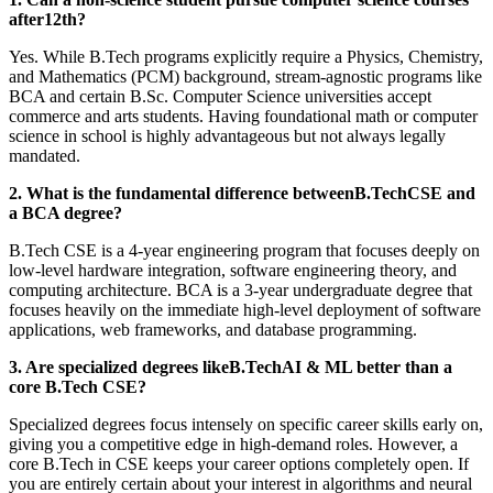
after12th?
Yes. While B.Tech programs explicitly require a Physics, Chemistry,
and Mathematics (PCM) background, stream-agnostic programs like
BCA and certain B.Sc. Computer Science universities accept
commerce and arts students. Having foundational math or computer
science in school is highly advantageous but not always legally
mandated.
2. What is the fundamental difference betweenB.TechCSE and
a BCA degree?
B.Tech CSE is a 4-year engineering program that focuses deeply on
low-level hardware integration, software engineering theory, and
computing architecture. BCA is a 3-year undergraduate degree that
focuses heavily on the immediate high-level deployment of software
applications, web frameworks, and database programming.
3. Are specialized degrees likeB.TechAI & ML better than a
core B.Tech CSE?
Specialized degrees focus intensely on specific career skills early on,
giving you a competitive edge in high-demand roles. However, a
core B.Tech in CSE keeps your career options completely open. If
you are entirely certain about your interest in algorithms and neural