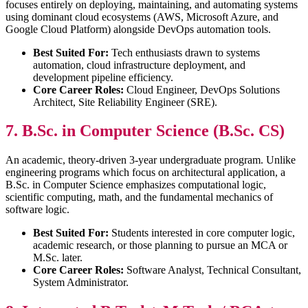
focuses entirely on deploying, maintaining, and automating systems
using dominant cloud ecosystems (AWS, Microsoft Azure, and
Google Cloud Platform) alongside DevOps automation tools.
Best Suited For:
Tech enthusiasts drawn to systems
automation, cloud infrastructure deployment, and
development pipeline efficiency.
Core Career Roles:
Cloud Engineer, DevOps Solutions
Architect, Site Reliability Engineer (SRE).
7. B.Sc. in Computer Science (B.Sc. CS)
An academic, theory-driven 3-year undergraduate program. Unlike
engineering programs which focus on architectural application, a
B.Sc. in Computer Science emphasizes computational logic,
scientific computing, math, and the fundamental mechanics of
software logic.
Best Suited For:
Students interested in core computer logic,
academic research, or those planning to pursue an MCA or
M.Sc. later.
Core Career Roles:
Software Analyst, Technical Consultant,
System Administrator.