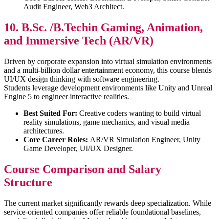
Audit Engineer, Web3 Architect.
10. B.Sc. /B.Techin Gaming, Animation,
and Immersive Tech (AR/VR)
Driven by corporate expansion into virtual simulation environments
and a multi-billion dollar entertainment economy, this course blends
UI/UX design thinking with software engineering.
Students leverage development environments like Unity and Unreal
Engine 5 to engineer interactive realities.
Best Suited For:
Creative coders wanting to build virtual
reality simulations, game mechanics, and visual media
architectures.
Core Career Roles:
AR/VR Simulation Engineer, Unity
Game Developer, UI/UX Designer.
Course Comparison and Salary
Structure
The current market significantly rewards deep specialization. While
service-oriented companies offer reliable foundational baselines,