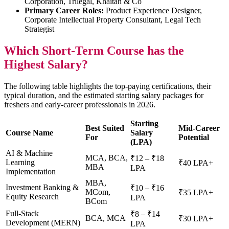
Corporation, Trilegal, Khaitan & Co
Primary Career Roles:
Product Experience Designer,
Corporate Intellectual Property Consultant, Legal Tech
Strategist
Which Short-Term Course has the
Highest Salary?
The following table highlights the top-paying certifications, their
typical duration, and the estimated starting salary packages for
freshers and early-career professionals in 2026.
Starting
Best Suited
Mid-Career
Course Name
Salary
For
Potential
(LPA)
AI & Machine
MCA, BCA,
₹12 – ₹18
Learning
₹40 LPA+
MBA
LPA
Implementation
MBA,
Investment Banking &
₹10 – ₹16
MCom,
₹35 LPA+
Equity Research
LPA
BCom
Full-Stack
₹8 – ₹14
BCA, MCA
₹30 LPA+
Development (MERN)
LPA