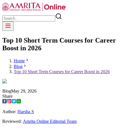
Top 10 Short Term Courses for Career
Boost in 2026
Home
Blog
Top 10 Short Term Courses for Career Boost in 2026
Blog
May
29
,
2026
Share
Author:
Harsha S
Reviewed:
Amrita Online Editorial Team