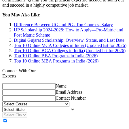
and succeed in a highly competitive job market.
You May Also Like
Difference Between UG and PG- Top Courses, Salary
UP Scholarship 2024-2025: How to Apply—Pre-Matric and
Post Matric Scheme
Digital Gujarat Scholarship: Overview, Status, and Last Date
Top 10 Online MCA Colleges in India (Updated list for 2026)
Top 10 Online BCA Colleges in India (Updated list for 2026)
Top 10 Online BBA Programs in India (2026)
Top 10 Online MBA Programs in India (2026)
Connect With Our
Experts
Name
Email Address
Contact Number