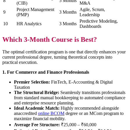
8
5 Months
(CIB)
M&A
Project Management
Agile, Scrum,
9
3 Months
(PMP)
Leadership
Predictive Modeling,
10
HR Analytics
3 Months
Dashboards
Which 3-Month Course is Best?
The optimal certification program is one that directly enhances your
current professional degree, turning theoretical concepts into
practical execution.
1. For Commerce and Finance Professionals
Premier Selection:
FinTech, E-Accounting & Digital
Taxation
The Structural Bridge:
Seamlessly transitions professionals
from standard manual bookkeeping to automated compliance
and enterprise resource planning.
Ideal Academic Match:
Highly recommended alongside
anaccredited
online BCOM
degree or an MCom program to
maximize financial mobility.
Average Fee Structure:
₹25,000 – ₹60,000