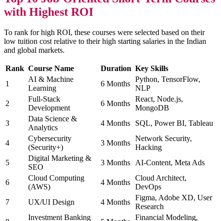
with Highest ROI
To rank for high ROI, these courses were selected based on their
low tuition cost relative to their high starting salaries in the Indian
and global markets.
Rank
Course Name
Duration
Key Skills
AI & Machine
Python, TensorFlow,
1
6 Months
Learning
NLP
Full-Stack
React, Node.js,
2
6 Months
Development
MongoDB
Data Science &
3
4 Months
SQL, Power BI, Tableau
Analytics
Cybersecurity
Network Security,
4
3 Months
(Security+)
Hacking
Digital Marketing &
5
3 Months
AI-Content, Meta Ads
SEO
Cloud Computing
Cloud Architect,
6
4 Months
(AWS)
DevOps
Figma, Adobe XD, User
7
UX/UI Design
4 Months
Research
Investment Banking
Financial Modeling,