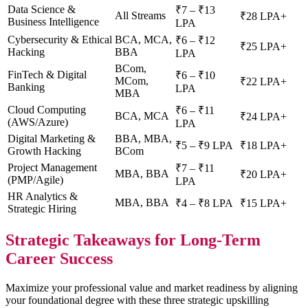
Data Science &
₹7 – ₹13
All Streams
₹28 LPA+
Business Intelligence
LPA
Cybersecurity & Ethical
BCA, MCA,
₹6 – ₹12
₹25 LPA+
Hacking
BBA
LPA
BCom,
FinTech & Digital
₹6 – ₹10
MCom,
₹22 LPA+
Banking
LPA
MBA
Cloud Computing
₹6 – ₹11
BCA, MCA
₹24 LPA+
(AWS/Azure)
LPA
Digital Marketing &
BBA, MBA,
₹5 – ₹9 LPA
₹18 LPA+
Growth Hacking
BCom
Project Management
₹7 – ₹11
MBA, BBA
₹20 LPA+
(PMP/Agile)
LPA
HR Analytics &
MBA, BBA
₹4 – ₹8 LPA
₹15 LPA+
Strategic Hiring
Strategic Takeaways for Long-Term
Career Success
Maximize your professional value and market readiness by aligning
your foundational degree with these three strategic upskilling