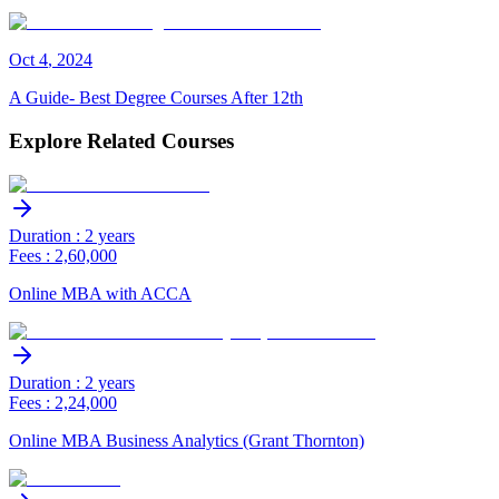
Oct
4
,
2024
A Guide- Best Degree Courses After 12th
Explore Related Courses
Duration : 2 years
Fees : 2,60,000
Online MBA with ACCA
Duration : 2 years
Fees : 2,24,000
Online MBA Business Analytics (Grant Thornton)