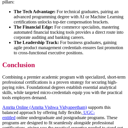
pillars:
The Tech Advantage:
For technical graduates, pairing an
advanced programming degree with AI or Machine Learning
certifications unlocks top-tier compensation brackets.
The Financial Edge:
For commerce specialists, mastering
automated financial tracking tools provides a direct route into
corporate auditing and banking careers.
The Leadership Track:
For business graduates, gaining
agile product management credentials ensures fast promotion
to cross-functional executive positions.
Conclusion
Combining a premier academic program with specialized, short-term
professional certifications is a proven strategy for securing high-
paying roles. Foundational degrees establish essential analytical
skills, while targeted micro-credentials equip you with the practical
tools employers demand.
Amrita Online (Amrita Vishwa Vidyapeetham)
supports this
balanced approach by offering fully flexible,
UGC-
entitled
online undergraduate and postgraduate programs. These
programs are designed to fit seamlessly alongside professional
certifications, giving you the practical expertise needed to stand out