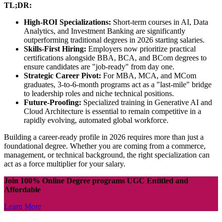
TL;DR:
High-ROI Specializations:
Short-term courses in AI, Data
Analytics, and Investment Banking are significantly
outperforming traditional degrees in 2026 starting salaries.
Skills-First Hiring:
Employers now prioritize practical
certifications alongside BBA, BCA, and BCom degrees to
ensure candidates are "job-ready" from day one.
Strategic Career Pivot:
For MBA, MCA, and MCom
graduates, 3-to-6-month programs act as a "last-mile" bridge
to leadership roles and niche technical positions.
Future-Proofing:
Specialized training in Generative AI and
Cloud Architecture is essential to remain competitive in a
rapidly evolving, automated global workforce.
Building a career-ready profile in 2026 requires more than just a
foundational degree. Whether you are coming from a commerce,
management, or technical background, the right specialization can
act as a force multiplier for your salary.
Join 100% Online Degree programs UGC Entitled and
Affordable
Learn More