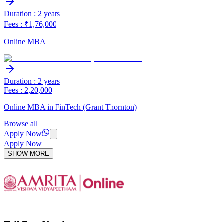
Duration : 2 years
Fees : ₹1,76,000
Online MBA
Duration : 2 years
Fees : 2,20,000
Online MBA in FinTech (Grant Thornton)
Browse all
Apply Now
Apply Now
SHOW MORE