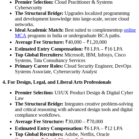
Premier Selection:
Cloud Practitioner & Systems
Cybersecurity
The Structural Bridge:
Upgrades localized programming
and development knowledge into large-scale, secure cloud
networks.
Ideal Academic Match:
Best suited to complementtop
online
MCA
programs in India or undergraduate BCA paths.
Average Fee Structure:
₹40,000 – ₹1,20,000
Estimated Entry Compensation:
₹8 LPA – ₹16 LPA
Top Global Recruiters:
Microsoft, IBM, Infosys, Cisco
Systems, Tata Consultancy Services
Primary Career Roles:
Cloud Security Engineer, DevOps
Systems Associate, Cybersecurity Analyst
4. For Design, Legal, and Liberal Arts Professionals
Premier Selection:
UI/UX Product Design & Digital Cyber
Law
The Structural Bridge:
Integrates creative problem-solving
and critical reasoning with advanced design tools and digital
compliance workflows.
Average Fee Structure:
₹30,000 – ₹70,000
Estimated Entry Compensation:
₹6 LPA – ₹12 LPA
Top Global Recruiters:
Adobe, Netflix, Oracle