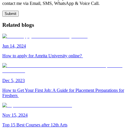
contact me via Email, SMS, WhatsApp & Voice Call.
Submit
Related blogs
Jun
14
,
2024
How to apply for Amrita University online?
Dec
5
,
2023
How to Get Your First Job: A Guide for Placement Preparations for
Freshers
Nov
15
,
2024
Top 15 Best Courses after 12th Arts