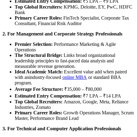
Estimated Entry Compensation:
₹5 LPA – ₹9 LPA
Top Global Recruiters:
KPMG, Deloitte, EY, PwC, HDFC
Bank
Primary Career Roles:
FinTech Specialist, Corporate Tax
Consultant, Financial Risk Auditor
2. For Management and Corporate Strategy Professionals
Premier Selection:
Performance Marketing & Agile
Operations
The Structural Bridge:
Links broad organizational
leadership principles to fast-paced data analysis and
measurable revenue generation.
Ideal Academic Match:
Excellent value add when paired
with anindustry-focused
online MBA
or standard BBA
program.
Average Fee Structure:
₹35,000 – ₹80,000
Estimated Entry Compensation:
₹7 LPA – ₹14 LPA
Top Global Recruiters:
Amazon, Google, Meta, Reliance
Industries, Zomato
Primary Career Roles:
Growth Operations Manager, Scrum
Master, Performance Brand Lead
3. For Technical and Computer Application Professionals