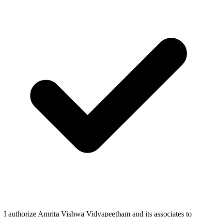
I authorize Amrita Vishwa Vidyapeetham and its associates to