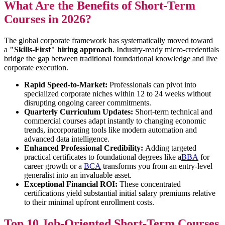
What Are the Benefits of Short-Term
Courses in 2026?
The global corporate framework has systematically moved toward
a
"Skills-First" hiring approach
. Industry-ready micro-credentials
bridge the gap between traditional foundational knowledge and live
corporate execution.
Rapid Speed-to-Market:
Professionals can pivot into
specialized corporate niches within 12 to 24 weeks without
disrupting ongoing career commitments.
Quarterly Curriculum Updates:
Short-term technical and
commercial courses adapt instantly to changing economic
trends, incorporating tools like modern automation and
advanced data intelligence.
Enhanced Professional Credibility:
Adding targeted
practical certificates to foundational degrees like a
BBA
for
career growth or a
BCA
transforms you from an entry-level
generalist into an invaluable asset.
Exceptional Financial ROI:
These concentrated
certifications yield substantial initial salary premiums relative
to their minimal upfront enrollment costs.
Top 10 Job-Oriented Short-Term Courses