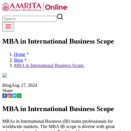
MBA in International Business Scope
Home
Blog
MBA in International Business Scope
Blog
Aug
27
,
2024
Share
MBA in International Business Scope
MBAs in International Business (IB) trains professionals for
worldwide markets. The MBA IB scope is diverse with great