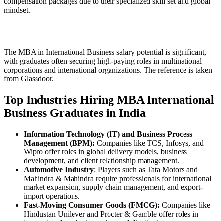
compensation packages due to their specialized skill set and global
mindset.
The MBA in International Business salary potential is significant,
with graduates often securing high-paying roles in multinational
corporations and international organizations. The reference is taken
from Glassdoor.
Top Industries Hiring MBA International
Business Graduates in India
Information Technology (IT) and Business Process
Management (BPM):
Companies like TCS, Infosys, and
Wipro offer roles in global delivery models, business
development, and client relationship management.
Automotive Industry
: Players such as Tata Motors and
Mahindra & Mahindra require professionals for international
market expansion, supply chain management, and export-
import operations.
Fast-Moving Consumer Goods (FMCG):
Companies like
Hindustan Unilever and Procter & Gamble offer roles in