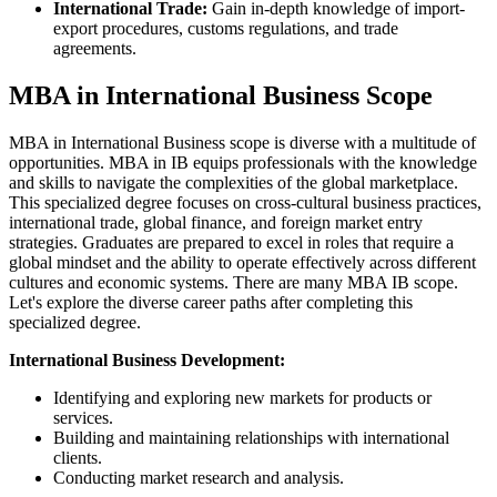
International Trade:
Gain in-depth knowledge of import-
export procedures, customs regulations, and trade
agreements.
MBA in International Business Scope
MBA in International Business scope is diverse with a multitude of
opportunities. MBA in IB equips professionals with the knowledge
and skills to navigate the complexities of the global marketplace.
This specialized degree focuses on cross-cultural business practices,
international trade, global finance, and foreign market entry
strategies. Graduates are prepared to excel in roles that require a
global mindset and the ability to operate effectively across different
cultures and economic systems. There are many MBA IB scope.
Let's explore the diverse career paths after completing this
specialized degree.
International Business Development:
Identifying and exploring new markets for products or
services.
Building and maintaining relationships with international
clients.
Conducting market research and analysis.