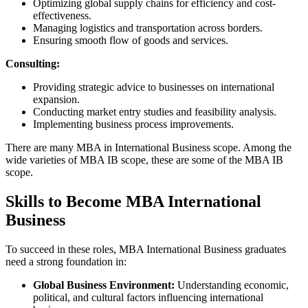
Optimizing global supply chains for efficiency and cost-
effectiveness.
Managing logistics and transportation across borders.
Ensuring smooth flow of goods and services.
Consulting:
Providing strategic advice to businesses on international
expansion.
Conducting market entry studies and feasibility analysis.
Implementing business process improvements.
There are many MBA in International Business scope. Among the
wide varieties of MBA IB scope, these are some of the MBA IB
scope.
Skills to Become MBA International
Business
To succeed in these roles, MBA International Business graduates
need a strong foundation in:
Global Business Environment:
Understanding economic,
political, and cultural factors influencing international