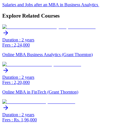
Salaries and Jobs after an MBA in Business Analytics
Explore Related Courses
Duration : 2 years
Fees : 2,24,000
Online MBA Business Analytics (Grant Thornton)
Duration : 2 years
Fees : 2,20,000
Online MBA in FinTech (Grant Thornton)
Duration : 2 years
Fees : Rs. 1,96,000