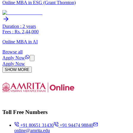
Online MBA in ESG (Grant Thornton)
Duration : 2 years
Fees : Rs. 2,44,000
Online MBA in AI
Browse all
Apply Now
Apply Now
SHOW MORE
Toll Free Numbers
+91 80651 31430
+91 94474 98840
online@amrita.edu