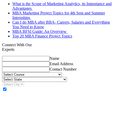
What is the Scope of Marketing Analytics, its Importance and
Advantages
MBA Marketing Project Topics for 4th Sem and Summer
Internships
Can I do MBA after BBA- Careers, Salaries and Everything
You Need to Know
MBA BFSI Guide: An Overview
Top 20 MBA Finance Project Topics
Connect With Our
Experts
Name
Email Address
Contact Number