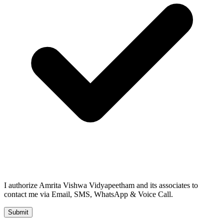
I authorize Amrita Vishwa Vidyapeetham and its associates to
contact me via Email, SMS, WhatsApp & Voice Call.
Submit