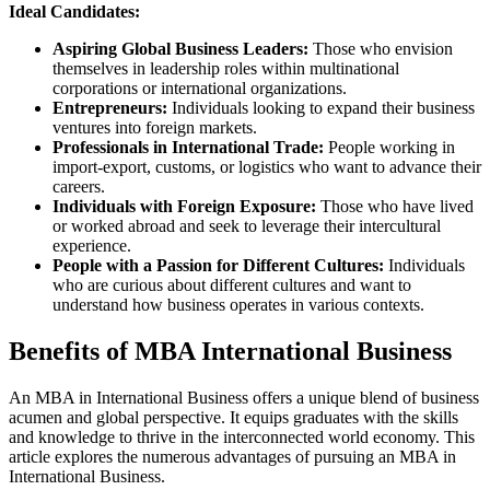
Ideal Candidates:
Aspiring Global Business Leaders:
Those who envision
themselves in leadership roles within multinational
corporations or international organizations.
Entrepreneurs:
Individuals looking to expand their business
ventures into foreign markets.
Professionals in International Trade:
People working in
import-export, customs, or logistics who want to advance their
careers.
Individuals with Foreign Exposure:
Those who have lived
or worked abroad and seek to leverage their intercultural
experience.
People with a Passion for Different Cultures:
Individuals
who are curious about different cultures and want to
understand how business operates in various contexts.
Benefits of MBA International Business
An MBA in International Business offers a unique blend of business
acumen and global perspective. It equips graduates with the skills
and knowledge to thrive in the interconnected world economy. This
article explores the numerous advantages of pursuing an MBA in
International Business.