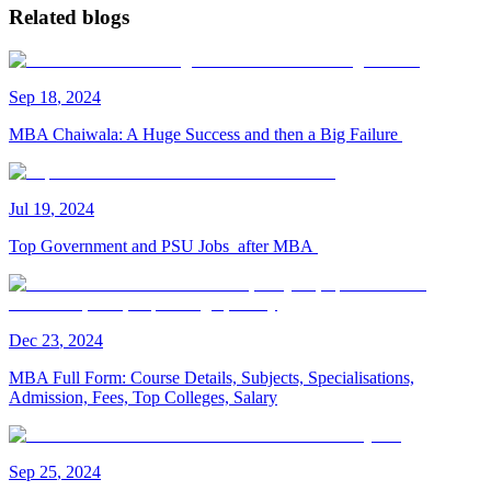
Related blogs
Sep
18
,
2024
MBA Chaiwala: A Huge Success and then a Big Failure
Jul
19
,
2024
Top Government and PSU Jobs after MBA
Dec
23
,
2024
MBA Full Form: Course Details, Subjects, Specialisations,
Admission, Fees, Top Colleges, Salary
Sep
25
,
2024