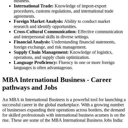
business.
International Trade:
Knowledge of import-export
procedures, customs regulations, and international trade
agreements.
Foreign Market Analysis:
Ability to conduct market
research and identify opportunities.
Cross-Cultural Communication:
Effective communication
and interpersonal skills in diverse settings.
Financial Analysis:
Understanding financial statements,
foreign exchange, and risk management.
Supply Chain Management:
Knowledge of logistics,
operations, and supply chain optimization.
Language Proficiency:
Fluency in one or more foreign
languages is often advantageous.
MBA International Business - Career
pathways and Jobs
An MBA in International Business is a powerful tool for launching a
successful career in the global marketplace. With a growing number
of businesses expanding their operations across borders, the demand
for skilled professionals with international business acumen is on the
rise. These are some of the MBA International Business Jobs India: