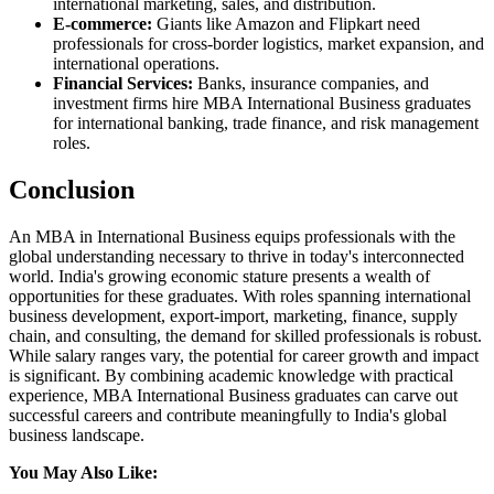
international marketing, sales, and distribution.
E-commerce:
Giants like Amazon and Flipkart need
professionals for cross-border logistics, market expansion, and
international operations.
Financial Services:
Banks, insurance companies, and
investment firms hire MBA International Business graduates
for international banking, trade finance, and risk management
roles.
Conclusion
An MBA in International Business equips professionals with the
global understanding necessary to thrive in today's interconnected
world. India's growing economic stature presents a wealth of
opportunities for these graduates. With roles spanning international
business development, export-import, marketing, finance, supply
chain, and consulting, the demand for skilled professionals is robust.
While salary ranges vary, the potential for career growth and impact
is significant. By combining academic knowledge with practical
experience, MBA International Business graduates can carve out
successful careers and contribute meaningfully to India's global
business landscape.
You May Also Like: