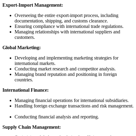
Export-Import Management:
Overseeing the entire export-import process, including
documentation, shipping, and customs clearance.
Ensuring compliance with international trade regulations.
Managing relationships with international suppliers and
customers.
Global Marketing:
Developing and implementing marketing strategies for
international markets.
Conducting market research and competitor analysis.
Managing brand reputation and positioning in foreign
countries.
International Finance:
Managing financial operations for international subsidiaries.
Handling foreign exchange transactions and risk management.
Conducting financial analysis and reporting.
Supply Chain Management: