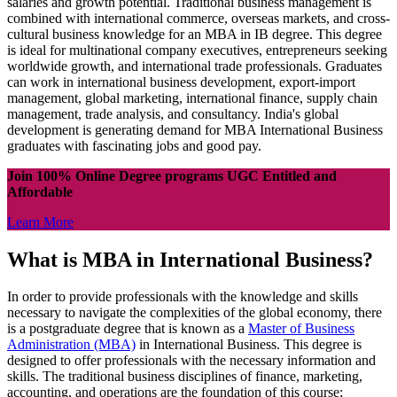
salaries and growth potential. Traditional business management is
combined with international commerce, overseas markets, and cross-
cultural business knowledge for an MBA in IB degree. This degree
is ideal for multinational company executives, entrepreneurs seeking
worldwide growth, and international trade professionals. Graduates
can work in international business development, export-import
management, global marketing, international finance, supply chain
management, trade analysis, and consultancy. India's global
development is generating demand for MBA International Business
graduates with fascinating jobs and good pay.
Join 100% Online Degree programs UGC Entitled and
Affordable
Learn More
What is MBA in International Business?
In order to provide professionals with the knowledge and skills
necessary to navigate the complexities of the global economy, there
is a postgraduate degree that is known as a
Master of Business
Administration (MBA)
in International Business. This degree is
designed to offer professionals with the necessary information and
skills. The traditional business disciplines of finance, marketing,
accounting, and operations are the foundation of this course;