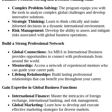
Complex Problem-Solving:
The program equips you with
the tools to analyze complex global challenges and develop
innovative solutions.
Strategic Thinking:
Learn to think critically and make
informed decisions in a dynamic international environment.
Risk Management:
Develop the ability to assess and mitigate
risks associated with global business operations.
Build a Strong Professional Network
Global Connections:
An MBA in International Business
provides opportunities to connect with professionals from
around the world.
Mentorship:
Access a network of experienced mentors who
can guide your career path.
Lifelong Relationships:
Build lasting professional
relationships that can benefit you throughout your career.
Gain Expertise in Global Business Functions
International Finance:
Master the intricacies of foreign
exchange, international banking, and risk management.
Global Marketing:
Learn how to develop and execute
effective marketing strategies for diverse markets.