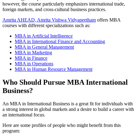
however, the course particularly emphasizes international trade,
foreign markets, and cross-cultural business practices.
Amrita AHEAD, Amrita Vishwa Vidyapeetham
offers MBA
courses with different specializations such as:
MBA in Artificial Intelligence
MBA in International Finance and Accounting
MBA in General Management
MBA in Marketing
MBA in Finance
MBA in Operations
MBA in Human Resource Management
Who Should Pursue MBA International
Business?
An MBA in International Business is a great fit for individuals with
a strong interest in global markets and a desire to build a career with
an international focus.
Here are some profiles of people who might benefit from this
program: