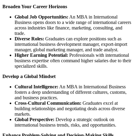
Broaden Your Career Horizons
Global Job Opportunities:
An MBA in International
Business opens doors to a wide range of international careers
across industries like finance, marketing, consulting, and
trade.
Diverse Roles:
Graduates can explore positions such as
international business development manager, export-import
manager, global marketing manager, and trade analyst.
Higher Earning Potential:
Professionals with international
business expertise often command higher salaries due to their
specialized skills.
Develop a Global Mindset
Cultural Intelligence:
An MBA in International Business
fosters a deep understanding of different cultures, customs,
and business practices.
Cross-Cultural Communication:
Graduates excel at
building relationships and negotiating deals across diverse
markets.
Global Perspective:
Develop a strategic outlook on
international business trends, risks, and opportunities.
Enhance Problem-Solving and Decision-Making Skills