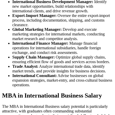
International Business Development Manager:
Identify
new market opportunities, build relationships with
international clients, and drive revenue growth.
Export-Import Manager:
Oversee the entire export-import
process, including documentation, shipping, and customs
clearance.
Global Marketing Manager:
Develop and execute
marketing strategies for international markets, conducting
market research and competitor analysis.
International Finance Manager:
Manage financial
operations for international subsidiaries, handle foreign
exchange, and conduct risk assessments.
Supply Chain Manager:
Optimize global supply chains,
ensuring efficient flow of goods and services across borders.
Trade Analyst:
Analyze international trade data, identify
market trends, and provide insights for business decisions.
International Consultant:
Advise businesses on global
expansion strategies, market-entry, and cross-cultural business
operations.
MBA in International Business Salary
The MBA in International Business salary potential is particularly
attractive, with graduates often commanding substantial