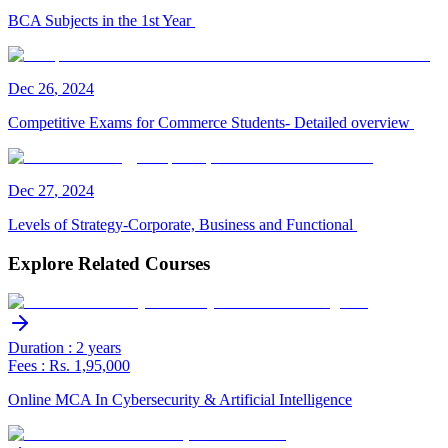
BCA Subjects in the 1st Year
Dec
26
,
2024
Competitive Exams for Commerce Students- Detailed overview
Dec
27
,
2024
Levels of Strategy-Corporate, Business and Functional
Explore Related Courses
Duration : 2 years
Fees : Rs. 1,95,000
Online MCA In Cybersecurity & Artificial Intelligence