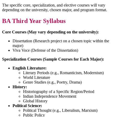
The specific core, specialization, and elective courses will vary
depending on the university, chosen major, and program format.
BA Third Year Syllabus
Core Courses (May vary depending on the university):
Dissertation (Research project on a chosen topic within the
major)
Viva Voce (Defense of the Dissertation)
Specialization Courses (Sample Courses for Each Major):
English Literature:
Literary Periods (e.g., Romanticism, Modernism)
World Literature
Genre Studies (e.g., Poetry, Drama)
History:
Historiography of a Specific Region/Period
Indian Independence Movement
Global History
Political Science:
Political Thought (e.g., Liberalism, Marxism)
Public Policy