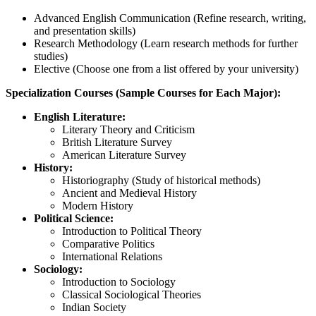
Advanced English Communication (Refine research, writing,
and presentation skills)
Research Methodology (Learn research methods for further
studies)
Elective (Choose one from a list offered by your university)
Specialization Courses (Sample Courses for Each Major):
English Literature:
Literary Theory and Criticism
British Literature Survey
American Literature Survey
History:
Historiography (Study of historical methods)
Ancient and Medieval History
Modern History
Political Science:
Introduction to Political Theory
Comparative Politics
International Relations
Sociology:
Introduction to Sociology
Classical Sociological Theories
Indian Society