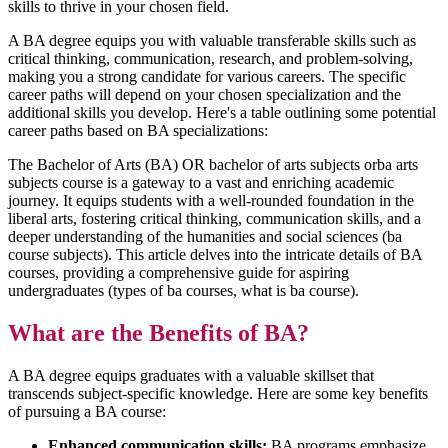
skills to thrive in your chosen field.
A BA degree equips you with valuable transferable skills such as
critical thinking, communication, research, and problem-solving,
making you a strong candidate for various careers. The specific
career paths will depend on your chosen specialization and the
additional skills you develop. Here's a table outlining some potential
career paths based on BA specializations:
The Bachelor of Arts (BA) OR bachelor of arts subjects orba arts
subjects course is a gateway to a vast and enriching academic
journey. It equips students with a well-rounded foundation in the
liberal arts, fostering critical thinking, communication skills, and a
deeper understanding of the humanities and social sciences (ba
course subjects). This article delves into the intricate details of BA
courses, providing a comprehensive guide for aspiring
undergraduates (types of ba courses, what is ba course).
What are the Benefits of BA?
A BA degree equips graduates with a valuable skillset that
transcends subject-specific knowledge. Here are some key benefits
of pursuing a BA course:
Enhanced communication skills:
BA programs emphasize