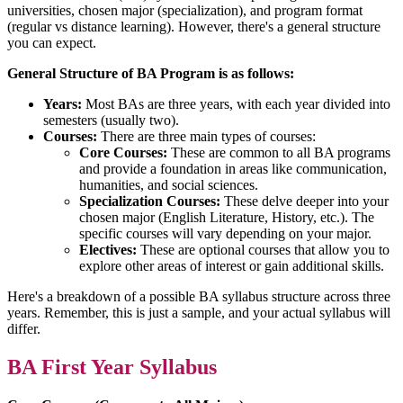
universities, chosen major (specialization), and program format
(regular vs distance learning). However, there's a general structure
you can expect.
General Structure of BA Program is as follows:
Years:
Most BAs are three years, with each year divided into
semesters (usually two).
Courses:
There are three main types of courses:
Core Courses:
These are common to all BA programs
and provide a foundation in areas like communication,
humanities, and social sciences.
Specialization Courses:
These delve deeper into your
chosen major (English Literature, History, etc.). The
specific courses will vary depending on your major.
Electives:
These are optional courses that allow you to
explore other areas of interest or gain additional skills.
Here's a breakdown of a possible BA syllabus structure across three
years. Remember, this is just a sample, and your actual syllabus will
differ.
BA First Year Syllabus