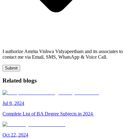
I authorize Amrita Vishwa Vidyapeetham and its associates to
contact me via Email, SMS, WhatsApp & Voice Call.
Submit
Related blogs
Jul
8
,
2024
Complete List of BA Degree Subjects in 2024
Oct
22
,
2024