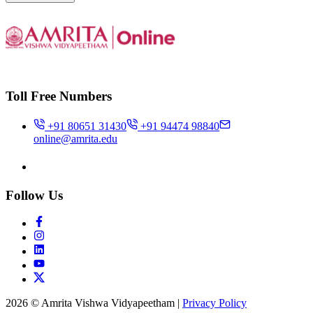
Toll Free Numbers
+91 80651 31430
+91 94474 98840
online@amrita.edu
Follow Us
2026 © Amrita Vishwa Vidyapeetham
|
Privacy Policy