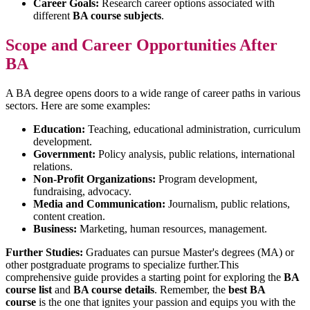
Career Goals:
Research career options associated with
different
BA course subjects
.
Scope and Career Opportunities After
BA
A BA degree opens doors to a wide range of career paths in various
sectors. Here are some examples:
Education:
Teaching, educational administration, curriculum
development.
Government:
Policy analysis, public relations, international
relations.
Non-Profit Organizations:
Program development,
fundraising, advocacy.
Media and Communication:
Journalism, public relations,
content creation.
Business:
Marketing, human resources, management.
Further Studies:
Graduates can pursue Master's degrees (MA) or
other postgraduate programs to specialize further.This
comprehensive guide provides a starting point for exploring the
BA
course list
and
BA course details
. Remember, the
best BA
course
is the one that ignites your passion and equips you with the