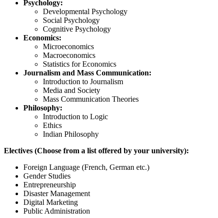
Psychology:
Developmental Psychology
Social Psychology
Cognitive Psychology
Economics:
Microeconomics
Macroeconomics
Statistics for Economics
Journalism and Mass Communication:
Introduction to Journalism
Media and Society
Mass Communication Theories
Philosophy:
Introduction to Logic
Ethics
Indian Philosophy
Electives (Choose from a list offered by your university):
Foreign Language (French, German etc.)
Gender Studies
Entrepreneurship
Disaster Management
Digital Marketing
Public Administration