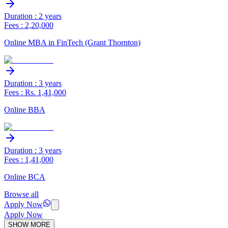
Duration : 2 years
Fees : 2,20,000
Online MBA in FinTech (Grant Thornton)
Duration : 3 years
Fees : Rs. 1,41,000
Online BBA
Duration : 3 years
Fees : 1,41,000
Online BCA
Browse all
Apply Now
Apply Now
SHOW MORE