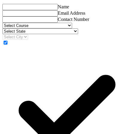
Name
Email Address
Contact Number