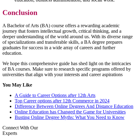
Conclusion
A Bachelor of Arts (BA) course offers a rewarding academic
journey that fosters intellectual growth, critical thinking, and a
deeper understanding of the world around us. With its diverse range
of specializations and transferable skills, a BA degree prepares
graduates for success in a wide array of careers and further
education.
We hope this comprehensive guide has shed light on the intricacies
of BA courses. Make sure to research specific programs offered by
universities that align with your interests and career aspirations
You May Like
A Guide to Career Options after 12th Arts
Top Career options after 12th Commerce in 2024
Difference Between Online Degrees And Distance Education
Online Education has Changed the Game for Universities
Busting Online Degree Myths: What You Need to Know
Connect With Our
Experts