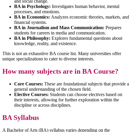
and social change.
BA in Psychology:
Investigates human behavior, mental
processes, and emotions.
BA in Economics:
Analyzes economic theories, markets, and
financial systems.
BA in Journalism and Mass Communication:
Prepares
students for careers in media and communication.
BA in Philosophy:
Explores fundamental questions about
knowledge, reality, and existence.
This is not an exhaustive BA course list. Many universities offer
unique specializations to cater to diverse interests.
How many subjects are in BA Course?
Core Courses:
These are foundational subjects that provide a
general understanding of the chosen field.
Elective Courses:
Students can choose electives based on
their interests, allowing for further exploration within the
discipline or across disciplines.
BA Syllabus
A Bachelor of Arts (BA) syllabus varies depending on the