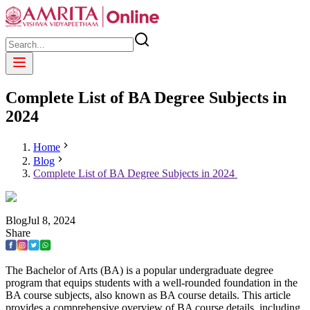
Complete List of BA Degree Subjects in
2024
Home
Blog
Complete List of BA Degree Subjects in 2024
Blog
Jul
8
,
2024
Share
The Bachelor of Arts (BA) is a popular undergraduate degree
program that equips students with a well-rounded foundation in the
BA course subjects, also known as BA course details. This article
provides a comprehensive overview of BA course details, including