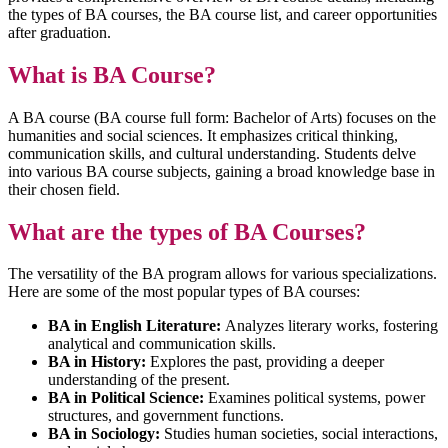
the types of BA courses, the BA course list, and career opportunities
after graduation.
What is BA Course?
A BA course (BA course full form: Bachelor of Arts) focuses on the
humanities and social sciences. It emphasizes critical thinking,
communication skills, and cultural understanding. Students delve
into various BA course subjects, gaining a broad knowledge base in
their chosen field.
What are the types of BA Courses?
The versatility of the BA program allows for various specializations.
Here are some of the most popular types of BA courses:
BA in English Literature:
Analyzes literary works, fostering
analytical and communication skills.
BA in History:
Explores the past, providing a deeper
understanding of the present.
BA in Political Science:
Examines political systems, power
structures, and government functions.
BA in Sociology:
Studies human societies, social interactions,