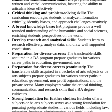
written and verbal communication, fostering the ability to
articulate ideas effectively.
Critical thinking and problem-solving skills:
The
curriculum encourages students to analyze information
critically, identify biases, and approach challenges creatively.
A broad knowledge base:
BA programs provide a well-
rounded understanding of the humanities and social sciences,
enriching students' perspectives on the world.
Develop research and analytical skills:
Students learn to
research effectively, analyze data, and draw well-supported
conclusions.
Preparation for diverse careers:
The transferable skills
acquired in a BA program prepare graduates for various
career paths in education, government, non-
Preparation for diverse careers (continued):
The
transferable skills acquired in a bachelor of arts subjects or ba
arts subjects prepare graduates for various career paths in
education, government, non-profit organizations, and the
private sector. Many employers value the critical thinking,
communication, and research skills that a BA degree
cultivates.
Strong foundation for further studies:
Bachelor of arts
subjects or ba arts subjects serves as a strong foundation for
pursuing postgraduate studies in various fields, including law,
education, business administration, and social work.