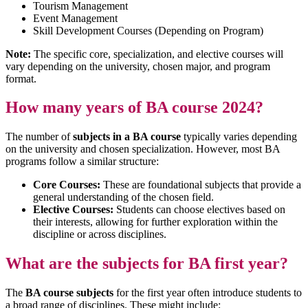
Tourism Management
Event Management
Skill Development Courses (Depending on Program)
Note:
The specific core, specialization, and elective courses will
vary depending on the university, chosen major, and program
format.
How many years of BA course 2024?
The number of
subjects in a BA course
typically varies depending
on the university and chosen specialization. However, most BA
programs follow a similar structure:
Core Courses:
These are foundational subjects that provide a
general understanding of the chosen field.
Elective Courses:
Students can choose electives based on
their interests, allowing for further exploration within the
discipline or across disciplines.
What are the subjects for BA first year?
The
BA course subjects
for the first year often introduce students to
a broad range of disciplines. These might include: