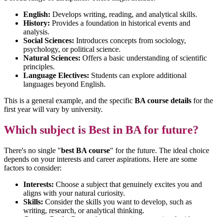
English:
Develops writing, reading, and analytical skills.
History:
Provides a foundation in historical events and
analysis.
Social Sciences:
Introduces concepts from sociology,
psychology, or political science.
Natural Sciences:
Offers a basic understanding of scientific
principles.
Language Electives:
Students can explore additional
languages beyond English.
This is a general example, and the specific
BA course details
for the
first year will vary by university.
Which subject is Best in BA for future?
There's no single "
best BA course
" for the future. The ideal choice
depends on your interests and career aspirations. Here are some
factors to consider:
Interests:
Choose a subject that genuinely excites you and
aligns with your natural curiosity.
Skills:
Consider the skills you want to develop, such as
writing, research, or analytical thinking.