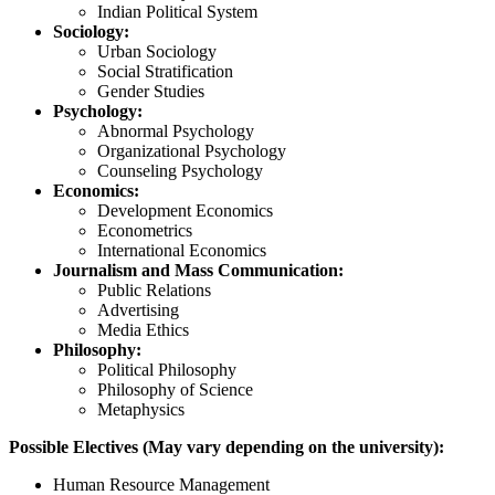
Indian Political System
Sociology:
Urban Sociology
Social Stratification
Gender Studies
Psychology:
Abnormal Psychology
Organizational Psychology
Counseling Psychology
Economics:
Development Economics
Econometrics
International Economics
Journalism and Mass Communication:
Public Relations
Advertising
Media Ethics
Philosophy:
Political Philosophy
Philosophy of Science
Metaphysics
Possible Electives (May vary depending on the university):
Human Resource Management