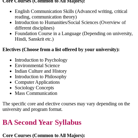
Core Courses (Common to All Majors):
English Communication Skills (Advanced writing, critical
reading, communication theory)
Introduction to Humanities/Social Sciences (Overview of
different disciplines)
Foundation Course in a Language (Depending on university,
Hindi, Sanskrit etc.)
Electives (Choose from a list offered by your university):
Introduction to Psychology
Environmental Science
Indian Culture and History
Introduction to Philosophy
Computer Applications
Sociology Concepts
Mass Communication
The specific core and elective courses may vary depending on the
university and program format.
BA Second Year Syllabus
Core Courses (Common to All Majors):