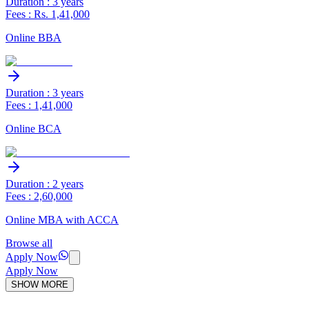
Duration : 3 years
Fees : Rs. 1,41,000
Online BBA
Duration : 3 years
Fees : 1,41,000
Online BCA
Duration : 2 years
Fees : 2,60,000
Online MBA with ACCA
Browse all
Apply Now
Apply Now
SHOW MORE