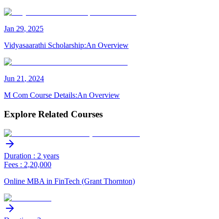
Jan
29
,
2025
Vidyasaarathi Scholarship:An Overview
Jun
21
,
2024
M Com Course Details:An Overview
Explore Related Courses
Duration : 2 years
Fees : 2,20,000
Online MBA in FinTech (Grant Thornton)