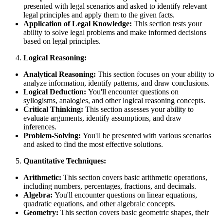
presented with legal scenarios and asked to identify relevant
legal principles and apply them to the given facts.
Application of Legal Knowledge:
This section tests your
ability to solve legal problems and make informed decisions
based on legal principles.
Logical Reasoning:
Analytical Reasoning:
This section focuses on your ability to
analyze information, identify patterns, and draw conclusions.
Logical Deduction:
You'll encounter questions on
syllogisms, analogies, and other logical reasoning concepts.
Critical Thinking:
This section assesses your ability to
evaluate arguments, identify assumptions, and draw
inferences.
Problem-Solving:
You'll be presented with various scenarios
and asked to find the most effective solutions.
Quantitative Techniques:
Arithmetic:
This section covers basic arithmetic operations,
including numbers, percentages, fractions, and decimals.
Algebra:
You'll encounter questions on linear equations,
quadratic equations, and other algebraic concepts.
Geometry:
This section covers basic geometric shapes, their