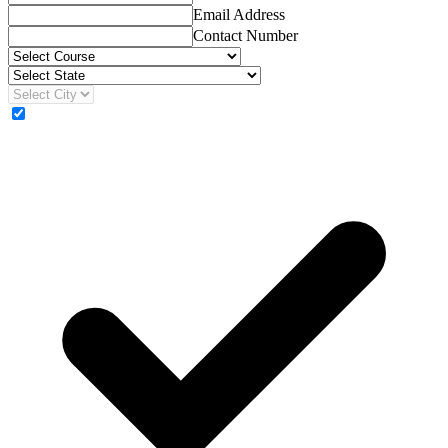
Email Address
Contact Number