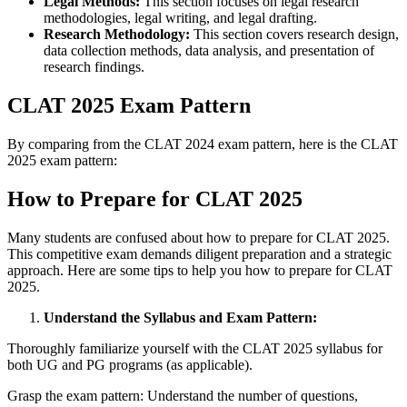
Legal Methods:
This section focuses on legal research
methodologies, legal writing, and legal drafting.
Research Methodology:
This section covers research design,
data collection methods, data analysis, and presentation of
research findings.
CLAT 2025 Exam Pattern
By comparing from the CLAT 2024 exam pattern, here is the CLAT
2025 exam pattern:
How to Prepare for CLAT 2025
Many students are confused about how to prepare for CLAT 2025.
This competitive exam demands diligent preparation and a strategic
approach. Here are some tips to help you how to prepare for CLAT
2025.
Understand the Syllabus and Exam Pattern:
Thoroughly familiarize yourself with the CLAT 2025 syllabus for
both UG and PG programs (as applicable).
Grasp the exam pattern: Understand the number of questions,