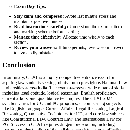
Exam Day Tips:
Stay calm and composed:
Avoid last-minute stress and
maintain a positive mindset.
Read instructions carefully:
Understand the exam pattern
and marking scheme before starting.
Manage time effectively:
Allocate time wisely to each
section.
Review your answers:
If time permits, review your answers
to avoid silly mistakes.
Conclusion
In summary, CLAT is a highly competitive entrance exam for
aspiring law students seeking admission to prestigious National Law
Universities across India. The exam assesses a wide range of skills,
including legal aptitude, logical reasoning, English proficiency,
current affairs, and quantitative techniques. The CLAT 2024
syllabus varies for UG and PG programs, encompassing subjects
like English Language, Current Affairs, Legal Reasoning, Logical
Reasoning, Quantitative Techniques for UG, and core law subjects
like Constitutional Law, Contract Law, and International Law for
PG. Success in CLAT requires diligent preparation, including
thorough understanding of the syllabus, consistent study, effective