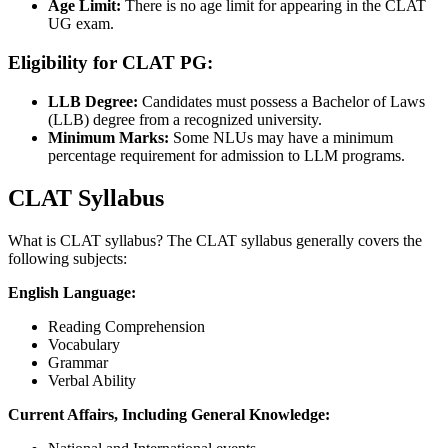
Age Limit:
There is no age limit for appearing in the CLAT
UG exam.
Eligibility for CLAT PG:
LLB Degree:
Candidates must possess a Bachelor of Laws
(LLB) degree from a recognized university.
Minimum Marks:
Some NLUs may have a minimum
percentage requirement for admission to LLM programs.
CLAT Syllabus
What is CLAT syllabus? The CLAT syllabus generally covers the
following subjects:
English Language:
Reading Comprehension
Vocabulary
Grammar
Verbal Ability
Current Affairs, Including General Knowledge: