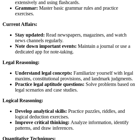
extensively and using flashcards.
Grammar:
Master basic grammar rules and practice
exercises.
Current Affairs:
Stay updated:
Read newspapers, magazines, and watch
news channels regularly.
Note down important events:
Maintain a journal or use a
dedicated app for note-taking.
Legal Reasoning:
Understand legal concepts:
Familiarize yourself with legal
maxims, constitutional provisions, and landmark judgments.
Practice legal aptitude questions:
Solve problems based on
legal scenarios and case studies.
Logical Reasoning:
Develop analytical skills:
Practice puzzles, riddles, and
logical deduction exercises.
Improve critical thinking:
Analyze information, identify
patterns, and draw inferences.
Quantitative Techniques: