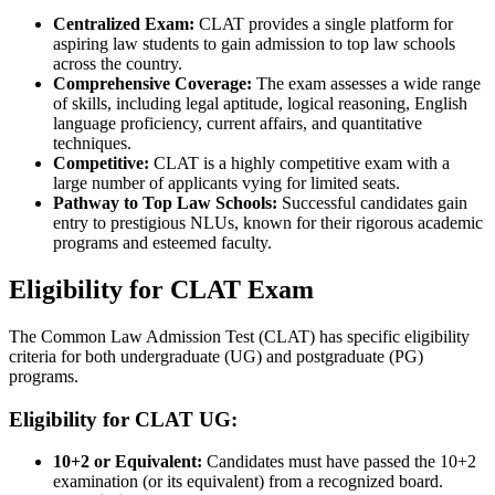
Centralized Exam:
CLAT provides a single platform for
aspiring law students to gain admission to top law schools
across the country.
Comprehensive Coverage:
The exam assesses a wide range
of skills, including legal aptitude, logical reasoning, English
language proficiency, current affairs, and quantitative
techniques.
Competitive:
CLAT is a highly competitive exam with a
large number of applicants vying for limited seats.
Pathway to Top Law Schools:
Successful candidates gain
entry to prestigious NLUs, known for their rigorous academic
programs and esteemed faculty.
Eligibility for CLAT Exam
The Common Law Admission Test (CLAT) has specific eligibility
criteria for both undergraduate (UG) and postgraduate (PG)
programs.
Eligibility for CLAT UG:
10+2 or Equivalent:
Candidates must have passed the 10+2
examination (or its equivalent) from a recognized board.