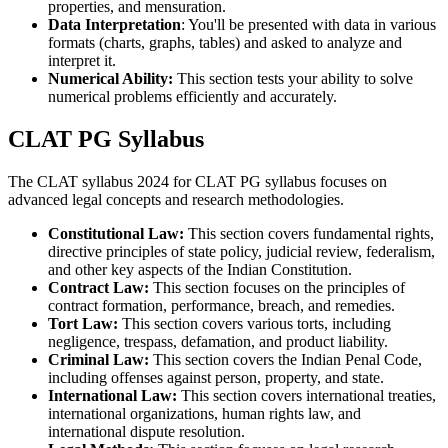
properties, and mensuration.
Data Interpretation
: You'll be presented with data in various
formats (charts, graphs, tables) and asked to analyze and
interpret it.
Numerical Ability:
This section tests your ability to solve
numerical problems efficiently and accurately.
CLAT PG Syllabus
The CLAT syllabus 2024 for CLAT PG syllabus focuses on
advanced legal concepts and research methodologies.
Constitutional Law:
This section covers fundamental rights,
directive principles of state policy, judicial review, federalism,
and other key aspects of the Indian Constitution.
Contract Law:
This section focuses on the principles of
contract formation, performance, breach, and remedies.
Tort Law:
This section covers various torts, including
negligence, trespass, defamation, and product liability.
Criminal Law:
This section covers the Indian Penal Code,
including offenses against person, property, and state.
International Law:
This section covers international treaties,
international organizations, human rights law, and
international dispute resolution.