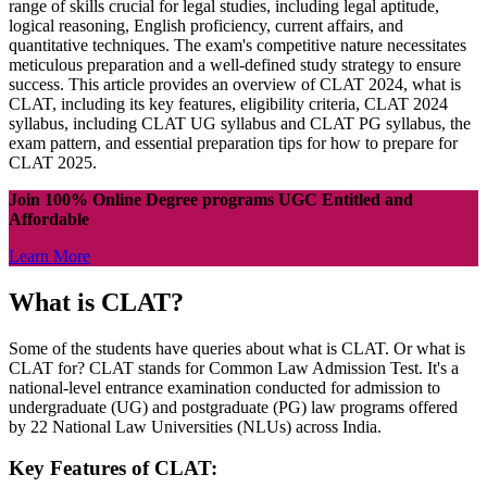
range of skills crucial for legal studies, including legal aptitude,
logical reasoning, English proficiency, current affairs, and
quantitative techniques. The exam's competitive nature necessitates
meticulous preparation and a well-defined study strategy to ensure
success. This article provides an overview of CLAT 2024, what is
CLAT, including its key features, eligibility criteria, CLAT 2024
syllabus, including CLAT UG syllabus and CLAT PG syllabus, the
exam pattern, and essential preparation tips for how to prepare for
CLAT 2025.
Join 100% Online Degree programs UGC Entitled and
Affordable
Learn More
What is CLAT?
Some of the students have queries about what is CLAT. Or what is
CLAT for? CLAT stands for Common Law Admission Test. It's a
national-level entrance examination conducted for admission to
undergraduate (UG) and postgraduate (PG) law programs offered
by 22 National Law Universities (NLUs) across India.
Key Features of CLAT: