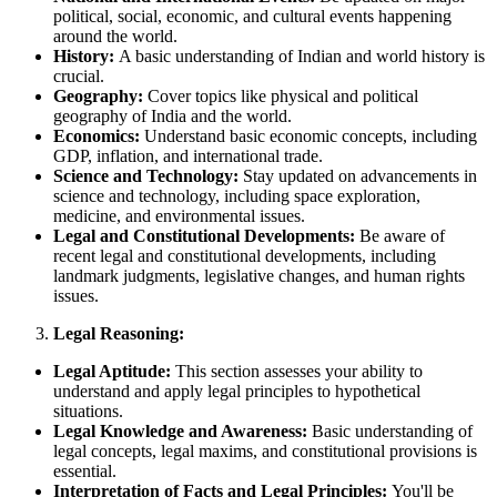
political, social, economic, and cultural events happening
around the world.
History:
A basic understanding of Indian and world history is
crucial.
Geography:
Cover topics like physical and political
geography of India and the world.
Economics:
Understand basic economic concepts, including
GDP, inflation, and international trade.
Science and Technology:
Stay updated on advancements in
science and technology, including space exploration,
medicine, and environmental issues.
Legal and Constitutional Developments:
Be aware of
recent legal and constitutional developments, including
landmark judgments, legislative changes, and human rights
issues.
Legal Reasoning:
Legal Aptitude:
This section assesses your ability to
understand and apply legal principles to hypothetical
situations.
Legal Knowledge and Awareness:
Basic understanding of
legal concepts, legal maxims, and constitutional provisions is
essential.
Interpretation of Facts and Legal Principles:
You'll be