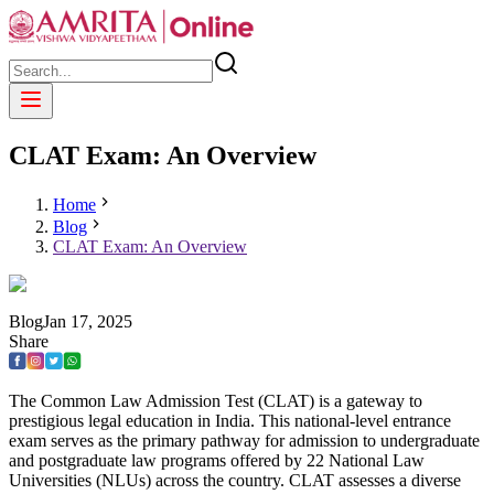
CLAT Exam: An Overview
Home
Blog
CLAT Exam: An Overview
Blog
Jan
17
,
2025
Share
The Common Law Admission Test (CLAT) is a gateway to
prestigious legal education in India. This national-level entrance
exam serves as the primary pathway for admission to undergraduate
and postgraduate law programs offered by 22 National Law
Universities (NLUs) across the country. CLAT assesses a diverse