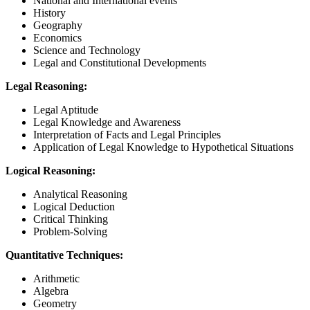
National and International events
History
Geography
Economics
Science and Technology
Legal and Constitutional Developments
Legal Reasoning:
Legal Aptitude
Legal Knowledge and Awareness
Interpretation of Facts and Legal Principles
Application of Legal Knowledge to Hypothetical Situations
Logical Reasoning:
Analytical Reasoning
Logical Deduction
Critical Thinking
Problem-Solving
Quantitative Techniques:
Arithmetic
Algebra
Geometry