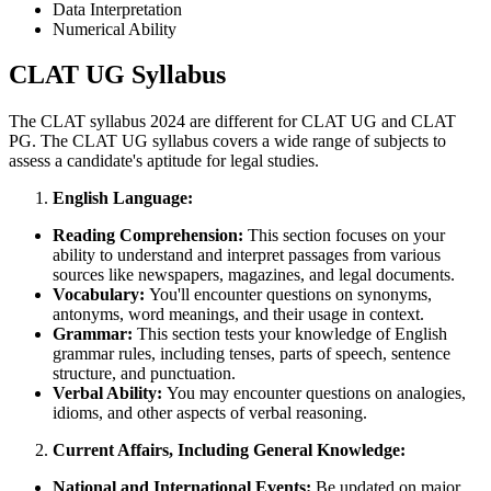
Data Interpretation
Numerical Ability
CLAT UG Syllabus
The CLAT syllabus 2024 are different for CLAT UG and CLAT
PG. The CLAT UG syllabus covers a wide range of subjects to
assess a candidate's aptitude for legal studies.
English Language:
Reading Comprehension:
This section focuses on your
ability to understand and interpret passages from various
sources like newspapers, magazines, and legal documents.
Vocabulary:
You'll encounter questions on synonyms,
antonyms, word meanings, and their usage in context.
Grammar:
This section tests your knowledge of English
grammar rules, including tenses, parts of speech, sentence
structure, and punctuation.
Verbal Ability:
You may encounter questions on analogies,
idioms, and other aspects of verbal reasoning.
Current Affairs, Including General Knowledge:
National and International Events:
Be updated on major