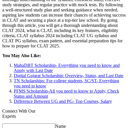
study strategies, and regular practice with mock tests. By following
a well-structured study plan and seeking guidance when needed,
aspiring law students can increase their chances of achieving success
in CLAT and securing a place at a top-tier law school. By going
through this article, you will get a thorough understanding about
CLAT 2024, what is CLAT, including its key features, eligibility
criteria, CLAT syllabus 2024 including CLAT UG syllabus and
CLAT PG syllabus, exam pattern, and essential preparation tips for
how to prepare for CLAT 2025.
You May Also Like:
MahaDBT Scholarship- Everything you need to know and
Apply with Last Date
Digital Gujarat Scholarship: Overview, Status, and Last Date
TN Scholarships: For college students, SC/ST- Everything
you need to know
PFMS Scholarship-All you need to know to Apply, Check
Status and Amount
Difference Between UG and PG- Top Courses, Salary
Connect With Our
Experts
Name