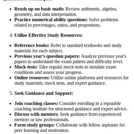
Brush up on basic math:
Review arithmetic, algebra,
geometry, and data interpretation.
Practice numerical ability questions:
Solve problems
related to percentages, ratios, and proportions.
Utilize Effective Study Resources:
Reference books:
Refer to standard textbooks and study
materials for each subject.
Previous year's question papers:
Analyze previous year's
papers to understand the exam pattern and difficulty level.
Mock tests:
Take regular mock tests to simulate exam
conditions and assess your progress.
Online resources:
Utilize online platforms and resources for
study materials, mock tests, and expert guidance.
Seek Guidance and Support:
Join coaching classes:
Consider enrolling in a reputable
coaching institute for structured guidance and expert advice.
Discuss with mentors:
Seek guidance from experienced
mentors or law professionals.
Form study groups:
Collaborate with fellow aspirants for
peer learning and motivation.