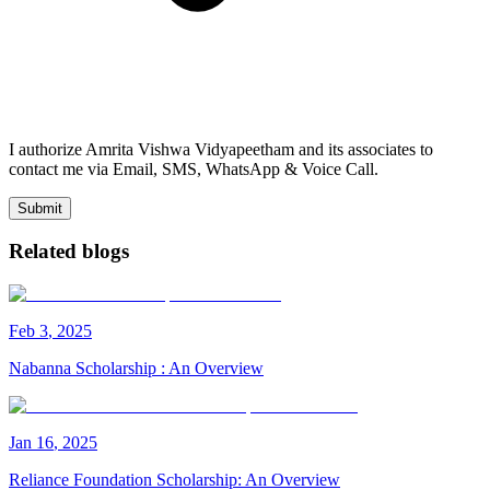
I authorize Amrita Vishwa Vidyapeetham and its associates to
contact me via Email, SMS, WhatsApp & Voice Call.
Submit
Related blogs
Feb
3
,
2025
Nabanna Scholarship : An Overview
Jan
16
,
2025
Reliance Foundation Scholarship: An Overview