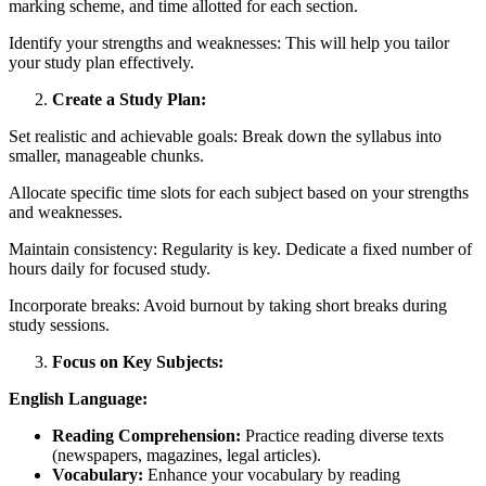
marking scheme, and time allotted for each section.
Identify your strengths and weaknesses: This will help you tailor
your study plan effectively.
Create a Study Plan:
Set realistic and achievable goals: Break down the syllabus into
smaller, manageable chunks.
Allocate specific time slots for each subject based on your strengths
and weaknesses.
Maintain consistency: Regularity is key. Dedicate a fixed number of
hours daily for focused study.
Incorporate breaks: Avoid burnout by taking short breaks during
study sessions.
Focus on Key Subjects:
English Language:
Reading Comprehension:
Practice reading diverse texts
(newspapers, magazines, legal articles).
Vocabulary:
Enhance your vocabulary by reading