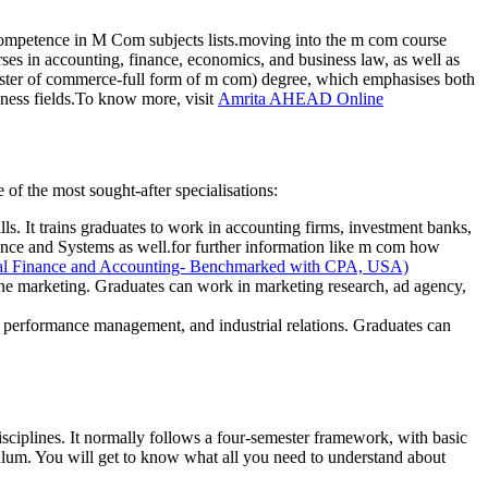
ompetence in M Com subjects lists.moving into the m com course
rses in accounting, finance, economics, and business law, as well as
ster of commerce-full form of m com) degree, which emphasises both
siness fields.To know more, visit
Amrita AHEAD Online
e of the most sought-after specialisations:
lls. It trains graduates to work in accounting firms, investment banks,
nce and Systems as well.for further information like m com how
nal Finance and Accounting- Benchmarked with CPA, USA)
ine marketing. Graduates can work in marketing research, ad agency,
, performance management, and industrial relations. Graduates can
iplines. It normally follows a four-semester framework, with basic
iculum. You will get to know what all you need to understand about