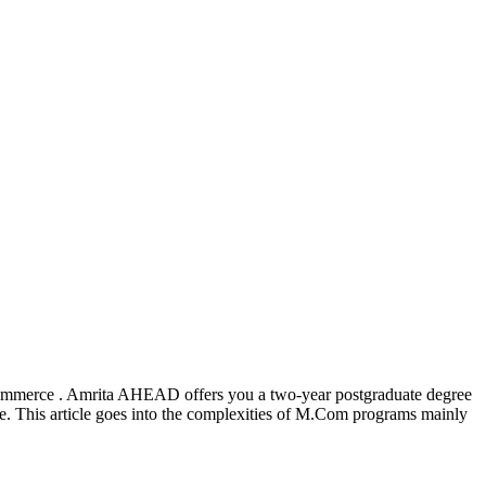
commerce . Amrita AHEAD offers you a two-year postgraduate degree
ne. This article goes into the complexities of M.Com programs mainly