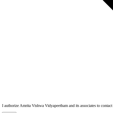
I authorize Amrita Vishwa Vidyapeetham and its associates to conta