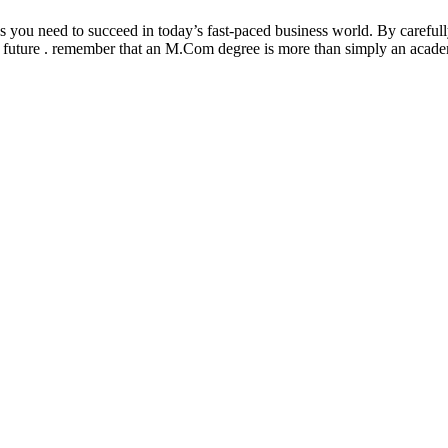
ou need to succeed in today’s fast-paced business world. By carefully
t future . remember that an M.Com degree is more than simply an academic