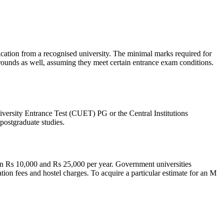
tion from a recognised university. The minimal marks required for
ounds as well, assuming they meet certain entrance exam conditions.
iversity Entrance Test (CUET) PG or the Central Institutions
postgraduate studies.
en Rs 10,000 and Rs 25,000 per year. Government universities
ation fees and hostel charges. To acquire a particular estimate for an M