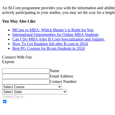
An M.Com programme provides you with the information and abilities y
actively participating in your studies, you may set the way for a brigh
You May Also Like
MCom vs MBA: Which Master’s is Right for You
International Opportunities for Online MBA Students
Can I Do MBA After B.Com-Specialization and Salaries
How To Get Banking Job after B.com in 2024
Best PG Courses for Bcom Students in 2024
Connect With Our
Experts
Name
Email Address
Contact Number