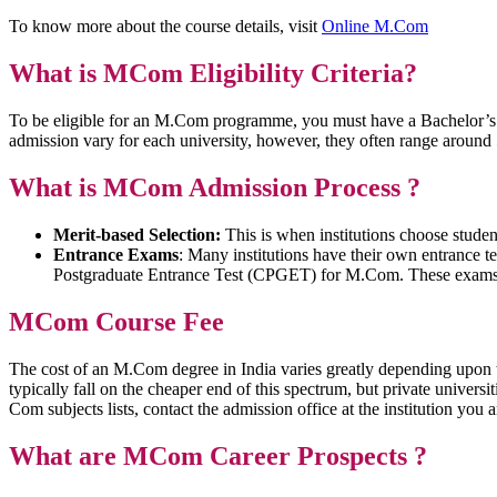
To know more about the course details, visit
Online M.Com
What is MCom Eligibility Criteria?
To be eligible for an M.Com programme, you must have a Bachelor’s 
admission vary for each university, however, they often range arou
What is MCom Admission Process
?
Merit-based Selection:
This is when institutions choose stude
Entrance Exams
: Many institutions have their own entrance t
Postgraduate Entrance Test (CPGET) for M.Com. These exams eva
MCom Course Fee
The cost of an M.Com degree in India varies greatly depending upon 
typically fall on the cheaper end of this spectrum, but private univers
Com subjects lists, contact the admission office at the institution you a
What are MCom Career Prospects ?