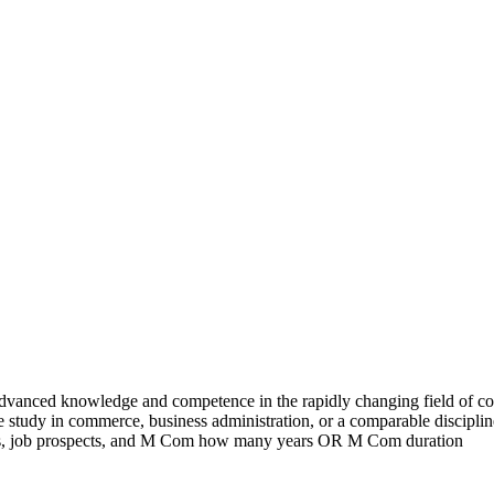
advanced knowledge and competence in the rapidly changing field of 
e study in commerce, business administration, or a comparable discipli
ations, job prospects, and M Com how many years OR M Com duration