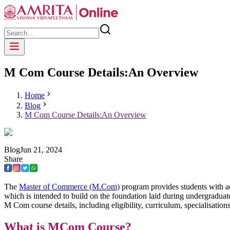
M Com Course Details:An Overview
Home
Blog
M Com Course Details:An Overview
Blog
Jun
21
,
2024
Share
The
Master of Commerce (M.Com)
program provides students with 
which is intended to build on the foundation laid during undergraduat
M Com course details, including eligibility, curriculum, specialis
What is MCom Course?