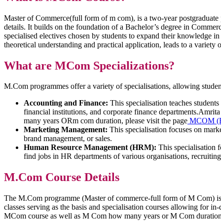
Master of Commerce(full form of m com), is a two-year postgraduat
details. It builds on the foundation of a Bachelor’s degree in Commer
specialised electives chosen by students to expand their knowledge
theoretical understanding and practical application, leads to a variety
What are MCom Specializations?
M.Com programmes offer a variety of specialisations, allowing students 
Accounting and Finance:
This specialisation teaches students
financial institutions, and corporate finance departments.Amr
many years ORm com duration, please visit the page
MCOM (Ele
Marketing Management:
This specialisation focuses on mark
brand management, or sales.
Human Resource Management (HRM):
This specialisation 
find jobs in HR departments of various organisations, recruitin
M.Com Course Details
The M.Com programme (Master of commerce-full form of M Com) is int
classes serving as the basis and specialisation courses allowing for i
MCom course as well as M Com how many years or M Com duratio