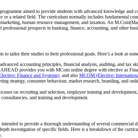
e programme aimed to provide students with advanced knowledge and c
ce or a related field. The curriculum normally includes fundamental cou
 in marketing, human resource management, and taxation. An M.Com(Ma
 of professional prospects in banking, finance, accounting, and other bu
to tailor their studies to their professional goals. Here’s a look at som
 advanced accounting principles, financial analysis, auditing, and tax ski
ita AHEAD provides you with MCom online degree with elective as Fina
ctive: Finance and Systems)
and also
MCOM (Elective: Internatio
eting strategy, consumer behaviour, market research, branding, and onl
focuses on recruiting and selection, employee training and development
g consultancies, and training and development.
ended to provide a thorough understanding of several commercial disc
n-depth investigation of specific fields. Here is a breakdown of the curr
n.