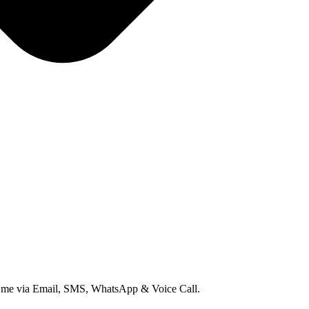
ct me via Email, SMS, WhatsApp & Voice Call.