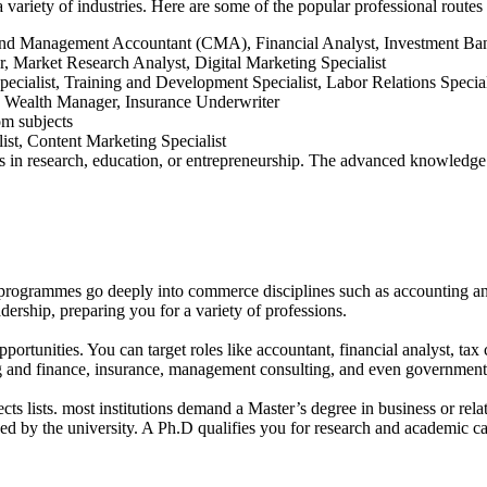
 variety of industries. Here are some of the popular professional rout
nd Management Accountant (CMA), Financial Analyst, Investment Ban
 Market Research Analyst, Digital Marketing Specialist
cialist, Training and Development Specialist, Labor Relations Specia
, Wealth Manager, Insurance Underwriter
om subjects
st, Content Marketing Specialist
in research, education, or entrepreneurship. The advanced knowledge a
grammes go deeply into commerce disciplines such as accounting and 
ership, preparing you for a variety of professions.
tunities. You can target roles like accountant, financial analyst, tax c
g and finance, insurance, management consulting, and even government
 lists. most institutions demand a Master’s degree in business or rela
d by the university. A Ph.D qualifies you for research and academic ca