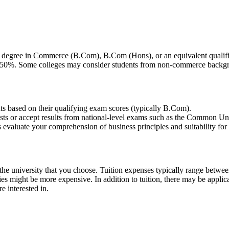
degree in Commerce (B.Com), B.Com (Hons), or an equivalent qualifica
nd 50%. Some colleges may consider students from non-commerce backgr
nts based on their qualifying exam scores (typically B.Com).
ests or accept results from national-level exams such as the Common Un
luate your comprehension of business principles and suitability for 
the university that you choose. Tuition expenses typically range betwe
ities might be more expensive. In addition to tuition, there may be applic
re interested in.