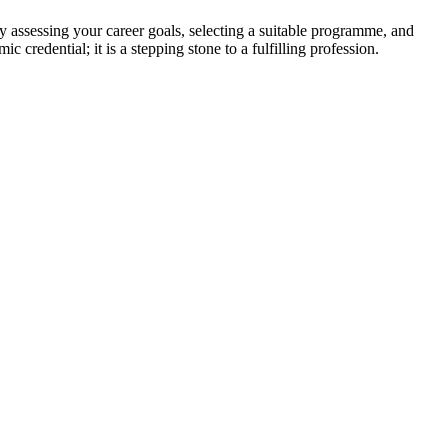
 assessing your career goals, selecting a suitable programme, and
 credential; it is a stepping stone to a fulfilling profession.