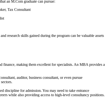
es that an M.Com graduate can pursue:
ker, Tax Consultant
list
nd research skills gained during the program can be valuable assets
finance, making them excellent for specialists. An MBA provides a
onsultant, auditor, business consultant, or even pursue
 sectors.
ted discipline for admission. You may need to take entrance
reers while also providing access to high-level consultancy positions.