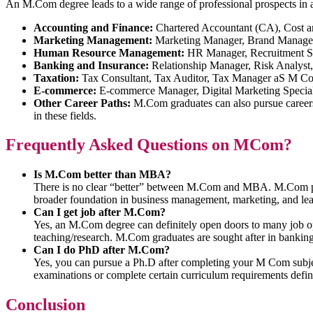
An M.Com degree leads to a wide range of professional prospects in a
Accounting and Finance:
Chartered Accountant (CA), Cost a
Marketing Management:
Marketing Manager, Brand Manager,
Human Resource Management:
HR Manager, Recruitment Spe
Banking and Insurance:
Relationship Manager, Risk Analyst
Taxation:
Tax Consultant, Tax Auditor, Tax Manager aS M C
E-commerce:
E-commerce Manager, Digital Marketing Speciali
Other Career Paths:
M.Com graduates can also pursue careers 
in these fields.
Frequently Asked Questions on MCom?
Is M.Com better than MBA?
There is no clear “better” between M.Com and MBA. M.Com pro
broader foundation in business management, marketing, and lead
Can I get job after M.Com?
Yes, an M.Com degree can definitely open doors to many job oppor
teaching/research. M.Com graduates are sought after in bankin
Can I do PhD after M.Com?
Yes, you can pursue a Ph.D after completing your M Com subjects
examinations or complete certain curriculum requirements define
Conclusion