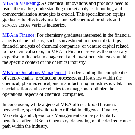
MBA in Marketing
: As chemical innovations and products need to
reach the market, understanding market analysis, branding, and
commercialization strategies is crucial. This specialization equips
graduates to effectively market and sell chemical products and
services across various industries.
MBA in Finance
: For chemistry graduates interested in the financial
aspects of the industry, such as investment in chemical startups,
financial analysis of chemical companies, or venture capital related
to the chemical sector, an MBA in Finance provides the necessary
expertise in financial management and investment strategies within
the specific context of the chemical industry.
MBA in Operations Management
: Understanding the complexities
of supply chains, production processes, and logistics within the
chemical, pharmaceutical, and manufacturing industries is vital. This
specialization equips graduates to manage and optimize the
operational aspects of chemical companies.
In conclusion, while a general MBA offers a broad business
perspective, specializations in Artificial Intelligence, Finance,
Marketing, and Operations Management can be particularly
beneficial after a BSc in Chemistry, depending on the desired career
path within the industry.