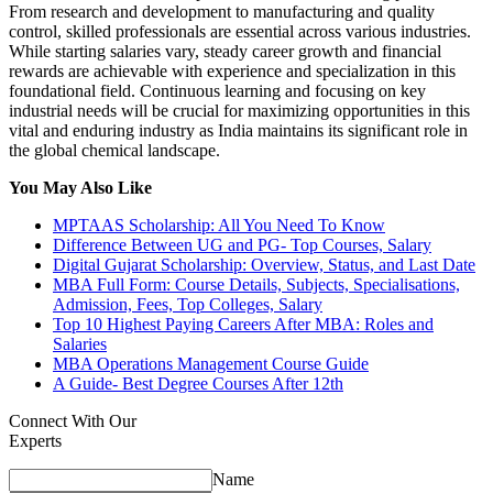
From research and development to manufacturing and quality
control, skilled professionals are essential across various industries.
While starting salaries vary, steady career growth and financial
rewards are achievable with experience and specialization in this
foundational field. Continuous learning and focusing on key
industrial needs will be crucial for maximizing opportunities in this
vital and enduring industry as India maintains its significant role in
the global chemical landscape.
You May Also Like
MPTAAS Scholarship: All You Need To Know
Difference Between UG and PG- Top Courses, Salary
Digital Gujarat Scholarship: Overview, Status, and Last Date
MBA Full Form: Course Details, Subjects, Specialisations,
Admission, Fees, Top Colleges, Salary
Top 10 Highest Paying Careers After MBA: Roles and
Salaries
MBA Operations Management Course Guide
A Guide- Best Degree Courses After 12th
Connect With Our
Experts
Name