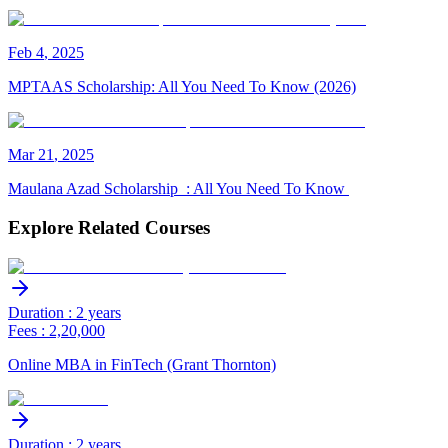
Feb
4
,
2025
MPTAAS Scholarship: All You Need To Know (2026)
Mar
21
,
2025
Maulana Azad Scholarship : All You Need To Know
Explore Related Courses
Duration : 2 years
Fees : 2,20,000
Online MBA in FinTech (Grant Thornton)
Duration : 2 years