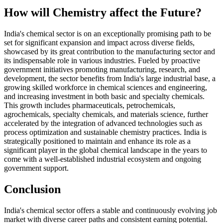
How will Chemistry affect the Future?
India's chemical sector is on an exceptionally promising path to be
set for significant expansion and impact across diverse fields,
showcased by its great contribution to the manufacturing sector and
its indispensable role in various industries. Fueled by proactive
government initiatives promoting manufacturing, research, and
development, the sector benefits from India's large industrial base, a
growing skilled workforce in chemical sciences and engineering,
and increasing investment in both basic and specialty chemicals.
This growth includes pharmaceuticals, petrochemicals,
agrochemicals, specialty chemicals, and materials science, further
accelerated by the integration of advanced technologies such as
process optimization and sustainable chemistry practices. India is
strategically positioned to maintain and enhance its role as a
significant player in the global chemical landscape in the years to
come with a well-established industrial ecosystem and ongoing
government support.
Conclusion
India's chemical sector offers a stable and continuously evolving job
market with diverse career paths and consistent earning potential.