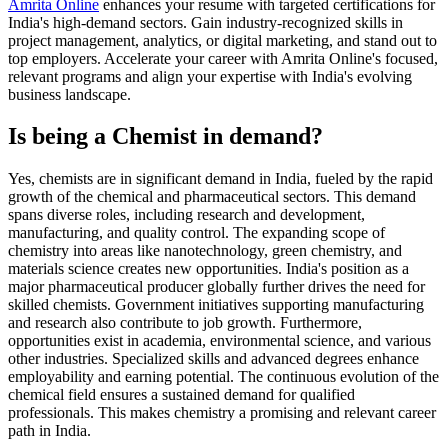
Amrita Online
enhances your resume with targeted certifications for
India's high-demand sectors. Gain industry-recognized skills in
project management, analytics, or digital marketing, and stand out to
top employers. Accelerate your career with Amrita Online's focused,
relevant programs and align your expertise with India's evolving
business landscape.
Is being a Chemist in demand?
Yes, chemists are in significant demand in India, fueled by the rapid
growth of the chemical and pharmaceutical sectors. This demand
spans diverse roles, including research and development,
manufacturing, and quality control. The expanding scope of
chemistry into areas like nanotechnology, green chemistry, and
materials science creates new opportunities. India's position as a
major pharmaceutical producer globally further drives the need for
skilled chemists. Government initiatives supporting manufacturing
and research also contribute to job growth. Furthermore,
opportunities exist in academia, environmental science, and various
other industries. Specialized skills and advanced degrees enhance
employability and earning potential. The continuous evolution of the
chemical field ensures a sustained demand for qualified
professionals. This makes chemistry a promising and relevant career
path in India.