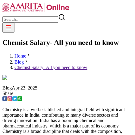
Chemist Salary- All you need to know
Home
Blog
Chemist Salary- All you need to know
Blog
Apr
23
,
2025
Share
Chemistry is a well-established and integral field with significant
importance in India, contributing to many diverse sectors and
driving innovation. India has a booming chemical and
pharmaceutical industry, which is a major part of its economy.
Chemistry is a broad discipline that deals with the composition,