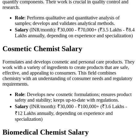
quantify components. Their work is crucial in quality control and
research.
Role
: Performs qualitative and quantitative analysis of
samples; develops and validates analytical methods.
Salary
(INR/month): ₹30,000 - ₹70,000+ (₹3.5 Lakhs - ₹8.4
Lakhs annually, depending on experience and specialization)
Cosmetic Chemist Salary
Formulates and develops cosmetic and personal care products. They
work with a variety of ingredients to create products that are safe,
effective, and appealing to consumers. This field combines
chemistry with an understanding of consumer needs and regulatory
requirements.
Role
: Develops new cosmetic formulations; ensures product
safety and stability; keeps up-to-date with regulations.
Salary
(INR/month): ₹30,000 - ₹100,000+ (₹3.6 Lakhs -
₹12 Lakhs annually, depending on experience and
specialization)
Biomedical Chemist Salary