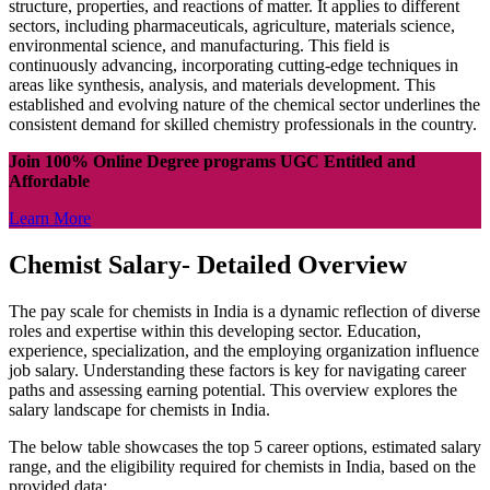
structure, properties, and reactions of matter. It applies to different
sectors, including pharmaceuticals, agriculture, materials science,
environmental science, and manufacturing. This field is
continuously advancing, incorporating cutting-edge techniques in
areas like synthesis, analysis, and materials development. This
established and evolving nature of the chemical sector underlines the
consistent demand for skilled chemistry professionals in the country.
Join 100% Online Degree programs UGC Entitled and
Affordable
Learn More
Chemist Salary- Detailed Overview
The pay scale for chemists in India is a dynamic reflection of diverse
roles and expertise within this developing sector. Education,
experience, specialization, and the employing organization influence
job salary. Understanding these factors is key for navigating career
paths and assessing earning potential. This overview explores the
salary landscape for chemists in India.
The below table showcases the top 5 career options, estimated salary
range, and the eligibility required for chemists in India, based on the
provided data: