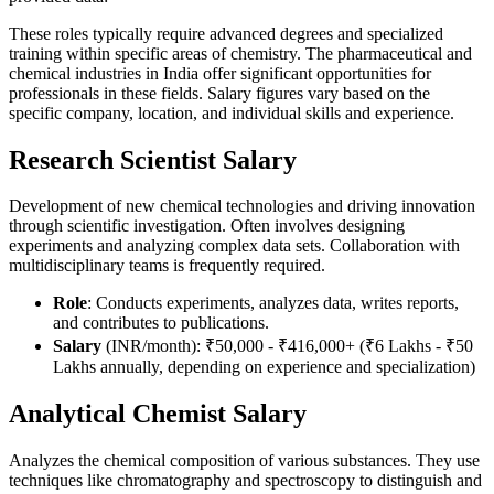
These roles typically require advanced degrees and specialized
training within specific areas of chemistry. The pharmaceutical and
chemical industries in India offer significant opportunities for
professionals in these fields. Salary figures vary based on the
specific company, location, and individual skills and experience.
Research Scientist Salary
Development of new chemical technologies and driving innovation
through scientific investigation. Often involves designing
experiments and analyzing complex data sets. Collaboration with
multidisciplinary teams is frequently required.
Role
: Conducts experiments, analyzes data, writes reports,
and contributes to publications.
Salary
(INR/month): ₹50,000 - ₹416,000+ (₹6 Lakhs - ₹50
Lakhs annually, depending on experience and specialization)
Analytical Chemist Salary
Analyzes the chemical composition of various substances. They use
techniques like chromatography and spectroscopy to distinguish and