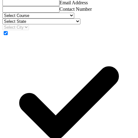
Email Address
Contact Number