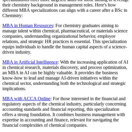
their chemistry background in management roles. Here's how
different MBA specializations can align with a career after a BSc in
Chemistry:
MBA in Human Resources
: For chemistry graduates aiming to
manage talent within chemical, pharmaceutical, or materials science
companies, understanding organizational behavior, employee
relations, and strategic HR practices is essential. This specialization
equips individuals to handle the human capital aspects of a science-
driven industry.
MBA in Artificial Intelligence
: With the increasing application of AI
in chemical research, materials discovery, and process optimization,
an MBA in AI can be highly valuable. It provides the business
know-how to lead and manage AI-driven initiatives within the
chemical sector, understanding both the technological and strategic
implications.
MBA with ACCA Online
: For those interested in the financial and
regulatory aspects of the chemical industry, particularly concerning
accounting standards and financial reporting, this specialization
offers a strong foundation. It combines business management with
expertise in accounting and finance, relevant for navigating the
financial complexities of chemical companies.