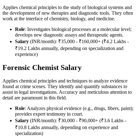
Applies chemical principles to the study of biological systems and
the development of new therapies and diagnostic tools. They often
work at the interface of chemistry, biology, and medicine.
Role
: Investigates biological processes at a molecular level;
develops new diagnostic assays and therapeutic agents.
Salary
(INR/month): ₹35,000 - ₹160,000+ (₹4.2 Lakhs -
₹19.2 Lakhs annually, depending on specialization and
experience)
Forensic Chemist Salary
Applies chemical principles and techniques to analyze evidence
found at crime scenes. They identify and quantify substances to
assist in legal investigations. Accuracy and meticulous attention to
detail are paramount in this field.
Role
: Analyzes physical evidence (e.g., drugs, fibers, paint);
provides expert testimony in court.
Salary
(INR/month): ₹30,000 - ₹90,000+ (₹3.6 Lakhs -
₹10.8 Lakhs annually, depending on experience and
specialization)