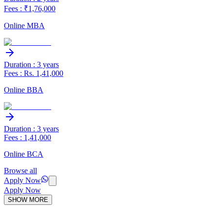
Fees : ₹1,76,000
Online MBA
Duration : 3 years
Fees : Rs. 1,41,000
Online BBA
Duration : 3 years
Fees : 1,41,000
Online BCA
Browse all
Apply Now
Apply Now
SHOW MORE