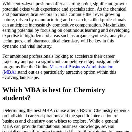
While entry-level positions offer a starting point, significant growth
potential exists with experience and specialization. As the chemical
and pharmaceutical sectors in India continue their ever-growing
nature, driven by manufacturing and research, skilled professionals
can anticipate increasingly competitive compensation. Maximizing
earning potential by focusing on continuous learning and developing
expertise in high-demand areas such as organic synthesis, analytical
techniques, and pharmaceutical chemistry will be key in this
dynamic and vital industry.
For ambitious professionals looking to accelerate their career
trajectory and gain a significant competitive edge, postgraduate
programs like the Online
Master of Business Administration
(MBA)
stand out as a particularly attractive option within this
evolving landscape.
Which MBA is best for Chemistry
students?
Determining the best MBA course after a BSc in Chemistry depends
on individual career aspirations and the specific intersection of
business and chemistry one wishes to explore. While a general
MBA can provide foundational business knowledge, several
specializations offer more targeted skills for those aiming to leverage