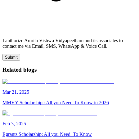
I authorize Amrita Vishwa Vidyapeetham and its associates to
contact me via Email, SMS, WhatsApp & Voice Call.
Submit
Related blogs
Mar
21
,
2025
MMVY Scholarship : All you Need To Know in 2026
Feb
3
,
2025
Egrants Scholarship: All you Need To Know