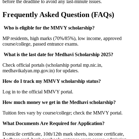
before the deadline to avoid any last-minute issues.
Frequently Asked Question (FAQs)
Who is eligible for the MMVY scholarship?
MP residents, high marks (70%/85%), low income, approved
course/college, passed entrance exams.
What is the last date for Medhavi Scholarship 2025?
Check official portals (scholarship portal mp.nic.in,
medhavikalyan.mp.gov.in) for updates.
How do I track my MMVY scholarship status?
Log in to the official MMVY portal.
How much money we get in the Medhavi scholarship?
Tuition fees vary by course/college; check the MMVY portal.
What Documents Are Required for Application?
Domicile certificate, 10th/12th mark sheets, income certificate,