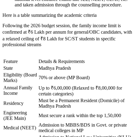
and taken admission through the counselling procedure.
Here is a table summarizing the academic criteria
Following the 2026 budget session, the family income limit is
confirmed at ₹6 Lakh per annum for general/OBC candidates, with
a relaxed ceiling of ₹8 Lakh for SC/ST students in specific
professional streams
Feature
Details & Requirements
State
Madhya Pradesh
Eligibility (Board
70% or above (MP Board)
Marks)
Annual Family
Up to ₹6,00,000 (Relaxed to ₹8,00,000 for
Income
certain categories)
Must be a Permanent Resident (Domicile) of
Residency
Madhya Pradesh
Engineering
Must secure a rank within the top 1,50,000
(JEE Main)
Admission to MBBS/BDS in Govt. or private
Medical (NEET)
medical colleges in MP