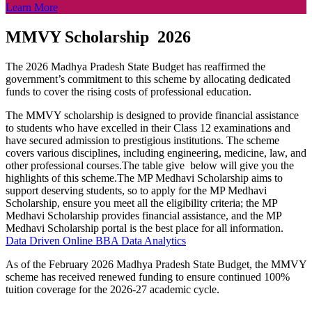
Learn More
MMVY Scholarship 2026
The 2026 Madhya Pradesh State Budget has reaffirmed the
government’s commitment to this scheme by allocating dedicated
funds to cover the rising costs of professional education.
The MMVY scholarship is designed to provide financial assistance
to students who have excelled in their Class 12 examinations and
have secured admission to prestigious institutions. The scheme
covers various disciplines, including engineering, medicine, law, and
other professional courses.The table give below will give you the
highlights of this scheme.The MP Medhavi Scholarship aims to
support deserving students, so to apply for the MP Medhavi
Scholarship, ensure you meet all the eligibility criteria; the MP
Medhavi Scholarship provides financial assistance, and the MP
Medhavi Scholarship portal is the best place for all information.
Data Driven Online BBA Data Analytics
As of the February 2026 Madhya Pradesh State Budget, the MMVY
scheme has received renewed funding to ensure continued 100%
tuition coverage for the 2026-27 academic cycle.