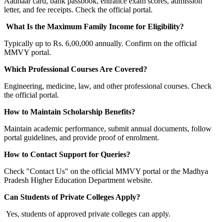
Aadhaar card, bank passbook, entrance exam scores, admission
letter, and fee receipts. Check the official portal.
What Is the Maximum Family Income for Eligibility?
Typically up to Rs. 6,00,000 annually. Confirm on the official
MMVY portal.
Which Professional Courses Are Covered?
Engineering, medicine, law, and other professional courses. Check
the official portal.
How to Maintain Scholarship Benefits?
Maintain academic performance, submit annual documents, follow
portal guidelines, and provide proof of enrolment.
How to Contact Support for Queries?
Check "Contact Us" on the official MMVY portal or the Madhya
Pradesh Higher Education Department website.
Can Students of Private Colleges Apply?
Yes, students of approved private colleges can apply.