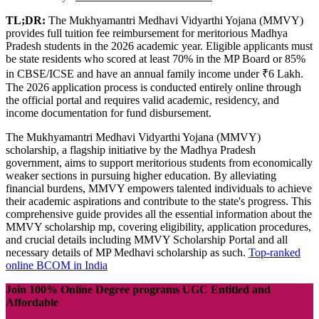
TL;DR:
The Mukhyamantri Medhavi Vidyarthi Yojana (MMVY)
provides full tuition fee reimbursement for meritorious Madhya
Pradesh students in the 2026 academic year. Eligible applicants must
be state residents who scored at least 70% in the MP Board or 85%
in CBSE/ICSE and have an annual family income under ₹6 Lakh.
The 2026 application process is conducted entirely online through
the official portal and requires valid academic, residency, and
income documentation for fund disbursement.
The Mukhyamantri Medhavi Vidyarthi Yojana (MMVY)
scholarship, a flagship initiative by the Madhya Pradesh
government, aims to support meritorious students from economically
weaker sections in pursuing higher education. By alleviating
financial burdens, MMVY empowers talented individuals to achieve
their academic aspirations and contribute to the state's progress. This
comprehensive guide provides all the essential information about the
MMVY scholarship mp, covering eligibility, application procedures,
and crucial details including MMVY Scholarship Portal and all
necessary details of MP Medhavi scholarship as such.
Top-ranked
online BCOM in India
Join 100% Online Degree programs UGC Entitled and
Affordable