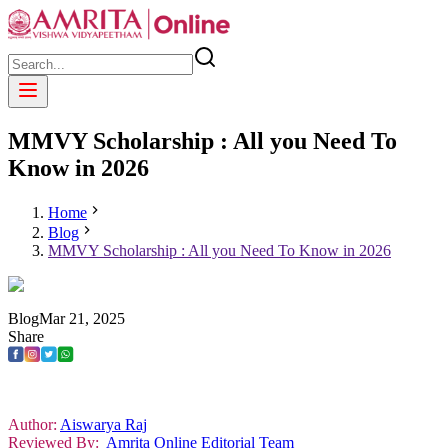
MMVY Scholarship : All you Need To
Know in 2026
Home
Blog
MMVY Scholarship : All you Need To Know in 2026
Blog
Mar
21
,
2025
Share
Author:
Aiswarya Raj
Reviewed By:
Amrita Online Editorial Team