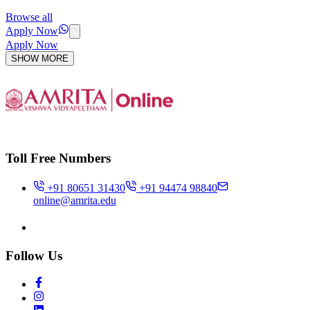
Browse all
Apply Now
Apply Now
SHOW MORE
Toll Free Numbers
+91 80651 31430
+91 94474 98840
online@amrita.edu
Follow Us