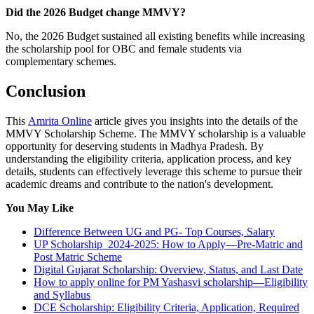
Did the 2026 Budget change MMVY?
No, the 2026 Budget sustained all existing benefits while increasing
the scholarship pool for OBC and female students via
complementary schemes.
Conclusion
This
Amrita Online
article gives you insights into the details of the
MMVY Scholarship Scheme. The MMVY scholarship is a valuable
opportunity for deserving students in Madhya Pradesh. By
understanding the eligibility criteria, application process, and key
details, students can effectively leverage this scheme to pursue their
academic dreams and contribute to the nation's development.
You May Like
Difference Between UG and PG- Top Courses, Salary
UP Scholarship 2024-2025: How to Apply—Pre-Matric and
Post Matric Scheme
Digital Gujarat Scholarship: Overview, Status, and Last Date
How to apply online for PM Yashasvi scholarship—Eligibility
and Syllabus
DCE Scholarship: Eligibility Criteria, Application, Required