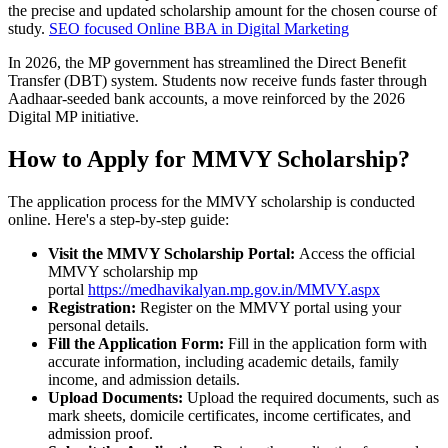
the precise and updated scholarship amount for the chosen course of
study.
SEO focused Online BBA in Digital Marketing
In 2026, the MP government has streamlined the Direct Benefit
Transfer (DBT) system. Students now receive funds faster through
Aadhaar-seeded bank accounts, a move reinforced by the 2026
Digital MP initiative.
How to Apply for MMVY Scholarship?
The application process for the MMVY scholarship is conducted
online. Here's a step-by-step guide:
Visit the MMVY Scholarship Portal:
Access the official
MMVY scholarship mp
portal
https://medhavikalyan.mp.gov.in/MMVY.aspx
Registration:
Register on the MMVY portal using your
personal details.
Fill the Application Form:
Fill in the application form with
accurate information, including academic details, family
income, and admission details.
Upload Documents:
Upload the required documents, such as
mark sheets, domicile certificates, income certificates, and
admission proof.