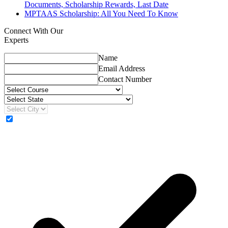
Documents, Scholarship Rewards, Last Date
MPTAAS Scholarship: All You Need To Know
Connect With Our
Experts
Name
Email Address
Contact Number