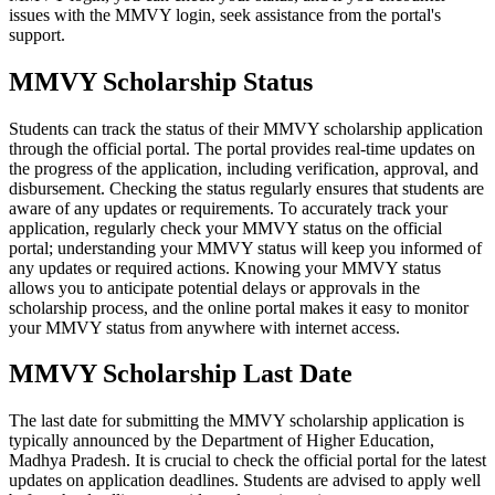
issues with the MMVY login, seek assistance from the portal's
support.
MMVY Scholarship Status
Students can track the status of their MMVY scholarship application
through the official portal. The portal provides real-time updates on
the progress of the application, including verification, approval, and
disbursement. Checking the status regularly ensures that students are
aware of any updates or requirements. To accurately track your
application, regularly check your MMVY status on the official
portal; understanding your MMVY status will keep you informed of
any updates or required actions. Knowing your MMVY status
allows you to anticipate potential delays or approvals in the
scholarship process, and the online portal makes it easy to monitor
your MMVY status from anywhere with internet access.
MMVY Scholarship Last Date
The last date for submitting the MMVY scholarship application is
typically announced by the Department of Higher Education,
Madhya Pradesh. It is crucial to check the official portal for the latest
updates on application deadlines. Students are advised to apply well