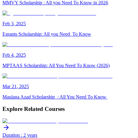
MMVY Scholarship : All you Need To Know in 2026
Feb
3
,
2025
Egrants Scholarship: All you Need To Know
Feb
4
,
2025
MPTAAS Scholarship: All You Need To Know (2026)
Mar
21
,
2025
Maulana Azad Scholarship : All You Need To Know
Explore Related Courses
Duration : 2 years