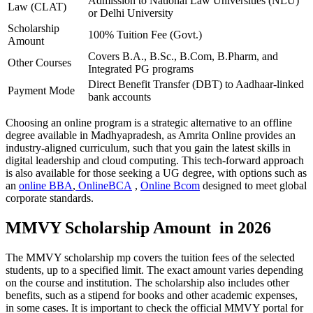
Admission to National Law Universities (NLU)
Law (CLAT)
or Delhi University
Scholarship
100% Tuition Fee (Govt.)
Amount
Covers B.A., B.Sc., B.Com, B.Pharm, and
Other Courses
Integrated PG programs
Direct Benefit Transfer (DBT) to Aadhaar-linked
Payment Mode
bank accounts
Choosing an online program is a strategic alternative to an offline
degree available in Madhyapradesh, as Amrita Online provides an
industry-aligned curriculum, such that you gain the latest skills in
digital leadership and cloud computing. This tech-forward approach
is also available for those seeking a UG degree, with options such as
an
online BBA
,
OnlineBCA
,
Online Bcom
designed to meet global
corporate standards.
MMVY Scholarship Amount in 2026
The MMVY scholarship mp covers the tuition fees of the selected
students, up to a specified limit. The exact amount varies depending
on the course and institution. The scholarship also includes other
benefits, such as a stipend for books and other academic expenses,
in some cases. It is important to check the official MMVY portal for