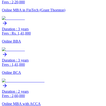
Fees : 2,20,000
Online MBA in FinTech (Grant Thornton)
Duration : 3 years
Fees : Rs. 1,41,000
Online BBA
Duration : 3 years
Fees : 1,41,000
Online BCA
Duration : 2 years
Fees : 2,60,000
Online MBA with ACCA