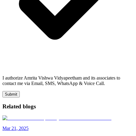
I authorize Amrita Vishwa Vidyapeetham and its associates to
contact me via Email, SMS, WhatsApp & Voice Call.
Submit
Related blogs
Mar
21
,
2025