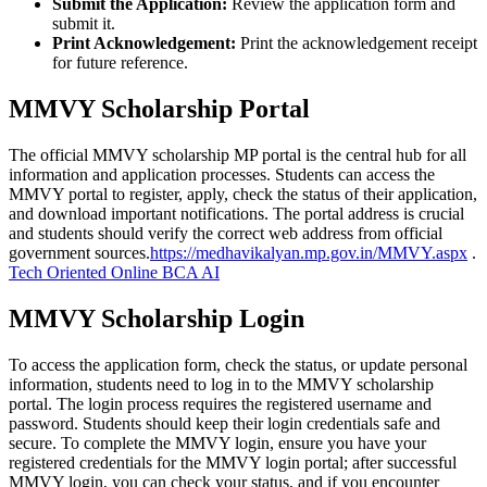
Submit the Application:
Review the application form and
submit it.
Print Acknowledgement:
Print the acknowledgement receipt
for future reference.
MMVY Scholarship Portal
The official MMVY scholarship MP portal is the central hub for all
information and application processes. Students can access the
MMVY portal to register, apply, check the status of their application,
and download important notifications. The portal address is crucial
and students should verify the correct web address from official
government sources.
https://medhavikalyan.mp.gov.in/MMVY.aspx
.
Tech Oriented Online BCA AI
MMVY Scholarship Login
To access the application form, check the status, or update personal
information, students need to log in to the MMVY scholarship
portal. The login process requires the registered username and
password. Students should keep their login credentials safe and
secure. To complete the MMVY login, ensure you have your
registered credentials for the MMVY login portal; after successful
MMVY login, you can check your status, and if you encounter