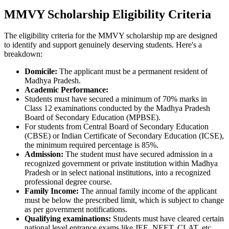
MMVY Scholarship Eligibility Criteria
The eligibility criteria for the MMVY scholarship mp are designed
to identify and support genuinely deserving students. Here's a
breakdown:
Domicile:
The applicant must be a permanent resident of
Madhya Pradesh.
Academic Performance:
Students must have secured a minimum of 70% marks in
Class 12 examinations conducted by the Madhya Pradesh
Board of Secondary Education (MPBSE).
For students from Central Board of Secondary Education
(CBSE) or Indian Certificate of Secondary Education (ICSE),
the minimum required percentage is 85%.
Admission:
The student must have secured admission in a
recognized government or private institution within Madhya
Pradesh or in select national institutions, into a recognized
professional degree course.
Family Income:
The annual family income of the applicant
must be below the prescribed limit, which is subject to change
as per government notifications.
Qualifying examinations:
Students must have cleared certain
national level entrance exams like JEE, NEET, CLAT, etc.