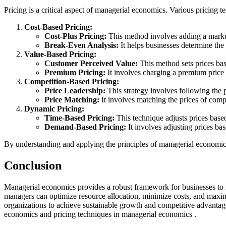
Pricing is a critical aspect of managerial economics. Various pricing
Cost-Based Pricing:
Cost-Plus Pricing:
This method involves adding a markup 
Break-Even Analysis:
It helps businesses determine th
Value-Based Pricing:
Customer Perceived Value:
This method sets prices bas
Premium Pricing:
It involves charging a premium price 
Competition-Based Pricing:
Price Leadership:
This strategy involves following the 
Price Matching:
It involves matching the prices of comp
Dynamic Pricing:
Time-Based Pricing:
This technique adjusts prices base
Demand-Based Pricing:
It involves adjusting prices ba
By understanding and applying the principles of managerial economic
Conclusion
Managerial economics provides a robust framework for businesses to 
managers can optimize resource allocation, minimize costs, and maxim
organizations to achieve sustainable growth and competitive advantag
economics and pricing techniques in managerial economics .