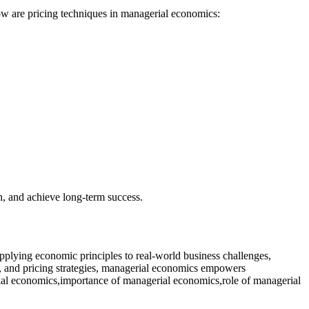
low are pricing techniques in managerial economics:
on, and achieve long-term success.
plying economic principles to real-world business challenges,
s, and pricing strategies, managerial economics empowers
rial economics,importance of managerial economics,role of managerial