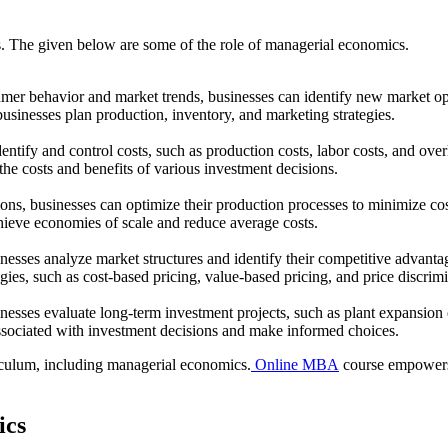
s. The given below are some of the role of managerial economics.
er behavior and market trends, businesses can identify new market op
sinesses plan production, inventory, and marketing strategies.
tify and control costs, such as production costs, labor costs, and ove
 the costs and benefits of various investment decisions.
ons, businesses can optimize their production processes to minimize c
achieve economies of scale and reduce average costs.
esses analyze market structures and identify their competitive advanta
tegies, such as cost-based pricing, value-based pricing, and price discrim
esses evaluate long-term investment projects, such as plant expansio
 associated with investment decisions and make informed choices.
culum, including managerial economics.
Online MBA
course empowers 
ics