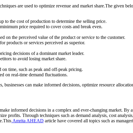
 techniques are used to optimize revenue and market share.The given be
to the cost of production to determine the selling price.
e minimum price required to cover costs and break even.
ed on the perceived value of the product or service to the customer.
for products or services perceived as superior.
pricing decisions of a dominant market leader.
etitors to avoid losing market share.
d on time, such as peak and off-peak pricing.
sed on real-time demand fluctuations.
s, businesses can make informed decisions, optimize resource allocati
make informed decisions in a complex and ever-changing market. By ap
ize profits. Through techniques such as demand analysis, cost analysi
e.This
Amrita AHEAD
article have covered all topics such as manage