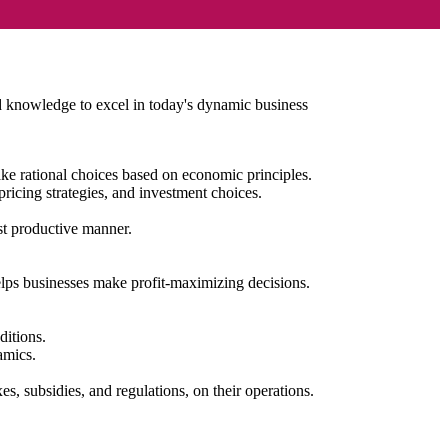
nd knowledge to excel in today's dynamic business
e rational choices based on economic principles.
pricing strategies, and investment choices.
ost productive manner.
lps businesses make profit-maximizing decisions.
ditions.
namics.
s, subsidies, and regulations, on their operations.