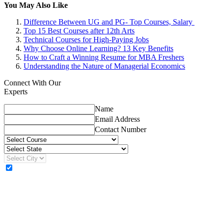
You May Also Like
Difference Between UG and PG- Top Courses, Salary
Top 15 Best Courses after 12th Arts
Technical Courses for High-Paying Jobs
Why Choose Online Learning? 13 Key Benefits
How to Craft a Winning Resume for MBA Freshers
Understanding the Nature of Managerial Economics
Connect With Our
Experts
Name
Email Address
Contact Number