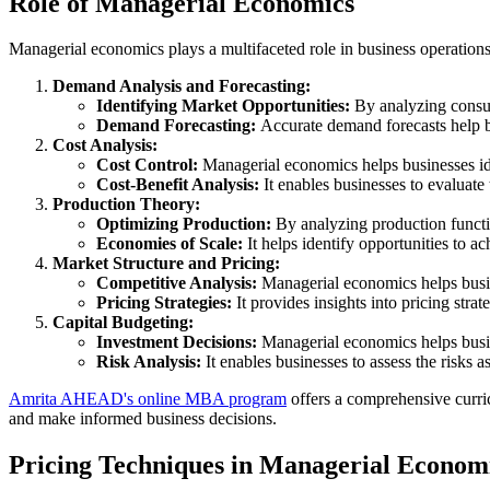
Role of Managerial Economics
Managerial economics plays a multifaceted role in business operation
Demand Analysis and Forecasting:
Identifying Market Opportunities:
By analyzing consum
Demand Forecasting:
Accurate demand forecasts help bu
Cost Analysis:
Cost Control:
Managerial economics helps businesses iden
Cost-Benefit Analysis:
It enables businesses to evaluate
Production Theory:
Optimizing Production:
By analyzing production functi
Economies of Scale:
It helps identify opportunities to 
Market Structure and Pricing:
Competitive Analysis:
Managerial economics helps busin
Pricing Strategies:
It provides insights into pricing stra
Capital Budgeting:
Investment Decisions:
Managerial economics helps busin
Risk Analysis:
It enables businesses to assess the risks
Amrita AHEAD's online MBA program
offers a comprehensive curri
and make informed business decisions.
Pricing Techniques in Managerial Econom