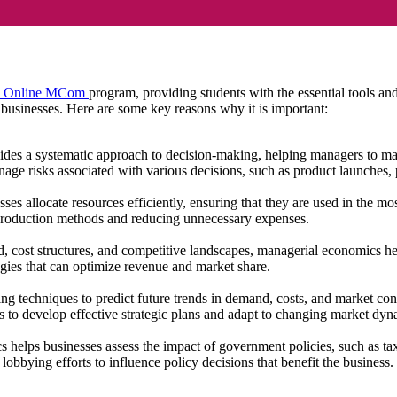
 Online MCom
program, providing students with the essential tools a
 businesses. Here are some key reasons why it is important:
es a systematic approach to decision-making, helping managers to mak
nage risks associated with various decisions, such as product launches, 
es allocate resources efficiently, ensuring that they are used in the m
ve production methods and reducing unnecessary expenses.
cost structures, and competitive landscapes, managerial economics he
tegies that can optimize revenue and market share.
g techniques to predict future trends in demand, costs, and market con
s to develop effective strategic plans and adapt to changing market dy
helps businesses assess the impact of government policies, such as taxe
lobbying efforts to influence policy decisions that benefit the business.