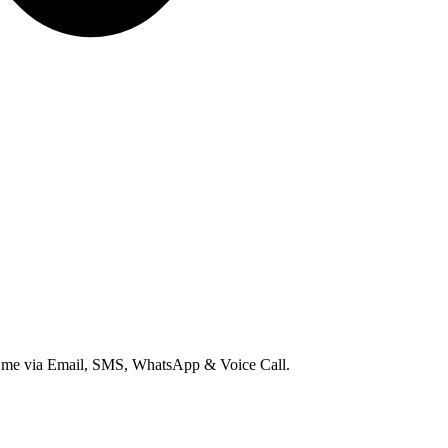
ct me via Email, SMS, WhatsApp & Voice Call.