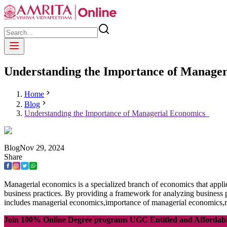
Understanding the Importance of Manage
Home
Blog
Understanding the Importance of Managerial Economics
Blog
Nov
29
,
2024
Share
Managerial economics is a specialized branch of economics that appli
business practices. By providing a framework for analyzing business 
includes managerial economics,importance of managerial economics,r
Join 100% Online Degree programs UGC Entitled and Affordab