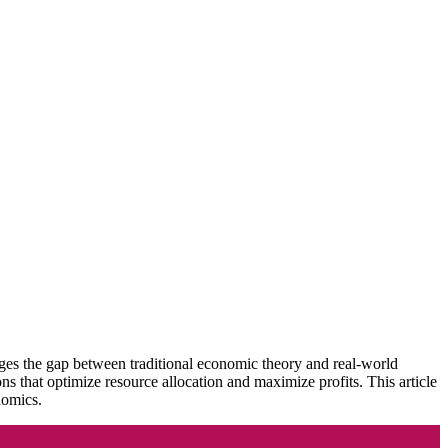
ges the gap between traditional economic theory and real-world
that optimize resource allocation and maximize profits. This article
nomics.