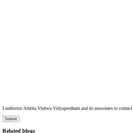
I authorize Amrita Vishwa Vidyapeetham and its associates to conta
Submit
Related blogs