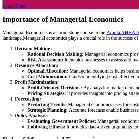
Learn More
Importance of Managerial Economics
Managerial Economics is a cornerstone course in the
Amrita AHEAD
landscape.Managerial economics plays a crucial role in the success of
Decision Making:
Rational Decision Making:
Managerial economics provid
Risk Assessment:
It enables businesses to assess and ma
Resource Allocation:
Optimal Allocation:
Managerial economics helps business
Cost Minimization:
It aids in identifying cost-effecti
Profit Maximization:
Profit-Oriented Decisions:
By analyzing market demand, 
Pricing Strategies:
It provides insights into pricing stra
Forecasting:
Predicting Trends:
Managerial economics uses forecastin
Strategic Planning:
Accurate forecasts enable businesse
Policy Analysis:
Evaluating Government Policies:
Managerial economics 
Lobbying Efforts:
It provides data-driven arguments for 