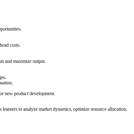
portunities.
rhead costs.
osts and maximize output.
ges.
ination.
n or new product development.
learners to analyze market dynamics, optimize resource allocation,