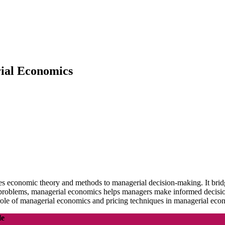
rial Economics
es economic theory and methods to managerial decision-making. It brid
problems, managerial economics helps managers make informed decisions 
ole of managerial economics and pricing techniques in managerial eco
le