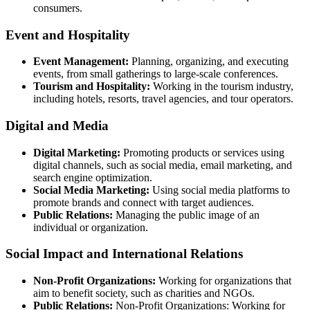
consumers.
Event and Hospitality
Event Management:
Planning, organizing, and executing
events, from small gatherings to large-scale conferences.
Tourism and Hospitality:
Working in the tourism industry,
including hotels, resorts, travel agencies, and tour operators.
Digital and Media
Digital Marketing:
Promoting products or services using
digital channels, such as social media, email marketing, and
search engine optimization.
Social Media Marketing:
Using social media platforms to
promote brands and connect with target audiences.
Public Relations:
Managing the public image of an
individual or organization.
Social Impact and International Relations
Non-Profit Organizations:
Working for organizations that
aim to benefit society, such as charities and NGOs.
Public Relations:
Non-Profit Organizations: Working for