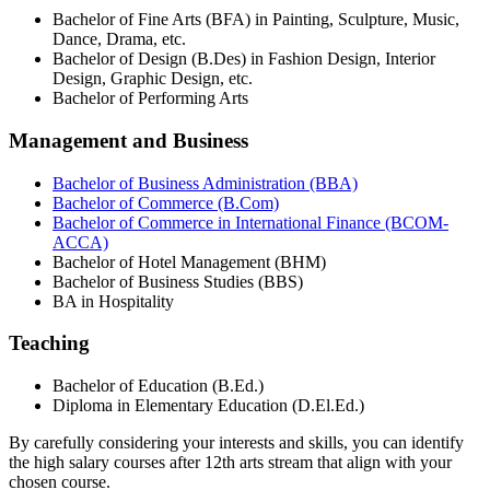
Bachelor of Fine Arts (BFA) in Painting, Sculpture, Music,
Dance, Drama, etc.
Bachelor of Design (B.Des) in Fashion Design, Interior
Design, Graphic Design, etc.
Bachelor of Performing Arts
Management and Business
Bachelor of Business Administration (BBA)
Bachelor of Commerce (B.Com)
Bachelor of Commerce in International Finance (BCOM-
ACCA)
Bachelor of Hotel Management (BHM)
Bachelor of Business Studies (BBS)
BA in Hospitality
Teaching
Bachelor of Education (B.Ed.)
Diploma in Elementary Education (D.El.Ed.)
By carefully considering your interests and skills, you can identify
the high salary courses after 12th arts stream that align with your
chosen course.