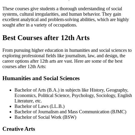
These courses give students a thorough understanding of social
systems, cultural irregularities, and human behavior. They gain
excellent analytical and problem-solving abilities, which are highly
sought after in a variety of occupations.
Best Courses after 12th Arts
From pursuing higher education in humanities and social sciences to
exploring professional fields like journalism, law, and design, the
career options after 12th arts are vast. Here are some of the best
courses after 12th Arts:
Humanities and Social Sciences
Bachelor of Arts (B.A.) in subjects like History, Geography,
Economics, Political Science, Psychology, Sociology, English
Literature, etc.
Bachelor of Laws (LL.B.)
Bachelor of Journalism and Mass Communication (BJMC)
Bachelor of Social Work (BSW)
Creative Arts