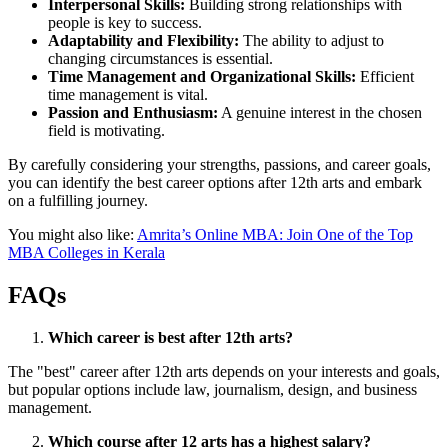
Interpersonal Skills:
Building strong relationships with
people is key to success.
Adaptability and Flexibility:
The ability to adjust to
changing circumstances is essential.
Time Management and Organizational Skills:
Efficient
time management is vital.
Passion and Enthusiasm:
A genuine interest in the chosen
field is motivating.
By carefully considering your strengths, passions, and career goals,
you can identify the best career options after 12th arts and embark
on a fulfilling journey.
You might also like:
Amrita’s Online MBA: Join One of the Top
MBA Colleges in Kerala
FAQs
Which career is best after 12th arts?
The "best" career after 12th arts depends on your interests and goals,
but popular options include law, journalism, design, and business
management.
Which course after 12 arts has a highest salary?