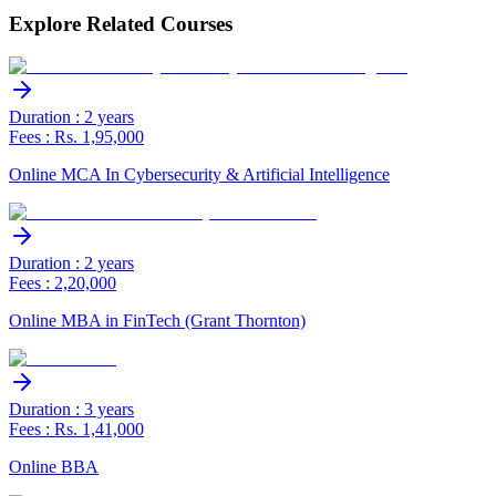
Explore Related Courses
Duration : 2 years
Fees : Rs. 1,95,000
Online MCA In Cybersecurity & Artificial Intelligence
Duration : 2 years
Fees : 2,20,000
Online MBA in FinTech (Grant Thornton)
Duration : 3 years
Fees : Rs. 1,41,000
Online BBA