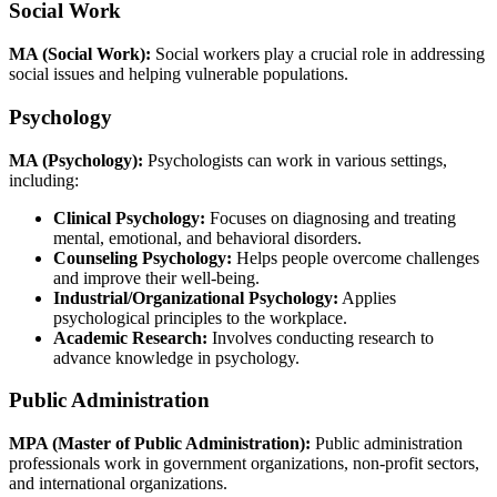
Social Work
MA (Social Work):
Social workers play a crucial role in addressing
social issues and helping vulnerable populations.
Psychology
MA (Psychology):
Psychologists can work in various settings,
including:
Clinical Psychology:
Focuses on diagnosing and treating
mental, emotional, and behavioral disorders.
Counseling Psychology:
Helps people overcome challenges
and improve their well-being.
Industrial/Organizational Psychology:
Applies
psychological principles to the workplace.
Academic Research:
Involves conducting research to
advance knowledge in psychology.
Public Administration
MPA (Master of Public Administration):
Public administration
professionals work in government organizations, non-profit sectors,
and international organizations.