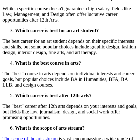
While a specific course doesn't guarantee a high salary, fields like
Law, Management, and Design often offer lucrative career
opportunities after 12th Arts.
Which career is best for an art student?
The best career for an art student depends on their specific interests
and skills, but some popular choices include graphic design, fashion
design, interior design, fine arts, and art therapy.
What is the best course in arts?
The "best" course in arts depends on individual interests and career
goals, but popular choices include BA in Humanities, BFA, BA
LLB, and design courses.
Which career is best after 12th arts?
The "best" career after 12th arts depends on your interests and goals,
but fields like law, journalism, design, and social work offer
promising opportunities.
What is the scope of arts stream?
The scope of the arts stream
is vast, encompassing a wide range of