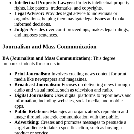
Intellectual Property Lawyer:
Protects intellectual property
rights, like patents, trademarks, and copyrights.
Legal Advisor:
Provides legal advice to individuals or
organizations, helping them navigate legal issues and make
informed decisions.
Judge:
Presides over court proceedings, makes legal rulings,
and imposes sentences.
Journalism and Mass Communication
BA (Journalism and Mass Communication):
This degree
prepares students for careers in:
Print Journalism:
Involves creating news content for print
media like newspapers and magazines.
Broadcast Journalism:
Focuses on delivering news through
audio and visual media, such as television and radio.
Digital Journalism:
Uses digital platforms to report news and
information, including websites, social media, and mobile
apps.
Public Relations:
Manages an organization's reputation and
image through strategic communication with the public.
Advertising:
Creates and promotes messages to persuade a
target audience to take a specific action, such as buying a
product or service.