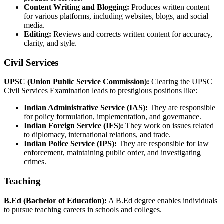
Content Writing and Blogging:
Produces written content
for various platforms, including websites, blogs, and social
media.
Editing:
Reviews and corrects written content for accuracy,
clarity, and style.
Civil Services
UPSC (Union Public Service Commission):
Clearing the UPSC
Civil Services Examination leads to prestigious positions like:
Indian Administrative Service (IAS):
They are responsible
for policy formulation, implementation, and governance.
Indian Foreign Service (IFS):
They work on issues related
to diplomacy, international relations, and trade.
Indian Police Service (IPS):
They are responsible for law
enforcement, maintaining public order, and investigating
crimes.
Teaching
B.Ed (Bachelor of Education):
A B.Ed degree enables individuals
to pursue teaching careers in schools and colleges.