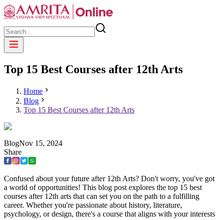
Top 15 Best Courses after 12th Arts
Home
Blog
Top 15 Best Courses after 12th Arts
Blog
Nov
15
,
2024
Share
Confused about your future after 12th Arts? Don't worry, you've got
a world of opportunities! This blog post explores the top 15 best
courses after 12th arts that can set you on the path to a fulfilling
career. Whether you're passionate about history, literature,
psychology, or design, there's a course that aligns with your interests