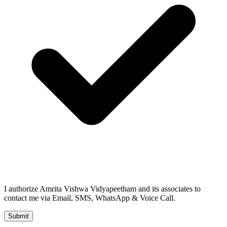
I authorize Amrita Vishwa Vidyapeetham and its associates to
contact me via Email, SMS, WhatsApp & Voice Call.
Submit