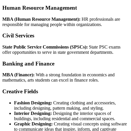
Human Resource Management
MBA (Human Resource Management):
HR professionals are
responsible for managing people within organizations.
Civil Services
State Public Service Commissions (SPSCs):
State PSC exams
offer opportunities to serve in state government departments.
Banking and Finance
MBA (Finance):
With a strong foundation in economics and
mathematics, arts students can excel in finance roles.
Creative Fields
Fashion Designing:
Creating clothing and accessories,
including designing, pattern making, and styling.
Interior Designing:
Designing the interior spaces of
buildings, including residential and commercial spaces.
Graphic Designing:
Creating visual concepts using software
to communicate ideas that inspire, inform, and captivate