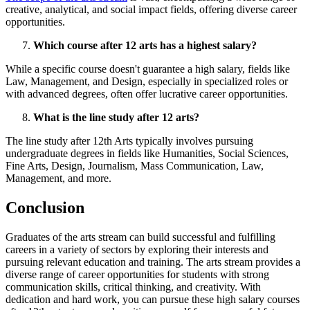
creative, analytical, and social impact fields, offering diverse career
opportunities.
Which course after 12 arts has a highest salary?
While a specific course doesn't guarantee a high salary, fields like
Law, Management, and Design, especially in specialized roles or
with advanced degrees, often offer lucrative career opportunities.
What is the line study after 12 arts?
The line study after 12th Arts typically involves pursuing
undergraduate degrees in fields like Humanities, Social Sciences,
Fine Arts, Design, Journalism, Mass Communication, Law,
Management, and more.
Conclusion
Graduates of the arts stream can build successful and fulfilling
careers in a variety of sectors by exploring their interests and
pursuing relevant education and training. The arts stream provides a
diverse range of career opportunities for students with strong
communication skills, critical thinking, and creativity. With
dedication and hard work, you can pursue these high salary courses