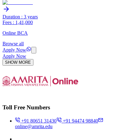
Duration : 3 years
Fees : 1,41,000
Online BCA
Browse all
Apply Now
Apply Now
SHOW MORE
Toll Free Numbers
+91 80651 31430
+91 94474 98840
online@amrita.edu