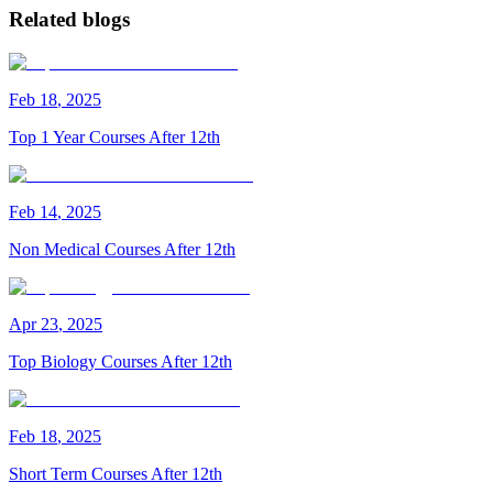
Related blogs
Feb
18
,
2025
Top 1 Year Courses After 12th
Feb
14
,
2025
Non Medical Courses After 12th
Apr
23
,
2025
Top Biology Courses After 12th
Feb
18
,
2025
Short Term Courses After 12th