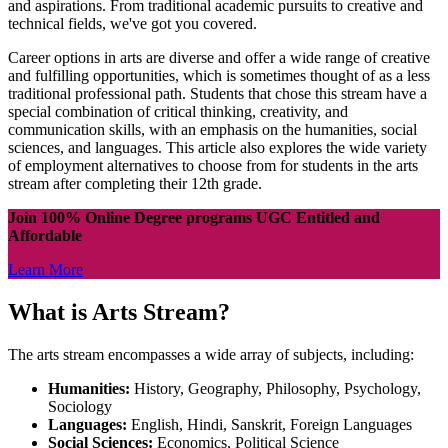
and aspirations. From traditional academic pursuits to creative and
technical fields, we've got you covered.
Career options in arts are diverse and offer a wide range of creative
and fulfilling opportunities, which is sometimes thought of as a less
traditional professional path. Students that chose this stream have a
special combination of critical thinking, creativity, and
communication skills, with an emphasis on the humanities, social
sciences, and languages. This article also explores the wide variety
of employment alternatives to choose from for students in the arts
stream after completing their 12th grade.
Join 100% Online Degree programs UGC Entitled and
Affordable
Learn More
What is Arts Stream?
The arts stream encompasses a wide array of subjects, including:
Humanities:
History, Geography, Philosophy, Psychology,
Sociology
Languages:
English, Hindi, Sanskrit, Foreign Languages
Social Sciences:
Economics, Political Science