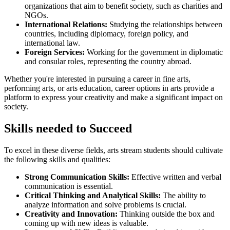
organizations that aim to benefit society, such as charities and
NGOs.
International Relations:
Studying the relationships between
countries, including diplomacy, foreign policy, and
international law.
Foreign Services:
Working for the government in diplomatic
and consular roles, representing the country abroad.
Whether you're interested in pursuing a career in fine arts,
performing arts, or arts education, career options in arts provide a
platform to express your creativity and make a significant impact on
society.
Skills needed to Succeed
To excel in these diverse fields, arts stream students should cultivate
the following skills and qualities:
Strong Communication Skills:
Effective written and verbal
communication is essential.
Critical Thinking and Analytical Skills:
The ability to
analyze information and solve problems is crucial.
Creativity and Innovation:
Thinking outside the box and
coming up with new ideas is valuable.