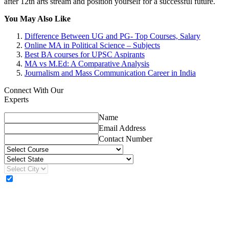
after 12th arts stream and position yourself for a successful future.
You May Also Like
Difference Between UG and PG- Top Courses, Salary
Online MA in Political Science – Subjects
Best BA courses for UPSC Aspirants
MA vs M.Ed: A Comparative Analysis
Journalism and Mass Communication Career in India
Connect With Our
Experts
Name
Email Address
Contact Number