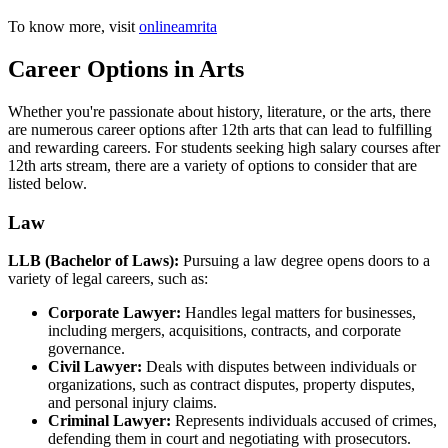
To know more, visit
onlineamrita
Career Options in Arts
Whether you're passionate about history, literature, or the arts, there
are numerous career options after 12th arts that can lead to fulfilling
and rewarding careers. For students seeking high salary courses after
12th arts stream, there are a variety of options to consider that are
listed below.
Law
LLB (Bachelor of Laws):
Pursuing a law degree opens doors to a
variety of legal careers, such as:
Corporate Lawyer:
Handles legal matters for businesses,
including mergers, acquisitions, contracts, and corporate
governance.
Civil Lawyer:
Deals with disputes between individuals or
organizations, such as contract disputes, property disputes,
and personal injury claims.
Criminal Lawyer:
Represents individuals accused of crimes,
defending them in court and negotiating with prosecutors.