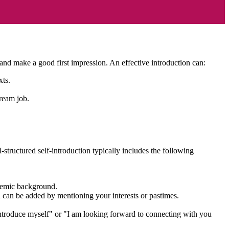
ts, and make a good first impression. An effective introduction can:
exts.
dream job.
-structured self-introduction typically includes the following
cademic background.
ch can be added by mentioning your interests or pastimes.
introduce myself" or "I am looking forward to connecting with you