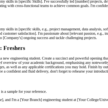
my skills in [specific Skills]. I've successfully led [number] projects, 
rating with cross-functional teams to achieve common goals. I'm confide
my skills in [specific skills, e.g., project management, data analysis, s
d customer satisfaction]. I'm passionate about [relevant passion, e.g., i
 to [Company's] ongoing success and tackle challenging projects.
s: Freshers
 a new engineering student. Create a succinct and powerful opening that 
brief overview of your academic background, emphasising any noteworthy
 as well as any applicable certifications you may hold. Finish by outl
tee a confident and fluid delivery, don't forget to rehearse your introduc
 is a sample for your reference.
and I'm a [Your Branch] engineering student at [Your College/Universit