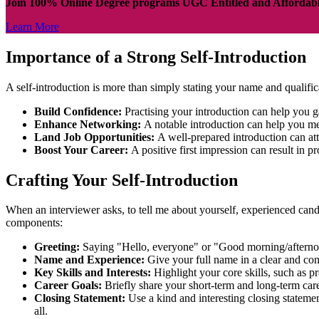
Join 100% Online Degree programs UGC Entitled and Affordab
Learn More
Importance of a Strong Self-Introduction
A self-introduction is more than simply stating your name and qualific
Build Confidence:
Practising your introduction can help you g
Enhance Networking:
A notable introduction can help you m
Land Job Opportunities:
A well-prepared introduction can at
Boost Your Career:
A positive first impression can result in
Crafting Your Self-Introduction
When an interviewer asks, to tell me about yourself, experienced candi
components:
Greeting:
Saying "Hello, everyone" or "Good morning/afterno
Name and Experience:
Give your full name in a clear and co
Key Skills and Interests:
Highlight your core skills, such as 
Career Goals:
Briefly share your short-term and long-term car
Closing Statement:
Use a kind and interesting closing stateme
all.