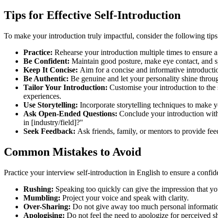
Tips for Effective Self-Introduction
To make your introduction truly impactful, consider the following tip
Practice:
Rehearse your introduction multiple times to ensure a
Be Confident:
Maintain good posture, make eye contact, and s
Keep It Concise:
Aim for a concise and informative introducti
Be Authentic:
Be genuine and let your personality shine throu
Tailor Your Introduction:
Customise your introduction to the s
experiences.
Use Storytelling:
Incorporate storytelling techniques to make y
Ask Open-Ended Questions:
Conclude your introduction with
in [industry/field]?"
Seek Feedback:
Ask friends, family, or mentors to provide fee
Common Mistakes to Avoid
Practice your interview self-introduction in English to ensure a confi
Rushing:
Speaking too quickly can give the impression that 
Mumbling:
Project your voice and speak with clarity.
Over-Sharing:
Do not give away too much personal informati
Apologising:
Do not feel the need to apologize for perceived