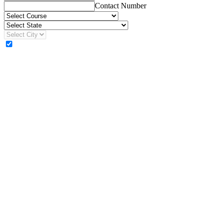
Contact Number