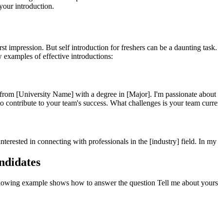
your introduction.
first impression. But self introduction for freshers can be a daunting tas
w examples of effective introductions:
m [University Name] with a degree in [Major]. I'm passionate about [F
to contribute to your team's success. What challenges is your team curr
terested in connecting with professionals in the [industry] field. In m
ndidates
ollowing example shows how to answer the question Tell me about yours