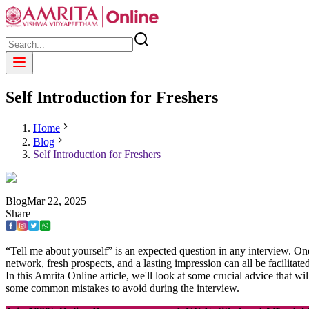
Self Introduction for Freshers
Home
Blog
Self Introduction for Freshers
Blog
Mar
22
,
2025
Share
“Tell me about yourself” is an expected question in any interview. One 
network, fresh prospects, and a lasting impression can all be facilitate
In this Amrita Online article, we'll look at some crucial advice that w
some common mistakes to avoid during the interview.