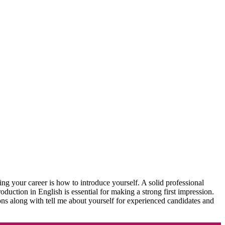
ing your career is how to introduce yourself. A solid professional
roduction in English is essential for making a strong first impression.
tions along with tell me about yourself for experienced candidates and