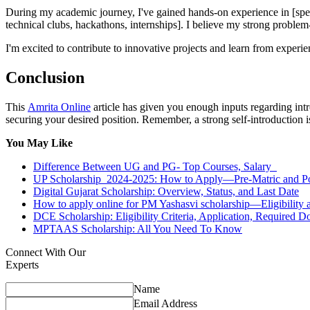
During my academic journey, I've gained hands-on experience in [specifi
technical clubs, hackathons, internships]. I believe my strong problem
I'm excited to contribute to innovative projects and learn from experi
Conclusion
This
Amrita Online
article has given you enough inputs regarding intr
securing your desired position. Remember, a strong self-introduction 
You May Like
Difference Between UG and PG- Top Courses, Salary
UP Scholarship 2024-2025: How to Apply—Pre-Matric and P
Digital Gujarat Scholarship: Overview, Status, and Last Date
How to apply online for PM Yashasvi scholarship—Eligibility 
DCE Scholarship: Eligibility Criteria, Application, Required
MPTAAS Scholarship: All You Need To Know
Connect With Our
Experts
Name
Email Address