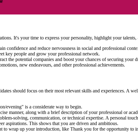
le
ations. It's your time to express your personality, highlight your talen
ain confidence and reduce nervousness in social and professional cont
eet key people and grow your professional network.
tract the potential companies and boost your chances of securing your 
 promotions, new endeavours, and other professional achievements.
dates should focus on their most relevant skills and experiences. A well
on/evening" is a considerate way to begin.
ncise manner, along with a brief description of your professional or a
problem-solving, communication, or technical expertise. A personal tou
eer aspirations. This shows that you are driven and ambitious.
nt to wrap up your introduction, like Thank you for the opportunity to 