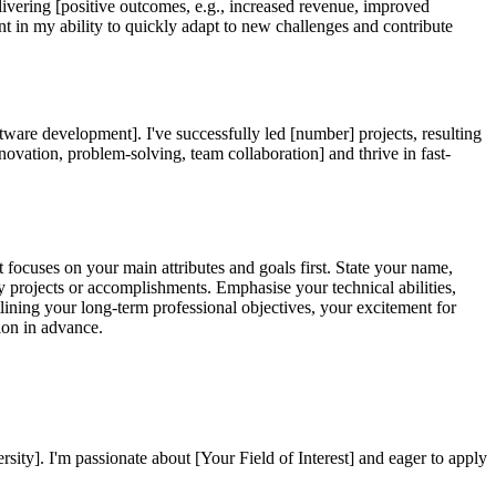
delivering [positive outcomes, e.g., increased revenue, improved
nt in my ability to quickly adapt to new challenges and contribute
oftware development]. I've successfully led [number] projects, resulting
nnovation, problem-solving, team collaboration] and thrive in fast-
focuses on your main attributes and goals first. State your name,
 projects or accomplishments. Emphasise your technical abilities,
ining your long-term professional objectives, your excitement for
tion in advance.
y]. I'm passionate about [Your Field of Interest] and eager to apply