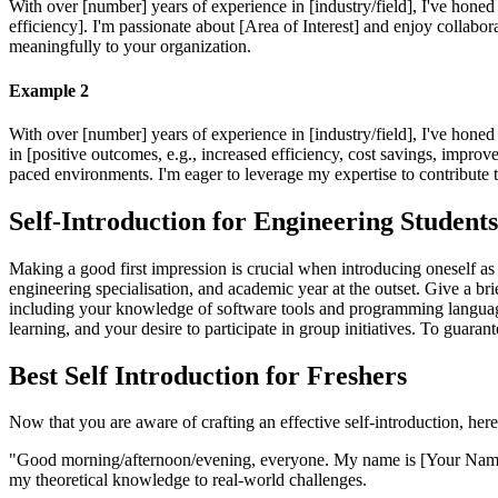
With over [number] years of experience in [industry/field], I've honed 
efficiency]. I'm passionate about [Area of Interest] and enjoy collabo
meaningfully to your organization.
Example 2
With over [number] years of experience in [industry/field], I've honed 
in [positive outcomes, e.g., increased efficiency, cost savings, improve
paced environments. I'm eager to leverage my expertise to contribute
Self-Introduction for Engineering Student
Making a good first impression is crucial when introducing oneself as
engineering specialisation, and academic year at the outset. Give a 
including your knowledge of software tools and programming languages,
learning, and your desire to participate in group initiatives. To guaran
Best Self Introduction for Freshers
Now that you are aware of crafting an effective self-introduction, here
"Good morning/afternoon/evening, everyone. My name is [Your Name], 
my theoretical knowledge to real-world challenges.