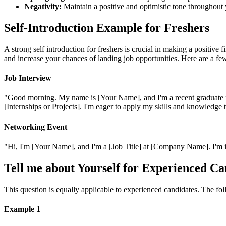
Negativity:
Maintain a positive and optimistic tone throughout 
Self-Introduction Example for Freshers
A strong self introduction for freshers is crucial in making a positive 
and increase your chances of landing job opportunities. Here are a fe
Job Interview
"Good morning. My name is [Your Name], and I'm a recent graduate fro
[Internships or Projects]. I'm eager to apply my skills and knowledge 
Networking Event
"Hi, I'm [Your Name], and I'm a [Job Title] at [Company Name]. I'm in
Tell me about Yourself for Experienced Ca
This question is equally applicable to experienced candidates. The f
Example 1