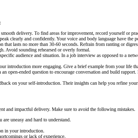
s:
 smooth delivery. To find areas for improvement, record yourself or pra
peak clearly and confidently. Your voice and body language have the
on that lasts no more than 30-60 seconds. Refrain from ranting or digr
gh. Avoid sounding rehearsed or overly formal.
pecific audience and situation. In a job interview as opposed to a networ
our introduction more engaging. Give a brief example from your life th
 an open-ended question to encourage conversation and build rapport.
dback on your self-introduction. Their insights can help you refine you
dent and impactful delivery. Make sure to avoid the following mistakes.
you are uneasy and hard to understand.
on in your introduction.
 shortcomings or lack of experience.