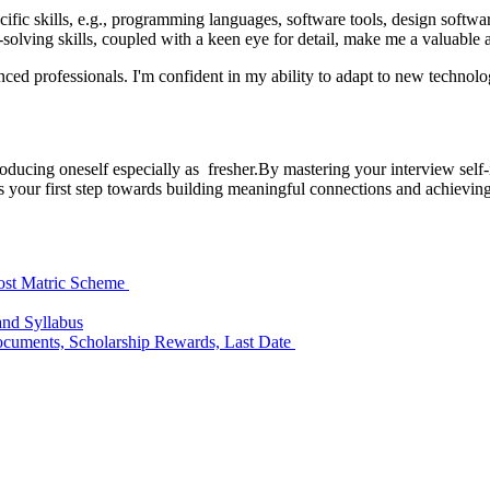
c skills, e.g., programming languages, software tools, design software]. 
-solving skills, coupled with a keen eye for detail, make me a valuable 
enced professionals. I'm confident in my ability to adapt to new techno
oducing oneself especially as fresher.By mastering your interview self-i
is your first step towards building meaningful connections and achievin
ost Matric Scheme
and Syllabus
 Documents, Scholarship Rewards, Last Date