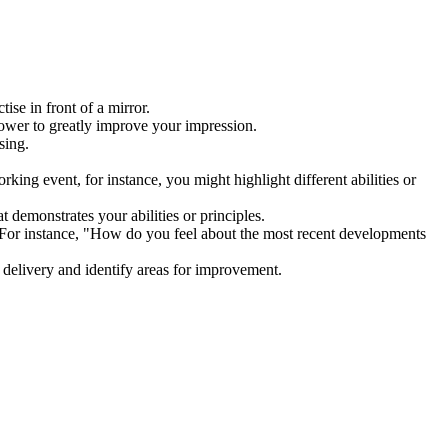
ctise in front of a mirror.
 power to greatly improve your impression.
essing.
king event, for instance, you might highlight different abilities or
at demonstrates your abilities or principles.
 For instance, "How do you feel about the most recent developments
r delivery and identify areas for improvement.