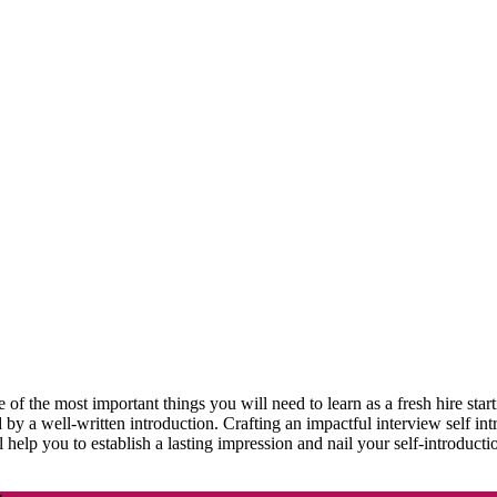
of the most important things you will need to learn as a fresh hire start
d by a well-written introduction. Crafting an impactful interview self int
ill help you to establish a lasting impression and nail your self-introduc