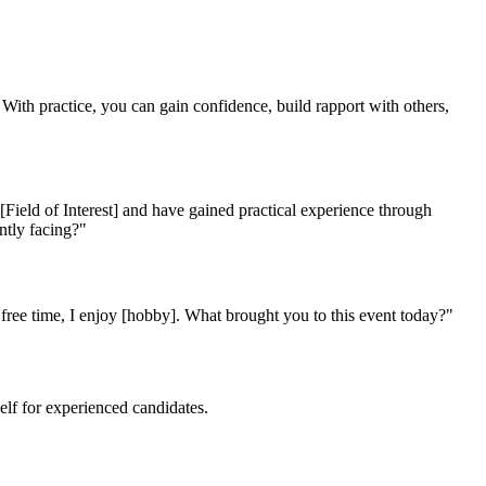
k. With practice, you can gain confidence, build rapport with others,
ield of Interest] and have gained practical experience through
ently facing?"
y free time, I enjoy [hobby]. What brought you to this event today?"
elf for experienced candidates.