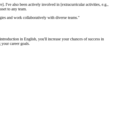
I've also been actively involved in [extracurricular activities, e.g.,
asset to any team.
logies and work collaboratively with diverse teams."
ntroduction in English, you'll increase your chances of success in
g your career goals.